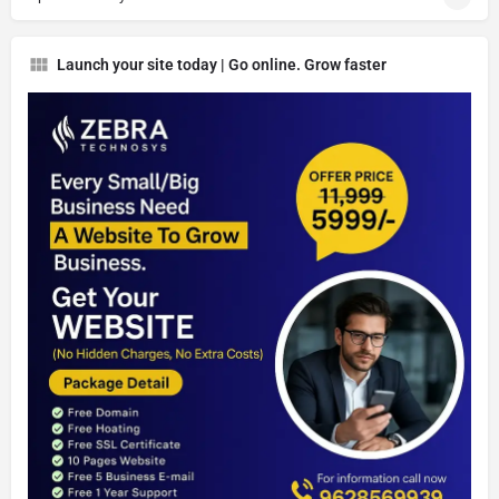
Launch your site today | Go online. Grow faster