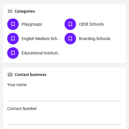
Categories
Playgroups
CBSE Schools
English Medium Schools
Boarding Schools
Educational Institutions
Contact business
Your name
Contact Number