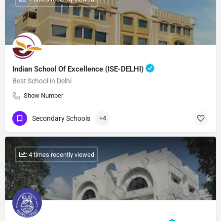
Indian School Of Excellence (ISE-DELHI)
Best School in Delhi
Show Number
Secondary Schools
+4
: 4 times recently viewed