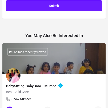
You May Also Be Interested In
: 5 times recently viewed
BabySitting BabyCare - Mumbai
Best Child Care
Show Number