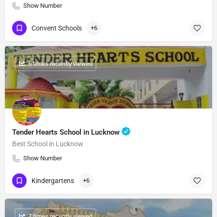
Show Number
Convent Schools
+6
: 6 times recently viewed
Tender Hearts School in Lucknow
Best School in Lucknow
Show Number
Kindergartens
+6
: 7 times recently viewed