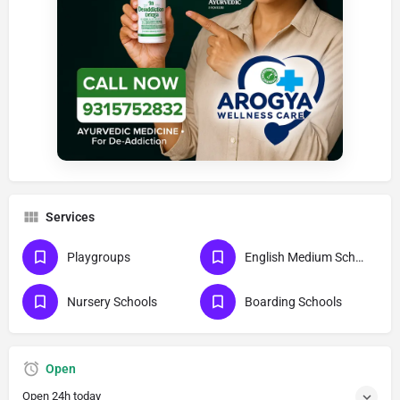
Services
Playgroups
English Medium Schools
Nursery Schools
Boarding Schools
Open
Open 24h today