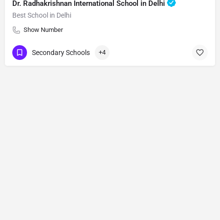
Dr. Radhakrishnan International School in Delhi
Best School in Delhi
Show Number
Secondary Schools
+4