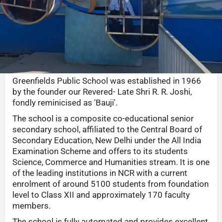
Call now
Whatsapp
Website
Sha
Description
Greenfields Public School was established in 1966
by the founder our Revered- Late Shri R. R. Joshi,
fondly reminicised as 'Bauji'.
The school is a composite co-educational senior
secondary school, affiliated to the Central Board of
Secondary Education, New Delhi under the All India
Examination Scheme and offers to its students
Science, Commerce and Humanities stream. It is one
of the leading institutions in NCR with a current
enrolment of around 5100 students from foundation
level to Class XII and approximately 170 faculty
members.
The school is fully automated and provides excellent