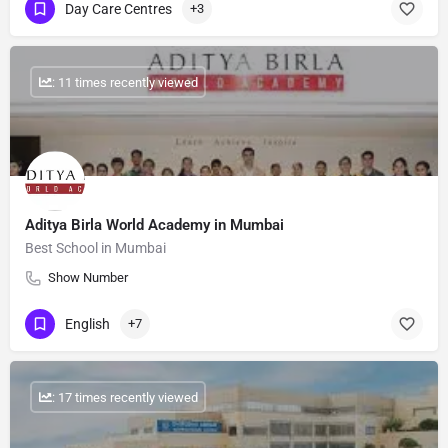
Day Care Centres
+3
: 11 times recently viewed
Aditya Birla World Academy in Mumbai
Best School in Mumbai
Show Number
English
+7
: 17 times recently viewed