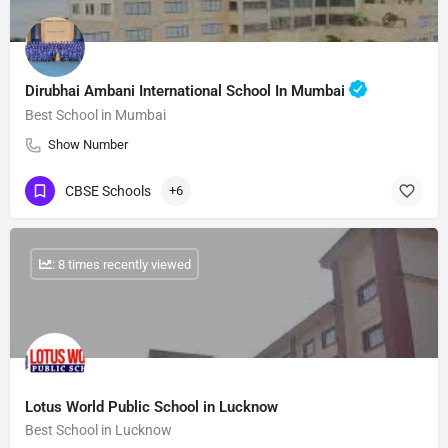
Dirubhai Ambani International School In Mumbai
Best School in Mumbai
Show Number
CBSE Schools
+6
: 8 times recently viewed
Lotus World Public School in Lucknow
Best School in Lucknow