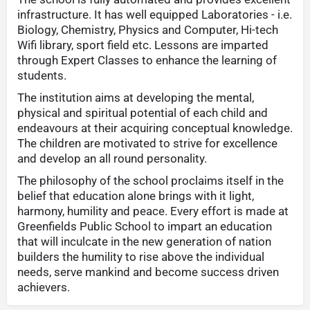
infrastructure. It has well equipped Laboratories - i.e.
Biology, Chemistry, Physics and Computer, Hi-tech
Wifi library, sport field etc. Lessons are imparted
through Expert Classes to enhance the learning of
students.
The institution aims at developing the mental,
physical and spiritual potential of each child and
endeavours at their acquiring conceptual knowledge.
The children are motivated to strive for excellence
and develop an all round personality.
The philosophy of the school proclaims itself in the
belief that education alone brings with it light,
harmony, humility and peace. Every effort is made at
Greenfields Public School to impart an education
that will inculcate in the new generation of nation
builders the humility to rise above the individual
needs, serve mankind and become success driven
achievers.