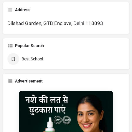
Address
Dilshad Garden, GTB Enclave, Delhi 110093
Popular Search
Best School
Advertisement