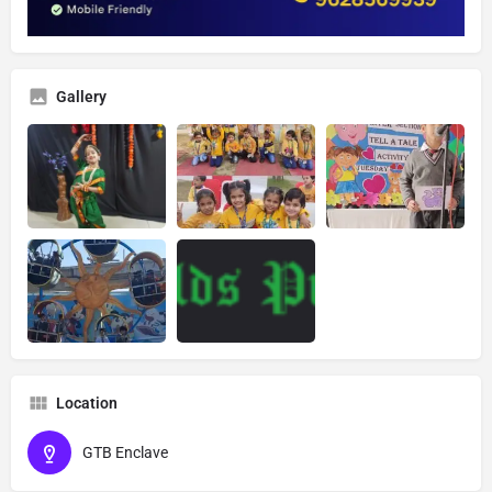
Gallery
Location
GTB Enclave