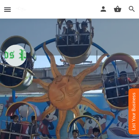
Greenfields Public School In Delhi
Best School in Delhi
List Your Business
Call now
Whatsapp
Website
Profile
Reviews
Contact Us
0