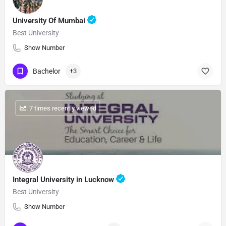
University Of Mumbai
Best University
Show Number
Bachelor
+3
: 7 times recently viewed
Integral University in Lucknow
Best University
Show Number