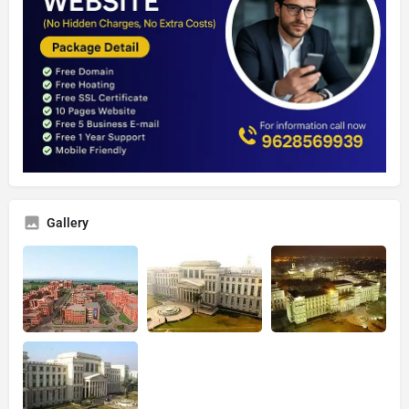
Gallery