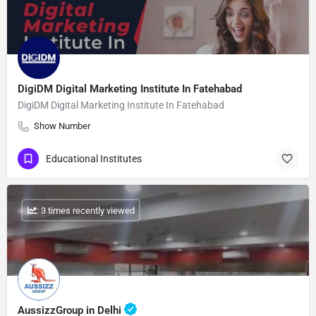
DigiDM Digital Marketing Institute In Fatehabad
DigiDM Digital Marketing Institute In Fatehabad
Show Number
Educational Institutes
: 3 times recently viewed
AussizzGroup in Delhi