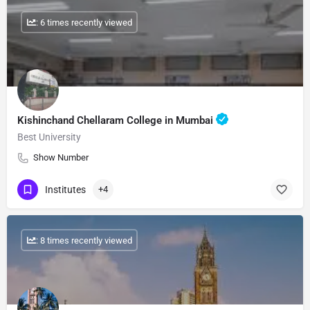
: 6 times recently viewed
Kishinchand Chellaram College in Mumbai
Best University
Show Number
Institutes
+4
: 8 times recently viewed