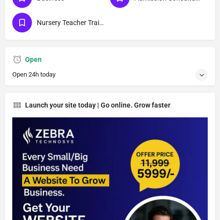
Nursery Teacher Training Institutes
Open
Open 24h today
Launch your site today | Go online. Grow faster