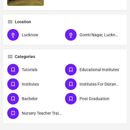
Location
Lucknow
Gomti Nagar, Lucknow, Uttar Pradesh
Categories
Tutorials
Educational Institutes
Institutes
Institutes For Distance Education
Bachelor
Post Graduation
Nursery Teacher Training Institutes