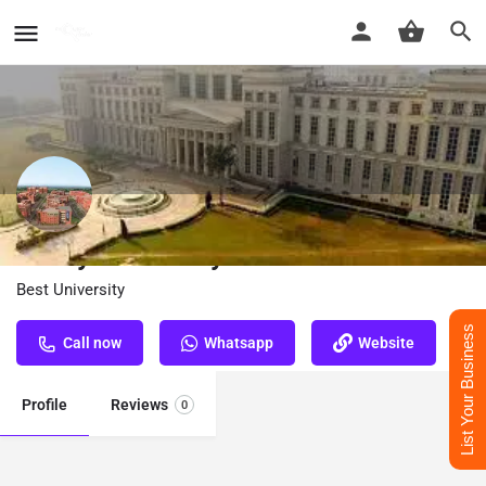
Amity University In Lucknow
Best University
List Your Business
Call now
Whatsapp
Website
Profile
Reviews
0