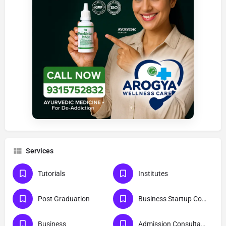
Services
Tutorials
Institutes
Post Graduation
Business Startup Consultants
Business
Admission Consultants