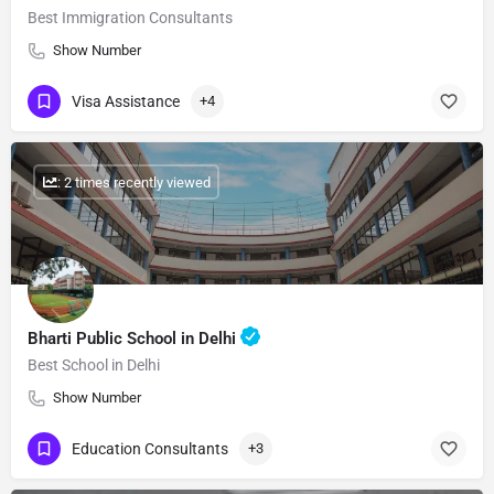
Best Immigration Consultants
Show Number
Visa Assistance
+4
: 2 times recently viewed
Bharti Public School in Delhi
Best School in Delhi
Show Number
Education Consultants
+3