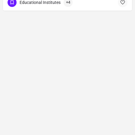
Educational Institutes
+4