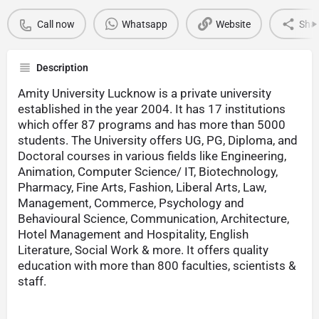
Call now
Whatsapp
Website
Sha
Description
Amity University Lucknow is a private university
established in the year 2004. It has 17 institutions
which offer 87 programs and has more than 5000
students. The University offers UG, PG, Diploma, and
Doctoral courses in various fields like Engineering,
Animation, Computer Science/ IT, Biotechnology,
Pharmacy, Fine Arts, Fashion, Liberal Arts, Law,
Management, Commerce, Psychology and
Behavioural Science, Communication, Architecture,
Hotel Management and Hospitality, English
Literature, Social Work & more. It offers quality
education with more than 800 faculties, scientists &
staff.