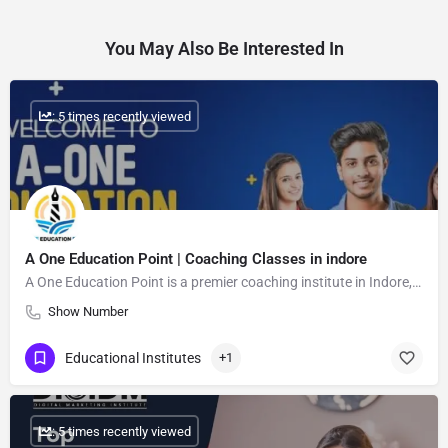
You May Also Be Interested In
: 5 times recently viewed
A One Education Point | Coaching Classes in indore
A One Education Point is a premier coaching institute in Indore, dedicated to providing high-quality education for students from class 1 to 12.
Show Number
Educational Institutes
+1
: 5 times recently viewed