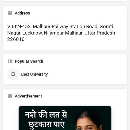
Address
V332+452, Malhaur Railway Station Road, Gomti
Nagar, Lucknow, Nijampur Malhaur, Uttar Pradesh
226010
Popular Search
Best University
Advertisement