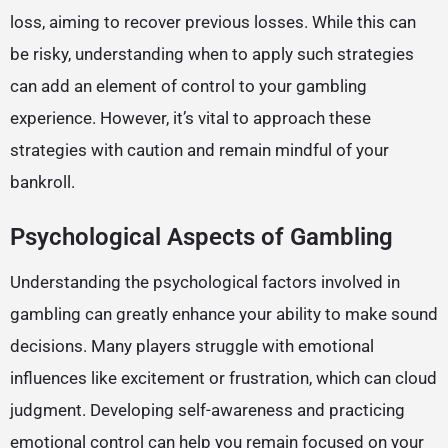
loss, aiming to recover previous losses. While this can
be risky, understanding when to apply such strategies
can add an element of control to your gambling
experience. However, it’s vital to approach these
strategies with caution and remain mindful of your
bankroll.
Psychological Aspects of Gambling
Understanding the psychological factors involved in
gambling can greatly enhance your ability to make sound
decisions. Many players struggle with emotional
influences like excitement or frustration, which can cloud
judgment. Developing self-awareness and practicing
emotional control can help you remain focused on your