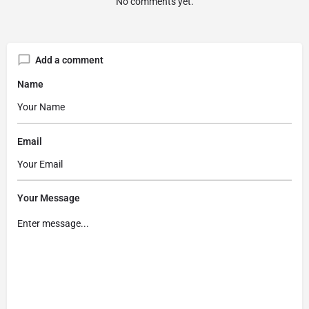
No comments yet.
Add a comment
Name
Email
Your Message