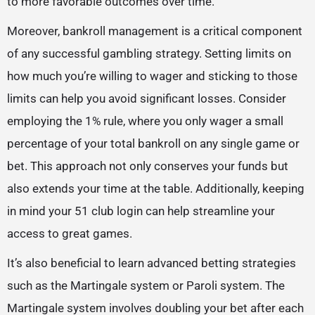
to more favorable outcomes over time.
Moreover, bankroll management is a critical component
of any successful gambling strategy. Setting limits on
how much you’re willing to wager and sticking to those
limits can help you avoid significant losses. Consider
employing the 1% rule, where you only wager a small
percentage of your total bankroll on any single game or
bet. This approach not only conserves your funds but
also extends your time at the table. Additionally, keeping
in mind your 51 club login can help streamline your
access to great games.
It’s also beneficial to learn advanced betting strategies
such as the Martingale system or Paroli system. The
Martingale system involves doubling your bet after each