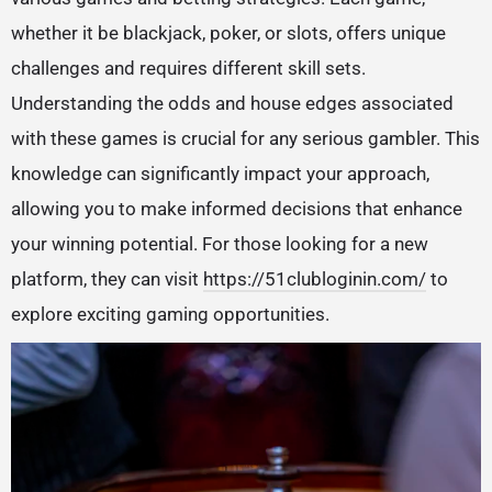
whether it be blackjack, poker, or slots, offers unique
challenges and requires different skill sets.
Understanding the odds and house edges associated
with these games is crucial for any serious gambler. This
knowledge can significantly impact your approach,
allowing you to make informed decisions that enhance
your winning potential. For those looking for a new
platform, they can visit
https://51clubloginin.com/
to
explore exciting gaming opportunities.