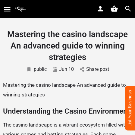
Mastering the casino landscape
An advanced guide to winning
strategies
public
Jun 10
Share post
Mastering the casino landscape An advanced guide to
List Your Business
winning strategies
Understanding the Casino Environment
The casino landscape is a vibrant ecosystem filled with
various games and betting strategies. Each game,