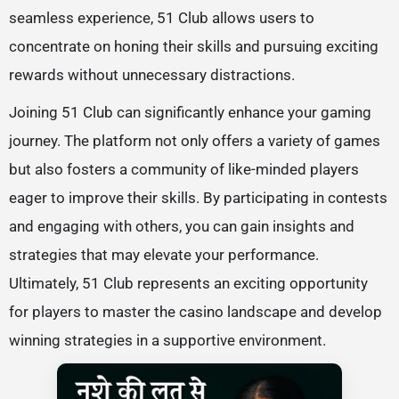
seamless experience, 51 Club allows users to
concentrate on honing their skills and pursuing exciting
rewards without unnecessary distractions.
Joining 51 Club can significantly enhance your gaming
journey. The platform not only offers a variety of games
but also fosters a community of like-minded players
eager to improve their skills. By participating in contests
and engaging with others, you can gain insights and
strategies that may elevate your performance.
Ultimately, 51 Club represents an exciting opportunity
for players to master the casino landscape and develop
winning strategies in a supportive environment.