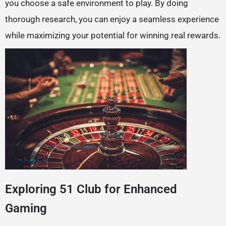
you choose a safe environment to play. By doing
thorough research, you can enjoy a seamless experience
while maximizing your potential for winning real rewards.
Exploring 51 Club for Enhanced
Gaming