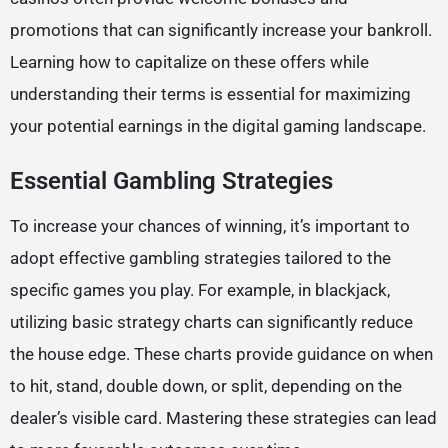
promotions that can significantly increase your bankroll.
Learning how to capitalize on these offers while
understanding their terms is essential for maximizing
your potential earnings in the digital gaming landscape.
Essential Gambling Strategies
To increase your chances of winning, it’s important to
adopt effective gambling strategies tailored to the
specific games you play. For example, in blackjack,
utilizing basic strategy charts can significantly reduce
the house edge. These charts provide guidance on when
to hit, stand, double down, or split, depending on the
dealer’s visible card. Mastering these strategies can lead