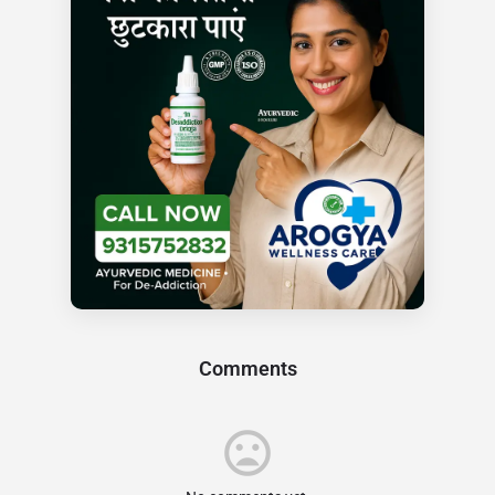
Comments