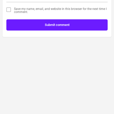
Save my name, email, and website in this browser for the next time I
comment.
Submit comment