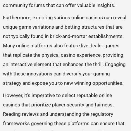
community forums that can offer valuable insights.
Furthermore, exploring various online casinos can reveal
unique game variations and betting structures that are
not typically found in brick-and-mortar establishments.
Many online platforms also feature live dealer games
that replicate the physical casino experience, providing
an interactive element that enhances the thrill. Engaging
with these innovations can diversify your gaming
strategy and expose you to new winning opportunities.
However, it’s imperative to select reputable online
casinos that prioritize player security and fairness.
Reading reviews and understanding the regulatory
frameworks governing these platforms can ensure that