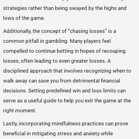
strategies rather than being swayed by the highs and
lows of the game.
Additionally, the concept of “chasing losses” is a
common pitfall in gambling. Many players feel
compelled to continue betting in hopes of recouping
losses, often leading to even greater losses. A
disciplined approach that involves recognizing when to
walk away can save you from detrimental financial
decisions. Setting predefined win and loss limits can
serve as a useful guide to help you exit the game at the
right moment.
Lastly, incorporating mindfulness practices can prove
beneficial in mitigating stress and anxiety while