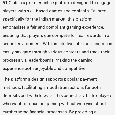
51 Club is a premier online platform designed to engage
players with skill-based games and contests. Tailored
specifically for the Indian market, this platform
emphasizes a fair and compliant gaming experience,
ensuring that players can compete for real rewards in a
secure environment. With an intuitive interface, users can
easily navigate through various contests and track their
progress via leaderboards, making the gaming
experience both enjoyable and competitive.
The platform’s design supports popular payment
methods, facilitating smooth transactions for both
deposits and withdrawals. This aspect is vital for players
who want to focus on gaming without worrying about
cumbersome financial processes. By providing a