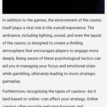
In addition to the games, the environment of the casino
itself plays a vital role in the overall experience. The
ambiance, including lighting, sound, and even the layout
of the casino, is designed to create a thrilling
atmosphere that encourages players to engage more
deeply. Being aware of these psychological tactics can
aid you in managing your focus and emotional state
while gambling, ultimately leading to more strategic
gameplay.
Furthermore, recognizing the types of casinos—be it
land-based or online—can affect your strategy. Online
casinos often provide welcome bonuses and