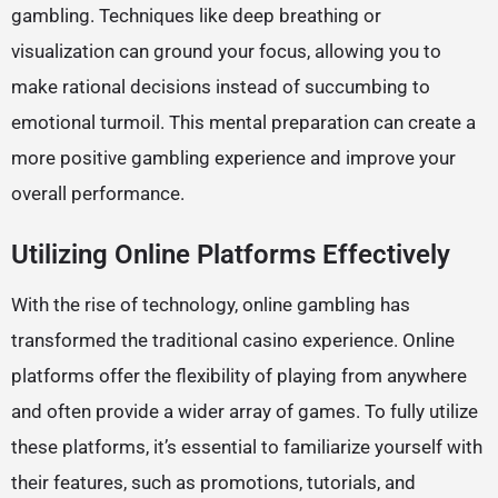
gambling. Techniques like deep breathing or
visualization can ground your focus, allowing you to
make rational decisions instead of succumbing to
emotional turmoil. This mental preparation can create a
more positive gambling experience and improve your
overall performance.
Utilizing Online Platforms Effectively
With the rise of technology, online gambling has
transformed the traditional casino experience. Online
platforms offer the flexibility of playing from anywhere
and often provide a wider array of games. To fully utilize
these platforms, it’s essential to familiarize yourself with
their features, such as promotions, tutorials, and