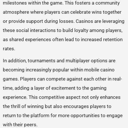
milestones within the game. This fosters a community
atmosphere where players can celebrate wins together
or provide support during losses. Casinos are leveraging
these social interactions to build loyalty among players,
as shared experiences often lead to increased retention
rates.
In addition, tournaments and multiplayer options are
becoming increasingly popular within mobile casino
games. Players can compete against each other in real-
time, adding a layer of excitement to the gaming
experience. This competitive aspect not only enhances
the thrill of winning but also encourages players to
return to the platform for more opportunities to engage
with their peers.