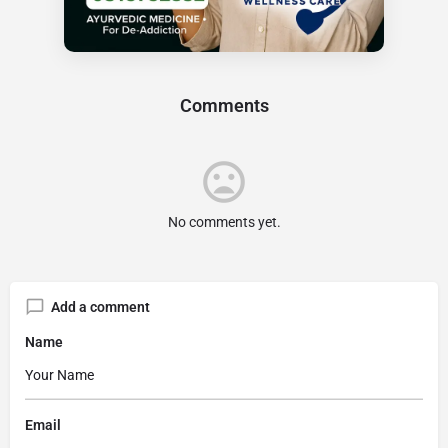
Comments
No comments yet.
Add a comment
Name
Email