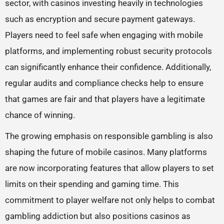
sector, with casinos investing heavily in technologies
such as encryption and secure payment gateways.
Players need to feel safe when engaging with mobile
platforms, and implementing robust security protocols
can significantly enhance their confidence. Additionally,
regular audits and compliance checks help to ensure
that games are fair and that players have a legitimate
chance of winning.
The growing emphasis on responsible gambling is also
shaping the future of mobile casinos. Many platforms
are now incorporating features that allow players to set
limits on their spending and gaming time. This
commitment to player welfare not only helps to combat
gambling addiction but also positions casinos as