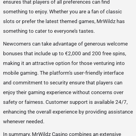
ensures that players of all preferences can find
something to enjoy. Whether you are a fan of classic
slots or prefer the latest themed games, MrWildz has
something to cater to everyone’s tastes.
Newcomers can take advantage of generous welcome
bonuses that include up to €2,000 and 200 free spins,
making it an attractive option for those venturing into
mobile gaming. The platform’s user-friendly interface
and commitment to security ensure that players can
enjoy their gaming experience without concerns over
safety or fairness. Customer support is available 24/7,
enhancing the overall experience by providing assistance
whenever needed.
In summary, MrWildz Casino combines an extensive