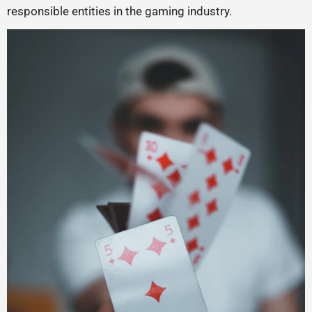
responsible entities in the gaming industry.