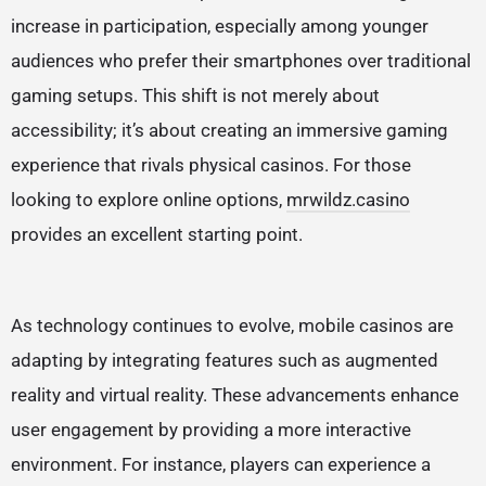
increase in participation, especially among younger
audiences who prefer their smartphones over traditional
gaming setups. This shift is not merely about
accessibility; it’s about creating an immersive gaming
experience that rivals physical casinos. For those
looking to explore online options,
mrwildz.casino
provides an excellent starting point.
As technology continues to evolve, mobile casinos are
adapting by integrating features such as augmented
reality and virtual reality. These advancements enhance
user engagement by providing a more interactive
environment. For instance, players can experience a