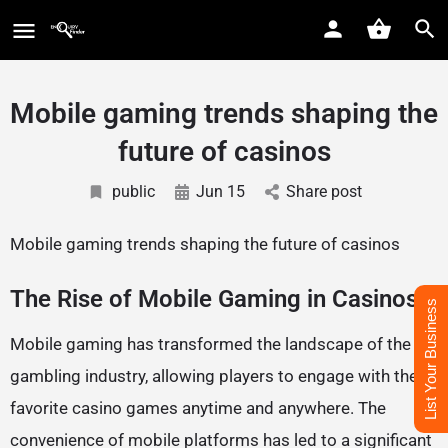
Mobile gaming trends shaping the
future of casinos
public
Jun 15
Share post
Mobile gaming trends shaping the future of casinos
The Rise of Mobile Gaming in Casinos
List Your Business
Mobile gaming has transformed the landscape of the
gambling industry, allowing players to engage with their
favorite casino games anytime and anywhere. The
convenience of mobile platforms has led to a significant