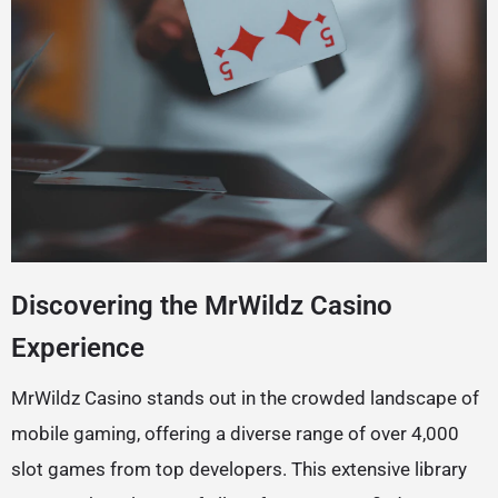
Discovering the MrWildz Casino
Experience
MrWildz Casino stands out in the crowded landscape of
mobile gaming, offering a diverse range of over 4,000
slot games from top developers. This extensive library