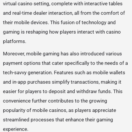
virtual casino setting, complete with interactive tables
and real-time dealer interaction, all from the comfort of
their mobile devices. This fusion of technology and
gaming is reshaping how players interact with casino
platforms.
Moreover, mobile gaming has also introduced various
payment options that cater specifically to the needs of a
tech-savvy generation. Features such as mobile wallets
and in-app purchases simplify transactions, making it
easier for players to deposit and withdraw funds. This
convenience further contributes to the growing
popularity of mobile casinos, as players appreciate
streamlined processes that enhance their gaming
experience.