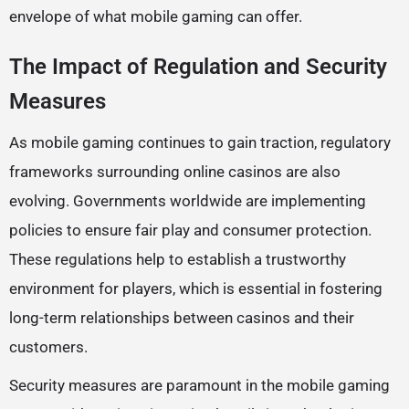
envelope of what mobile gaming can offer.
The Impact of Regulation and Security
Measures
As mobile gaming continues to gain traction, regulatory
frameworks surrounding online casinos are also
evolving. Governments worldwide are implementing
policies to ensure fair play and consumer protection.
These regulations help to establish a trustworthy
environment for players, which is essential in fostering
long-term relationships between casinos and their
customers.
Security measures are paramount in the mobile gaming