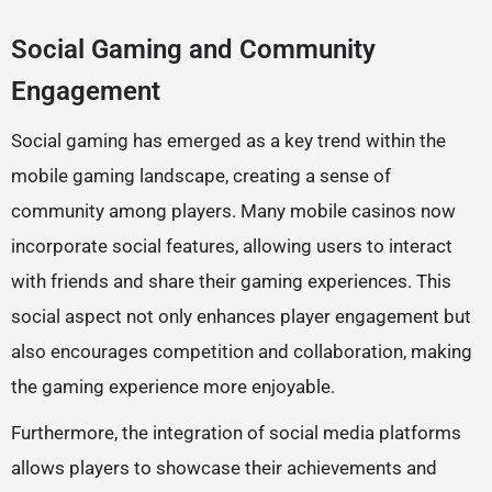
Social Gaming and Community
Engagement
Social gaming has emerged as a key trend within the
mobile gaming landscape, creating a sense of
community among players. Many mobile casinos now
incorporate social features, allowing users to interact
with friends and share their gaming experiences. This
social aspect not only enhances player engagement but
also encourages competition and collaboration, making
the gaming experience more enjoyable.
Furthermore, the integration of social media platforms
allows players to showcase their achievements and