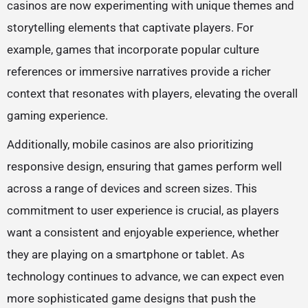
casinos are now experimenting with unique themes and
storytelling elements that captivate players. For
example, games that incorporate popular culture
references or immersive narratives provide a richer
context that resonates with players, elevating the overall
gaming experience.
Additionally, mobile casinos are also prioritizing
responsive design, ensuring that games perform well
across a range of devices and screen sizes. This
commitment to user experience is crucial, as players
want a consistent and enjoyable experience, whether
they are playing on a smartphone or tablet. As
technology continues to advance, we can expect even
more sophisticated game designs that push the