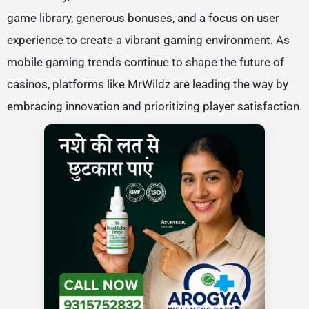
game library, generous bonuses, and a focus on user
experience to create a vibrant gaming environment. As
mobile gaming trends continue to shape the future of
casinos, platforms like MrWildz are leading the way by
embracing innovation and prioritizing player satisfaction.