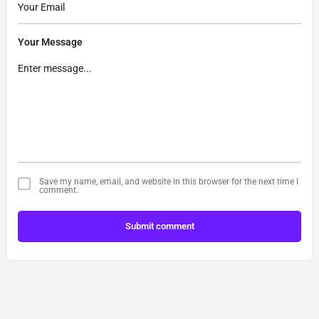
Your Message
Save my name, email, and website in this browser for the next time I
comment.
Submit comment