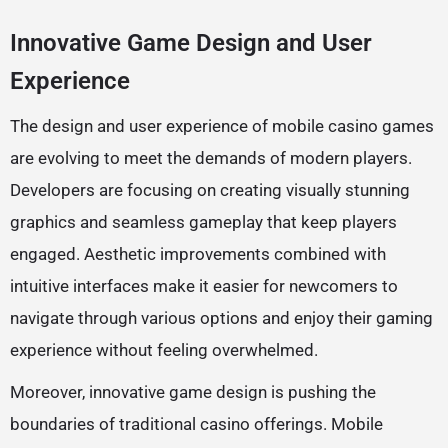
Innovative Game Design and User
Experience
The design and user experience of mobile casino games
are evolving to meet the demands of modern players.
Developers are focusing on creating visually stunning
graphics and seamless gameplay that keep players
engaged. Aesthetic improvements combined with
intuitive interfaces make it easier for newcomers to
navigate through various options and enjoy their gaming
experience without feeling overwhelmed.
Moreover, innovative game design is pushing the
boundaries of traditional casino offerings. Mobile