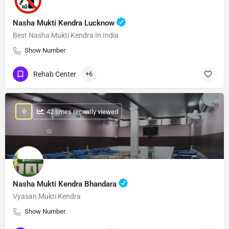
Nasha Mukti Kendra Lucknow
Best Nasha Mukti Kendra In India
Show Number
Rehab Center
+6
: 42 times recently viewed
Nasha Mukti Kendra Bhandara
Vyasan Mukti Kendra
Show Number