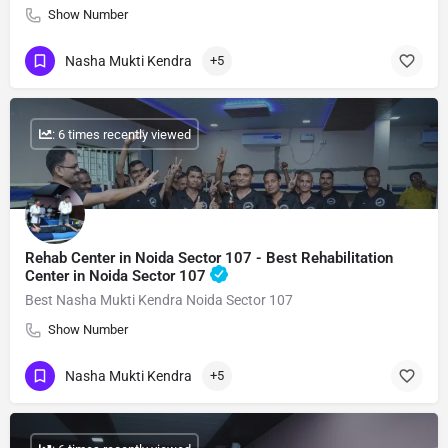
Show Number
Nasha Mukti Kendra
+5
: 6 times recently viewed
Rehab Center in Noida Sector 107 - Best Rehabilitation
Center in Noida Sector 107
Best Nasha Mukti Kendra Noida Sector 107
Show Number
Nasha Mukti Kendra
+5