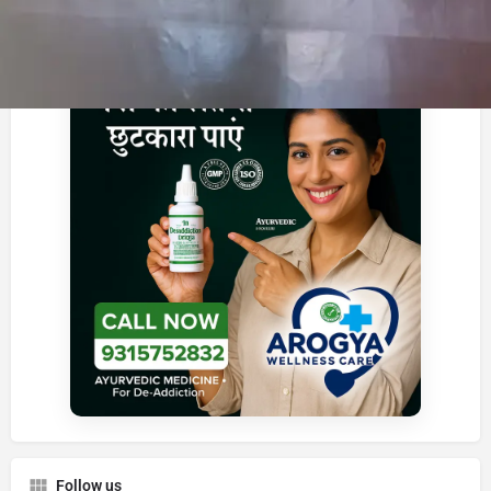
Advertisement
Follow us