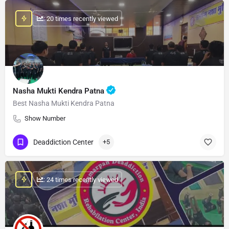
: 20 times recently viewed
Nasha Mukti Kendra Patna
Best Nasha Mukti Kendra Patna
Show Number
Deaddiction Center
+5
: 24 times recently viewed