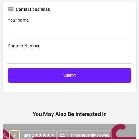
Contact business
Your name
Contact Number
You May Also Be Interested In
Rating:
: 11 times recently viewed