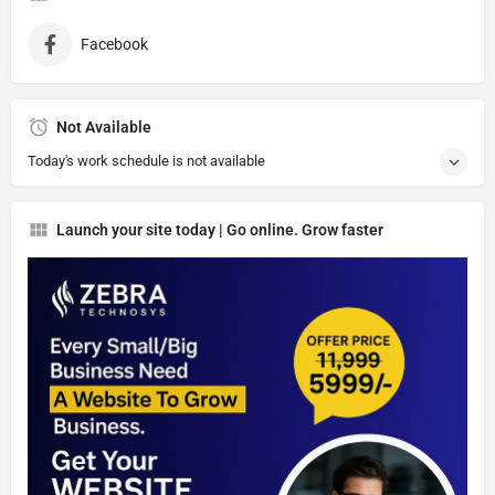
Facebook
Not Available
Today's work schedule is not available
Launch your site today | Go online. Grow faster