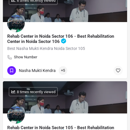
: 6 times recently viewed
Rehab Center in Noida Sector 106 - Best Rehabilitation
Center in Noida Sector 106
Best Nasha Mukti Kendra Noida Sector 105
Show Number
Nasha Mukti Kendra
+5
: 8 times recently viewed
Rehab Center in Noida Sector 105 - Best Rehabilitation