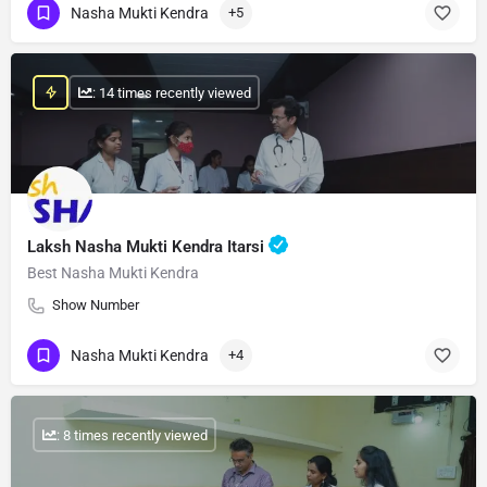
Nasha Mukti Kendra
+5
: 14 times recently viewed
Laksh Nasha Mukti Kendra Itarsi
Best Nasha Mukti Kendra
Show Number
Nasha Mukti Kendra
+4
: 8 times recently viewed