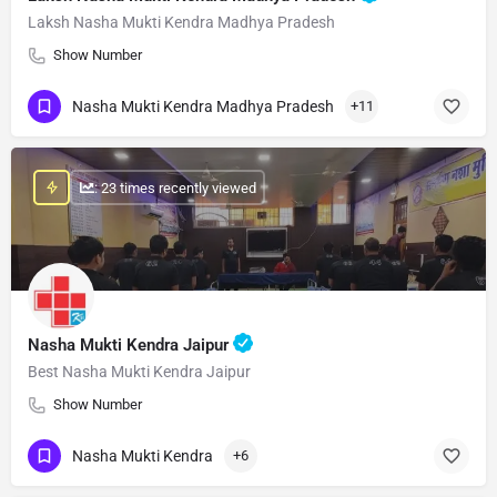
Laksh Nasha Mukti Kendra Madhya Pradesh
Show Number
Nasha Mukti Kendra Madhya Pradesh
+11
: 23 times recently viewed
Nasha Mukti Kendra Jaipur
Best Nasha Mukti Kendra Jaipur
Show Number
Nasha Mukti Kendra
+6