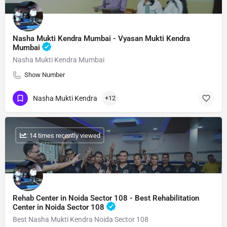
Nasha Mukti Kendra Mumbai - Vyasan Mukti Kendra
Mumbai
Nasha Mukti Kendra Mumbai
Show Number
Nasha Mukti Kendra
+12
: 14 times recently viewed
Rehab Center in Noida Sector 108 - Best Rehabilitation
Center in Noida Sector 108
Best Nasha Mukti Kendra Noida Sector 108