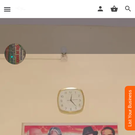
De-addiction center
Sanjeevni Nasha mukti kendra
List Your Business
Call now
Whatsapp
Profile
Reviews
Contact Us
0