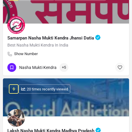
Samarpan Nasha Mukti Kendra Jhansi Datia
Best Nasha Mukti Kendra In India
Show Number
Nasha Mukti Kendra
+5
: 20 times recently viewed
Laksh Nasha Mukti Kendra Madhya Pradesh