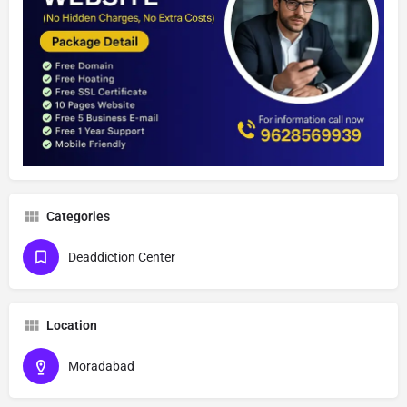
Categories
Deaddiction Center
Location
Moradabad