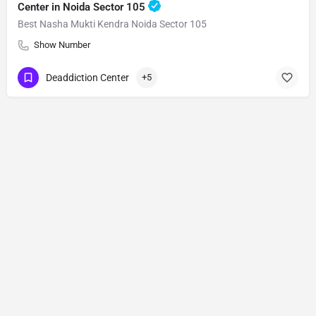
Center in Noida Sector 105
Best Nasha Mukti Kendra Noida Sector 105
Show Number
Deaddiction Center
+5