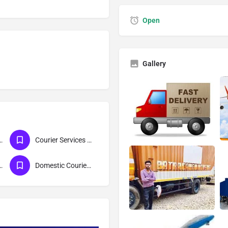
Open
Gallery
ces For Lucknow
Courier Services For Maharashtra
ices For Delhi
Domestic Courier Services-DTDC