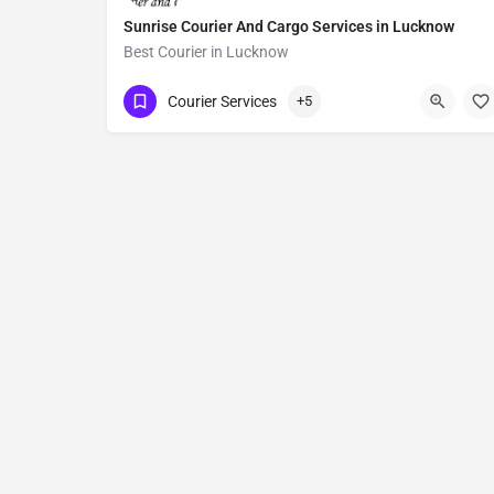
Sunrise Courier And Cargo Services in Lucknow
Best Courier in Lucknow
Show Number
Courier Services
+5