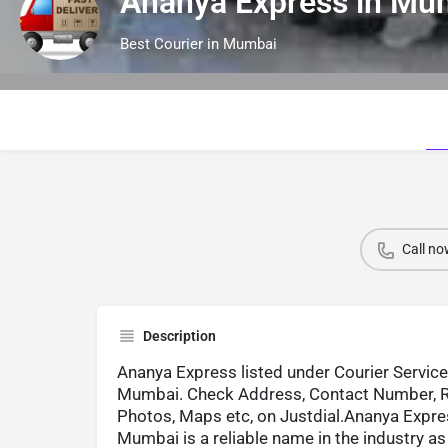
Ananya Express in M
Best Courier in Mumbai
Call no
Description
Ananya Express listed under Courier Service
Mumbai. Check Address, Contact Number, R
Photos, Maps etc, on Justdial.Ananya Expre
Mumbai is a reliable name in the industry as 