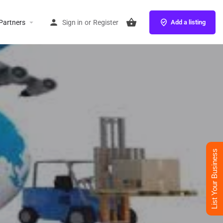
Partners
Sign in
or
Register
Add a listing
List Your Business