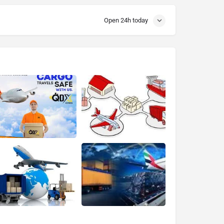
Open 24h today