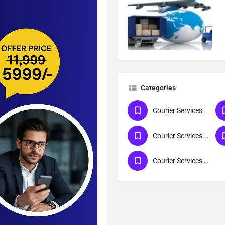
Categories
Courier Services
Courier Services For Lucknow
Courier Services For Gujarat