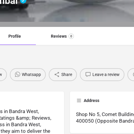
umbai
Profile
Reviews
0
w
Whatsapp
Share
Leave a review
Address
s in Bandra West,
Shop No 5, Comet Buildin
atings &amp; Reviews,
400050 (Opposite Bandra
ss in Bandra West,
they aim to deliver the