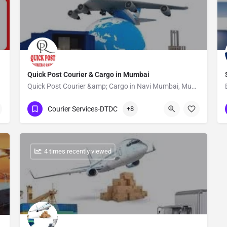
Quick Post Courier & Cargo in Mumbai
Quick Post Courier &amp; Cargo in Navi Mumbai, Mumbai is one of the leading businesses in the Courier…
Show Number
Courier Services-DTDC
+8
: 4 times recently viewed