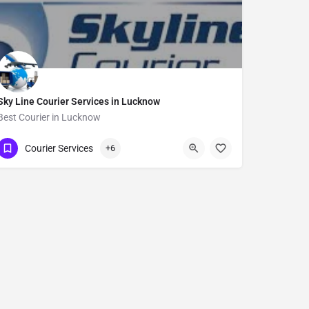
Sky Line Courier Services in Lucknow
Best Courier in Lucknow
Show Number
Courier Services
+6