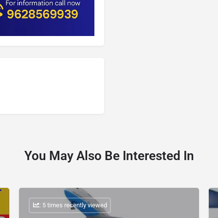
You May Also Be Interested In
: 5 times recently viewed