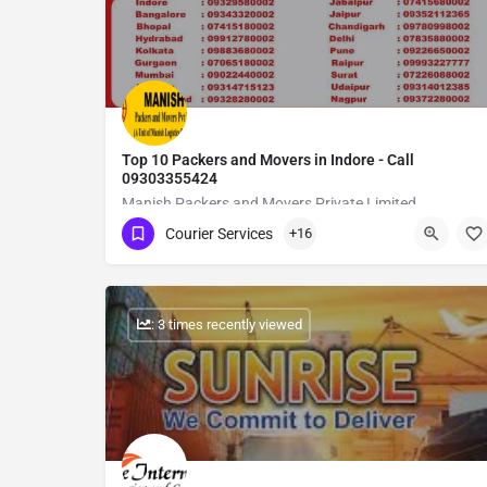
Top 10 Packers and Movers in Indore - Call
09303355424
Manish Packers and Movers Private Limited
Courier Services
+16
Show Number
: 3 times recently viewed