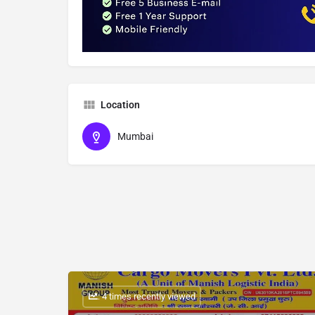
Location
Mumbai
: 4 times recently viewed