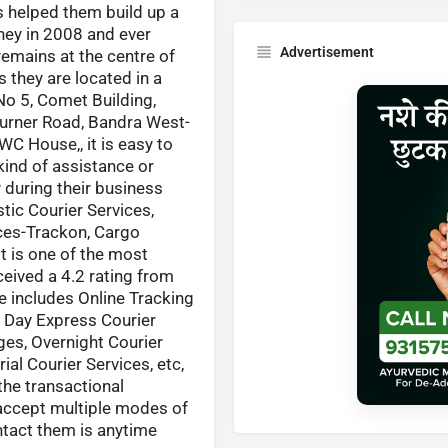
s helped them build up a
rney in 2008 and ever
Advertisement
remains at the centre of
 they are located in a
No 5, Comet Building,
urner Road, Bandra West-
 House,, it is easy to
kind of assistance or
y during their business
tic Courier Services,
ices-Trackon, Cargo
t is one of the most
ceived a 4.2 rating from
e includes Online Tracking
me Day Express Courier
ges, Overnight Courier
ial Courier Services, etc,
the transactional
 accept multiple modes of
tact them is anytime