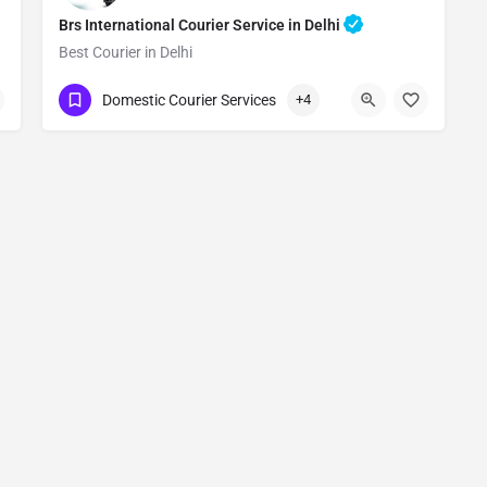
Brs International Courier Service in Delhi
Best Courier in Delhi
Show Number
Domestic Courier Services
+4