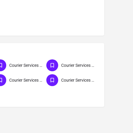
Courier Services For All India
Courier Services For Delhi
Courier Services For Mumbai
Courier Services For Maharashtra