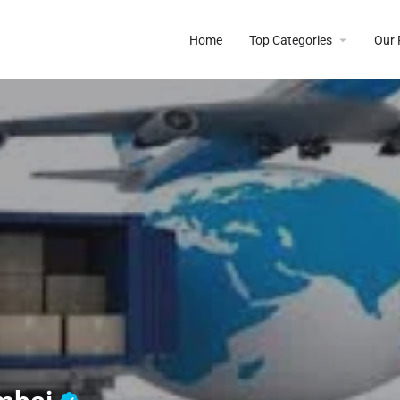
Home
Top Categories
Our 