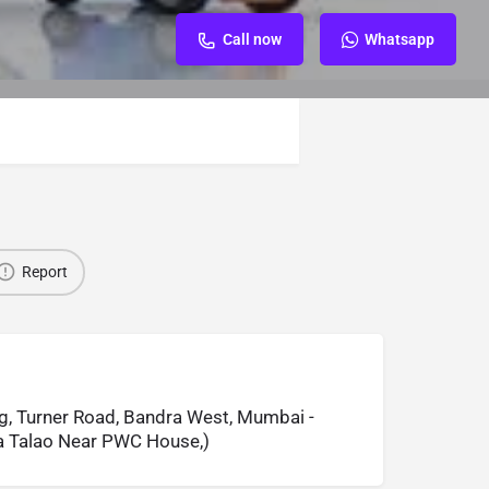
Call now
Whatsapp
Report
g, Turner Road, Bandra West, Mumbai -
 Talao Near PWC House,)