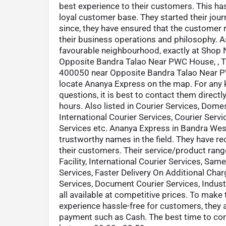
best experience to their customers. This ha
loyal customer base. They started their jou
since, they have ensured that the customer 
their business operations and philosophy. As
favourable neighbourhood, exactly at Shop 
Opposite Bandra Talao Near PWC House, , T
400050 near Opposite Bandra Talao Near PWC
locate Ananya Express on the map. For any 
questions, it is best to contact them directl
hours. Also listed in Courier Services, Domes
International Courier Services, Courier Serv
Services etc. Ananya Express in Bandra Wes
trustworthy names in the field. They have re
their customers. Their service/product rang
Facility, International Courier Services, Sa
Services, Faster Delivery On Additional Char
Services, Document Courier Services, Industr
all available at competitive prices. To make 
experience hassle-free for customers, they
payment such as Cash. The best time to con