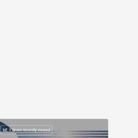
: 5 times recently viewed