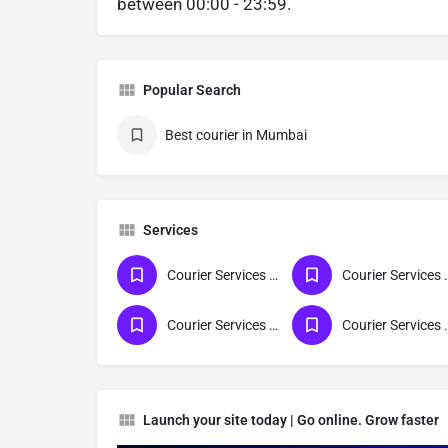
between 00:00 - 23:59.
Popular Search
Best courier in Mumbai
Services
Courier Services For Gujarat
Courier Servi
Courier Services For All India
Courier Serv
Launch your site today | Go online. Grow faster