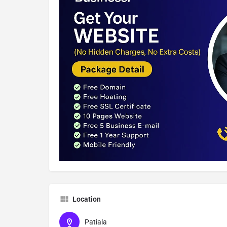
Location
Patiala