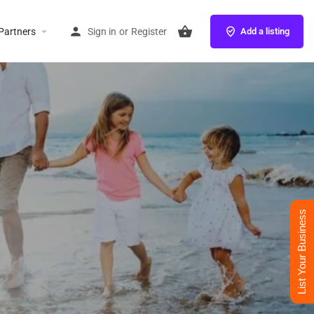
Partners
Sign in
or
Register
Add a listing
List Your Business