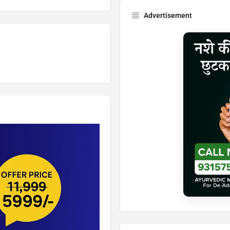
Advertisement