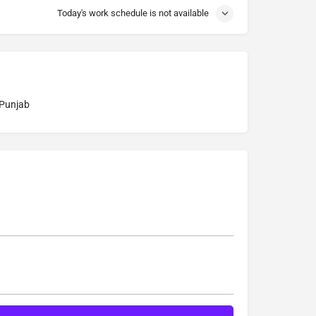
Today's work schedule is not available
 Punjab