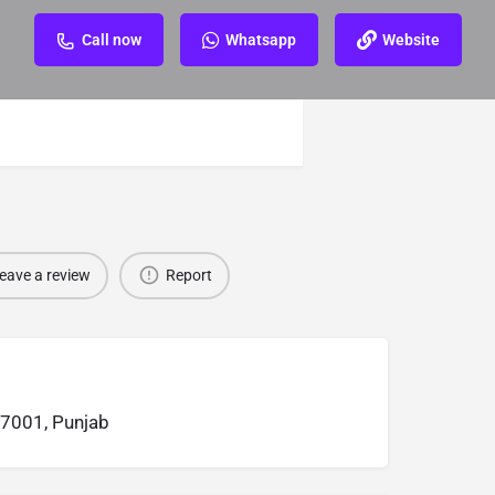
Call now
Whatsapp
Website
eave a review
Report
47001, Punjab