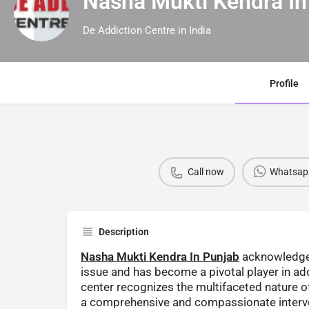
Nasha Mukti Kendra In
De Addiction Centre in India
Profile
Call now
Whatsap
Description
Nasha Mukti Kendra In Punjab
acknowledges
issue and has become a pivotal player in ad
center recognizes the multifaceted nature of
a comprehensive and compassionate interve