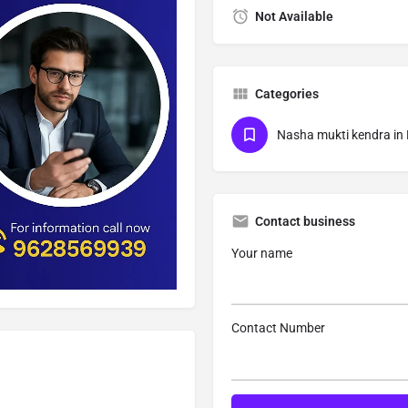
Not Available
Categories
Nasha mukti kendra in
Contact business
Your name
Contact Number