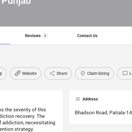
 Punjab
Reviews
Contact Us
0
p
Website
Share
Claim listing
L
Address
 the severity of this
Bhadson Road, Patiala-1
diction recovery. The
 addiction, necessitating
ntion strategy.