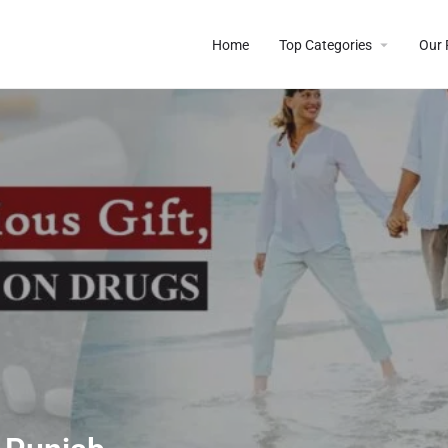
Home
Top Categories
Our 