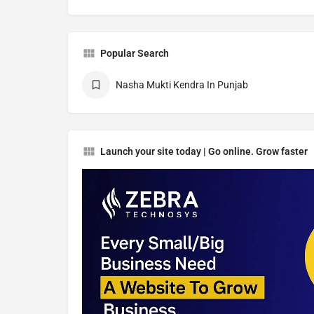
Popular Search
Nasha Mukti Kendra In Punjab
Launch your site today | Go online. Grow faster