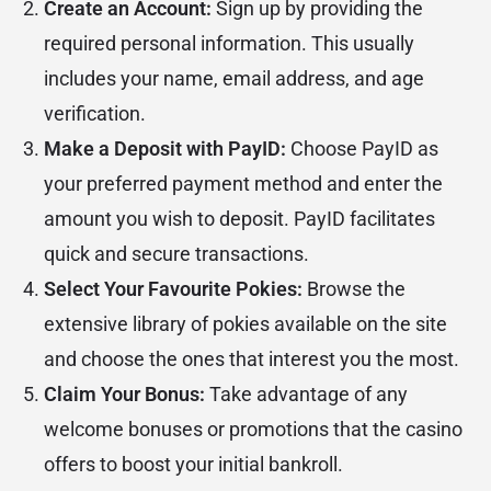
Create an Account:
Sign up by providing the
required personal information. This usually
includes your name, email address, and age
verification.
Make a Deposit with PayID:
Choose PayID as
your preferred payment method and enter the
amount you wish to deposit. PayID facilitates
quick and secure transactions.
Select Your Favourite Pokies:
Browse the
extensive library of pokies available on the site
and choose the ones that interest you the most.
Claim Your Bonus:
Take advantage of any
welcome bonuses or promotions that the casino
offers to boost your initial bankroll.