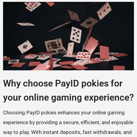
Why choose PayID pokies for
your online gaming experience?
Choosing PayID pokies enhances your online gaming
experience by providing a secure, efficient, and enjoyable
way to play. With instant deposits, fast withdrawals, and