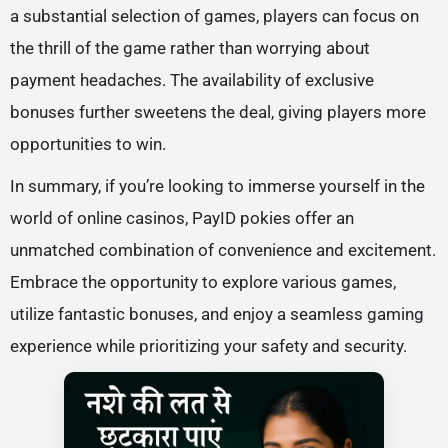
a substantial selection of games, players can focus on
the thrill of the game rather than worrying about
payment headaches. The availability of exclusive
bonuses further sweetens the deal, giving players more
opportunities to win.
In summary, if you’re looking to immerse yourself in the
world of online casinos, PayID pokies offer an
unmatched combination of convenience and excitement.
Embrace the opportunity to explore various games,
utilize fantastic bonuses, and enjoy a seamless gaming
experience while prioritizing your safety and security.