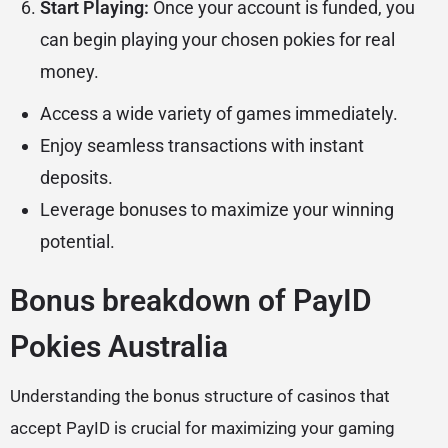
Start Playing:
Once your account is funded, you
can begin playing your chosen pokies for real
money.
Access a wide variety of games immediately.
Enjoy seamless transactions with instant
deposits.
Leverage bonuses to maximize your winning
potential.
Bonus breakdown of PayID
Pokies Australia
Understanding the bonus structure of casinos that
accept PayID is crucial for maximizing your gaming