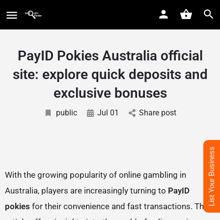
PayID Pokies Australia official
site: explore quick deposits and
exclusive bonuses
public
Jul 01
Share post
List Your Business
With the growing popularity of online gambling in
Australia, players are increasingly turning to
PayID
pokies
for their convenience and fast transactions. This