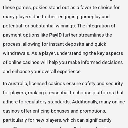
these games, pokies stand out as a favorite choice for
many players due to their engaging gameplay and
potential for substantial winnings. The integration of
payment options like
PayID
further streamlines the
process, allowing for instant deposits and quick
withdrawals. As a player, understanding the key aspects
of online casinos will help you make informed decisions
and enhance your overall experience.
In Australia, licensed casinos ensure safety and security
for players, making it essential to choose platforms that
adhere to regulatory standards. Additionally, many online
casinos offer enticing bonuses and promotions,
particularly for new players, which can significantly