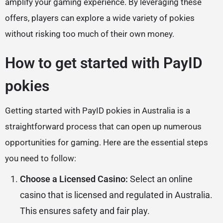
amplify your gaming experience. By leveraging these
offers, players can explore a wide variety of pokies
without risking too much of their own money.
How to get started with PayID
pokies
Getting started with PayID pokies in Australia is a
straightforward process that can open up numerous
opportunities for gaming. Here are the essential steps
you need to follow:
Choose a Licensed Casino:
Select an online
casino that is licensed and regulated in Australia.
This ensures safety and fair play.