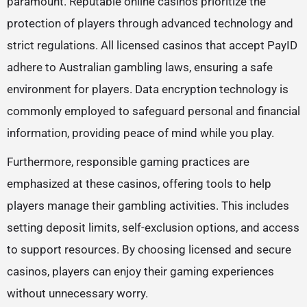
paramount. Reputable online casinos prioritize the
protection of players through advanced technology and
strict regulations. All licensed casinos that accept PayID
adhere to Australian gambling laws, ensuring a safe
environment for players. Data encryption technology is
commonly employed to safeguard personal and financial
information, providing peace of mind while you play.
Furthermore, responsible gaming practices are
emphasized at these casinos, offering tools to help
players manage their gambling activities. This includes
setting deposit limits, self-exclusion options, and access
to support resources. By choosing licensed and secure
casinos, players can enjoy their gaming experiences
without unnecessary worry.