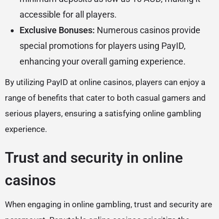
accessible for all players.
Exclusive Bonuses:
Numerous casinos provide
special promotions for players using PayID,
enhancing your overall gaming experience.
By utilizing PayID at online casinos, players can enjoy a
range of benefits that cater to both casual gamers and
serious players, ensuring a satisfying online gambling
experience.
Trust and security in online
casinos
When engaging in online gambling, trust and security are