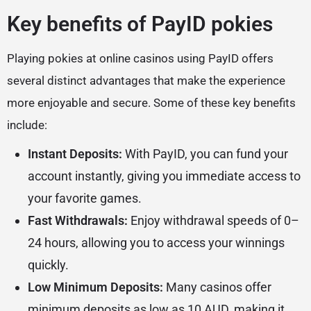
Key benefits of PayID pokies
Playing pokies at online casinos using PayID offers
several distinct advantages that make the experience
more enjoyable and secure. Some of these key benefits
include:
Instant Deposits:
With PayID, you can fund your
account instantly, giving you immediate access to
your favorite games.
Fast Withdrawals:
Enjoy withdrawal speeds of 0–
24 hours, allowing you to access your winnings
quickly.
Low Minimum Deposits:
Many casinos offer
minimum deposits as low as 10 AUD, making it