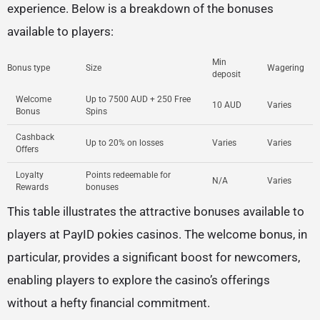
experience. Below is a breakdown of the bonuses
available to players:
Min
Bonus type
Size
Wagering
deposit
Welcome
Up to 7500 AUD + 250 Free
10 AUD
Varies
Bonus
Spins
Cashback
Up to 20% on losses
Varies
Varies
Offers
Loyalty
Points redeemable for
N/A
Varies
Rewards
bonuses
This table illustrates the attractive bonuses available to
players at PayID pokies casinos. The welcome bonus, in
particular, provides a significant boost for newcomers,
enabling players to explore the casino’s offerings
without a hefty financial commitment.