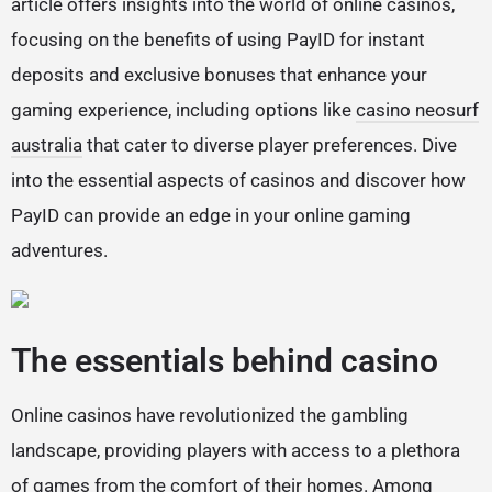
article offers insights into the world of online casinos,
focusing on the benefits of using PayID for instant
deposits and exclusive bonuses that enhance your
gaming experience, including options like
casino neosurf
australia
that cater to diverse player preferences. Dive
into the essential aspects of casinos and discover how
PayID can provide an edge in your online gaming
adventures.
The essentials behind casino
Online casinos have revolutionized the gambling
landscape, providing players with access to a plethora
of games from the comfort of their homes. Among