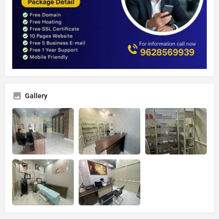
Gallery