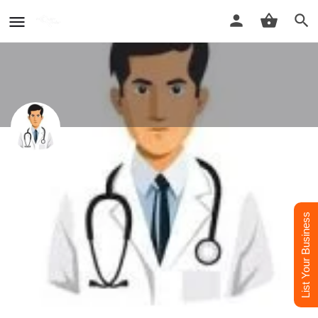
DG CLINIC - Best Dermatologist
CLINICS in Rampur
Best Dermatologist Doctor in Rampur
List Your Business
Call now
Whatsapp
Website
Profile
Reviews
0