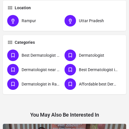
Location
Rampur
Uttar Pradesh
Categories
Best Dermatologist Doctor in Rampur
Dermatologist
Dermatologist near me
Best Dermatologist in Rampur
Dermatologist in Rampur
Affordable best Dermatologist Doctor in Rampur
You May Also Be Interested In