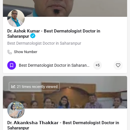
Dr. Ashok Kumar - Best Dermatologist Doctor in
Saharanpur
Best Dermatologist Doctor in Saharanpur
Show Number
Best Dermatologist Doctor in Saharanpur
+5
: 21 times recently viewed
Dr. 𝗔𝗸𝗮𝗻𝗸𝘀𝗵𝗮 𝗧𝗵𝗮𝗸𝗸𝗮𝗿 - Best Dermatologist Doctor in
Saharanpur