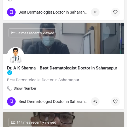
Best Dermatologist Doctor in Saharanpur
+5
: 8 times recently viewed
Dr. A K Sharma - Best Dermatologist Doctor in Saharanpur
Best Dermatologist Doctor in Saharanpur
Show Number
Best Dermatologist Doctor in Saharanpur
+5
: 14 times recently viewed