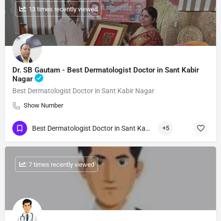
: 13 times recently viewed
Dr. SB Gautam - Best Dermatologist Doctor in Sant Kabir
Nagar
Best Dermatologist Doctor in Sant Kabir Nagar
Show Number
Best Dermatologist Doctor in Sant Kabir Nagar
+5
: 7 times recently viewed