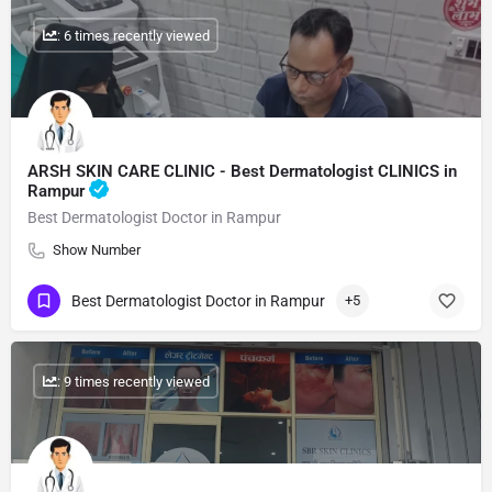
: 6 times recently viewed
ARSH SKIN CARE CLINIC - Best Dermatologist CLINICS in
Rampur
Best Dermatologist Doctor in Rampur
Show Number
Best Dermatologist Doctor in Rampur
+5
: 9 times recently viewed