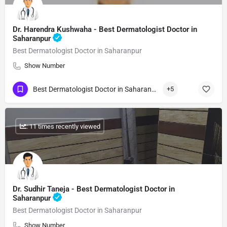
Dr. Harendra Kushwaha - Best Dermatologist Doctor in
Saharanpur
Best Dermatologist Doctor in Saharanpur
Show Number
Best Dermatologist Doctor in Saharanpur
+5
: 11 times recently viewed
Dr. Sudhir Taneja - Best Dermatologist Doctor in
Saharanpur
Best Dermatologist Doctor in Saharanpur
Show Number