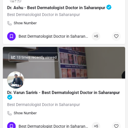
Dr. Ashu - Best Dermatologist Doctor in Saharanpur
Best Dermatologist Doctor in Saharanpur
Show Number
Best Dermatologist Doctor in Saharanpur
+5
: 13 times recently viewed
Dr. Varun Sarin's - Best Dermatologist Doctor in Saharanpur
Best Dermatologist Doctor in Saharanpur
Show Number
Best Dermatologist Doctor in Saharanpur
+5