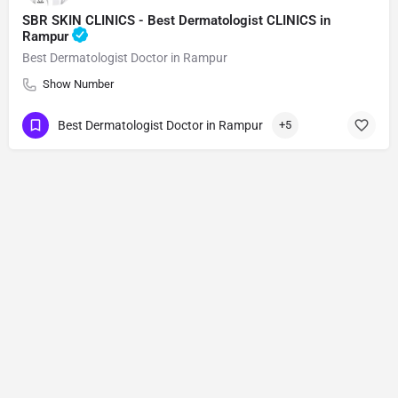
SBR SKIN CLINICS - Best Dermatologist CLINICS in
Rampur
Best Dermatologist Doctor in Rampur
Show Number
Best Dermatologist Doctor in Rampur
+5