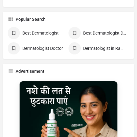
Popular Search
Best Dermatologist
Best Dermatologist Doctor
Dermatologist Doctor
Dermatologist in Rampur
Advertisement