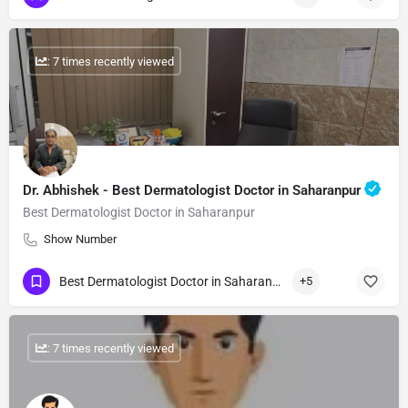
: 7 times recently viewed
Dr. Abhishek - Best Dermatologist Doctor in Saharanpur
Best Dermatologist Doctor in Saharanpur
Show Number
Best Dermatologist Doctor in Saharanpur
+5
: 7 times recently viewed