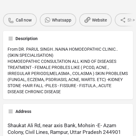
Call now
Whatsapp
Website
Sha
Description
From DR. PARUL SINGH..NAINA HOMOEOPATHIC CLINIC..
(SKIN SPECIALISATION)
HOMOEOPATHIC CONSULTATION ALL KIND OF DISEASES
TREATMENT - FEMALE PROBLES LIKE ( PCOD, ACNE ,
IRREGULAR PERIODS,MELASMA , COLASMA ) SKIN PROBLEMS
(FUNGAL, ECZEMA, PSORIASIS, ACNE, WARTS. ETC) -KIDNEY
STONE -HAIR FALL -PILES - FISSURE - FISTULA , ACUTE
DISEASE CHRONIC DISEASE
Address
Shaukat Ali Rd, near axis Bank, Mohsin -E- Azam
Colony, Civil Lines, Rampur, Uttar Pradesh 244901