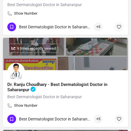
Best Dermatologist Doctor in Saharanpur
Show Number
Best Dermatologist Doctor in Saharanpur
+5
: 9 times recently viewed
Dr. Ranju Choudhary - Best Dermatologist Doctor in
Saharanpur
Best Dermatologist Doctor in Saharanpur
Show Number
Best Dermatologist Doctor in Saharanpur
+5