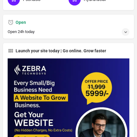
Open
Open 24h today
Launch your site today | Go online. Grow faster