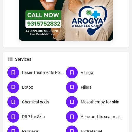
Services
Laser Treatments For Skin
Vitiligo
Botox
Fillers
Chemical peels
Mesotherapy for skin
PRP for Skin
Acne and its scar management
Psoriasis
Hydrafacial