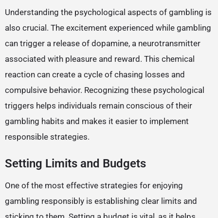
Understanding the psychological aspects of gambling is
also crucial. The excitement experienced while gambling
can trigger a release of dopamine, a neurotransmitter
associated with pleasure and reward. This chemical
reaction can create a cycle of chasing losses and
compulsive behavior. Recognizing these psychological
triggers helps individuals remain conscious of their
gambling habits and makes it easier to implement
responsible strategies.
Setting Limits and Budgets
One of the most effective strategies for enjoying
gambling responsibly is establishing clear limits and
sticking to them. Setting a budget is vital, as it helps