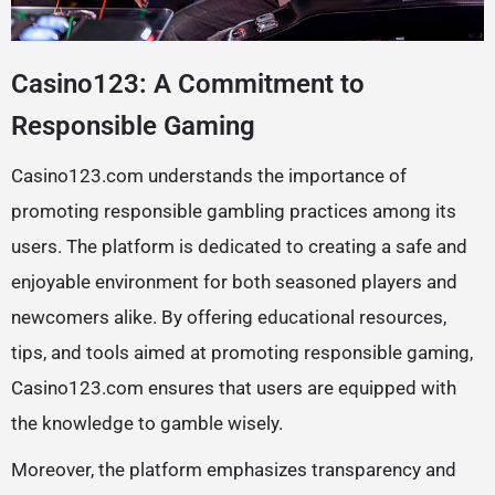
Casino123: A Commitment to
Responsible Gaming
Casino123.com understands the importance of
promoting responsible gambling practices among its
users. The platform is dedicated to creating a safe and
enjoyable environment for both seasoned players and
newcomers alike. By offering educational resources,
tips, and tools aimed at promoting responsible gaming,
Casino123.com ensures that users are equipped with
the knowledge to gamble wisely.
Moreover, the platform emphasizes transparency and