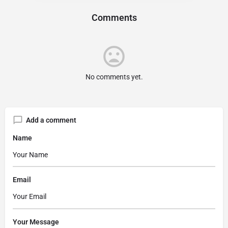
Comments
No comments yet.
Add a comment
Name
Email
Your Message