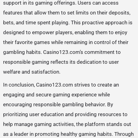
support in its gaming offerings. Users can access
features that allow them to set limits on their deposits,
bets, and time spent playing. This proactive approach is
designed to empower players, enabling them to enjoy
their favorite games while remaining in control of their
gambling habits. Casino123.com’s commitment to
responsible gaming reflects its dedication to user
welfare and satisfaction.
In conclusion, Casino123.com strives to create an
engaging and secure gaming experience while
encouraging responsible gambling behavior. By
prioritizing user education and providing resources to
help manage gaming activities, the platform stands out
as a leader in promoting healthy gaming habits. Through