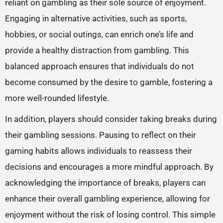
reliant on gambling as their sole source of enjoyment.
Engaging in alternative activities, such as sports,
hobbies, or social outings, can enrich one’s life and
provide a healthy distraction from gambling. This
balanced approach ensures that individuals do not
become consumed by the desire to gamble, fostering a
more well-rounded lifestyle.
In addition, players should consider taking breaks during
their gambling sessions. Pausing to reflect on their
gaming habits allows individuals to reassess their
decisions and encourages a more mindful approach. By
acknowledging the importance of breaks, players can
enhance their overall gambling experience, allowing for
enjoyment without the risk of losing control. This simple