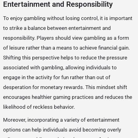
Entertainment and Responsibility
To enjoy gambling without losing control, it is important
to strike a balance between entertainment and
responsibility. Players should view gambling as a form
of leisure rather than a means to achieve financial gain.
Shifting this perspective helps to reduce the pressure
associated with gambling, allowing individuals to
engage in the activity for fun rather than out of
desperation for monetary rewards. This mindset shift
encourages healthier gaming practices and reduces the
likelihood of reckless behavior.
Moreover, incorporating a variety of entertainment
options can help individuals avoid becoming overly