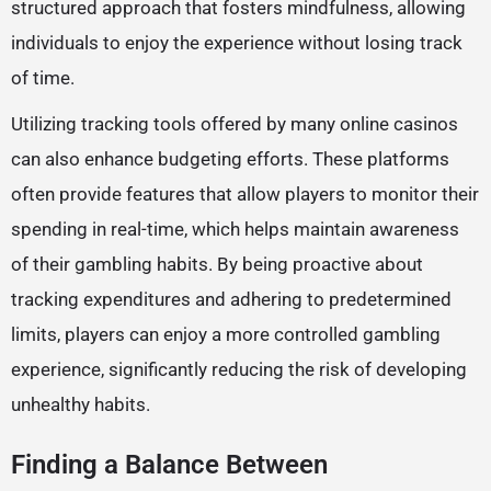
structured approach that fosters mindfulness, allowing
individuals to enjoy the experience without losing track
of time.
Utilizing tracking tools offered by many online casinos
can also enhance budgeting efforts. These platforms
often provide features that allow players to monitor their
spending in real-time, which helps maintain awareness
of their gambling habits. By being proactive about
tracking expenditures and adhering to predetermined
limits, players can enjoy a more controlled gambling
experience, significantly reducing the risk of developing
unhealthy habits.
Finding a Balance Between