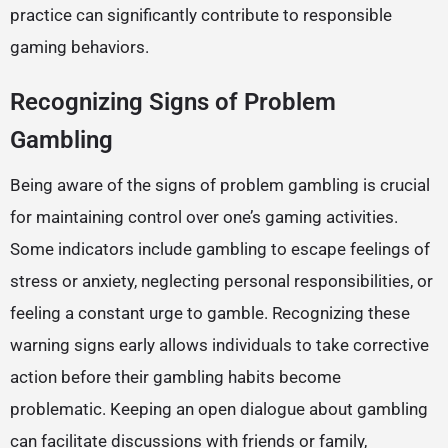
practice can significantly contribute to responsible
gaming behaviors.
Recognizing Signs of Problem
Gambling
Being aware of the signs of problem gambling is crucial
for maintaining control over one’s gaming activities.
Some indicators include gambling to escape feelings of
stress or anxiety, neglecting personal responsibilities, or
feeling a constant urge to gamble. Recognizing these
warning signs early allows individuals to take corrective
action before their gambling habits become
problematic. Keeping an open dialogue about gambling
can facilitate discussions with friends or family,