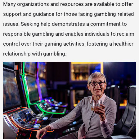
Many organizations and resources are available to offer
support and guidance for those facing gambling-related
issues. Seeking help demonstrates a commitment to
responsible gambling and enables individuals to reclaim
control over their gaming activities, fostering a healthier
relationship with gambling.