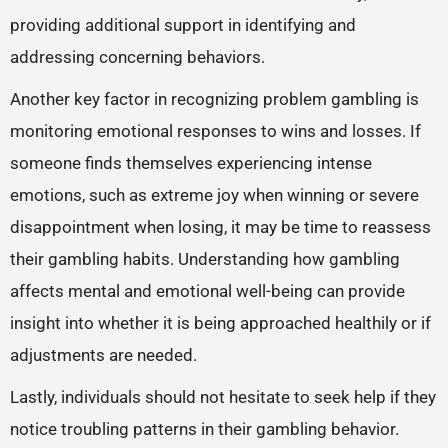
providing additional support in identifying and
addressing concerning behaviors.
Another key factor in recognizing problem gambling is
monitoring emotional responses to wins and losses. If
someone finds themselves experiencing intense
emotions, such as extreme joy when winning or severe
disappointment when losing, it may be time to reassess
their gambling habits. Understanding how gambling
affects mental and emotional well-being can provide
insight into whether it is being approached healthily or if
adjustments are needed.
Lastly, individuals should not hesitate to seek help if they
notice troubling patterns in their gambling behavior.