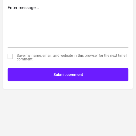
Save my name, email, and website in this browser for the next time I
comment.
Submit comment