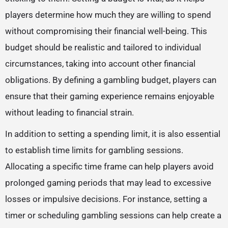
players determine how much they are willing to spend
without compromising their financial well-being. This
budget should be realistic and tailored to individual
circumstances, taking into account other financial
obligations. By defining a gambling budget, players can
ensure that their gaming experience remains enjoyable
without leading to financial strain.
In addition to setting a spending limit, it is also essential
to establish time limits for gambling sessions.
Allocating a specific time frame can help players avoid
prolonged gaming periods that may lead to excessive
losses or impulsive decisions. For instance, setting a
timer or scheduling gambling sessions can help create a