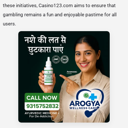
these initiatives, Casino123.com aims to ensure that
gambling remains a fun and enjoyable pastime for all
users.