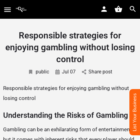
Responsible strategies for
enjoying gambling without losing
control
public
Jul 07
Share post
Responsible strategies for enjoying gambling without
List Your Business
losing control
Understanding the Risks of Gambling
Gambling can be an exhilarating form of entertainment,
but it comes with inherent risks that every player should