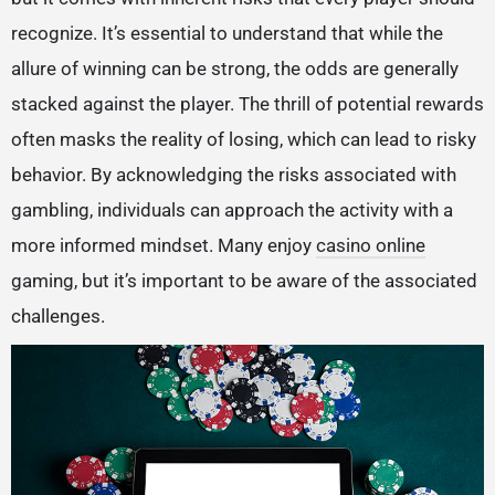
recognize. It’s essential to understand that while the
allure of winning can be strong, the odds are generally
stacked against the player. The thrill of potential rewards
often masks the reality of losing, which can lead to risky
behavior. By acknowledging the risks associated with
gambling, individuals can approach the activity with a
more informed mindset. Many enjoy
casino online
gaming, but it’s important to be aware of the associated
challenges.