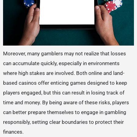
Moreover, many gamblers may not realize that losses
can accumulate quickly, especially in environments
where high stakes are involved. Both online and land-
based casinos offer enticing games designed to keep
players engaged, but this can result in losing track of
time and money. By being aware of these risks, players
can better prepare themselves to engage in gambling
responsibly, setting clear boundaries to protect their
finances.