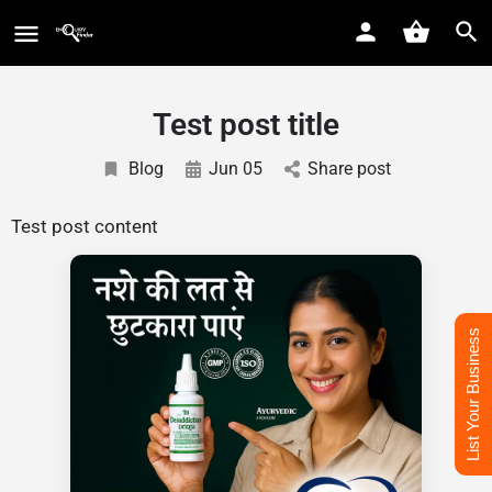
Test post title
Blog
Jun 05
Share post
Test post content
List Your Business