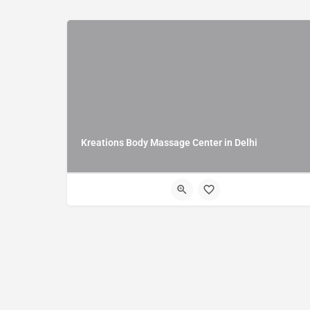
Kreations Body Massage Center in Delhi