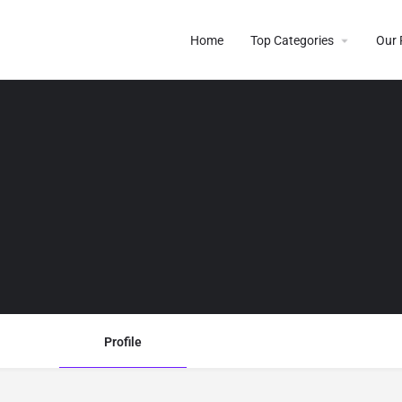
Home
Top Categories
Our 
Profile