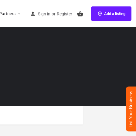
Partners
Sign in
or
Register
Add a listing
List Your Business