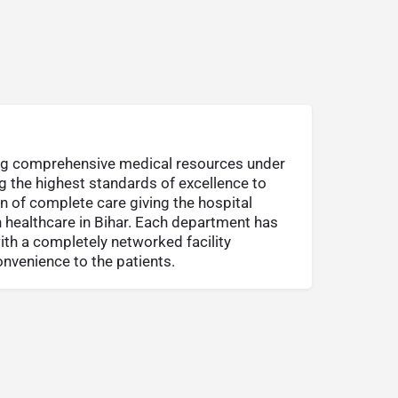
ing comprehensive medical resources under
ng the highest standards of excellence to
on of complete care giving the hospital
in healthcare in Bihar. Each department has
ith a completely networked facility
venience to the patients.