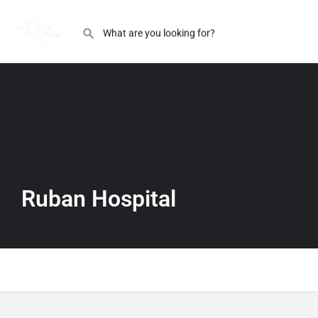
Ruban Hospital