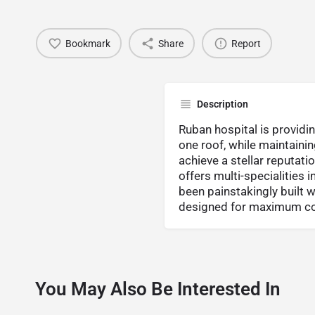
Bookmark
Share
Report
Description
Ruban hospital is provid
one roof, while maintaini
achieve a stellar reputati
offers multi-specialities 
been painstakingly built w
designed for maximum con
You May Also Be Interested In