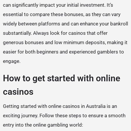
can significantly impact your initial investment. It’s
essential to compare these bonuses, as they can vary
widely between platforms and can enhance your bankroll
substantially. Always look for casinos that offer
generous bonuses and low minimum deposits, making it
easier for both beginners and experienced gamblers to
engage.
How to get started with online
casinos
Getting started with online casinos in Australia is an
exciting journey. Follow these steps to ensure a smooth
entry into the online gambling world: