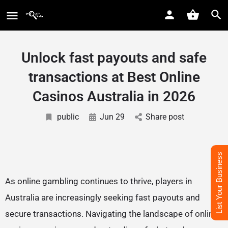
Unlock fast payouts and safe
transactions at Best Online
Casinos Australia in 2026
public
Jun 29
Share post
List Your Business
As online gambling continues to thrive, players in
Australia are increasingly seeking fast payouts and
secure transactions. Navigating the landscape of online