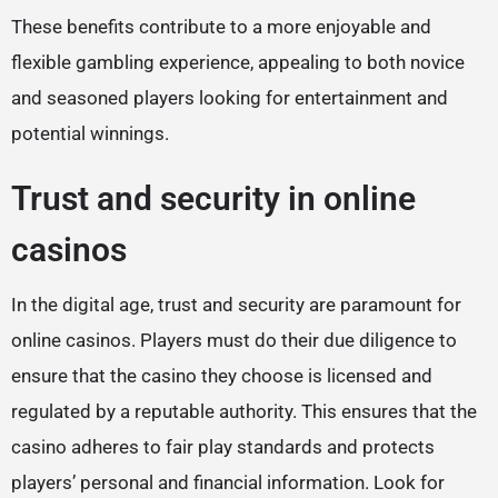
These benefits contribute to a more enjoyable and
flexible gambling experience, appealing to both novice
and seasoned players looking for entertainment and
potential winnings.
Trust and security in online
casinos
In the digital age, trust and security are paramount for
online casinos. Players must do their due diligence to
ensure that the casino they choose is licensed and
regulated by a reputable authority. This ensures that the
casino adheres to fair play standards and protects
players’ personal and financial information. Look for