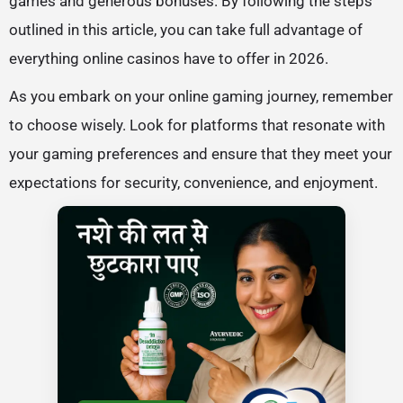
games and generous bonuses. By following the steps
outlined in this article, you can take full advantage of
everything online casinos have to offer in 2026.
As you embark on your online gaming journey, remember
to choose wisely. Look for platforms that resonate with
your gaming preferences and ensure that they meet your
expectations for security, convenience, and enjoyment.