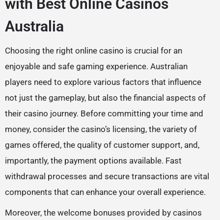
with Best Online Casinos
Australia
Choosing the right online casino is crucial for an
enjoyable and safe gaming experience. Australian
players need to explore various factors that influence
not just the gameplay, but also the financial aspects of
their casino journey. Before committing your time and
money, consider the casino’s licensing, the variety of
games offered, the quality of customer support, and,
importantly, the payment options available. Fast
withdrawal processes and secure transactions are vital
components that can enhance your overall experience.
Moreover, the welcome bonuses provided by casinos