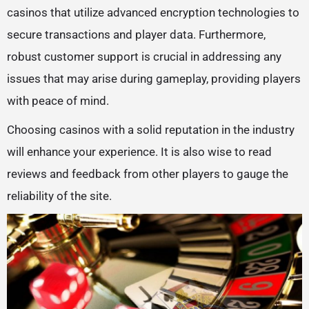
casinos that utilize advanced encryption technologies to
secure transactions and player data. Furthermore,
robust customer support is crucial in addressing any
issues that may arise during gameplay, providing players
with peace of mind.
Choosing casinos with a solid reputation in the industry
will enhance your experience. It is also wise to read
reviews and feedback from other players to gauge the
reliability of the site.