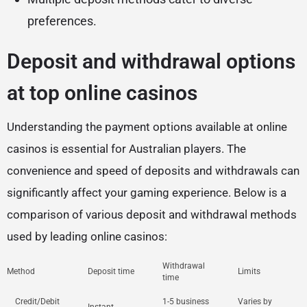
preferences.
Deposit and withdrawal options
at top online casinos
Understanding the payment options available at online
casinos is essential for Australian players. The
convenience and speed of deposits and withdrawals can
significantly affect your gaming experience. Below is a
comparison of various deposit and withdrawal methods
used by leading online casinos:
Withdrawal
Method
Deposit time
Limits
time
Credit/Debit
1-5 business
Varies by
Instant