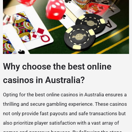
Why choose the best online
casinos in Australia?
Opting for the best online casinos in Australia ensures a
thrilling and secure gambling experience. These casinos
not only provide fast payouts and safe transactions but
also prioritize player satisfaction with a vast array of