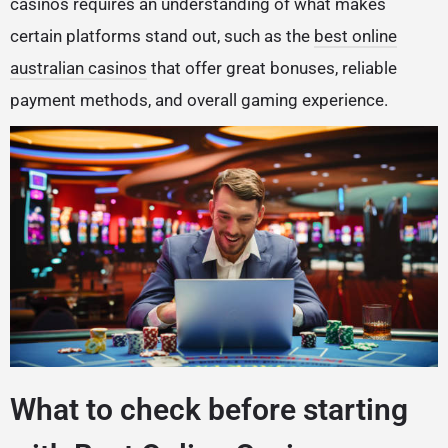
casinos requires an understanding of what makes
certain platforms stand out, such as the
best online
australian casinos
that offer great bonuses, reliable
payment methods, and overall gaming experience.
What to check before starting