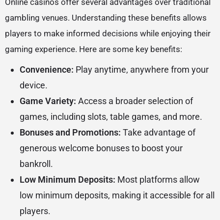
Online casinos offer several advantages over traditional
gambling venues. Understanding these benefits allows
players to make informed decisions while enjoying their
gaming experience. Here are some key benefits:
Convenience:
Play anytime, anywhere from your
device.
Game Variety:
Access a broader selection of
games, including slots, table games, and more.
Bonuses and Promotions:
Take advantage of
generous welcome bonuses to boost your
bankroll.
Low Minimum Deposits:
Most platforms allow
low minimum deposits, making it accessible for all
players.