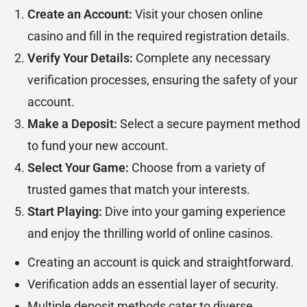
Create an Account:
Visit your chosen online
casino and fill in the required registration details.
Verify Your Details:
Complete any necessary
verification processes, ensuring the safety of your
account.
Make a Deposit:
Select a secure payment method
to fund your new account.
Select Your Game:
Choose from a variety of
trusted games that match your interests.
Start Playing:
Dive into your gaming experience
and enjoy the thrilling world of online casinos.
Creating an account is quick and straightforward.
Verification adds an essential layer of security.
Multiple deposit methods cater to diverse