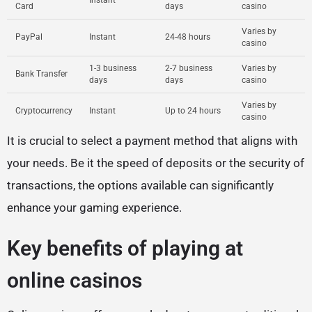
Card
days
casino
Varies by
PayPal
Instant
24-48 hours
casino
1-3 business
2-7 business
Varies by
Bank Transfer
days
days
casino
Varies by
Cryptocurrency
Instant
Up to 24 hours
casino
It is crucial to select a payment method that aligns with
your needs. Be it the speed of deposits or the security of
transactions, the options available can significantly
enhance your gaming experience.
Key benefits of playing at
online casinos