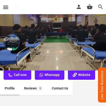
Nasha Mukti Kendra Bhagalpur
Best Nasha Mukti Kendra Bhagalpur
List Your Business
Call now
Whatsapp
Website
Profile
Reviews
Contact Us
0