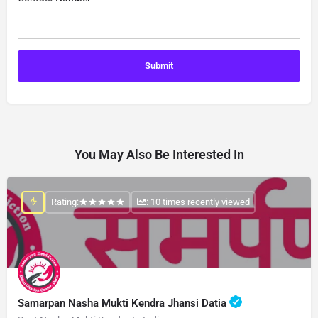
You May Also Be Interested In
Rating:
: 10 times recently viewed
Samarpan Nasha Mukti Kendra Jhansi Datia