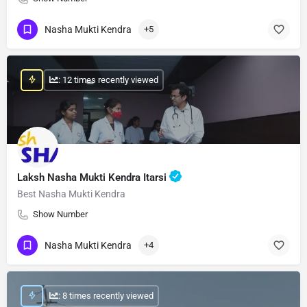
Nasha Mukti Kendra
+5
: 12 times recently viewed
Laksh Nasha Mukti Kendra Itarsi
Best Nasha Mukti Kendra
Show Number
Nasha Mukti Kendra
+4
: 8 times recently viewed