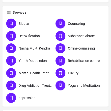
Services
Bipolar
Counseling
Detoxification
Substance Abuse
Nasha Mukti Kendra
Online counseling
Youth Deaddiction
Rehabilitation centre
Mental Health Treatment
Luxury
Drug Addiction Treatment
Yoga and Meditation
depression