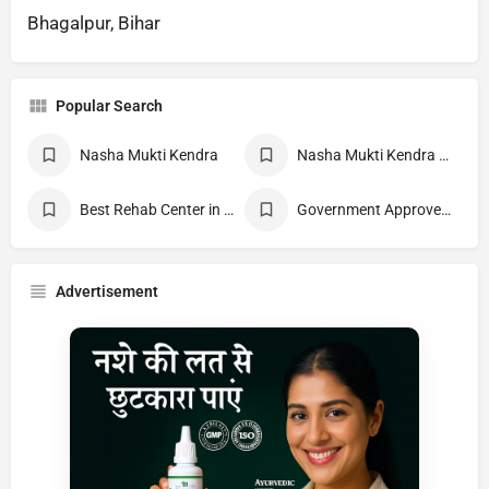
Bhagalpur, Bihar
Popular Search
Nasha Mukti Kendra
Nasha Mukti Kendra Near Me
Best Rehab Center in India
Government Approved deaddiction Center
Advertisement