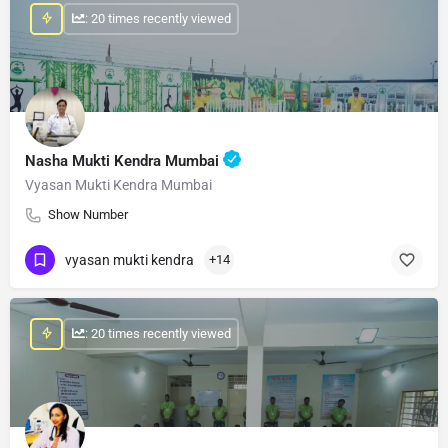
: 20 times recently viewed
Nasha Mukti Kendra Mumbai
Vyasan Mukti Kendra Mumbai
Show Number
vyasan mukti kendra
+14
: 20 times recently viewed