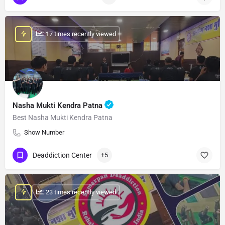
: 17 times recently viewed
Nasha Mukti Kendra Patna
Best Nasha Mukti Kendra Patna
Show Number
Deaddiction Center
+5
: 23 times recently viewed