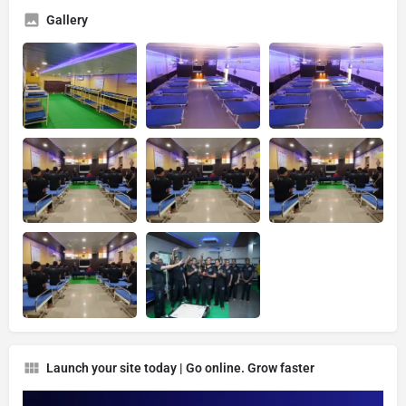
Gallery
Launch your site today | Go online. Grow faster