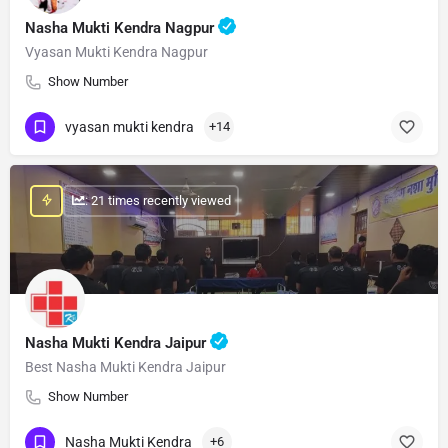
Nasha Mukti Kendra Nagpur
Vyasan Mukti Kendra Nagpur
Show Number
vyasan mukti kendra
+14
: 21 times recently viewed
Nasha Mukti Kendra Jaipur
Best Nasha Mukti Kendra Jaipur
Show Number
Nasha Mukti Kendra
+6