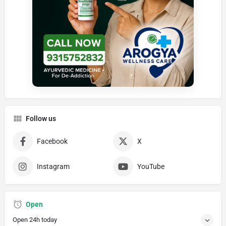
Follow us
Facebook
X
Instagram
YouTube
Open
Open 24h today