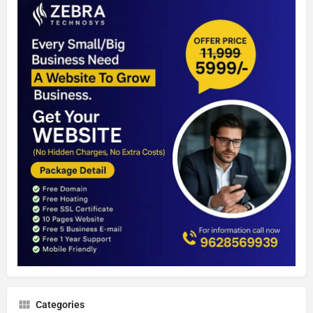
Categories