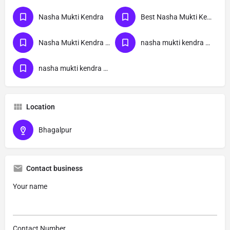
Nasha Mukti Kendra
Best Nasha Mukti Kendra
Nasha Mukti Kendra Near Me
nasha mukti kendra bihar
nasha mukti kendra Bhagalpur
Location
Bhagalpur
Contact business
Your name
Contact Number