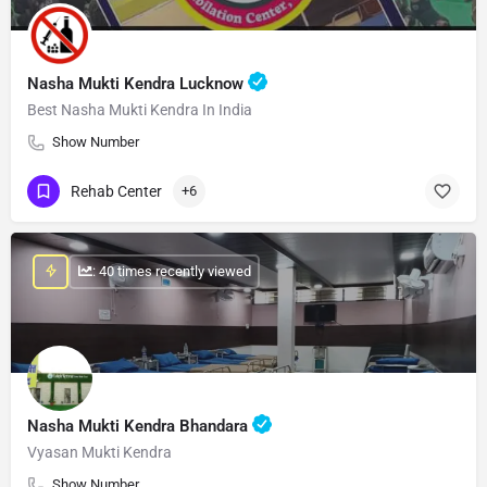
Nasha Mukti Kendra Lucknow
Best Nasha Mukti Kendra In India
Show Number
Rehab Center
+6
: 40 times recently viewed
Nasha Mukti Kendra Bhandara
Vyasan Mukti Kendra
Show Number