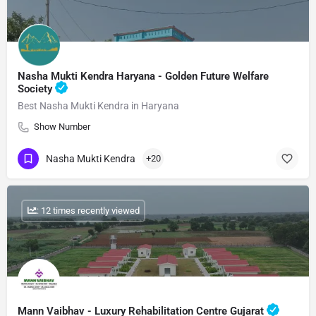
Nasha Mukti Kendra Haryana - Golden Future Welfare
Society
Best Nasha Mukti Kendra in Haryana
Show Number
Nasha Mukti Kendra
+20
: 12 times recently viewed
Mann Vaibhav - Luxury Rehabilitation Centre Gujarat