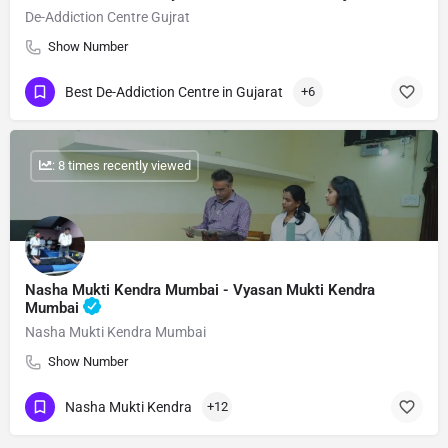
De-Addiction Centre Gujrat
Show Number
Best De-Addiction Centre in Gujarat
+6
: 8 times recently viewed
Nasha Mukti Kendra Mumbai - Vyasan Mukti Kendra
Mumbai
Nasha Mukti Kendra Mumbai
Show Number
Nasha Mukti Kendra
+12