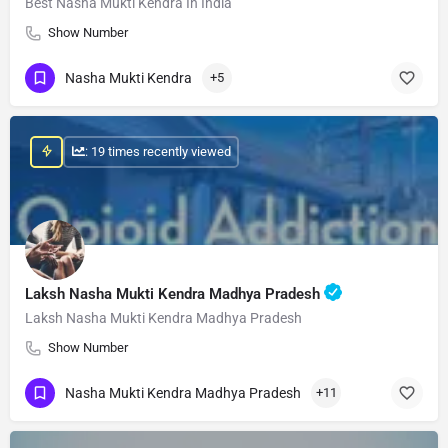
Best Nasha Mukti Kendra In India
Show Number
Nasha Mukti Kendra
+5
: 19 times recently viewed
Laksh Nasha Mukti Kendra Madhya Pradesh
Laksh Nasha Mukti Kendra Madhya Pradesh
Show Number
Nasha Mukti Kendra Madhya Pradesh
+11