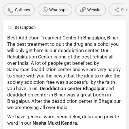
Call now
Whatsapp
Website
Sha
Description
Best Addiction Treament Center In Bhagalpur, Bihar
The best treatment to quit the drug and alcohol you
will only get here is our deaddiction center. Our
Rehabilitation Center is one of the best rehabs all
over India. A lot of people get benefited by
Samarpan deaddiction center and we are very happy
to share with you the news that the idea to make the
society addiction-free was successful by the faith
you have in us.
Deaddiction center Bhagalpur
and
deaddiction center in Bihar was a great boom in
Bhagalpur. After the deaddiction center in Bhagalpur,
we are moving all over India.
We have general ward, semi delux, delux and private
ward in our
Nasha Mukti Kendra
.