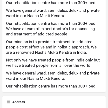
Our rehabilitation centre has more than 300+ bed
We have general ward, semi delux, delux and private
ward in our Nasha Mukti Kendra.
Our rehabilitation centre has more than 300+ bed
We have a team of expert doctor's for counseling
and treatment of addicted people
Our mission is to provide treatment to addicted
people cost effective and in holistic approach. We
are a renowned Nasha Mukti Kendra in India.
Not only we have treated people from India only but
we have treated people from all over the world.
We have general ward, semi delux, delux and private
ward in our Nasha Mukti Kendra.
Our rehabilitation centre has more than 300+ bed
Address