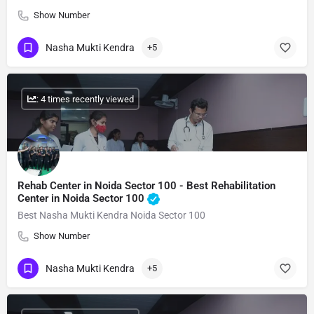
Show Number
Nasha Mukti Kendra
+5
: 4 times recently viewed
Rehab Center in Noida Sector 100 - Best Rehabilitation
Center in Noida Sector 100
Best Nasha Mukti Kendra Noida Sector 100
Show Number
Nasha Mukti Kendra
+5