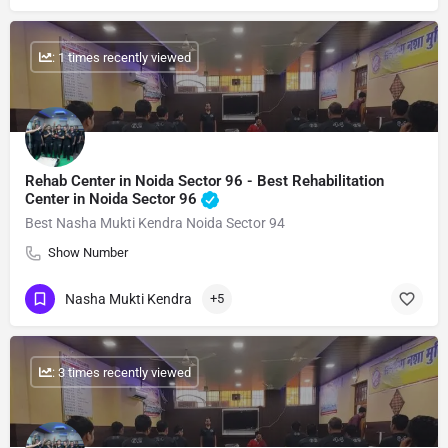
: 1 times recently viewed
Rehab Center in Noida Sector 96 - Best Rehabilitation
Center in Noida Sector 96
Best Nasha Mukti Kendra Noida Sector 94
Show Number
Nasha Mukti Kendra
+5
: 3 times recently viewed