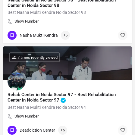
Rehab Center in Noida Sector 98 - Best Rehabilitation
Center in Noida Sector 98
Best Nasha Mukti Kendra Noida Sector 98
Show Number
Nasha Mukti Kendra
+5
: 7 times recently viewed
Rehab Center in Noida Sector 97 - Best Rehabilitation
Center in Noida Sector 97
Best Nasha Mukti Kendra Noida Sector 94
Show Number
Deaddiction Center
+5