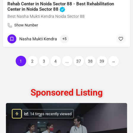
Rehab Center in Noida Sector 88 - Best Rehabilitation
Center in Noida Sector 88
Best Nasha Mukti Kendra Noida Sector 88
Show Number
Nasha Mukti Kendra
+5
1
2
3
4
...
37
38
39
→
Sponsored Listing
: 14 times recently viewed