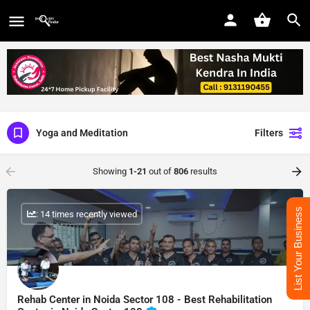
Yoga and Meditation
Filters
Showing
1-21
out of
806
results
List Your Business
: 14 times recently viewed
Rehab Center in Noida Sector 108 - Best Rehabilitation