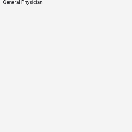
General Physician