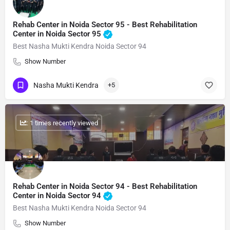
Rehab Center in Noida Sector 95 - Best Rehabilitation
Center in Noida Sector 95
Best Nasha Mukti Kendra Noida Sector 94
Show Number
Nasha Mukti Kendra
+5
: 1 times recently viewed
Rehab Center in Noida Sector 94 - Best Rehabilitation
Center in Noida Sector 94
Best Nasha Mukti Kendra Noida Sector 94
Show Number