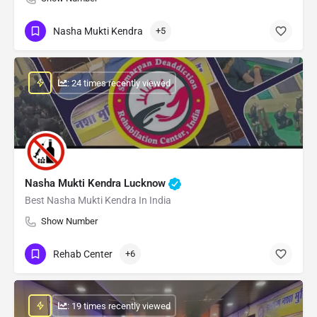
Nasha Mukti Kendra
+5
: 24 times recently viewed
Nasha Mukti Kendra Lucknow
Best Nasha Mukti Kendra In India
Show Number
Rehab Center
+6
: 19 times recently viewed