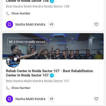
Center in Noida Sector 108
Best Nasha Mukti Kendra Noida Sector 108
Show Number
Nasha Mukti Kendra
+5
: 6 times recently viewed
Rehab Center in Noida Sector 107 - Best Rehabilitation
Center in Noida Sector 107
Best Nasha Mukti Kendra Noida Sector 107
Show Number
Nasha Mukti Kendra
+5