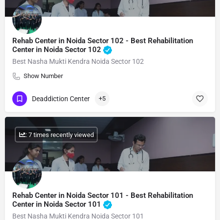
Rehab Center in Noida Sector 102 - Best Rehabilitation
Center in Noida Sector 102
Best Nasha Mukti Kendra Noida Sector 102
Show Number
Deaddiction Center
+5
: 7 times recently viewed
Rehab Center in Noida Sector 101 - Best Rehabilitation
Center in Noida Sector 101
Best Nasha Mukti Kendra Noida Sector 101