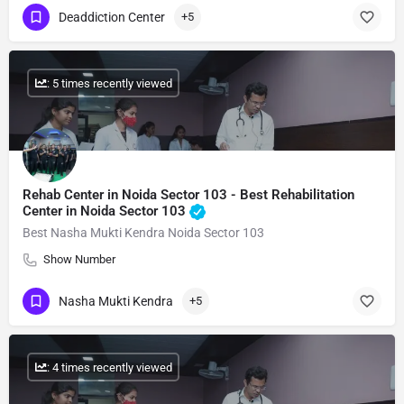
Deaddiction Center
+5
: 5 times recently viewed
Rehab Center in Noida Sector 103 - Best Rehabilitation
Center in Noida Sector 103
Best Nasha Mukti Kendra Noida Sector 103
Show Number
Nasha Mukti Kendra
+5
: 4 times recently viewed