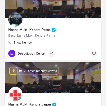
Nasha Mukti Kendra Patna
Best Nasha Mukti Kendra Patna
Show Number
Deaddiction Center
+5
: 23 times recently viewed
Nasha Mukti Kendra Jaipur