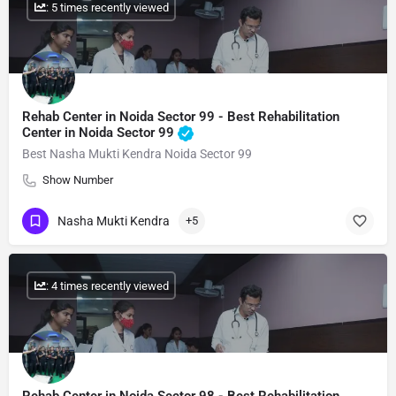
: 5 times recently viewed
Rehab Center in Noida Sector 99 - Best Rehabilitation
Center in Noida Sector 99
Best Nasha Mukti Kendra Noida Sector 99
Show Number
Nasha Mukti Kendra
+5
: 4 times recently viewed