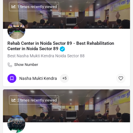
: 1 times recently viewed
Rehab Center in Noida Sector 89 - Best Rehabilitation
Center in Noida Sector 89
Best Nasha Mukti Kendra Noida Sector 88
Show Number
Nasha Mukti Kendra
+5
: 2 times recently viewed