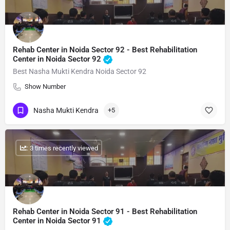
Rehab Center in Noida Sector 92 - Best Rehabilitation
Center in Noida Sector 92
Best Nasha Mukti Kendra Noida Sector 92
Show Number
Nasha Mukti Kendra
+5
: 3 times recently viewed
Rehab Center in Noida Sector 91 - Best Rehabilitation
Center in Noida Sector 91