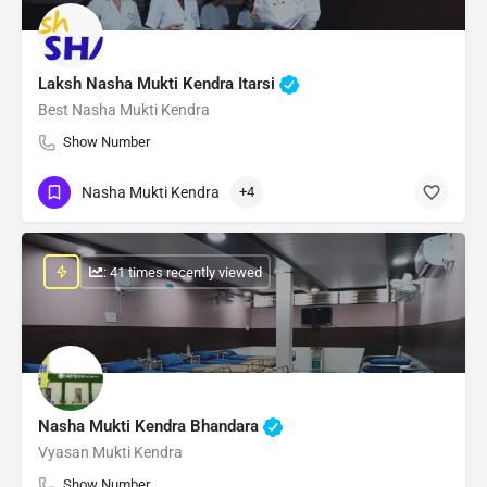
Laksh Nasha Mukti Kendra Itarsi
Best Nasha Mukti Kendra
Show Number
Nasha Mukti Kendra
+4
: 41 times recently viewed
Nasha Mukti Kendra Bhandara
Vyasan Mukti Kendra
Show Number