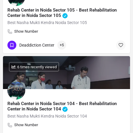
Rehab Center in Noida Sector 105 - Best Rehabilitation
Center in Noida Sector 105
Best Nasha Mukti Kendra Noida Sector 105
Show Number
Deaddiction Center
+5
: 6 times recently viewed
Rehab Center in Noida Sector 104 - Best Rehabilitation
Center in Noida Sector 104
Best Nasha Mukti Kendra Noida Sector 104
Show Number