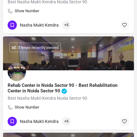
Best Nasha Mukti Kendra Noida Sector 90
Show Number
Nasha Mukti Kendra
+5
: 3 times recently viewed
Rehab Center in Noida Sector 90 - Best Rehabilitation
Center in Noida Sector 90
Best Nasha Mukti Kendra Noida Sector 90
Show Number
Nasha Mukti Kendra
+5