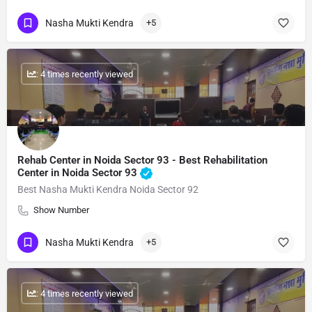
Nasha Mukti Kendra
+5
: 4 times recently viewed
Rehab Center in Noida Sector 93 - Best Rehabilitation
Center in Noida Sector 93
Best Nasha Mukti Kendra Noida Sector 92
Show Number
Nasha Mukti Kendra
+5
: 4 times recently viewed