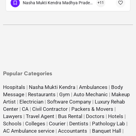
Nasha Mukti Kendra Madhya Pradesh
+11
Popular Categories
Hospitals
|
Nasha Mukti Kendra
|
Ambulances
|
Body
Message
|
Restaurants
|
Gym
|
Auto Mechanic
|
Makeup
Artist
|
Electrician
|
Software Company
|
Luxury Rehab
Center
|
CA
|
Civil Contractor
|
Packers & Movers
|
Lawyers
|
Travel Agent
|
Bus Rental
|
Doctors
|
Hotels
|
Schools
|
Colleges
|
Courier
|
Dentists
|
Pathology Lab
|
AC Ambulance service
|
Accountants
|
Banquet Hall
|