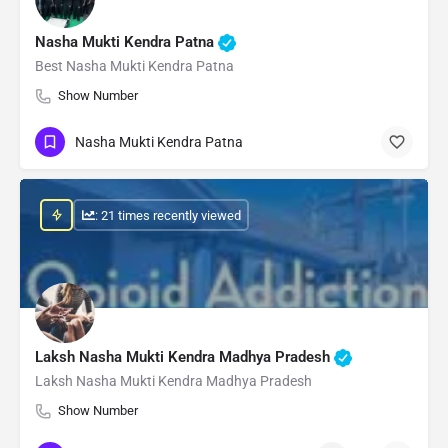
Nasha Mukti Kendra Patna
Best Nasha Mukti Kendra Patna
Show Number
Nasha Mukti Kendra Patna
: 21 times recently viewed
Laksh Nasha Mukti Kendra Madhya Pradesh
Laksh Nasha Mukti Kendra Madhya Pradesh
Show Number