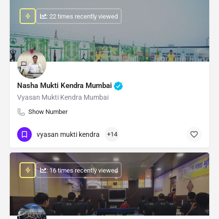
: 22 times recently viewed
Nasha Mukti Kendra Mumbai
Vyasan Mukti Kendra Mumbai
Show Number
vyasan mukti kendra
+14
: 16 times recently viewed