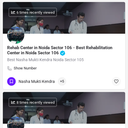
: 6 times recently viewed
Rehab Center in Noida Sector 106 - Best Rehabilitation
Center in Noida Sector 106
Best Nasha Mukti Kendra Noida Sector 105
Show Number
Nasha Mukti Kendra
+5
: 8 times recently viewed