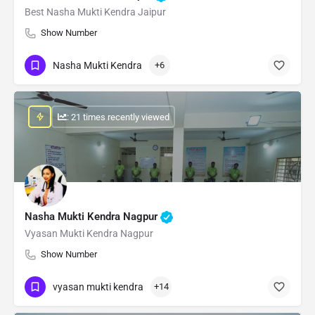
Best Nasha Mukti Kendra Jaipur
Show Number
Nasha Mukti Kendra
+6
: 21 times recently viewed
Nasha Mukti Kendra Nagpur
Vyasan Mukti Kendra Nagpur
Show Number
vyasan mukti kendra
+14