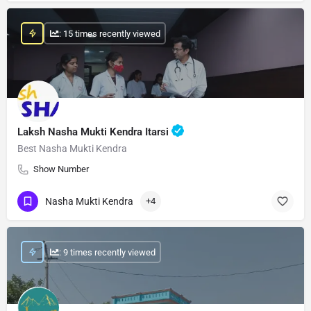
: 15 times recently viewed
Laksh Nasha Mukti Kendra Itarsi
Best Nasha Mukti Kendra
Show Number
Nasha Mukti Kendra
+4
: 9 times recently viewed