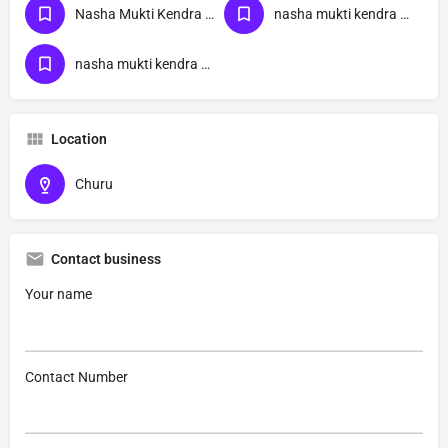
Nasha Mukti Kendra Near Me
nasha mukti kendra Rajasthan
nasha mukti kendra Churu
Location
Churu
Contact business
Your name
Contact Number