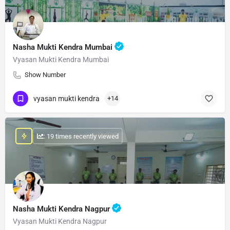
Nasha Mukti Kendra Mumbai
Vyasan Mukti Kendra Mumbai
Show Number
vyasan mukti kendra
+14
: 19 times recently viewed
Nasha Mukti Kendra Nagpur
Vyasan Mukti Kendra Nagpur