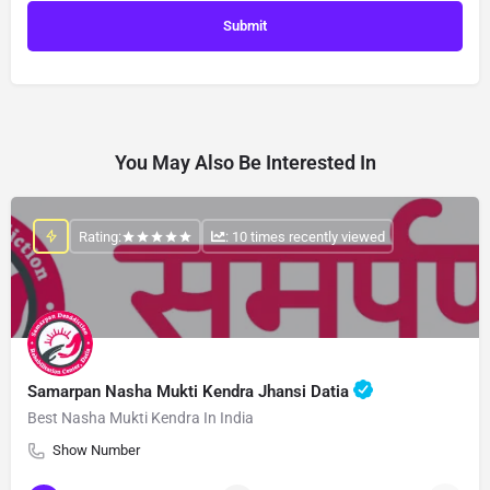
You May Also Be Interested In
Rating:
: 10 times recently viewed
Samarpan Nasha Mukti Kendra Jhansi Datia
Best Nasha Mukti Kendra In India
Show Number