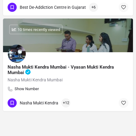
Best De-Addiction Centre in Gujarat
+6
: 10 times recently viewed
Nasha Mukti Kendra Mumbai - Vyasan Mukti Kendra
Mumbai
Nasha Mukti Kendra Mumbai
Show Number
Nasha Mukti Kendra
+12