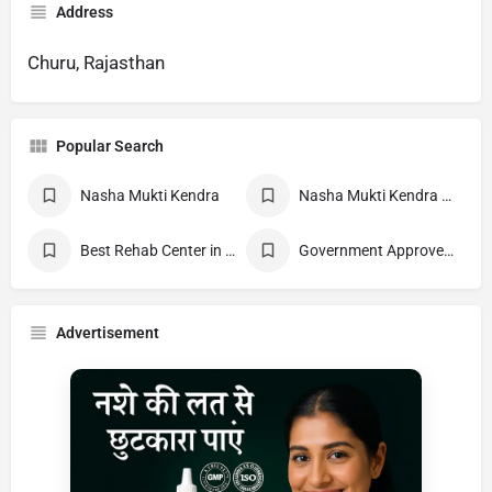
Address
Churu, Rajasthan
Popular Search
Nasha Mukti Kendra
Nasha Mukti Kendra Near Me
Best Rehab Center in India
Government Approved deaddiction Center
Advertisement