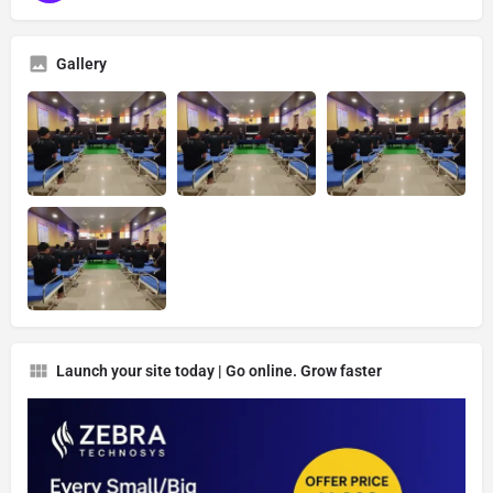
Gallery
Launch your site today | Go online. Grow faster