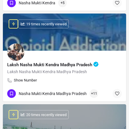
Nasha Mukti Kendra
+5
: 19 times recently viewed
Laksh Nasha Mukti Kendra Madhya Pradesh
Laksh Nasha Mukti Kendra Madhya Pradesh
Show Number
Nasha Mukti Kendra Madhya Pradesh
+11
: 20 times recently viewed