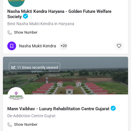
Nasha Mukti Kendra Haryana - Golden Future Welfare
Society
Best Nasha Mukti Kendra in Haryana
Show Number
Nasha Mukti Kendra
+20
: 11 times recently viewed
Mann Vaibhav - Luxury Rehabilitation Centre Gujarat
De-Addiction Centre Gujrat
Show Number