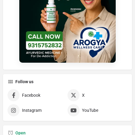
Follow us
Facebook
X
Instagram
YouTube
Open