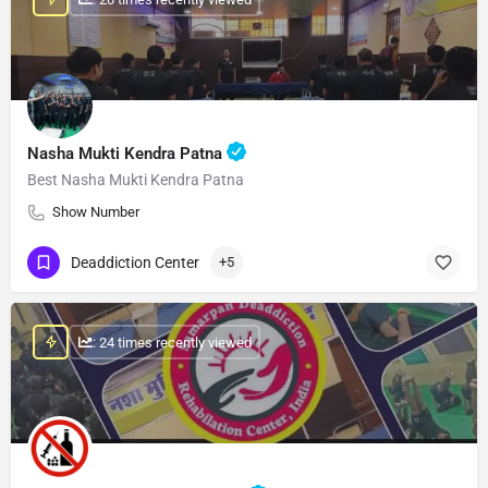
Nasha Mukti Kendra Patna
Best Nasha Mukti Kendra Patna
Show Number
Deaddiction Center
+5
: 24 times recently viewed