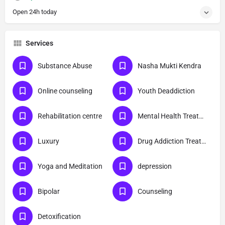
Open 24h today
Services
Substance Abuse
Nasha Mukti Kendra
Online counseling
Youth Deaddiction
Rehabilitation centre
Mental Health Treatment
Luxury
Drug Addiction Treatment
Yoga and Meditation
depression
Bipolar
Counseling
Detoxification