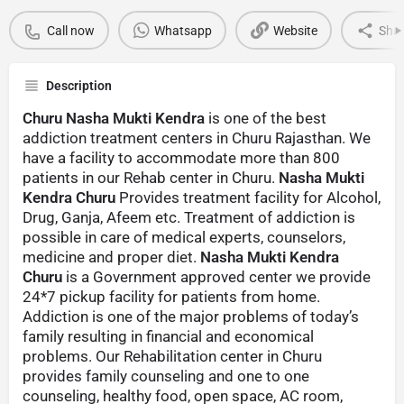
Call now
Whatsapp
Website
Sha
Description
Churu Nasha Mukti Kendra
is one of the best
addiction treatment centers in Churu Rajasthan. We
have a facility to accommodate more than 800
patients in our Rehab center in Churu.
Nasha Mukti
Kendra Churu
Provides treatment facility for Alcohol,
Drug, Ganja, Afeem etc. Treatment of addiction is
possible in care of medical experts, counselors,
medicine and proper diet.
Nasha Mukti Kendra
Churu
is a Government approved center we provide
24*7 pickup facility for patients from home.
Addiction is one of the major problems of today’s
family resulting in financial and economical
problems. Our Rehabilitation center in Churu
provides family counseling and one to one
counseling, healthy food, open space, AC room,