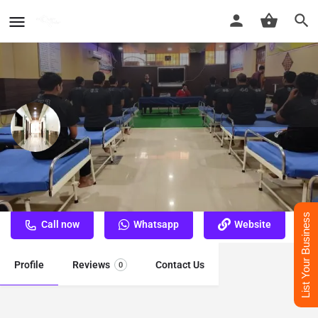
Nasha Mukti Kendra Churu
Best Nasha Mukti Kendra Churu
List Your Business
Call now
Whatsapp
Website
Profile
Reviews
Contact Us
0