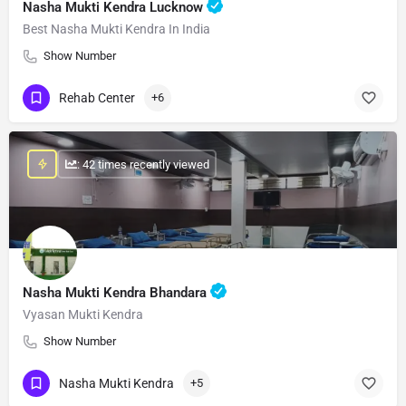
Nasha Mukti Kendra Lucknow
Best Nasha Mukti Kendra In India
Show Number
Rehab Center
+6
: 42 times recently viewed
Nasha Mukti Kendra Bhandara
Vyasan Mukti Kendra
Show Number
Nasha Mukti Kendra
+5