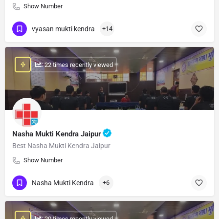
Show Number
vyasan mukti kendra
+14
: 22 times recently viewed
Nasha Mukti Kendra Jaipur
Best Nasha Mukti Kendra Jaipur
Show Number
Nasha Mukti Kendra
+6
: 20 times recently viewed