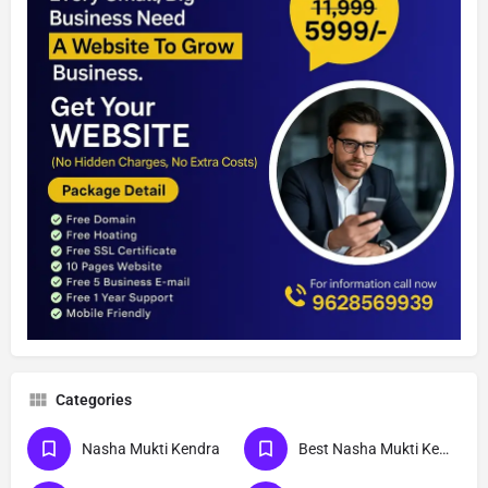
Categories
Nasha Mukti Kendra
Best Nasha Mukti Kendra