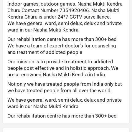
Indoor games, outdoor games. Nasha Mukti Kendra
Churu Contact Number 7354920406. Nasha Mukti
Kendra Churu is under 24*7 CCTV surveillance.
We have general ward, semi delux, delux and private
ward in our Nasha Mukti Kendra.
Our rehabilitation centre has more than 300+ bed
We have a team of expert doctor's for counseling
and treatment of addicted people
Our mission is to provide treatment to addicted
people cost effective and in holistic approach. We
are a renowned Nasha Mukti Kendra in India.
Not only we have treated people from India only but
we have treated people from all over the world.
We have general ward, semi delux, delux and private
ward in our Nasha Mukti Kendra.
Our rehabilitation centre has more than 300+ bed