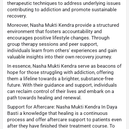
therapeutic techniques to address underlying issues
contributing to addiction and promote sustainable
recovery.
Moreover, Nasha Mukti Kendra provide a structured
environment that fosters accountability and
encourages positive lifestyle changes. Through
group therapy sessions and peer support,
individuals learn from others' experiences and gain
valuable insights into their own recovery journey.
In essence, Nasha Mukti Kendra serve as beacons of
hope for those struggling with addiction, offering
them a lifeline towards a brighter, substance-free
future. With their guidance and support, individuals
can reclaim control of their lives and embark on a
path towards healing and renewal.
Support for Aftercare: Nasha Mukti Kendra In Daya
Basti a knowledge that healing is a continuous
process and offer aftercare support to patients even
after they have finished their treatment course. To