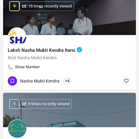
: 15 times recently viewed
Laksh Nasha Mukti Kendra Itarsi
Best Nasha Mukti Kendra
Show Number
Nasha Mukti Kendra
+4
: 9 times recently viewed