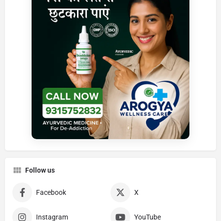
Follow us
Facebook
X
Instagram
YouTube