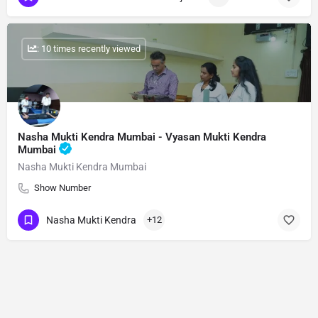
: 10 times recently viewed
Nasha Mukti Kendra Mumbai - Vyasan Mukti Kendra
Mumbai
Nasha Mukti Kendra Mumbai
Show Number
Nasha Mukti Kendra
+12