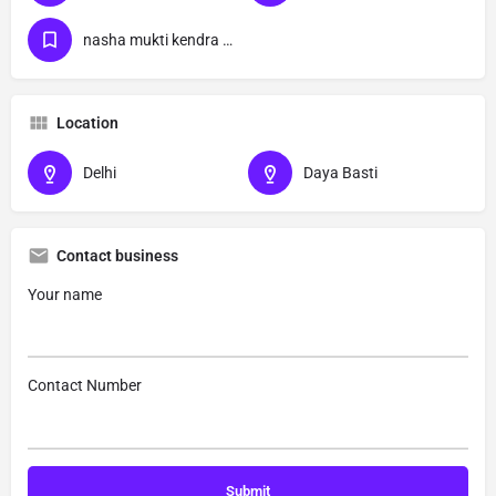
nasha mukti kendra Daya Basti delhi
Location
Delhi
Daya Basti
Contact business
Your name
Contact Number