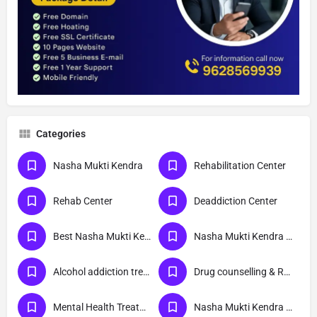
Categories
Nasha Mukti Kendra
Rehabilitation Center
Rehab Center
Deaddiction Center
Best Nasha Mukti Kendra
Nasha Mukti Kendra Near Me
Alcohol addiction treatment
Drug counselling & Rehabilitation center
Mental Health Treatment
Nasha Mukti Kendra Delhi