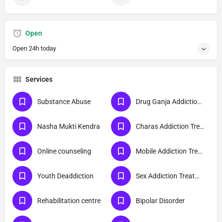
Open
Open 24h today
Services
Substance Abuse
Drug Ganja Addiction Treatment
Nasha Mukti Kendra
Charas Addiction Treatment
Online counseling
Mobile Addiction Treatment
Youth Deaddiction
Sex Addiction Treatment
Rehabilitation centre
Bipolar Disorder