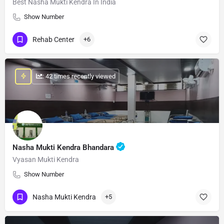
Best Nasha Mukti Kendra In India
Show Number
Rehab Center
+6
: 42 times recently viewed
Nasha Mukti Kendra Bhandara
Vyasan Mukti Kendra
Show Number
Nasha Mukti Kendra
+5