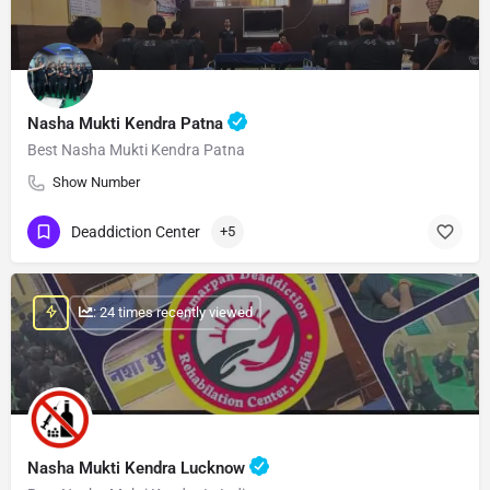
Nasha Mukti Kendra Patna
Best Nasha Mukti Kendra Patna
Show Number
Deaddiction Center
+5
: 24 times recently viewed
Nasha Mukti Kendra Lucknow