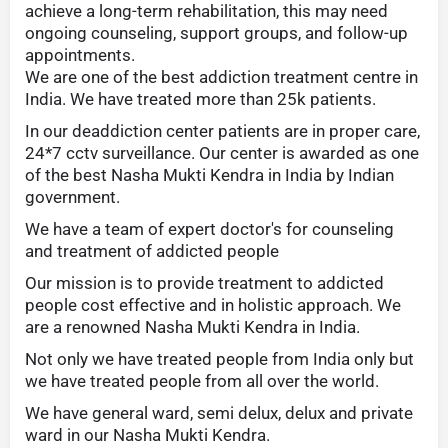
achieve a long-term rehabilitation, this may need
ongoing counseling, support groups, and follow-up
appointments.
We are one of the best addiction treatment centre in
India. We have treated more than 25k patients.
In our deaddiction center patients are in proper care,
24*7 cctv surveillance. Our center is awarded as one
of the best Nasha Mukti Kendra in India by Indian
government.
We have a team of expert doctor's for counseling
and treatment of addicted people
Our mission is to provide treatment to addicted
people cost effective and in holistic approach. We
are a renowned Nasha Mukti Kendra in India.
Not only we have treated people from India only but
we have treated people from all over the world.
We have general ward, semi delux, delux and private
ward in our Nasha Mukti Kendra.