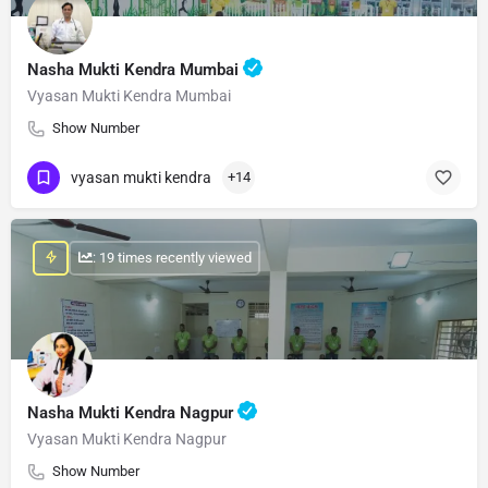
Nasha Mukti Kendra Mumbai
Vyasan Mukti Kendra Mumbai
Show Number
vyasan mukti kendra
+14
: 19 times recently viewed
Nasha Mukti Kendra Nagpur
Vyasan Mukti Kendra Nagpur
Show Number