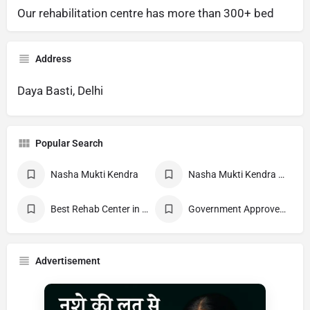
Our rehabilitation centre has more than 300+ bed
Address
Daya Basti, Delhi
Popular Search
Nasha Mukti Kendra
Nasha Mukti Kendra Near Me
Best Rehab Center in India
Government Approved deaddiction Center
Advertisement