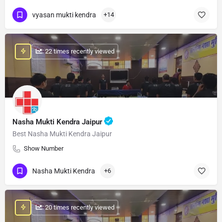
vyasan mukti kendra
+14
: 22 times recently viewed
Nasha Mukti Kendra Jaipur
Best Nasha Mukti Kendra Jaipur
Show Number
Nasha Mukti Kendra
+6
: 20 times recently viewed