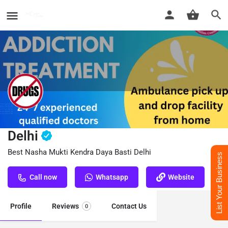
Nasha Mukti Kendra Daya Basti
Delhi
Best Nasha Mukti Kendra Daya Basti Delhi
List Your Business
Call now
Whatsapp
Website
Profile
Reviews
Contact Us
0