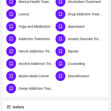
Mental Health Treatment
Alcoholism Treatment
Luxury
Drug Addiction Treatment
Yoga and Meditation
depression
Addiction Treatment
Anxiety Disorder Treatment
Heroin Addiction Treatment
Bipolar
Alcohol Addiction Treatment
Counseling
Nasha Mukti Center
Detoxification
Ganja Addiction Treatment
Gallery