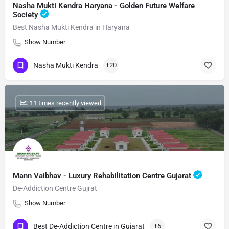
Nasha Mukti Kendra Haryana - Golden Future Welfare
Society
Best Nasha Mukti Kendra in Haryana
Show Number
Nasha Mukti Kendra
+20
: 11 times recently viewed
Mann Vaibhav - Luxury Rehabilitation Centre Gujarat
De-Addiction Centre Gujrat
Show Number
Best De-Addiction Centre in Gujarat
+6