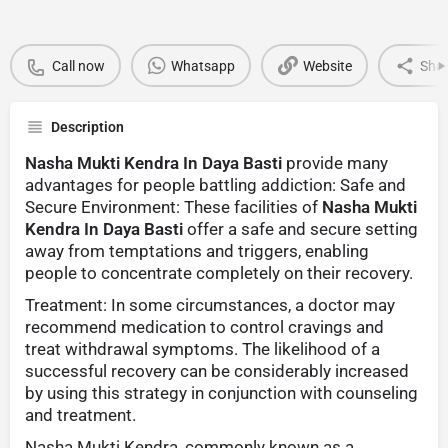
Call now
Whatsapp
Website
Sha
Description
Nasha Mukti Kendra In Daya Basti
provide many
advantages for people battling addiction: Safe and
Secure Environment: These facilities of
Nasha Mukti
Kendra In Daya Basti
offer a safe and secure setting
away from temptations and triggers, enabling
people to concentrate completely on their recovery.
Treatment: In some circumstances, a doctor may
recommend medication to control cravings and
treat withdrawal symptoms. The likelihood of a
successful recovery can be considerably increased
by using this strategy in conjunction with counseling
and treatment.
Nasha Mukti Kendra, commonly known as a