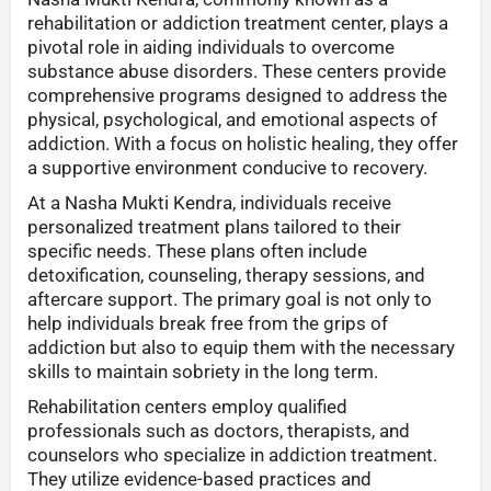
rehabilitation or addiction treatment center, plays a
pivotal role in aiding individuals to overcome
substance abuse disorders. These centers provide
comprehensive programs designed to address the
physical, psychological, and emotional aspects of
addiction. With a focus on holistic healing, they offer
a supportive environment conducive to recovery.
At a Nasha Mukti Kendra, individuals receive
personalized treatment plans tailored to their
specific needs. These plans often include
detoxification, counseling, therapy sessions, and
aftercare support. The primary goal is not only to
help individuals break free from the grips of
addiction but also to equip them with the necessary
skills to maintain sobriety in the long term.
Rehabilitation centers employ qualified
professionals such as doctors, therapists, and
counselors who specialize in addiction treatment.
They utilize evidence-based practices and