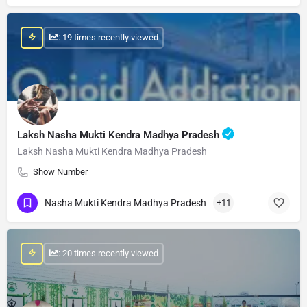
: 19 times recently viewed
Laksh Nasha Mukti Kendra Madhya Pradesh
Laksh Nasha Mukti Kendra Madhya Pradesh
Show Number
Nasha Mukti Kendra Madhya Pradesh
+11
: 20 times recently viewed