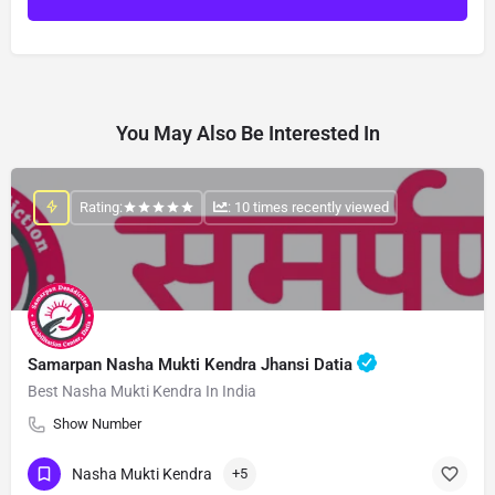
You May Also Be Interested In
Rating:
: 10 times recently viewed
Samarpan Nasha Mukti Kendra Jhansi Datia
Best Nasha Mukti Kendra In India
Show Number
Nasha Mukti Kendra
+5