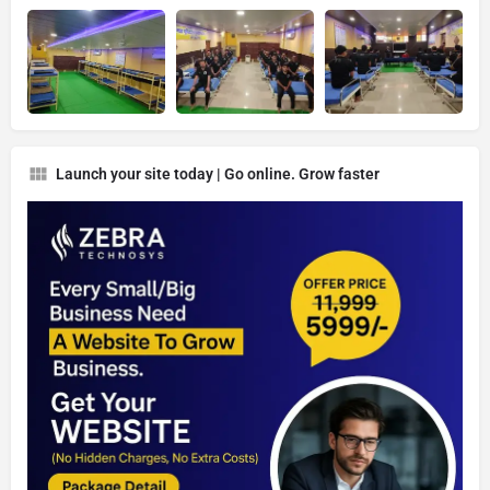
Launch your site today | Go online. Grow faster