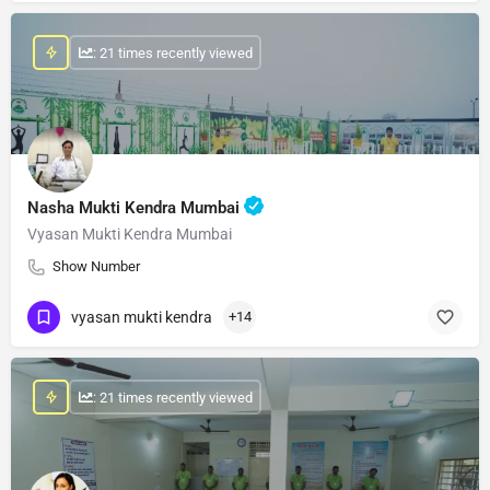
: 21 times recently viewed
Nasha Mukti Kendra Mumbai
Vyasan Mukti Kendra Mumbai
Show Number
vyasan mukti kendra
+14
: 21 times recently viewed