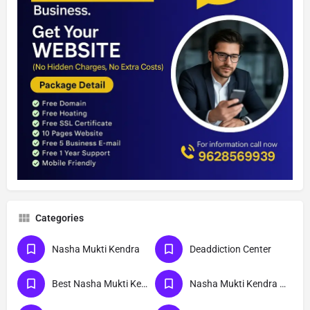
Categories
Nasha Mukti Kendra
Deaddiction Center
Best Nasha Mukti Kendra
Nasha Mukti Kendra Near Me