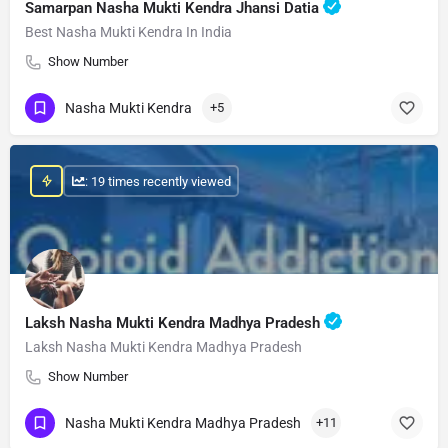
Samarpan Nasha Mukti Kendra Jhansi Datia
Best Nasha Mukti Kendra In India
Show Number
Nasha Mukti Kendra
+5
: 19 times recently viewed
Laksh Nasha Mukti Kendra Madhya Pradesh
Laksh Nasha Mukti Kendra Madhya Pradesh
Show Number
Nasha Mukti Kendra Madhya Pradesh
+11