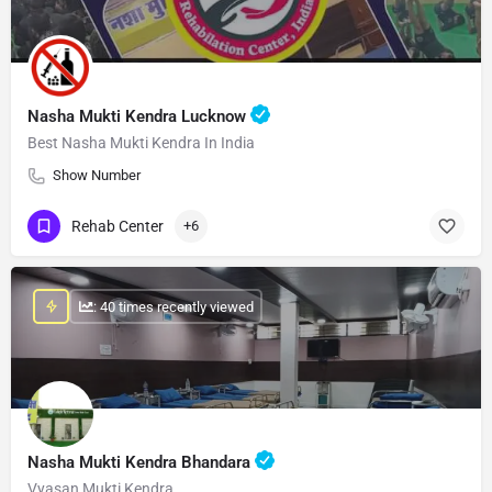
Nasha Mukti Kendra Lucknow
Best Nasha Mukti Kendra In India
Show Number
Rehab Center
+6
: 40 times recently viewed
Nasha Mukti Kendra Bhandara
Vyasan Mukti Kendra