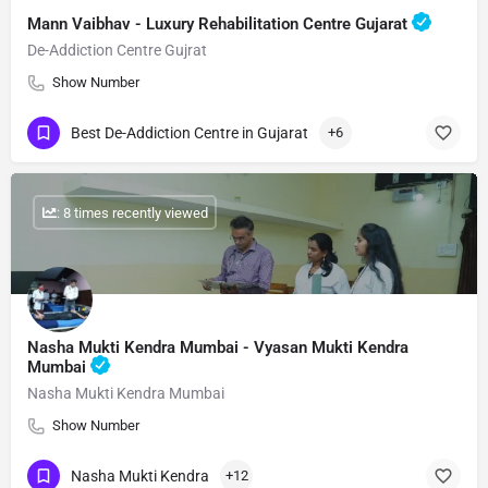
Mann Vaibhav - Luxury Rehabilitation Centre Gujarat
De-Addiction Centre Gujrat
Show Number
Best De-Addiction Centre in Gujarat
+6
: 8 times recently viewed
Nasha Mukti Kendra Mumbai - Vyasan Mukti Kendra
Mumbai
Nasha Mukti Kendra Mumbai
Show Number
Nasha Mukti Kendra
+12