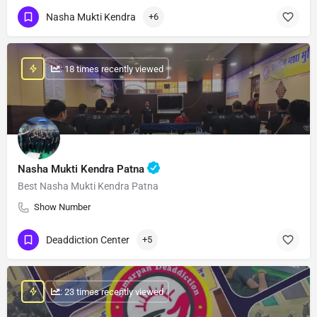
Nasha Mukti Kendra
+6
: 18 times recently viewed
Nasha Mukti Kendra Patna
Best Nasha Mukti Kendra Patna
Show Number
Deaddiction Center
+5
: 23 times recently viewed