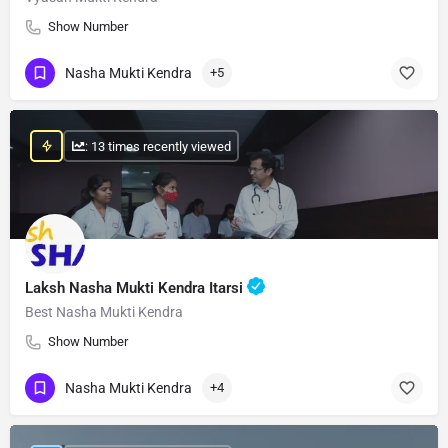
Show Number
Nasha Mukti Kendra
+5
: 13 times recently viewed
Laksh Nasha Mukti Kendra Itarsi
Best Nasha Mukti Kendra
Show Number
Nasha Mukti Kendra
+4