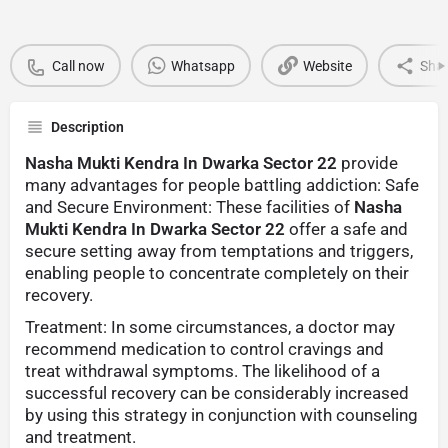
Call now
Whatsapp
Website
Sha
Description
Nasha Mukti Kendra In Dwarka Sector 22
provide
many advantages for people battling addiction: Safe
and Secure Environment: These facilities of
Nasha
Mukti Kendra In Dwarka Sector 22
offer a safe and
secure setting away from temptations and triggers,
enabling people to concentrate completely on their
recovery.
Treatment: In some circumstances, a doctor may
recommend medication to control cravings and
treat withdrawal symptoms. The likelihood of a
successful recovery can be considerably increased
by using this strategy in conjunction with counseling
and treatment.