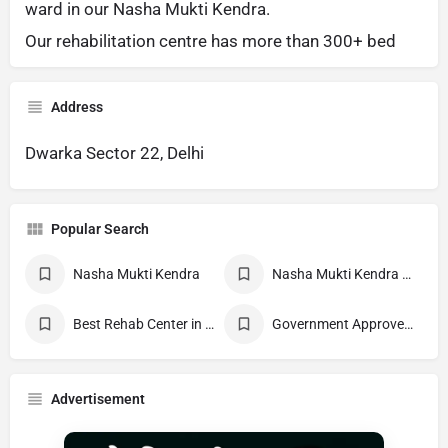
ward in our Nasha Mukti Kendra.
Our rehabilitation centre has more than 300+ bed
Address
Dwarka Sector 22, Delhi
Popular Search
Nasha Mukti Kendra
Nasha Mukti Kendra Near Me
Best Rehab Center in India
Government Approved deaddiction Center
Advertisement