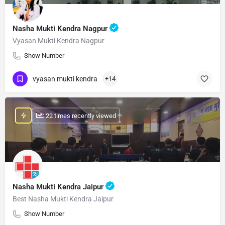
Nasha Mukti Kendra Nagpur
Vyasan Mukti Kendra Nagpur
Show Number
vyasan mukti kendra
+14
: 22 times recently viewed
Nasha Mukti Kendra Jaipur
Best Nasha Mukti Kendra Jaipur
Show Number