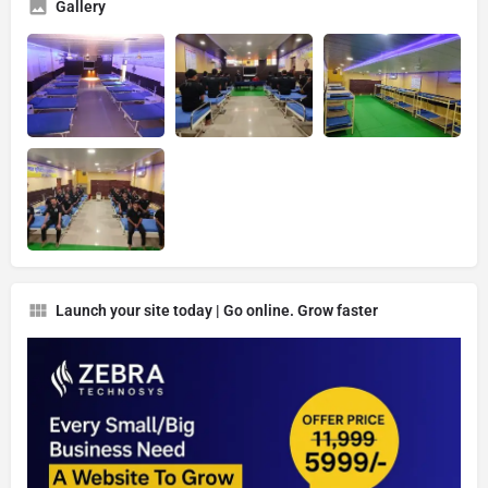
Gallery
Launch your site today | Go online. Grow faster