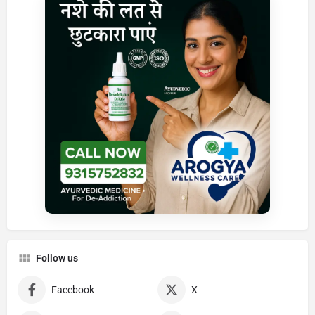
Follow us
Facebook
X