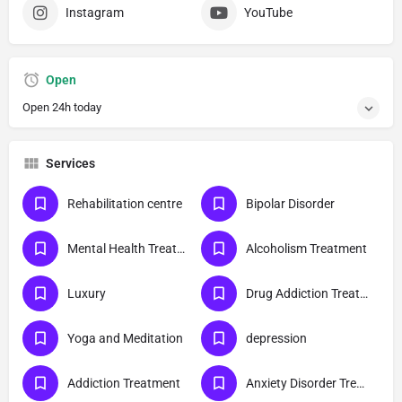
Instagram
YouTube
Open
Open 24h today
Services
Rehabilitation centre
Bipolar Disorder
Mental Health Treatment
Alcoholism Treatment
Luxury
Drug Addiction Treatment
Yoga and Meditation
depression
Addiction Treatment
Anxiety Disorder Treatment