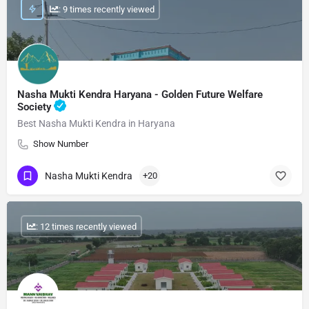
: 9 times recently viewed
Nasha Mukti Kendra Haryana - Golden Future Welfare
Society
Best Nasha Mukti Kendra in Haryana
Show Number
Nasha Mukti Kendra
+20
: 12 times recently viewed