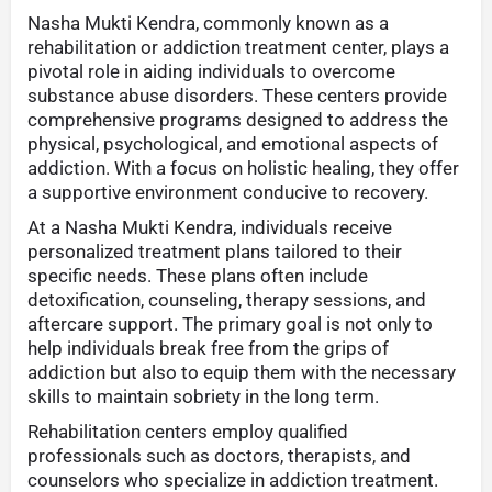
Nasha Mukti Kendra, commonly known as a
rehabilitation or addiction treatment center, plays a
pivotal role in aiding individuals to overcome
substance abuse disorders. These centers provide
comprehensive programs designed to address the
physical, psychological, and emotional aspects of
addiction. With a focus on holistic healing, they offer
a supportive environment conducive to recovery.
At a Nasha Mukti Kendra, individuals receive
personalized treatment plans tailored to their
specific needs. These plans often include
detoxification, counseling, therapy sessions, and
aftercare support. The primary goal is not only to
help individuals break free from the grips of
addiction but also to equip them with the necessary
skills to maintain sobriety in the long term.
Rehabilitation centers employ qualified
professionals such as doctors, therapists, and
counselors who specialize in addiction treatment.