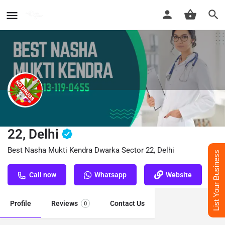
Nasha Mukti Kendra Dwarka Sector
22, Delhi
Best Nasha Mukti Kendra Dwarka Sector 22, Delhi
List Your Business
Call now
Whatsapp
Website
Profile
Reviews
Contact Us
0