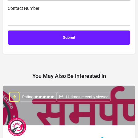
Contact Number
You May Also Be Interested In
Rating:
: 11 times recently viewed