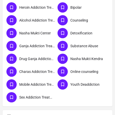
Heroin Addiction Treatment
Bipolar
Alcohol Addiction Treatment
Counseling
Nasha Mukti Center
Detoxification
Ganja Addiction Treatment
Substance Abuse
Drug Ganja Addiction Treatment
Nasha Mukti Kendra
Charas Addiction Treatment
Online counseling
Mobile Addiction Treatment
Youth Deaddiction
Sex Addiction Treatment