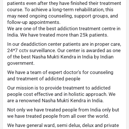
patients even after they have finished their treatment
course. To achieve a long-term rehabilitation, this
may need ongoing counseling, support groups, and
follow-up appointments.
We are one of the best addiction treatment centre in
India. We have treated more than 25k patients.
In our deaddiction center patients are in proper care,
24*7 cctv surveillance. Our center is awarded as one
of the best Nasha Mukti Kendra in India by Indian
government.
We have a team of expert doctor's for counseling
and treatment of addicted people
Our mission is to provide treatment to addicted
people cost effective and in holistic approach. We
are a renowned Nasha Mukti Kendra in India.
Not only we have treated people from India only but
we have treated people from all over the world.
We have general ward, semi delux, delux and private