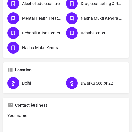
Alcohol addiction treatment
Drug counselling & Rehabilitation center
Mental Health Treatment
Nasha Mukti Kendra Delhi
Rehabilitation Center
Rehab Center
Nasha Mukti Kendra Dwarka Sector 22 Delhi
Location
Delhi
Dwarka Sector 22
Contact business
Your name