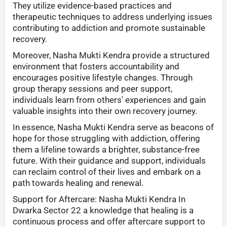
They utilize evidence-based practices and
therapeutic techniques to address underlying issues
contributing to addiction and promote sustainable
recovery.
Moreover, Nasha Mukti Kendra provide a structured
environment that fosters accountability and
encourages positive lifestyle changes. Through
group therapy sessions and peer support,
individuals learn from others' experiences and gain
valuable insights into their own recovery journey.
In essence, Nasha Mukti Kendra serve as beacons of
hope for those struggling with addiction, offering
them a lifeline towards a brighter, substance-free
future. With their guidance and support, individuals
can reclaim control of their lives and embark on a
path towards healing and renewal.
Support for Aftercare: Nasha Mukti Kendra In
Dwarka Sector 22 a knowledge that healing is a
continuous process and offer aftercare support to