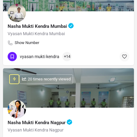
Nasha Mukti Kendra Mumbai
Vyasan Mukti Kendra Mumbai
Show Number
vyasan mukti kendra
+14
: 20 times recently viewed
Nasha Mukti Kendra Nagpur
Vyasan Mukti Kendra Nagpur