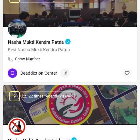
Nasha Mukti Kendra Patna
Best Nasha Mukti Kendra Patna
Show Number
Deaddiction Center
+5
: 22 times recently viewed