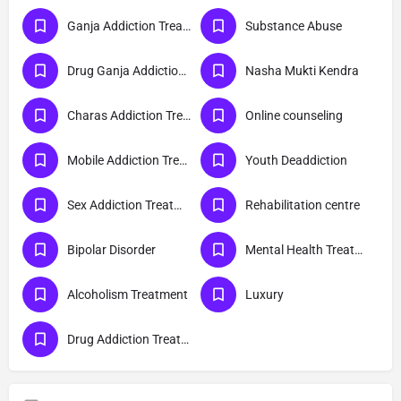
Ganja Addiction Treatment
Substance Abuse
Drug Ganja Addiction Treatment
Nasha Mukti Kendra
Charas Addiction Treatment
Online counseling
Mobile Addiction Treatment
Youth Deaddiction
Sex Addiction Treatment
Rehabilitation centre
Bipolar Disorder
Mental Health Treatment
Alcoholism Treatment
Luxury
Drug Addiction Treatment