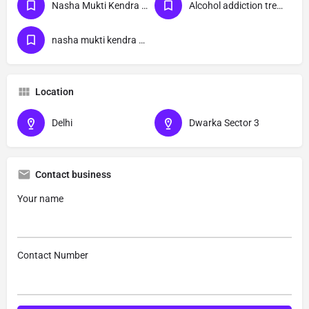
Nasha Mukti Kendra Near Me
Alcohol addiction treatment
nasha mukti kendra Dwarka Sector 3 delhi
Location
Delhi
Dwarka Sector 3
Contact business
Your name
Contact Number