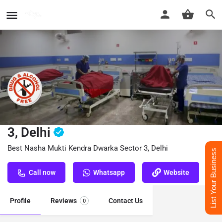
Nasha Mukti Kendra Dwarka Sector
3, Delhi
Best Nasha Mukti Kendra Dwarka Sector 3, Delhi
List Your Business
Call now
Whatsapp
Website
Profile
Reviews
Contact Us
0