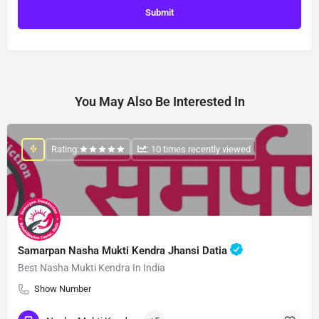
You May Also Be Interested In
Rating:
: 10 times recently viewed
Samarpan Nasha Mukti Kendra Jhansi Datia
Best Nasha Mukti Kendra In India
Show Number