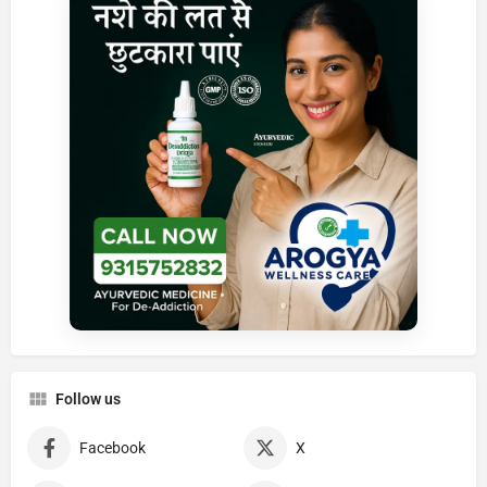
Follow us
Facebook
X