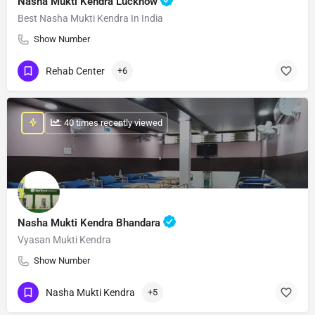
Nasha Mukti Kendra Lucknow
Best Nasha Mukti Kendra In India
Show Number
Rehab Center
+6
: 40 times recently viewed
Nasha Mukti Kendra Bhandara
Vyasan Mukti Kendra
Show Number
Nasha Mukti Kendra
+5