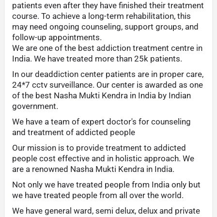
patients even after they have finished their treatment
course. To achieve a long-term rehabilitation, this
may need ongoing counseling, support groups, and
follow-up appointments.
We are one of the best addiction treatment centre in
India. We have treated more than 25k patients.
In our deaddiction center patients are in proper care,
24*7 cctv surveillance. Our center is awarded as one
of the best Nasha Mukti Kendra in India by Indian
government.
We have a team of expert doctor's for counseling
and treatment of addicted people
Our mission is to provide treatment to addicted
people cost effective and in holistic approach. We
are a renowned Nasha Mukti Kendra in India.
Not only we have treated people from India only but
we have treated people from all over the world.
We have general ward, semi delux, delux and private