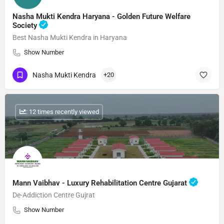
Nasha Mukti Kendra Haryana - Golden Future Welfare
Society
Best Nasha Mukti Kendra in Haryana
Show Number
Nasha Mukti Kendra
+20
: 12 times recently viewed
Mann Vaibhav - Luxury Rehabilitation Centre Gujarat
De-Addiction Centre Gujrat
Show Number