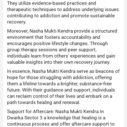
They utilize evidence-based practices and
therapeutic techniques to address underlying issues
contributing to addiction and promote sustainable
recovery.
Moreover, Nasha Mukti Kendra provide a structured
environment that fosters accountability and
encourages positive lifestyle changes. Through
group therapy sessions and peer support,
individuals learn from others' experiences and gain
valuable insights into their own recovery journey.
In essence, Nasha Mukti Kendra serve as beacons of
hope for those struggling with addiction, offering
them a lifeline towards a brighter, substance-free
future. With their guidance and support, individuals
can reclaim control of their lives and embark on a
path towards healing and renewal.
Support for Aftercare: Nasha Mukti Kendra In
Dwarka Sector 3 a knowledge that healing is a
continuous process and offer aftercare support to