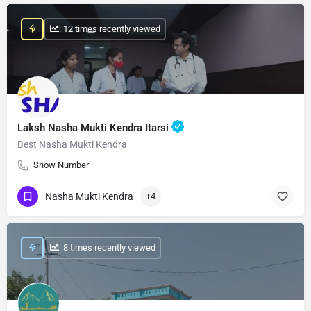
: 12 times recently viewed
Laksh Nasha Mukti Kendra Itarsi
Best Nasha Mukti Kendra
Show Number
Nasha Mukti Kendra
+4
: 8 times recently viewed