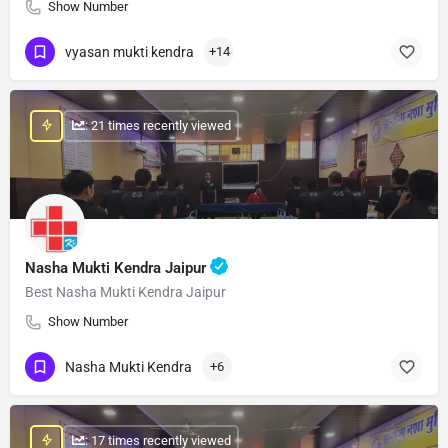
Show Number
vyasan mukti kendra
+14
: 21 times recently viewed
Nasha Mukti Kendra Jaipur
Best Nasha Mukti Kendra Jaipur
Show Number
Nasha Mukti Kendra
+6
: 17 times recently viewed