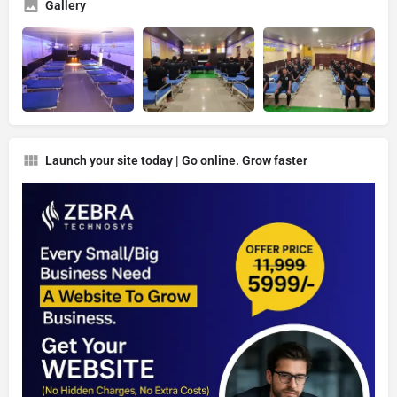
Gallery
Launch your site today | Go online. Grow faster