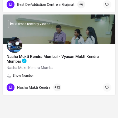
Best De-Addiction Centre in Gujarat
+6
: 8 times recently viewed
Nasha Mukti Kendra Mumbai - Vyasan Mukti Kendra
Mumbai
Nasha Mukti Kendra Mumbai
Show Number
Nasha Mukti Kendra
+12