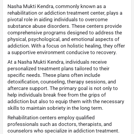
Nasha Mukti Kendra, commonly known as a
rehabilitation or addiction treatment center, plays a
pivotal role in aiding individuals to overcome
substance abuse disorders. These centers provide
comprehensive programs designed to address the
physical, psychological, and emotional aspects of
addiction. With a focus on holistic healing, they offer
a supportive environment conducive to recovery.
At a Nasha Mukti Kendra, individuals receive
personalized treatment plans tailored to their
specific needs. These plans often include
detoxification, counseling, therapy sessions, and
aftercare support. The primary goal is not only to
help individuals break free from the grips of
addiction but also to equip them with the necessary
skills to maintain sobriety in the long term.
Rehabilitation centers employ qualified
professionals such as doctors, therapists, and
counselors who specialize in addiction treatment.