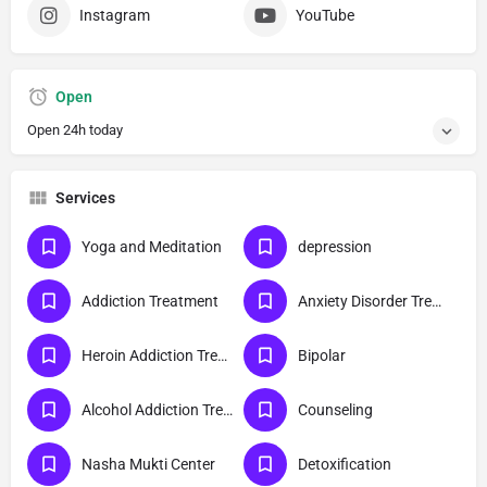
Instagram
YouTube
Open
Open 24h today
Services
Yoga and Meditation
depression
Addiction Treatment
Anxiety Disorder Treatment
Heroin Addiction Treatment
Bipolar
Alcohol Addiction Treatment
Counseling
Nasha Mukti Center
Detoxification