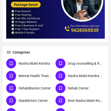
Categories
Nasha Mukti Kendra
Drug counselling & Rehabilitation center
Mental Health Treatment
Nasha Mukti Kendra Delhi
Rehabilitation Center
Rehab Center
Deaddiction Center
Best Nasha Mukti Kendra