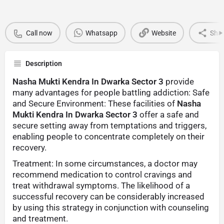
Call now
Whatsapp
Website
Sha
Description
Nasha Mukti Kendra In Dwarka Sector 3
provide
many advantages for people battling addiction: Safe
and Secure Environment: These facilities of
Nasha
Mukti Kendra In Dwarka Sector 3
offer a safe and
secure setting away from temptations and triggers,
enabling people to concentrate completely on their
recovery.
Treatment: In some circumstances, a doctor may
recommend medication to control cravings and
treat withdrawal symptoms. The likelihood of a
successful recovery can be considerably increased
by using this strategy in conjunction with counseling
and treatment.