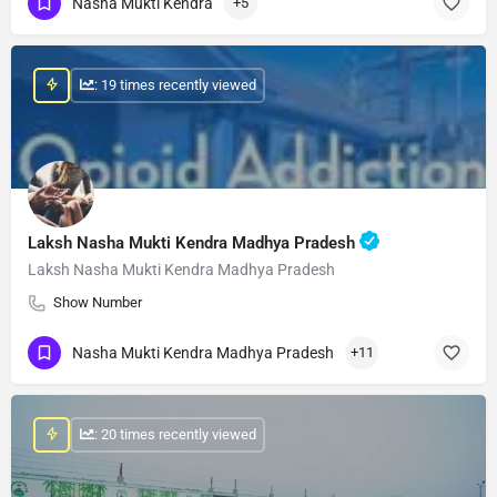
Nasha Mukti Kendra
+5
: 19 times recently viewed
Laksh Nasha Mukti Kendra Madhya Pradesh
Laksh Nasha Mukti Kendra Madhya Pradesh
Show Number
Nasha Mukti Kendra Madhya Pradesh
+11
: 20 times recently viewed