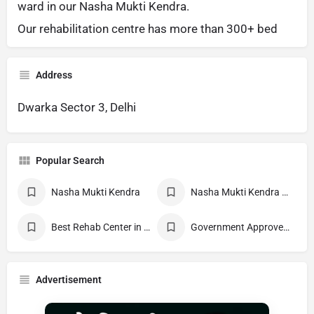
ward in our Nasha Mukti Kendra.
Our rehabilitation centre has more than 300+ bed
Address
Dwarka Sector 3, Delhi
Popular Search
Nasha Mukti Kendra
Nasha Mukti Kendra Near Me
Best Rehab Center in India
Government Approved deaddiction Center
Advertisement