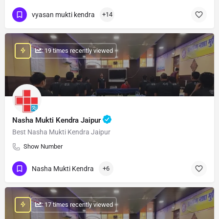
vyasan mukti kendra
+14
: 19 times recently viewed
Nasha Mukti Kendra Jaipur
Best Nasha Mukti Kendra Jaipur
Show Number
Nasha Mukti Kendra
+6
: 17 times recently viewed