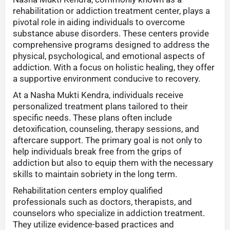
rehabilitation or addiction treatment center, plays a
pivotal role in aiding individuals to overcome
substance abuse disorders. These centers provide
comprehensive programs designed to address the
physical, psychological, and emotional aspects of
addiction. With a focus on holistic healing, they offer
a supportive environment conducive to recovery.
At a Nasha Mukti Kendra, individuals receive
personalized treatment plans tailored to their
specific needs. These plans often include
detoxification, counseling, therapy sessions, and
aftercare support. The primary goal is not only to
help individuals break free from the grips of
addiction but also to equip them with the necessary
skills to maintain sobriety in the long term.
Rehabilitation centers employ qualified
professionals such as doctors, therapists, and
counselors who specialize in addiction treatment.
They utilize evidence-based practices and