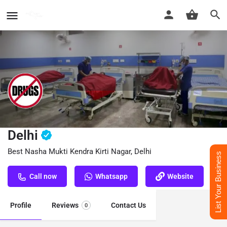
Nasha Mukti Kendra Kirti Nagar,
Delhi
Best Nasha Mukti Kendra Kirti Nagar, Delhi
List Your Business
Call now
Whatsapp
Website
Profile
Reviews
Contact Us
0