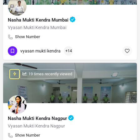
Nasha Mukti Kendra Mumbai
Vyasan Mukti Kendra Mumbai
Show Number
vyasan mukti kendra
+14
: 19 times recently viewed
Nasha Mukti Kendra Nagpur
Vyasan Mukti Kendra Nagpur
Show Number