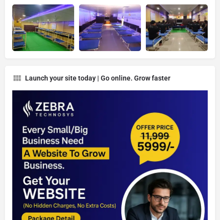
Launch your site today | Go online. Grow faster