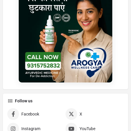
Follow us
Facebook
X
Instagram
YouTube