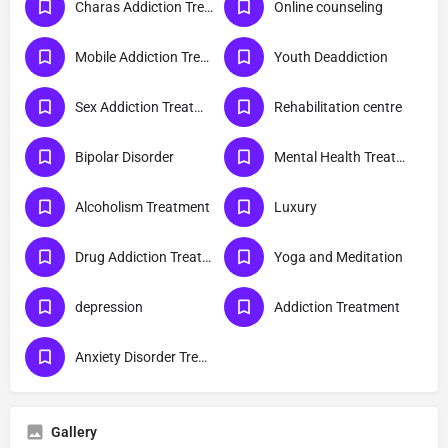
Charas Addiction Treatment
Online counseling
Mobile Addiction Treatment
Youth Deaddiction
Sex Addiction Treatment
Rehabilitation centre
Bipolar Disorder
Mental Health Treatment
Alcoholism Treatment
Luxury
Drug Addiction Treatment
Yoga and Meditation
depression
Addiction Treatment
Anxiety Disorder Treatment
Gallery