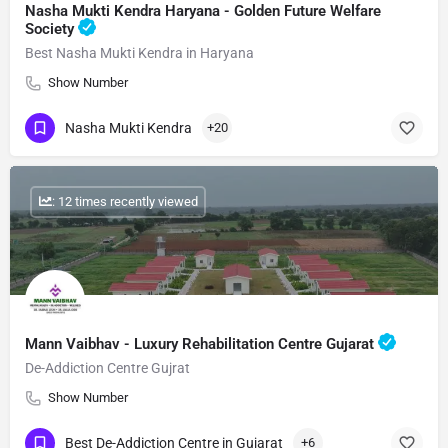
Nasha Mukti Kendra Haryana - Golden Future Welfare
Society
Best Nasha Mukti Kendra in Haryana
Show Number
Nasha Mukti Kendra
+20
: 12 times recently viewed
Mann Vaibhav - Luxury Rehabilitation Centre Gujarat
De-Addiction Centre Gujrat
Show Number
Best De-Addiction Centre in Gujarat
+6