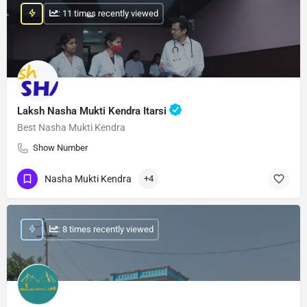
: 11 times recently viewed
Laksh Nasha Mukti Kendra Itarsi
Best Nasha Mukti Kendra
Show Number
Nasha Mukti Kendra
+4
: 8 times recently viewed