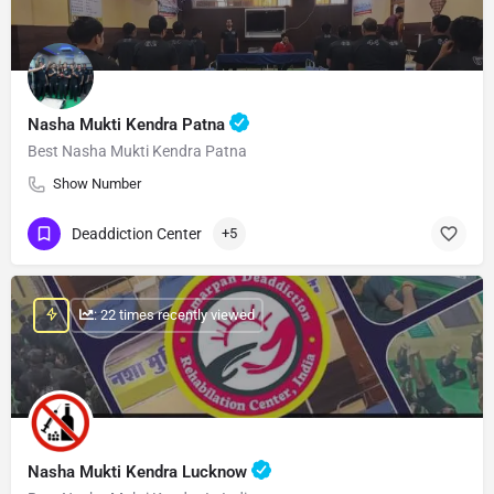
Nasha Mukti Kendra Patna
Best Nasha Mukti Kendra Patna
Show Number
Deaddiction Center
+5
: 22 times recently viewed
Nasha Mukti Kendra Lucknow