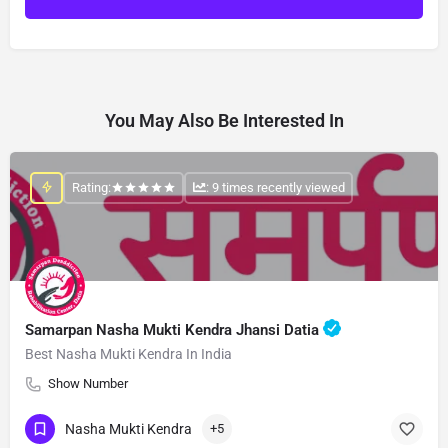
You May Also Be Interested In
Rating:
: 9 times recently viewed
Samarpan Nasha Mukti Kendra Jhansi Datia
Best Nasha Mukti Kendra In India
Show Number
Nasha Mukti Kendra
+5