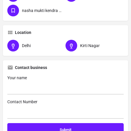
nasha mukti kendra Kirti Nagar delhi
Location
Delhi
Kirti Nagar
Contact business
Your name
Contact Number