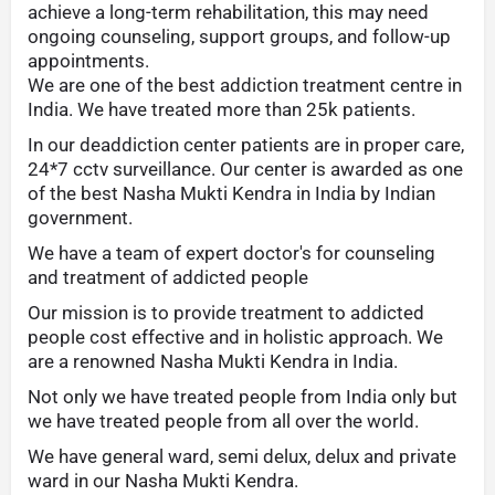
achieve a long-term rehabilitation, this may need
ongoing counseling, support groups, and follow-up
appointments.
We are one of the best addiction treatment centre in
India. We have treated more than 25k patients.
In our deaddiction center patients are in proper care,
24*7 cctv surveillance. Our center is awarded as one
of the best Nasha Mukti Kendra in India by Indian
government.
We have a team of expert doctor's for counseling
and treatment of addicted people
Our mission is to provide treatment to addicted
people cost effective and in holistic approach. We
are a renowned Nasha Mukti Kendra in India.
Not only we have treated people from India only but
we have treated people from all over the world.
We have general ward, semi delux, delux and private
ward in our Nasha Mukti Kendra.