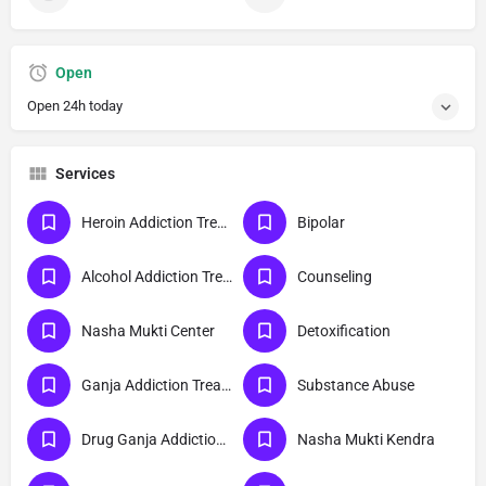
Open
Open 24h today
Services
Heroin Addiction Treatment
Bipolar
Alcohol Addiction Treatment
Counseling
Nasha Mukti Center
Detoxification
Ganja Addiction Treatment
Substance Abuse
Drug Ganja Addiction Treatment
Nasha Mukti Kendra