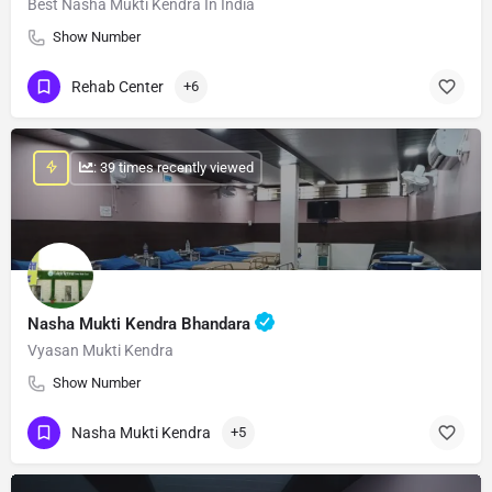
Best Nasha Mukti Kendra In India
Show Number
Rehab Center
+6
: 39 times recently viewed
Nasha Mukti Kendra Bhandara
Vyasan Mukti Kendra
Show Number
Nasha Mukti Kendra
+5