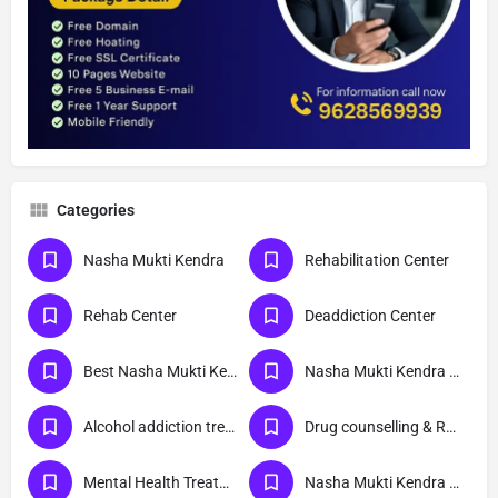
Categories
Nasha Mukti Kendra
Rehabilitation Center
Rehab Center
Deaddiction Center
Best Nasha Mukti Kendra
Nasha Mukti Kendra Near Me
Alcohol addiction treatment
Drug counselling & Rehabilitation center
Mental Health Treatment
Nasha Mukti Kendra Delhi