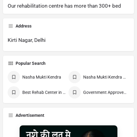
Our rehabilitation centre has more than 300+ bed
Address
Kirti Nagar, Delhi
Popular Search
Nasha Mukti Kendra
Nasha Mukti Kendra Near Me
Best Rehab Center in India
Government Approved deaddiction Center
Advertisement