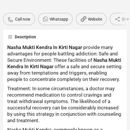
Call now
Whatsapp
Website
Sha
Description
Nasha Mukti Kendra In Kirti Nagar
provide many
advantages for people battling addiction: Safe and
Secure Environment: These facilities of
Nasha Mukti
Kendra In Kirti Nagar
offer a safe and secure setting
away from temptations and triggers, enabling
people to concentrate completely on their recovery.
Treatment: In some circumstances, a doctor may
recommend medication to control cravings and
treat withdrawal symptoms. The likelihood of a
successful recovery can be considerably increased
by using this strategy in conjunction with counseling
and treatment.
Nasha Mukti Kendra, commonly known as a