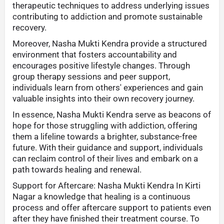
therapeutic techniques to address underlying issues
contributing to addiction and promote sustainable
recovery.
Moreover, Nasha Mukti Kendra provide a structured
environment that fosters accountability and
encourages positive lifestyle changes. Through
group therapy sessions and peer support,
individuals learn from others' experiences and gain
valuable insights into their own recovery journey.
In essence, Nasha Mukti Kendra serve as beacons of
hope for those struggling with addiction, offering
them a lifeline towards a brighter, substance-free
future. With their guidance and support, individuals
can reclaim control of their lives and embark on a
path towards healing and renewal.
Support for Aftercare: Nasha Mukti Kendra In Kirti
Nagar a knowledge that healing is a continuous
process and offer aftercare support to patients even
after they have finished their treatment course. To