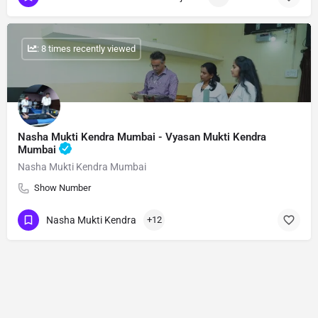
: 8 times recently viewed
Nasha Mukti Kendra Mumbai - Vyasan Mukti Kendra
Mumbai
Nasha Mukti Kendra Mumbai
Show Number
Nasha Mukti Kendra
+12