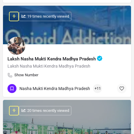
: 19 times recently viewed
Laksh Nasha Mukti Kendra Madhya Pradesh
Laksh Nasha Mukti Kendra Madhya Pradesh
Show Number
Nasha Mukti Kendra Madhya Pradesh
+11
: 20 times recently viewed