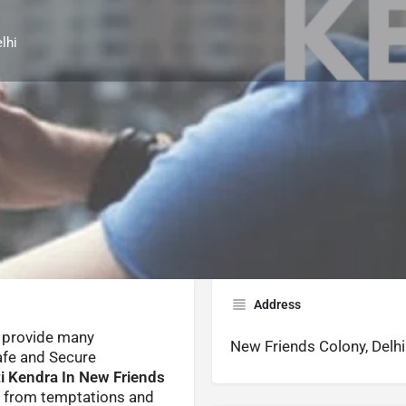
lhi
Reviews
Contact Us
0
Whatsapp
Website
Share
Leave a revi
Address
provide many
New Friends Colony, Delhi
afe and Secure
i Kendra In New Friends
y from temptations and