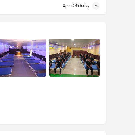
Open 24h today