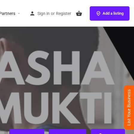
Partners
Sign in
or
Register
Add a listing
List Your Business