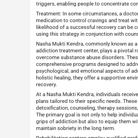
triggers, enabling people to concentrate com
Treatment: In some circumstances, a doc
medication to control cravings and treat w
likelihood of a successful recovery can be 
using this strategy in conjunction with coun
Nasha Mukti Kendra, commonly known as a r
addiction treatment center, plays a pivotal ro
overcome substance abuse disorders. Thes
comprehensive programs designed to addres
psychological, and emotional aspects of add
holistic healing, they offer a supportive en
recovery.
At a Nasha Mukti Kendra, individuals receiv
plans tailored to their specific needs. These
detoxification, counseling, therapy sessions
The primary goal is not only to help individu
grips of addiction but also to equip them wi
maintain sobriety in the long term.
Rehabilitation centers employ qualified pro