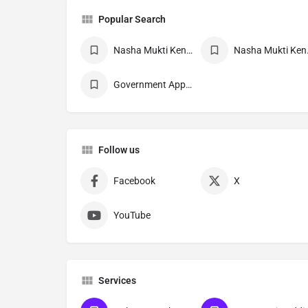
Popular Search
Nasha Mukti Kendra
Nasha 
Government Approved deaddiction Center
Follow us
Facebook
X
YouTube
Services