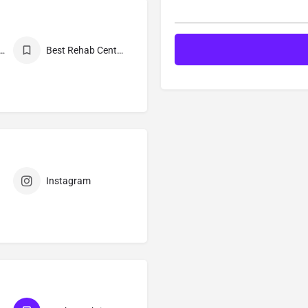
Mukti Kendra Near Me
Best Rehab Center in India
Instagram