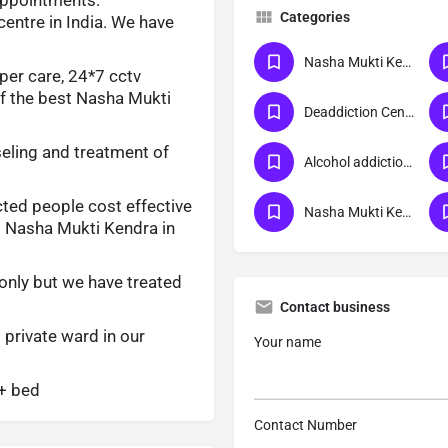
Categories
centre in India. We have
Nasha Mukti Kendra
oper care, 24*7 cctv
of the best Nasha Mukti
Deaddiction Center
eling and treatment of
Alcohol addiction treatment
cted people cost effective
Nasha Mukti Kendra Delhi
d Nasha Mukti Kendra in
only but we have treated
Contact business
 private ward in our
Your name
0+ bed
Contact Number