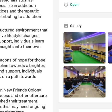
Open
cialize in addiction
tices and therapeutic
tributing to addiction
Gallery
ructured environment that
ive lifestyle changes.
port, individuals learn
nsights into their own
acons of hope for those
eline towards a brighter,
nd support, individuals
rk on a path towards
In New Friends Colony
ocess and offer aftercare
ished their treatment
on, this may need ongoing
appointments.