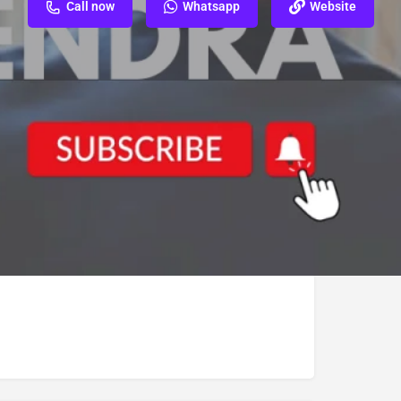
Call now
Whatsapp
Website
ew
Report