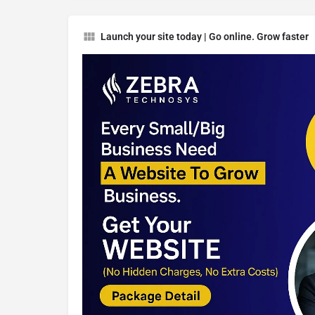
Launch your site today | Go online. Grow faster