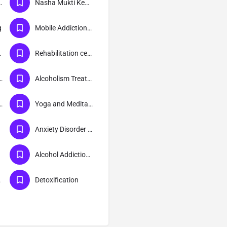
ion Treatment
Nasha Mukti Kendra
g
Mobile Addiction Treatment
tment
Rehabilitation centre
lth Treatment
Alcoholism Treatment
ion Treatment
Yoga and Meditation
Anxiety Disorder Treatment
Alcohol Addiction Treatment
er
Detoxification