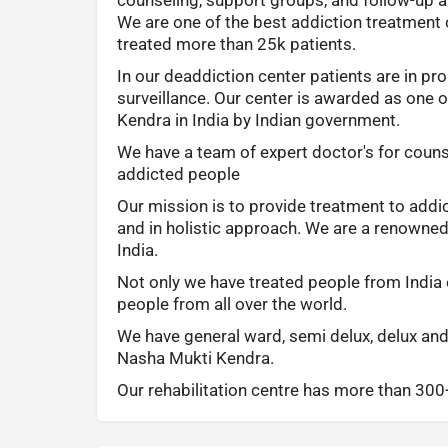
We are one of the best addiction treatment 
treated more than 25k patients.
In our deaddiction center patients are in pr
surveillance. Our center is awarded as one 
Kendra in India by Indian government.
We have a team of expert doctor's for couns
addicted people
Our mission is to provide treatment to addi
and in holistic approach. We are a renowne
India.
Not only we have treated people from India 
people from all over the world.
We have general ward, semi delux, delux and
Nasha Mukti Kendra.
Our rehabilitation centre has more than 30