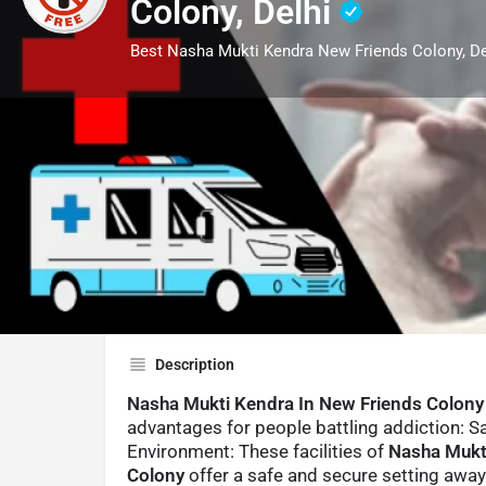
Colony, Delhi
Best Nasha Mukti Kendra New Friends Colony, De
Profile
Call now
Description
Nasha Mukti Kendra In New Friends Colony
advantages for people battling addiction: S
Environment: These facilities of
Nasha Mukt
Colony
offer a safe and secure setting awa