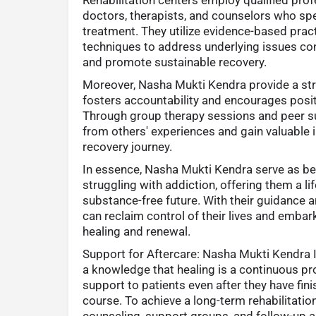
doctors, therapists, and counselors who spe
treatment. They utilize evidence-based prac
techniques to address underlying issues con
and promote sustainable recovery.
Moreover, Nasha Mukti Kendra provide a st
fosters accountability and encourages posit
Through group therapy sessions and peer sup
from others' experiences and gain valuable i
recovery journey.
In essence, Nasha Mukti Kendra serve as be
struggling with addiction, offering them a lif
substance-free future. With their guidance a
can reclaim control of their lives and emba
healing and renewal.
Support for Aftercare: Nasha Mukti Kendra 
a knowledge that healing is a continuous pr
support to patients even after they have fin
course. To achieve a long-term rehabilitati
counseling, support groups, and follow-up 