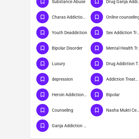
Substance Abuse
Drug Ganja Addict
Charas Addiction Treatment
Online counselin
Youth Deaddiction
Sex Addiction Trea
Bipolar Disorder
Mental Hea
Luxury
Drug Addict
depression
Addiction Treatment
Heroin Addiction Treatment
Bipolar
Counseling
Nasha Mukti Cent
Ganja Addiction Treatment