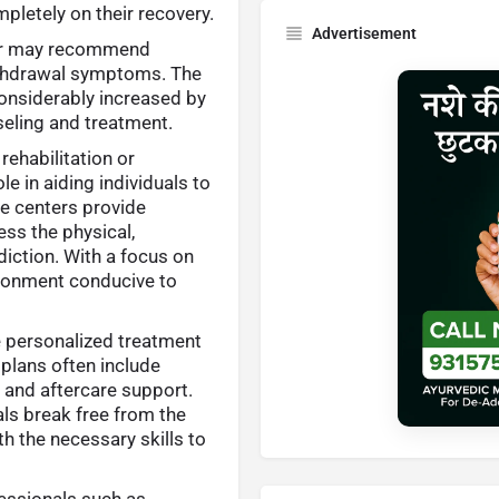
pletely on their recovery.
Advertisement
tor may recommend
ithdrawal symptoms. The
considerably increased by
seling and treatment.
ehabilitation or
le in aiding individuals to
e centers provide
s the physical,
iction. With a focus on
vironment conducive to
e personalized treatment
 plans often include
, and aftercare support.
als break free from the
th the necessary skills to
fessionals such as