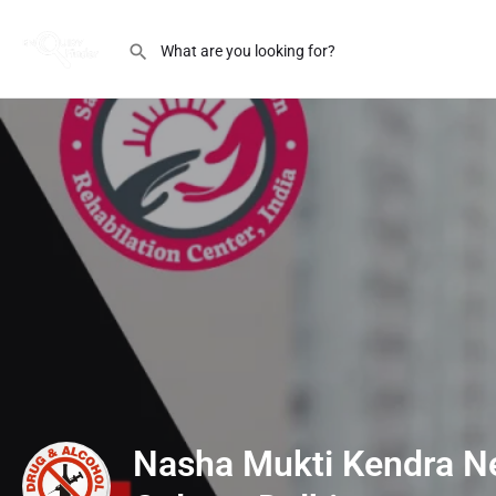
Nasha Mukti Kendra N