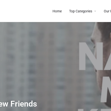
Home
Top Categories
Our 
ew Friends