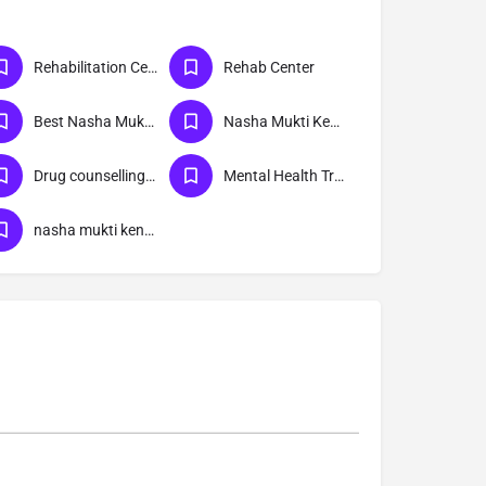
Rehabilitation Center
Rehab Center
Best Nasha Mukti Kendra
Nasha Mukti Kendra Near Me
Drug counselling & Rehabilitation center
Mental Health Treatment
nasha mukti kendra New Friends Colony delhi