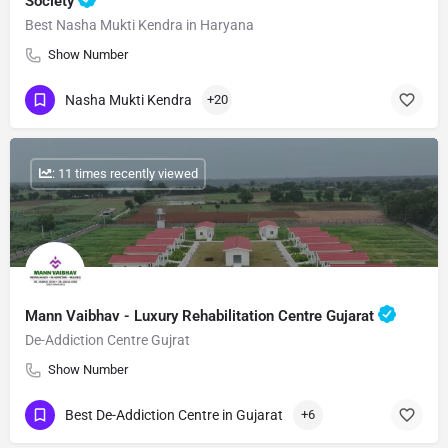
Society
Best Nasha Mukti Kendra in Haryana
Show Number
Nasha Mukti Kendra
+20
: 11 times recently viewed
Mann Vaibhav - Luxury Rehabilitation Centre Gujarat
De-Addiction Centre Gujrat
Show Number
Best De-Addiction Centre in Gujarat
+6