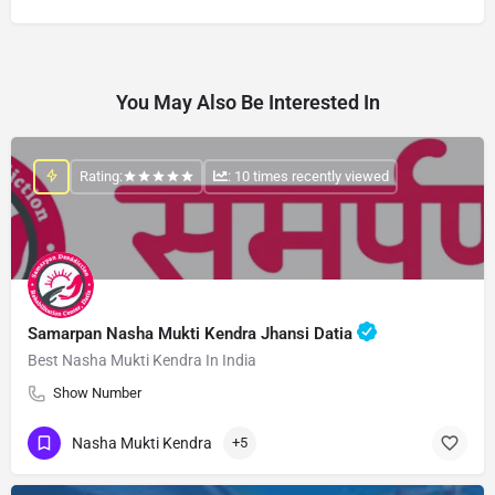
You May Also Be Interested In
Rating:
: 10 times recently viewed
Samarpan Nasha Mukti Kendra Jhansi Datia
Best Nasha Mukti Kendra In India
Show Number
Nasha Mukti Kendra
+5