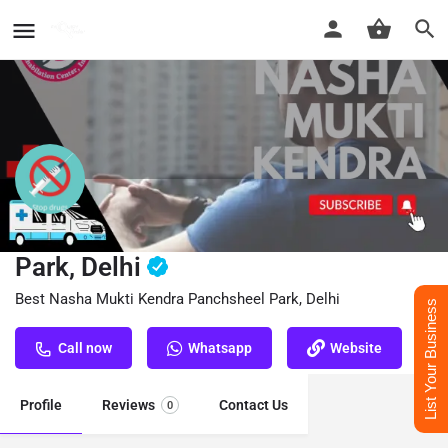
Nasha Mukti Kendra Panchsheel
Park, Delhi
Best Nasha Mukti Kendra Panchsheel Park, Delhi
List Your Business
Call now
Whatsapp
Website
Profile
Reviews
Contact Us
0