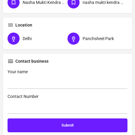
Nasha Mukti Kendra Delhi
nasha mukti kendra Panchsheel Park delhi
Location
Delhi
Panchsheel Park
Contact business
Your name
Contact Number