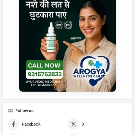
Follow us
Facebook
X