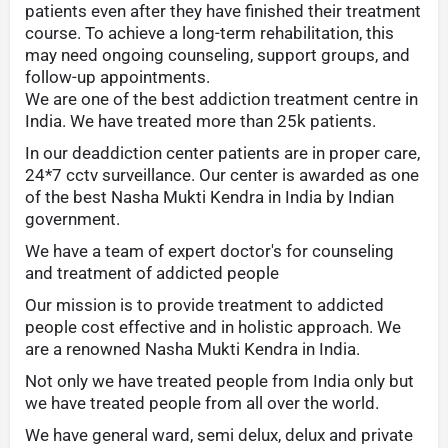
patients even after they have finished their treatment
course. To achieve a long-term rehabilitation, this
may need ongoing counseling, support groups, and
follow-up appointments.
We are one of the best addiction treatment centre in
India. We have treated more than 25k patients.
In our deaddiction center patients are in proper care,
24*7 cctv surveillance. Our center is awarded as one
of the best Nasha Mukti Kendra in India by Indian
government.
We have a team of expert doctor's for counseling
and treatment of addicted people
Our mission is to provide treatment to addicted
people cost effective and in holistic approach. We
are a renowned Nasha Mukti Kendra in India.
Not only we have treated people from India only but
we have treated people from all over the world.
We have general ward, semi delux, delux and private