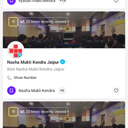
vyasan mukti kendra
+14
: 22 times recently viewed
Nasha Mukti Kendra Jaipur
Best Nasha Mukti Kendra Jaipur
Show Number
Nasha Mukti Kendra
+6
: 20 times recently viewed