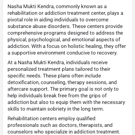
Nasha Mukti Kendra, commonly known as a
rehabilitation or addiction treatment center, plays a
pivotal role in aiding individuals to overcome
substance abuse disorders. These centers provide
comprehensive programs designed to address the
physical, psychological, and emotional aspects of
addiction. With a focus on holistic healing, they offer
a supportive environment conducive to recovery.
At a Nasha Mukti Kendra, individuals receive
personalized treatment plans tailored to their
specific needs. These plans often include
detoxification, counseling, therapy sessions, and
aftercare support. The primary goal is not only to
help individuals break free from the grips of
addiction but also to equip them with the necessary
skills to maintain sobriety in the long term.
Rehabilitation centers employ qualified
professionals such as doctors, therapists, and
counselors who specialize in addiction treatment.