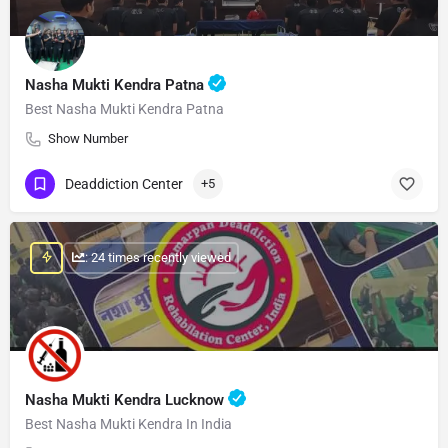
Nasha Mukti Kendra Patna
Best Nasha Mukti Kendra Patna
Show Number
Deaddiction Center
+5
: 24 times recently viewed
Nasha Mukti Kendra Lucknow
Best Nasha Mukti Kendra In India