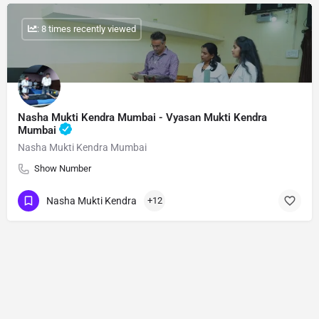
: 8 times recently viewed
Nasha Mukti Kendra Mumbai - Vyasan Mukti Kendra
Mumbai
Nasha Mukti Kendra Mumbai
Show Number
Nasha Mukti Kendra
+12