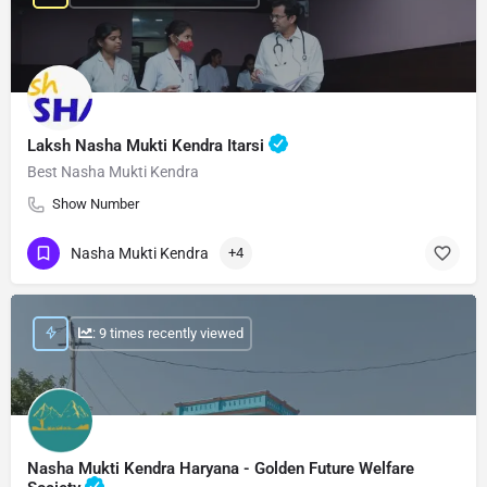
Laksh Nasha Mukti Kendra Itarsi
Best Nasha Mukti Kendra
Show Number
Nasha Mukti Kendra
+4
: 9 times recently viewed
Nasha Mukti Kendra Haryana - Golden Future Welfare