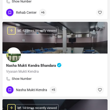
Show Number
Rehab Center
+6
: 42 times recently viewed
Nasha Mukti Kendra Bhandara
Vyasan Mukti Kendra
Show Number
Nasha Mukti Kendra
+5
: 14 times recently viewed