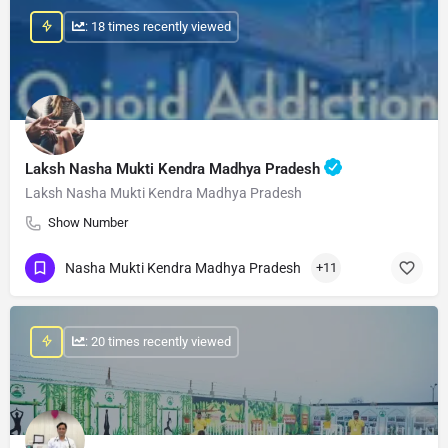
: 18 times recently viewed
Laksh Nasha Mukti Kendra Madhya Pradesh
Laksh Nasha Mukti Kendra Madhya Pradesh
Show Number
Nasha Mukti Kendra Madhya Pradesh
+11
: 20 times recently viewed