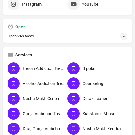
Instagram
YouTube
Open
Open 24h today
Services
Heroin Addiction Treatment
Bipolar
Alcohol Addiction Treatment
Counseling
Nasha Mukti Center
Detoxification
Ganja Addiction Treatment
Substance Abuse
Drug Ganja Addiction Treatment
Nasha Mukti Kendra