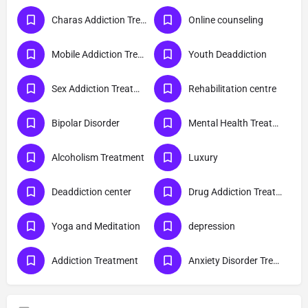
Charas Addiction Treatment
Online counseling
Mobile Addiction Treatment
Youth Deaddiction
Sex Addiction Treatment
Rehabilitation centre
Bipolar Disorder
Mental Health Treatment
Alcoholism Treatment
Luxury
Deaddiction center
Drug Addiction Treatment
Yoga and Meditation
depression
Addiction Treatment
Anxiety Disorder Treatment