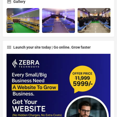
Gallery
Launch your site today | Go online. Grow faster