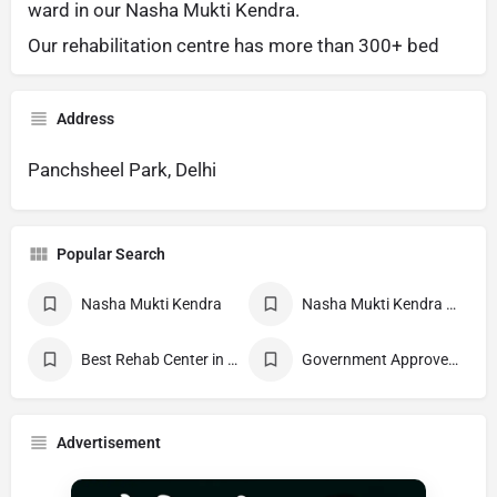
ward in our Nasha Mukti Kendra.
Our rehabilitation centre has more than 300+ bed
Address
Panchsheel Park, Delhi
Popular Search
Nasha Mukti Kendra
Nasha Mukti Kendra Near Me
Best Rehab Center in India
Government Approved deaddiction Center
Advertisement