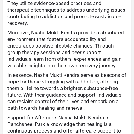
They utilize evidence-based practices and
therapeutic techniques to address underlying issues
contributing to addiction and promote sustainable
recovery.
Moreover, Nasha Mukti Kendra provide a structured
environment that fosters accountability and
encourages positive lifestyle changes. Through
group therapy sessions and peer support,
individuals learn from others' experiences and gain
valuable insights into their own recovery journey.
In essence, Nasha Mukti Kendra serve as beacons of
hope for those struggling with addiction, offering
them a lifeline towards a brighter, substance-free
future. With their guidance and support, individuals
can reclaim control of their lives and embark on a
path towards healing and renewal.
Support for Aftercare: Nasha Mukti Kendra In
Panchsheel Park a knowledge that healing is a
continuous process and offer aftercare support to