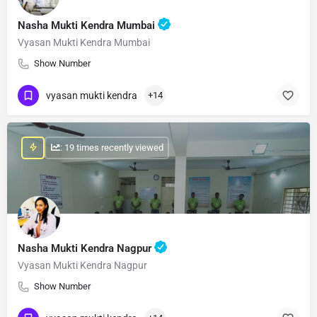
Nasha Mukti Kendra Mumbai
Vyasan Mukti Kendra Mumbai
Show Number
vyasan mukti kendra
+14
: 19 times recently viewed
Nasha Mukti Kendra Nagpur
Vyasan Mukti Kendra Nagpur
Show Number