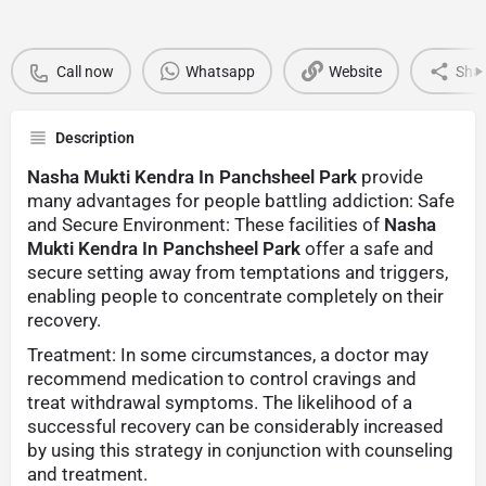
Call now
Whatsapp
Website
Sha
Description
Nasha Mukti Kendra In Panchsheel Park
provide
many advantages for people battling addiction: Safe
and Secure Environment: These facilities of
Nasha
Mukti Kendra In Panchsheel Park
offer a safe and
secure setting away from temptations and triggers,
enabling people to concentrate completely on their
recovery.
Treatment: In some circumstances, a doctor may
recommend medication to control cravings and
treat withdrawal symptoms. The likelihood of a
successful recovery can be considerably increased
by using this strategy in conjunction with counseling
and treatment.