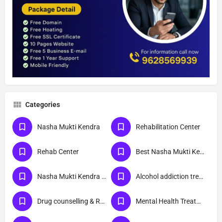
Categories
Nasha Mukti Kendra
Rehabilitation Center
Rehab Center
Best Nasha Mukti Kendra
Nasha Mukti Kendra Near Me
Alcohol addiction treatment
Drug counselling & Rehabilitation center
Mental Health Treatment