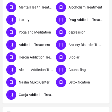
Mental Health Treatment
Alcoholism Treatment
Luxury
Drug Addiction Treatment
Yoga and Meditation
depression
Addiction Treatment
Anxiety Disorder Treatment
Heroin Addiction Treatment
Bipolar
Alcohol Addiction Treatment
Counseling
Nasha Mukti Center
Detoxification
Ganja Addiction Treatment