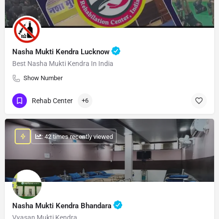
Nasha Mukti Kendra Lucknow
Best Nasha Mukti Kendra In India
Show Number
Rehab Center
+6
: 42 times recently viewed
Nasha Mukti Kendra Bhandara
Vyasan Mukti Kendra