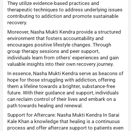
They utilize evidence-based practices and
therapeutic techniques to address underlying issues
contributing to addiction and promote sustainable
recovery.
Moreover, Nasha Mukti Kendra provide a structured
environment that fosters accountability and
encourages positive lifestyle changes. Through
group therapy sessions and peer support,
individuals learn from others' experiences and gain
valuable insights into their own recovery journey.
In essence, Nasha Mukti Kendra serve as beacons of
hope for those struggling with addiction, offering
them a lifeline towards a brighter, substance-free
future. With their guidance and support, individuals
can reclaim control of their lives and embark on a
path towards healing and renewal.
Support for Aftercare: Nasha Mukti Kendra In Sarai
Kale Khan a knowledge that healing is a continuous
process and offer aftercare support to patients even