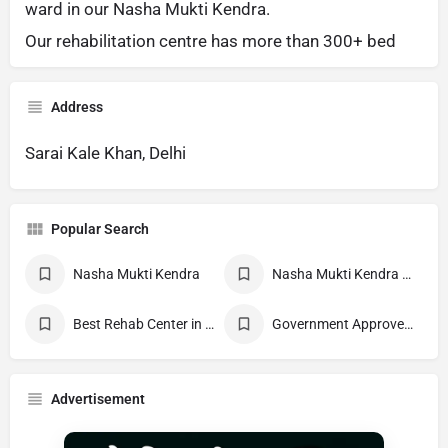
ward in our Nasha Mukti Kendra.
Our rehabilitation centre has more than 300+ bed
Address
Sarai Kale Khan, Delhi
Popular Search
Nasha Mukti Kendra
Nasha Mukti Kendra Near Me
Best Rehab Center in India
Government Approved deaddiction Center
Advertisement