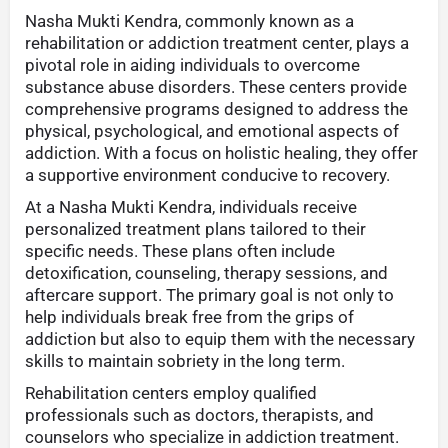
Nasha Mukti Kendra, commonly known as a
rehabilitation or addiction treatment center, plays a
pivotal role in aiding individuals to overcome
substance abuse disorders. These centers provide
comprehensive programs designed to address the
physical, psychological, and emotional aspects of
addiction. With a focus on holistic healing, they offer
a supportive environment conducive to recovery.
At a Nasha Mukti Kendra, individuals receive
personalized treatment plans tailored to their
specific needs. These plans often include
detoxification, counseling, therapy sessions, and
aftercare support. The primary goal is not only to
help individuals break free from the grips of
addiction but also to equip them with the necessary
skills to maintain sobriety in the long term.
Rehabilitation centers employ qualified
professionals such as doctors, therapists, and
counselors who specialize in addiction treatment.