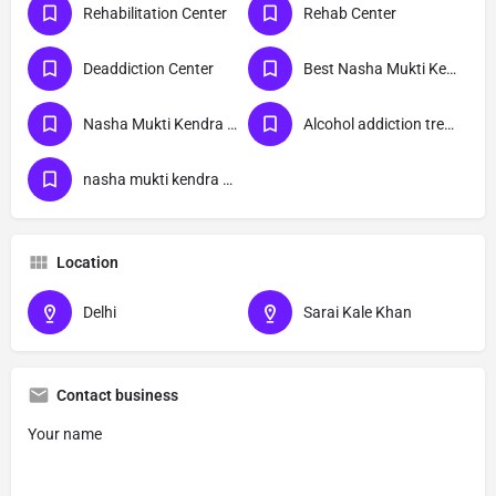
Rehabilitation Center
Rehab Center
Deaddiction Center
Best Nasha Mukti Kendra
Nasha Mukti Kendra Near Me
Alcohol addiction treatment
nasha mukti kendra Sarai Kale Khan delhi
Location
Delhi
Sarai Kale Khan
Contact business
Your name