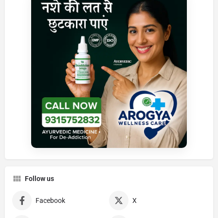
Follow us
Facebook
X