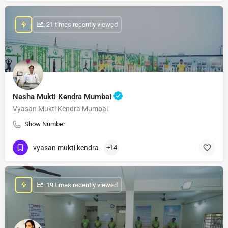
: 21 times recently viewed
Nasha Mukti Kendra Mumbai
Vyasan Mukti Kendra Mumbai
Show Number
vyasan mukti kendra
+14
: 19 times recently viewed