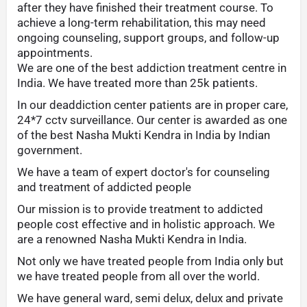
after they have finished their treatment course. To
achieve a long-term rehabilitation, this may need
ongoing counseling, support groups, and follow-up
appointments.
We are one of the best addiction treatment centre in
India. We have treated more than 25k patients.
In our deaddiction center patients are in proper care,
24*7 cctv surveillance. Our center is awarded as one
of the best Nasha Mukti Kendra in India by Indian
government.
We have a team of expert doctor's for counseling
and treatment of addicted people
Our mission is to provide treatment to addicted
people cost effective and in holistic approach. We
are a renowned Nasha Mukti Kendra in India.
Not only we have treated people from India only but
we have treated people from all over the world.
We have general ward, semi delux, delux and private