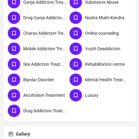
Ganja Addiction Treatment
Substance Abuse
Drug Ganja Addiction Treatment
Nasha Mukti Kendra
Charas Addiction Treatment
Online counseling
Mobile Addiction Treatment
Youth Deaddiction
Sex Addiction Treatment
Rehabilitation centre
Bipolar Disorder
Mental Health Treatment
Alcoholism Treatment
Luxury
Drug Addiction Treatment
Gallery