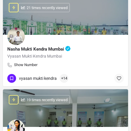
: 21 times recently viewed
Nasha Mukti Kendra Mumbai
Vyasan Mukti Kendra Mumbai
Show Number
vyasan mukti kendra
+14
: 19 times recently viewed