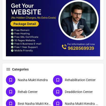
Categories
Nasha Mukti Kendra
Rehabilitation Center
Rehab Center
Deaddiction Center
Best Nasha Mukti Kendra
Nasha Mukti Kendra Near Me