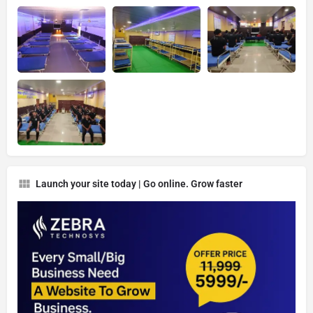
Launch your site today | Go online. Grow faster