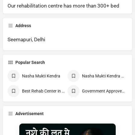
Our rehabilitation centre has more than 300+ bed
Address
Seemapuri, Delhi
Popular Search
Nasha Mukti Kendra
Nasha Mukti Kendra Near Me
Best Rehab Center in India
Government Approved deaddiction Center
Advertisement