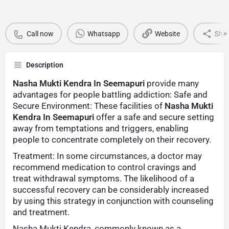
Call now
Whatsapp
Website
Sha
Description
Nasha Mukti Kendra In Seemapuri
provide many
advantages for people battling addiction: Safe and
Secure Environment: These facilities of
Nasha Mukti
Kendra In Seemapuri
offer a safe and secure setting
away from temptations and triggers, enabling
people to concentrate completely on their recovery.
Treatment: In some circumstances, a doctor may
recommend medication to control cravings and
treat withdrawal symptoms. The likelihood of a
successful recovery can be considerably increased
by using this strategy in conjunction with counseling
and treatment.
Nasha Mukti Kendra, commonly known as a