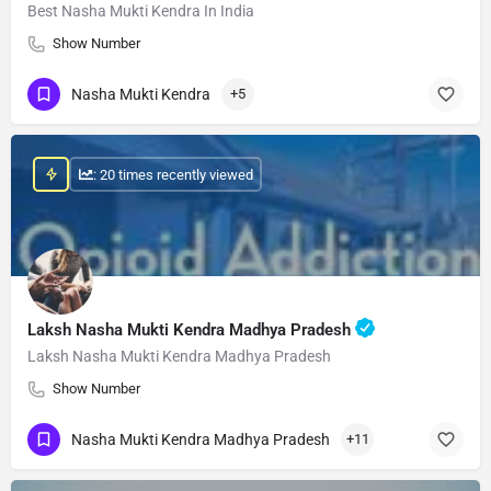
Best Nasha Mukti Kendra In India
Show Number
Nasha Mukti Kendra
+5
: 20 times recently viewed
Laksh Nasha Mukti Kendra Madhya Pradesh
Laksh Nasha Mukti Kendra Madhya Pradesh
Show Number
Nasha Mukti Kendra Madhya Pradesh
+11