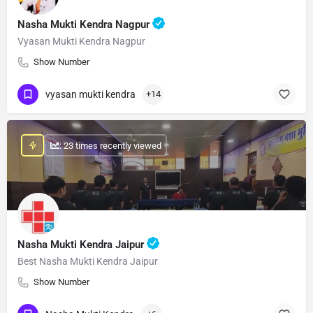
Nasha Mukti Kendra Nagpur
Vyasan Mukti Kendra Nagpur
Show Number
vyasan mukti kendra
+14
: 23 times recently viewed
Nasha Mukti Kendra Jaipur
Best Nasha Mukti Kendra Jaipur
Show Number