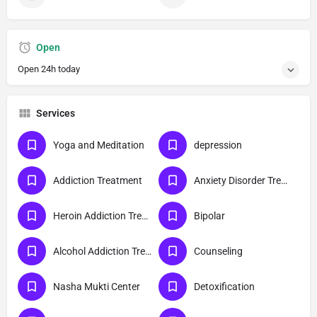
Open
Open 24h today
Services
Yoga and Meditation
depression
Addiction Treatment
Anxiety Disorder Treatment
Heroin Addiction Treatment
Bipolar
Alcohol Addiction Treatment
Counseling
Nasha Mukti Center
Detoxification