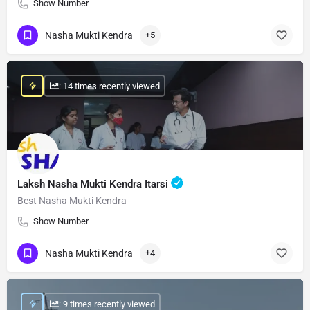
Show Number
Nasha Mukti Kendra
+5
: 14 times recently viewed
Laksh Nasha Mukti Kendra Itarsi
Best Nasha Mukti Kendra
Show Number
Nasha Mukti Kendra
+4
: 9 times recently viewed