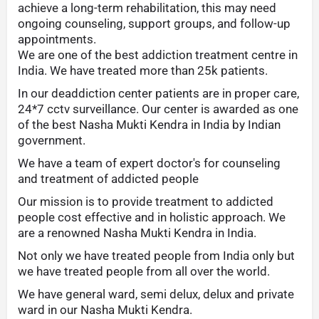
achieve a long-term rehabilitation, this may need
ongoing counseling, support groups, and follow-up
appointments.
We are one of the best addiction treatment centre in
India. We have treated more than 25k patients.
In our deaddiction center patients are in proper care,
24*7 cctv surveillance. Our center is awarded as one
of the best Nasha Mukti Kendra in India by Indian
government.
We have a team of expert doctor's for counseling
and treatment of addicted people
Our mission is to provide treatment to addicted
people cost effective and in holistic approach. We
are a renowned Nasha Mukti Kendra in India.
Not only we have treated people from India only but
we have treated people from all over the world.
We have general ward, semi delux, delux and private
ward in our Nasha Mukti Kendra.