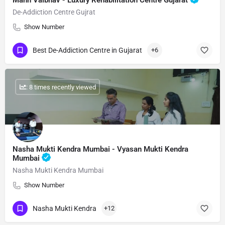
Mann Vaibhav - Luxury Rehabilitation Centre Gujarat
De-Addiction Centre Gujrat
Show Number
Best De-Addiction Centre in Gujarat
+6
: 8 times recently viewed
Nasha Mukti Kendra Mumbai - Vyasan Mukti Kendra
Mumbai
Nasha Mukti Kendra Mumbai
Show Number
Nasha Mukti Kendra
+12