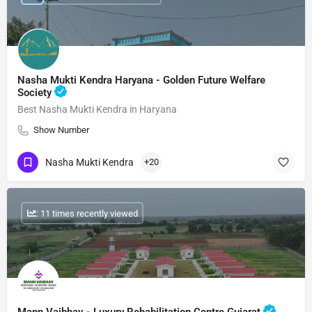
Nasha Mukti Kendra Haryana - Golden Future Welfare
Society
Best Nasha Mukti Kendra in Haryana
Show Number
Nasha Mukti Kendra
+20
: 11 times recently viewed