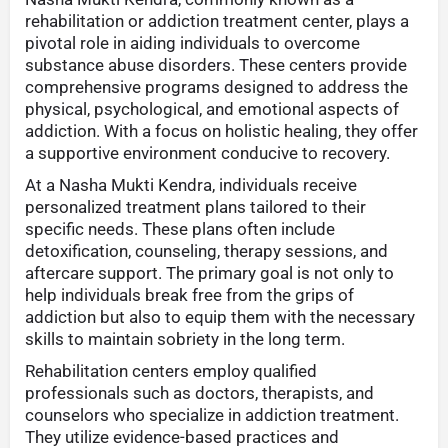
rehabilitation or addiction treatment center, plays a
pivotal role in aiding individuals to overcome
substance abuse disorders. These centers provide
comprehensive programs designed to address the
physical, psychological, and emotional aspects of
addiction. With a focus on holistic healing, they offer
a supportive environment conducive to recovery.
At a Nasha Mukti Kendra, individuals receive
personalized treatment plans tailored to their
specific needs. These plans often include
detoxification, counseling, therapy sessions, and
aftercare support. The primary goal is not only to
help individuals break free from the grips of
addiction but also to equip them with the necessary
skills to maintain sobriety in the long term.
Rehabilitation centers employ qualified
professionals such as doctors, therapists, and
counselors who specialize in addiction treatment.
They utilize evidence-based practices and