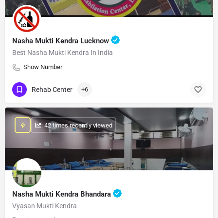
Nasha Mukti Kendra Lucknow
Best Nasha Mukti Kendra In India
Show Number
Rehab Center
+6
: 42 times recently viewed
Nasha Mukti Kendra Bhandara
Vyasan Mukti Kendra