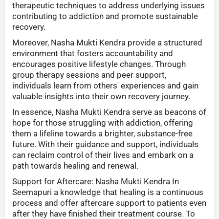
therapeutic techniques to address underlying issues
contributing to addiction and promote sustainable
recovery.
Moreover, Nasha Mukti Kendra provide a structured
environment that fosters accountability and
encourages positive lifestyle changes. Through
group therapy sessions and peer support,
individuals learn from others' experiences and gain
valuable insights into their own recovery journey.
In essence, Nasha Mukti Kendra serve as beacons of
hope for those struggling with addiction, offering
them a lifeline towards a brighter, substance-free
future. With their guidance and support, individuals
can reclaim control of their lives and embark on a
path towards healing and renewal.
Support for Aftercare: Nasha Mukti Kendra In
Seemapuri a knowledge that healing is a continuous
process and offer aftercare support to patients even
after they have finished their treatment course. To