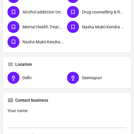
Alcohol addiction treatment
Drug counselling & Rehabilitation center
Mental Health Treatment
Nasha Mukti Kendra Delhi
Nasha Mukti Kendra Seemapuri Delhi
Location
Delhi
Seemapuri
Contact business
Your name