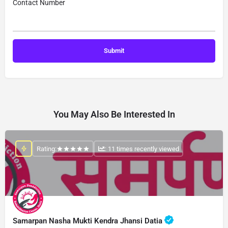
Contact Number
You May Also Be Interested In
Rating:
: 11 times recently viewed
Samarpan Nasha Mukti Kendra Jhansi Datia