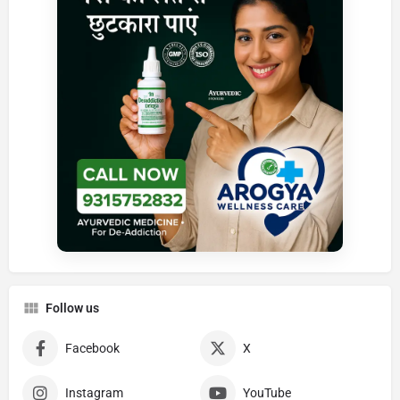
Follow us
Facebook
X
Instagram
YouTube