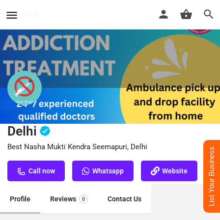
Nasha Mukti Kendra Seemapuri,
Delhi
Best Nasha Mukti Kendra Seemapuri, Delhi
List Your Business
Call now
Whatsapp
Website
Profile
Reviews
Contact Us
0