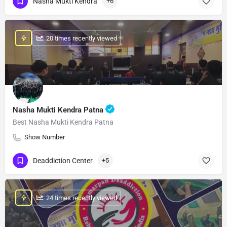
Nasha Mukti Kendra
+6
: 20 times recently viewed
Nasha Mukti Kendra Patna
Best Nasha Mukti Kendra Patna
Show Number
Deaddiction Center
+5
: 24 times recently viewed