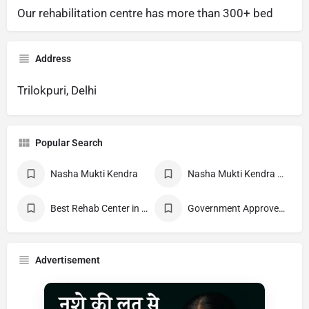
Our rehabilitation centre has more than 300+ bed
Address
Trilokpuri, Delhi
Popular Search
Nasha Mukti Kendra
Nasha Mukti Kendra Near Me
Best Rehab Center in India
Government Approved deaddiction Center
Advertisement