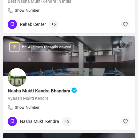
Best Nasha Mukti Kendra In India
Show Number
Rehab Center
+6
: 42 times recently viewed
Nasha Mukti Kendra Bhandara
Vyasan Mukti Kendra
Show Number
Nasha Mukti Kendra
+5