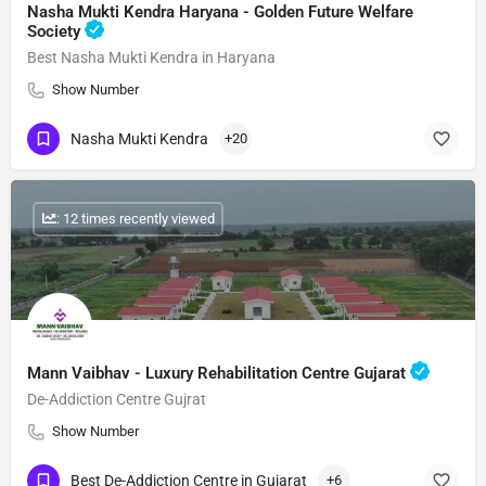
Nasha Mukti Kendra Haryana - Golden Future Welfare
Society
Best Nasha Mukti Kendra in Haryana
Show Number
Nasha Mukti Kendra
+20
: 12 times recently viewed
Mann Vaibhav - Luxury Rehabilitation Centre Gujarat
De-Addiction Centre Gujrat
Show Number
Best De-Addiction Centre in Gujarat
+6