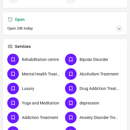
Open
Open 24h today
Services
Rehabilitation centre
Bipolar Disorder
Mental Health Treatment
Alcoholism Treatment
Luxury
Drug Addiction Treatment
Yoga and Meditation
depression
Addiction Treatment
Anxiety Disorder Treatment