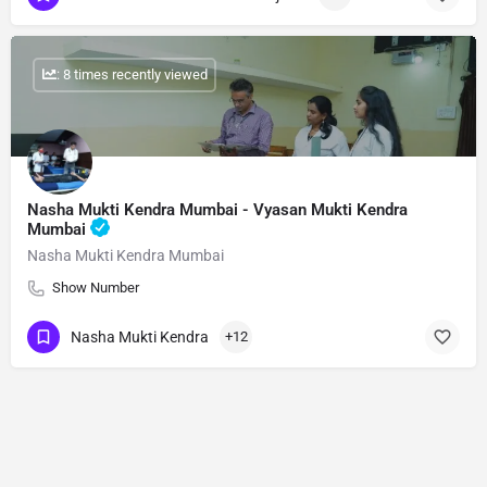
: 8 times recently viewed
Nasha Mukti Kendra Mumbai - Vyasan Mukti Kendra
Mumbai
Nasha Mukti Kendra Mumbai
Show Number
Nasha Mukti Kendra
+12