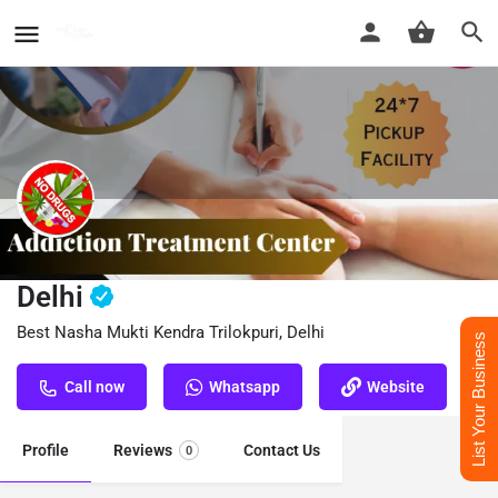
Nasha Mukti Kendra Trilokpuri,
Delhi
Best Nasha Mukti Kendra Trilokpuri, Delhi
List Your Business
Call now
Whatsapp
Website
Profile
Reviews
Contact Us
0