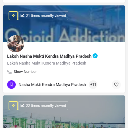
: 21 times recently viewed
Laksh Nasha Mukti Kendra Madhya Pradesh
Laksh Nasha Mukti Kendra Madhya Pradesh
Show Number
Nasha Mukti Kendra Madhya Pradesh
+11
: 22 times recently viewed