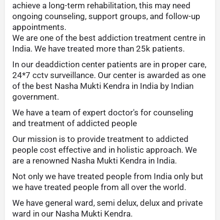
achieve a long-term rehabilitation, this may need
ongoing counseling, support groups, and follow-up
appointments.
We are one of the best addiction treatment centre in
India. We have treated more than 25k patients.
In our deaddiction center patients are in proper care,
24*7 cctv surveillance. Our center is awarded as one
of the best Nasha Mukti Kendra in India by Indian
government.
We have a team of expert doctor's for counseling
and treatment of addicted people
Our mission is to provide treatment to addicted
people cost effective and in holistic approach. We
are a renowned Nasha Mukti Kendra in India.
Not only we have treated people from India only but
we have treated people from all over the world.
We have general ward, semi delux, delux and private
ward in our Nasha Mukti Kendra.