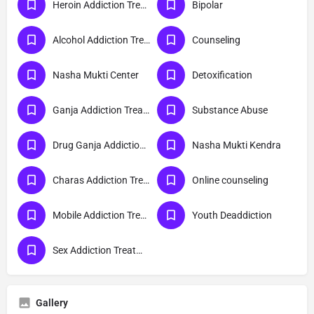
Heroin Addiction Treatment
Bipolar
Alcohol Addiction Treatment
Counseling
Nasha Mukti Center
Detoxification
Ganja Addiction Treatment
Substance Abuse
Drug Ganja Addiction Treatment
Nasha Mukti Kendra
Charas Addiction Treatment
Online counseling
Mobile Addiction Treatment
Youth Deaddiction
Sex Addiction Treatment
Gallery