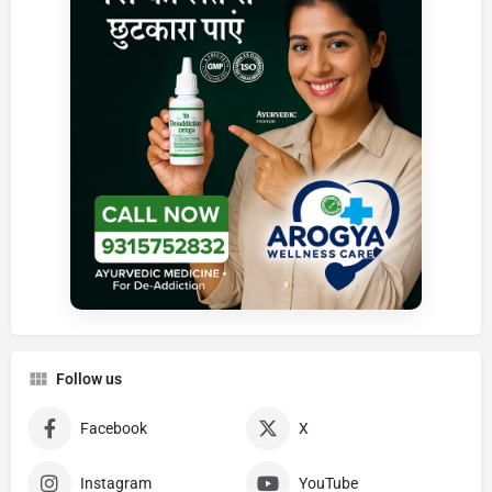
Follow us
Facebook
X
Instagram
YouTube