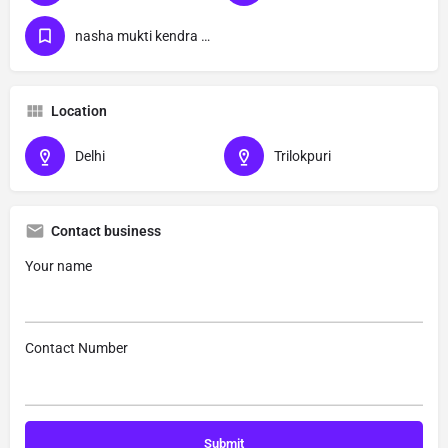
nasha mukti kendra Trilokpuri
Location
Delhi
Trilokpuri
Contact business
Your name
Contact Number