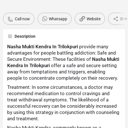
Call now
Whatsapp
Website
Sha
Description
Nasha Mukti Kendra In Trilokpuri
provide many
advantages for people battling addiction: Safe and
Secure Environment: These facilities of
Nasha Mukti
Kendra In Trilokpuri
offer a safe and secure setting
away from temptations and triggers, enabling
people to concentrate completely on their recovery.
Treatment: In some circumstances, a doctor may
recommend medication to control cravings and
treat withdrawal symptoms. The likelihood of a
successful recovery can be considerably increased
by using this strategy in conjunction with counseling
and treatment.
Nasha Mukti Kendra, commonly known as a