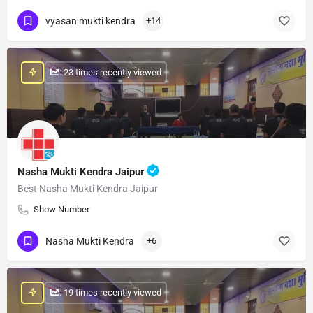
vyasan mukti kendra
+14
: 23 times recently viewed
Nasha Mukti Kendra Jaipur
Best Nasha Mukti Kendra Jaipur
Show Number
Nasha Mukti Kendra
+6
: 19 times recently viewed