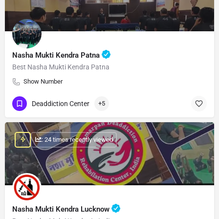
Nasha Mukti Kendra Patna
Best Nasha Mukti Kendra Patna
Show Number
Deaddiction Center
+5
: 24 times recently viewed
Nasha Mukti Kendra Lucknow