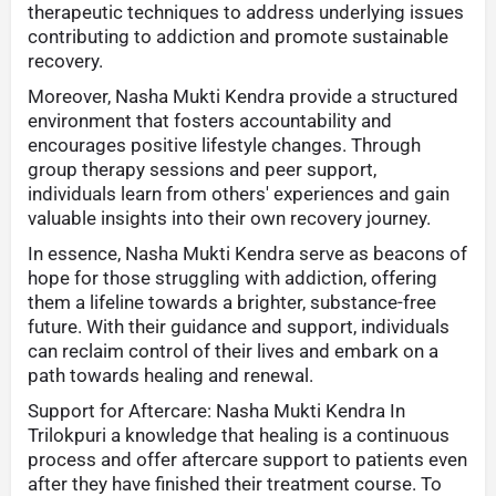
therapeutic techniques to address underlying issues
contributing to addiction and promote sustainable
recovery.
Moreover, Nasha Mukti Kendra provide a structured
environment that fosters accountability and
encourages positive lifestyle changes. Through
group therapy sessions and peer support,
individuals learn from others' experiences and gain
valuable insights into their own recovery journey.
In essence, Nasha Mukti Kendra serve as beacons of
hope for those struggling with addiction, offering
them a lifeline towards a brighter, substance-free
future. With their guidance and support, individuals
can reclaim control of their lives and embark on a
path towards healing and renewal.
Support for Aftercare: Nasha Mukti Kendra In
Trilokpuri a knowledge that healing is a continuous
process and offer aftercare support to patients even
after they have finished their treatment course. To