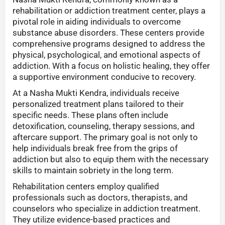
rehabilitation or addiction treatment center, plays a
pivotal role in aiding individuals to overcome
substance abuse disorders. These centers provide
comprehensive programs designed to address the
physical, psychological, and emotional aspects of
addiction. With a focus on holistic healing, they offer
a supportive environment conducive to recovery.
At a Nasha Mukti Kendra, individuals receive
personalized treatment plans tailored to their
specific needs. These plans often include
detoxification, counseling, therapy sessions, and
aftercare support. The primary goal is not only to
help individuals break free from the grips of
addiction but also to equip them with the necessary
skills to maintain sobriety in the long term.
Rehabilitation centers employ qualified
professionals such as doctors, therapists, and
counselors who specialize in addiction treatment.
They utilize evidence-based practices and