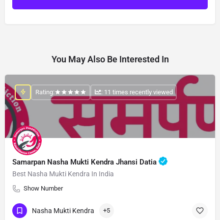
You May Also Be Interested In
Rating:
: 11 times recently viewed
Samarpan Nasha Mukti Kendra Jhansi Datia
Best Nasha Mukti Kendra In India
Show Number
Nasha Mukti Kendra
+5