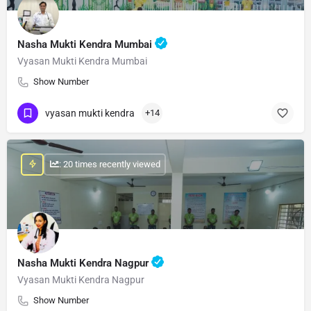
Nasha Mukti Kendra Mumbai
Vyasan Mukti Kendra Mumbai
Show Number
vyasan mukti kendra
+14
: 20 times recently viewed
Nasha Mukti Kendra Nagpur
Vyasan Mukti Kendra Nagpur
Show Number