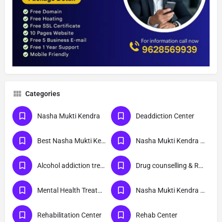
Categories
Nasha Mukti Kendra
Deaddiction Center
Best Nasha Mukti Kendra
Nasha Mukti Kendra Near Me
Alcohol addiction treatment
Drug counselling & Rehabilitation center
Mental Health Treatment
Nasha Mukti Kendra Delhi
Rehabilitation Center
Rehab Center