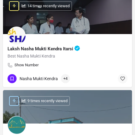
: 14 times recently viewed
Laksh Nasha Mukti Kendra Itarsi
Best Nasha Mukti Kendra
Show Number
Nasha Mukti Kendra
+4
: 9 times recently viewed