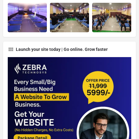
Launch your site today | Go online. Grow faster