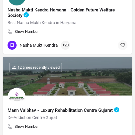
Nasha Mukti Kendra Haryana - Golden Future Welfare
Society
Best Nasha Mukti Kendra in Haryana
Show Number
Nasha Mukti Kendra
+20
: 12 times recently viewed
Mann Vaibhav - Luxury Rehabilitation Centre Gujarat
De-Addiction Centre Gujrat
Show Number