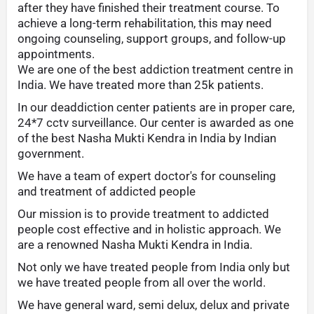
after they have finished their treatment course. To
achieve a long-term rehabilitation, this may need
ongoing counseling, support groups, and follow-up
appointments.
We are one of the best addiction treatment centre in
India. We have treated more than 25k patients.
In our deaddiction center patients are in proper care,
24*7 cctv surveillance. Our center is awarded as one
of the best Nasha Mukti Kendra in India by Indian
government.
We have a team of expert doctor's for counseling
and treatment of addicted people
Our mission is to provide treatment to addicted
people cost effective and in holistic approach. We
are a renowned Nasha Mukti Kendra in India.
Not only we have treated people from India only but
we have treated people from all over the world.
We have general ward, semi delux, delux and private