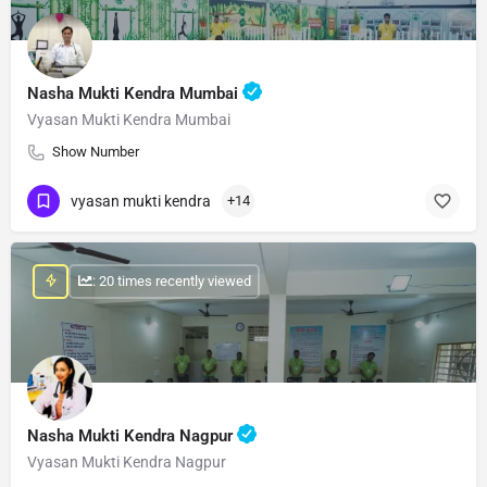
Nasha Mukti Kendra Mumbai
Vyasan Mukti Kendra Mumbai
Show Number
vyasan mukti kendra
+14
: 20 times recently viewed
Nasha Mukti Kendra Nagpur
Vyasan Mukti Kendra Nagpur