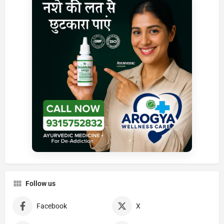
Follow us
Facebook
X