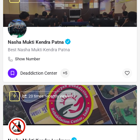
Nasha Mukti Kendra Patna
Best Nasha Mukti Kendra Patna
Show Number
Deaddiction Center
+5
: 23 times recently viewed