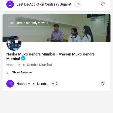
Best De-Addiction Centre in Gujarat
+6
: 8 times recently viewed
Nasha Mukti Kendra Mumbai - Vyasan Mukti Kendra
Mumbai
Nasha Mukti Kendra Mumbai
Show Number
Nasha Mukti Kendra
+12