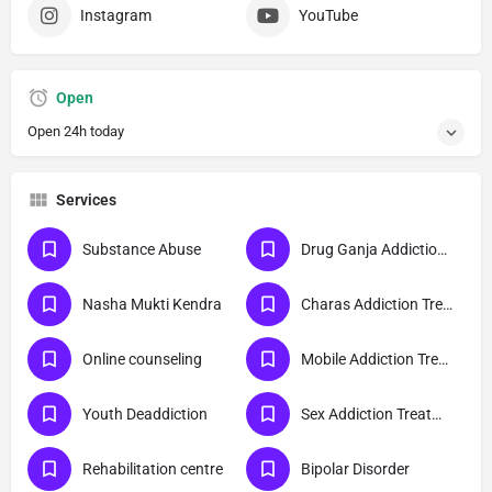
Instagram
YouTube
Open
Open 24h today
Services
Substance Abuse
Drug Ganja Addiction Treatment
Nasha Mukti Kendra
Charas Addiction Treatment
Online counseling
Mobile Addiction Treatment
Youth Deaddiction
Sex Addiction Treatment
Rehabilitation centre
Bipolar Disorder