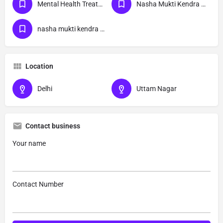
Mental Health Treatment
Nasha Mukti Kendra Delhi
nasha mukti kendra Uttam Nagar delhi
Location
Delhi
Uttam Nagar
Contact business
Your name
Contact Number