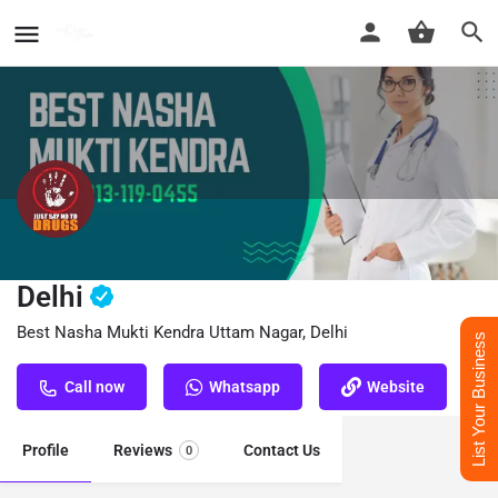
Nasha Mukti Kendra Uttam Nagar,
Delhi
Best Nasha Mukti Kendra Uttam Nagar, Delhi
List Your Business
Call now
Whatsapp
Website
Profile
Reviews
Contact Us
0