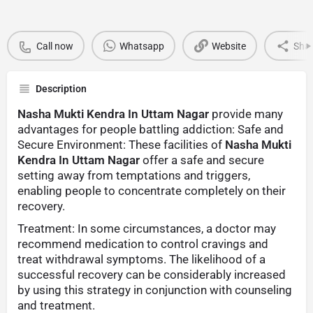
Call now
Whatsapp
Website
Sha
Description
Nasha Mukti Kendra In Uttam Nagar
provide many
advantages for people battling addiction: Safe and
Secure Environment: These facilities of
Nasha Mukti
Kendra In Uttam Nagar
offer a safe and secure
setting away from temptations and triggers,
enabling people to concentrate completely on their
recovery.
Treatment: In some circumstances, a doctor may
recommend medication to control cravings and
treat withdrawal symptoms. The likelihood of a
successful recovery can be considerably increased
by using this strategy in conjunction with counseling
and treatment.