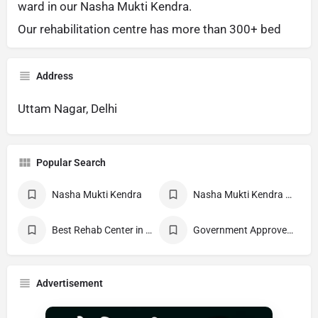
ward in our Nasha Mukti Kendra.
Our rehabilitation centre has more than 300+ bed
Address
Uttam Nagar, Delhi
Popular Search
Nasha Mukti Kendra
Nasha Mukti Kendra Near Me
Best Rehab Center in India
Government Approved deaddiction Center
Advertisement