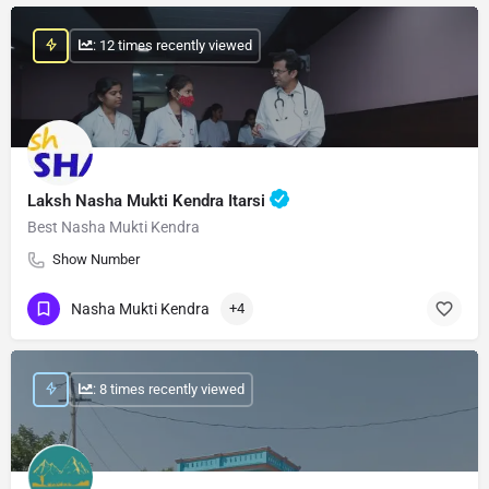
: 12 times recently viewed
Laksh Nasha Mukti Kendra Itarsi
Best Nasha Mukti Kendra
Show Number
Nasha Mukti Kendra
+4
: 8 times recently viewed