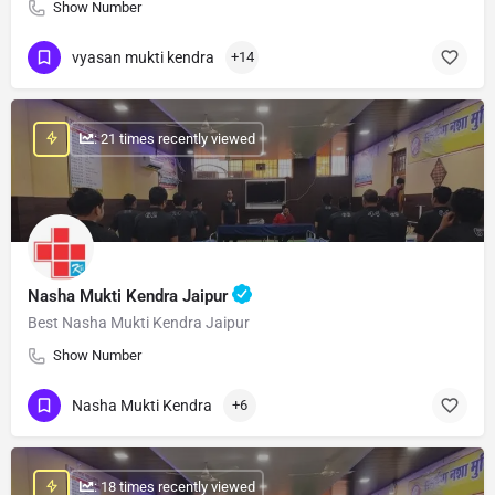
Show Number
vyasan mukti kendra
+14
: 21 times recently viewed
Nasha Mukti Kendra Jaipur
Best Nasha Mukti Kendra Jaipur
Show Number
Nasha Mukti Kendra
+6
: 18 times recently viewed