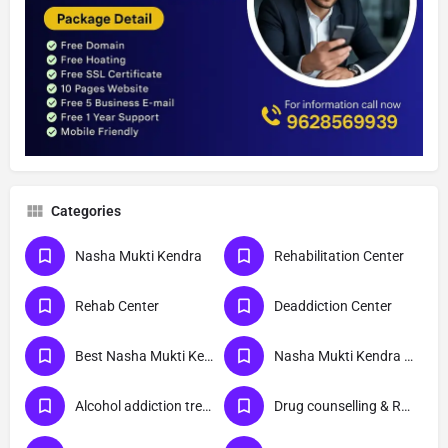
Categories
Nasha Mukti Kendra
Rehabilitation Center
Rehab Center
Deaddiction Center
Best Nasha Mukti Kendra
Nasha Mukti Kendra Near Me
Alcohol addiction treatment
Drug counselling & Rehabilitation center