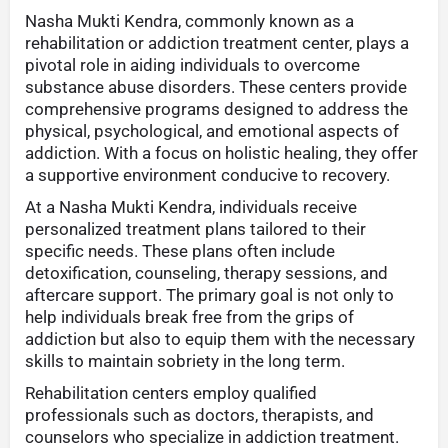
Nasha Mukti Kendra, commonly known as a
rehabilitation or addiction treatment center, plays a
pivotal role in aiding individuals to overcome
substance abuse disorders. These centers provide
comprehensive programs designed to address the
physical, psychological, and emotional aspects of
addiction. With a focus on holistic healing, they offer
a supportive environment conducive to recovery.
At a Nasha Mukti Kendra, individuals receive
personalized treatment plans tailored to their
specific needs. These plans often include
detoxification, counseling, therapy sessions, and
aftercare support. The primary goal is not only to
help individuals break free from the grips of
addiction but also to equip them with the necessary
skills to maintain sobriety in the long term.
Rehabilitation centers employ qualified
professionals such as doctors, therapists, and
counselors who specialize in addiction treatment.