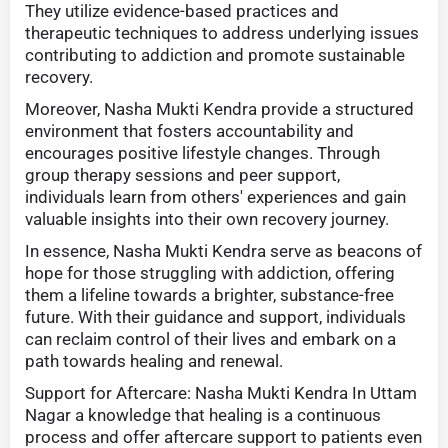
They utilize evidence-based practices and
therapeutic techniques to address underlying issues
contributing to addiction and promote sustainable
recovery.
Moreover, Nasha Mukti Kendra provide a structured
environment that fosters accountability and
encourages positive lifestyle changes. Through
group therapy sessions and peer support,
individuals learn from others' experiences and gain
valuable insights into their own recovery journey.
In essence, Nasha Mukti Kendra serve as beacons of
hope for those struggling with addiction, offering
them a lifeline towards a brighter, substance-free
future. With their guidance and support, individuals
can reclaim control of their lives and embark on a
path towards healing and renewal.
Support for Aftercare: Nasha Mukti Kendra In Uttam
Nagar a knowledge that healing is a continuous
process and offer aftercare support to patients even