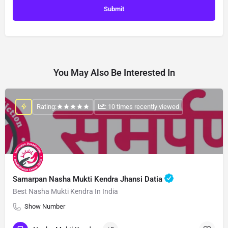
You May Also Be Interested In
Rating:
: 10 times recently viewed
Samarpan Nasha Mukti Kendra Jhansi Datia
Best Nasha Mukti Kendra In India
Show Number