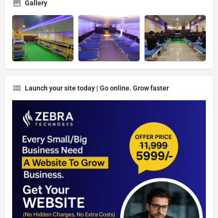
Gallery
Launch your site today | Go online. Grow faster