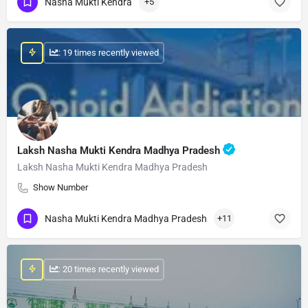
Nasha Mukti Kendra
+5
: 19 times recently viewed
Laksh Nasha Mukti Kendra Madhya Pradesh
Laksh Nasha Mukti Kendra Madhya Pradesh
Show Number
Nasha Mukti Kendra Madhya Pradesh
+11
: 20 times recently viewed