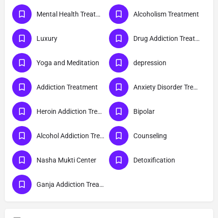
Mental Health Treatment
Alcoholism Treatment
Luxury
Drug Addiction Treatment
Yoga and Meditation
depression
Addiction Treatment
Anxiety Disorder Treatment
Heroin Addiction Treatment
Bipolar
Alcohol Addiction Treatment
Counseling
Nasha Mukti Center
Detoxification
Ganja Addiction Treatment