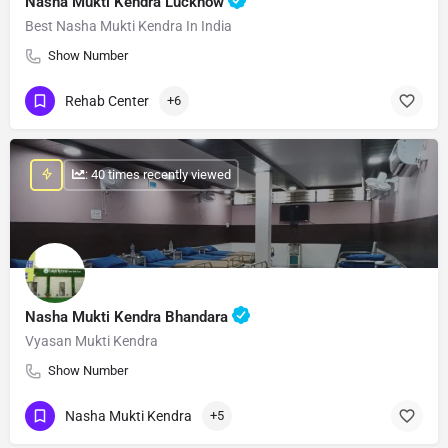
Nasha Mukti Kendra Lucknow
Best Nasha Mukti Kendra In India
Show Number
Rehab Center
+6
: 40 times recently viewed
Nasha Mukti Kendra Bhandara
Vyasan Mukti Kendra
Show Number
Nasha Mukti Kendra
+5