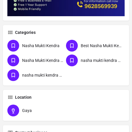
Categories
Nasha Mukti Kendra
Best Nasha Mukti Kendra
Nasha Mukti Kendra Near Me
nasha mukti kendra bihar
nasha mukti kendra Gaya
Location
Gaya