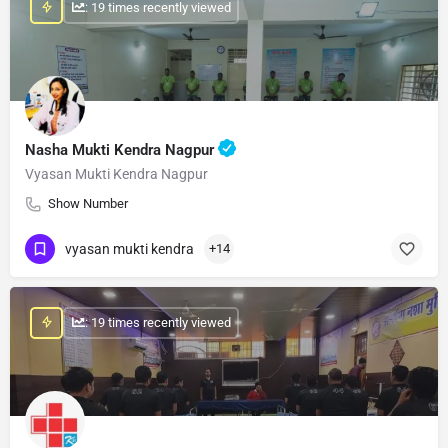
: 19 times recently viewed
Nasha Mukti Kendra Nagpur
Vyasan Mukti Kendra Nagpur
Show Number
vyasan mukti kendra
+14
: 19 times recently viewed