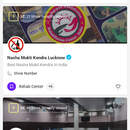
: 21 times recently viewed
Nasha Mukti Kendra Lucknow
Best Nasha Mukti Kendra In India
Show Number
Rehab Center
+6
: 40 times recently viewed