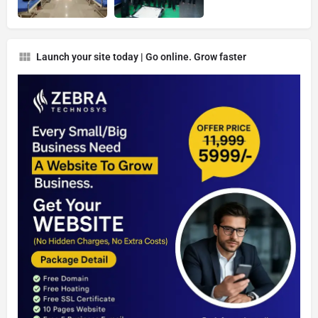
Launch your site today | Go online. Grow faster