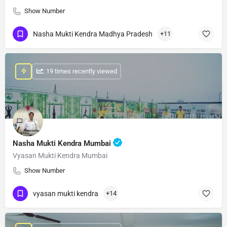
Show Number
Nasha Mukti Kendra Madhya Pradesh
+11
: 19 times recently viewed
Nasha Mukti Kendra Mumbai
Vyasan Mukti Kendra Mumbai
Show Number
vyasan mukti kendra
+14