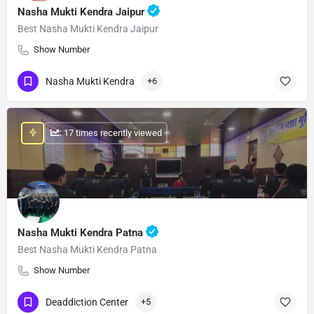
Nasha Mukti Kendra Jaipur
Best Nasha Mukti Kendra Jaipur
Show Number
Nasha Mukti Kendra
+6
: 17 times recently viewed
Nasha Mukti Kendra Patna
Best Nasha Mukti Kendra Patna
Show Number
Deaddiction Center
+5