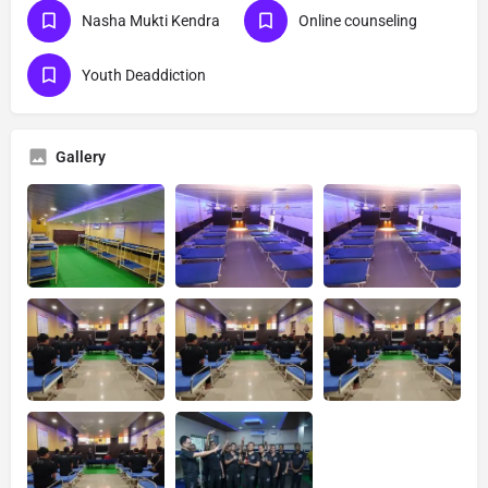
Nasha Mukti Kendra
Online counseling
Youth Deaddiction
Gallery