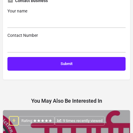
Contact business
Your name
Contact Number
You May Also Be Interested In
Rating:
: 9 times recently viewed