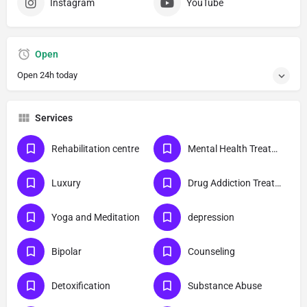
Instagram
YouTube
Open
Open 24h today
Services
Rehabilitation centre
Mental Health Treatment
Luxury
Drug Addiction Treatment
Yoga and Meditation
depression
Bipolar
Counseling
Detoxification
Substance Abuse