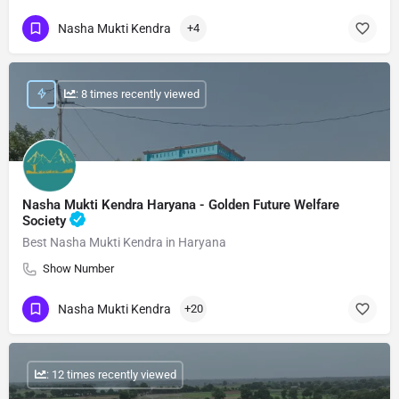
Nasha Mukti Kendra
+4
: 8 times recently viewed
Nasha Mukti Kendra Haryana - Golden Future Welfare
Society
Best Nasha Mukti Kendra in Haryana
Show Number
Nasha Mukti Kendra
+20
: 12 times recently viewed