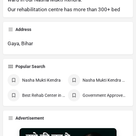
Our rehabilitation centre has more than 300+ bed
Address
Gaya, Bihar
Popular Search
Nasha Mukti Kendra
Nasha Mukti Kendra Near Me
Best Rehab Center in India
Government Approved deaddiction Center
Advertisement