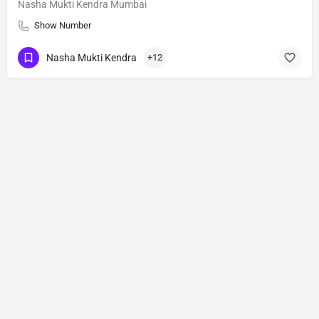
Nasha Mukti Kendra Mumbai
Show Number
Nasha Mukti Kendra
+12