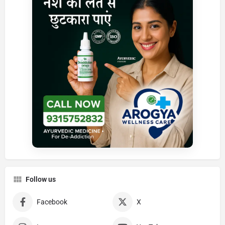
Follow us
Facebook
X