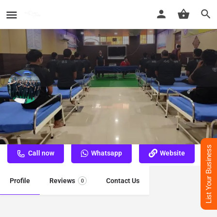
Nasha Mukti Kendra Gaya
Best Nasha Mukti Kendra Gaya
List Your Business
Call now
Whatsapp
Website
Profile
Reviews
Contact Us
0