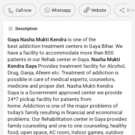
Call now
Whatsapp
Website
Sha
Description
Gaya Nasha Mukti Kendra
is one of the
best addiction treatment centers in Gaya Bihar. We
have a facility to accommodate more than 800
patients in our Rehab center in Gaya.
Nasha Mukti
Kendra Gaya
Provides treatment facility for Alcohol,
Drug, Ganja, Afeem etc. Treatment of addiction is
possible in care of medical experts, counselors,
medicine and proper diet. Nasha Mukti Kendra
Gaya is a Government approved center we provide
24*7 pickup facility for patients from
home. Addiction is one of the major problems of
today’s family resulting in financial and economical
problems. Our Rehabilitation center in Gaya provides
family counseling and one to one counseling, healthy
food, open space, AC room, Indoor games, outdoor