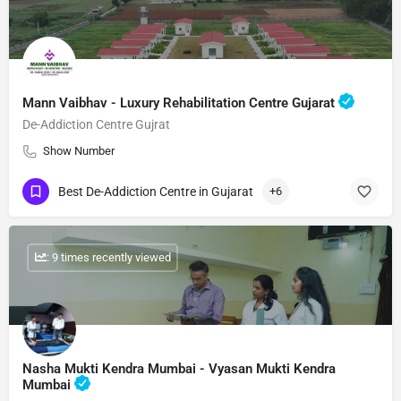
Mann Vaibhav - Luxury Rehabilitation Centre Gujarat
De-Addiction Centre Gujrat
Show Number
Best De-Addiction Centre in Gujarat
+6
: 9 times recently viewed
Nasha Mukti Kendra Mumbai - Vyasan Mukti Kendra
Mumbai