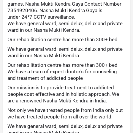
games. Nasha Mukti Kendra Gaya Contact Number
7354920406. Nasha Mukti Kendra Gaya is
under 24*7 CCTV surveillance.
We have general ward, semi delux, delux and private
ward in our Nasha Mukti Kendra.
Our rehabilitation centre has more than 300+ bed
We have general ward, semi delux, delux and private
ward in our Nasha Mukti Kendra.
Our rehabilitation centre has more than 300+ bed
We have a team of expert doctor's for counseling
and treatment of addicted people
Our mission is to provide treatment to addicted
people cost effective and in holistic approach. We
are a renowned Nasha Mukti Kendra in India.
Not only we have treated people from India only but
we have treated people from all over the world.
We have general ward, semi delux, delux and private
ward in our Nasha Mukti Kendra.