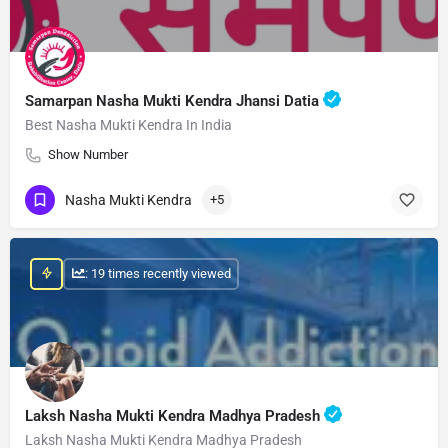
Samarpan Nasha Mukti Kendra Jhansi Datia
Best Nasha Mukti Kendra In India
Show Number
Nasha Mukti Kendra
+5
: 19 times recently viewed
Laksh Nasha Mukti Kendra Madhya Pradesh
Laksh Nasha Mukti Kendra Madhya Pradesh