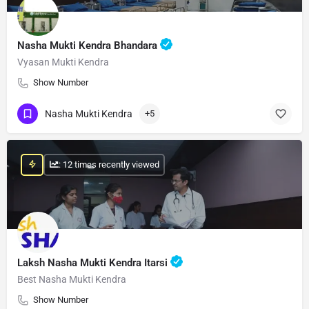
Nasha Mukti Kendra Bhandara
Vyasan Mukti Kendra
Show Number
Nasha Mukti Kendra
+5
: 12 times recently viewed
Laksh Nasha Mukti Kendra Itarsi
Best Nasha Mukti Kendra
Show Number