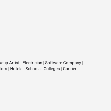
eup Artist
|
Electrician
|
Software Company
|
tors
|
Hotels
|
Schools
|
Colleges
|
Courier
|