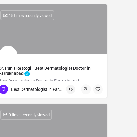
: 15 times recently viewed
Dr. Punit Rastogi - Best Dermatologist Doctor in
Farrukhabad
Best Dermatologist Doctor in Farrukhabad
Best Dermatologist in Farrukhabad
+6
Show Number
: 9 times recently viewed