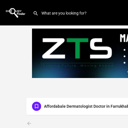
Affordabale Dermatologist Doctor in Farrukha