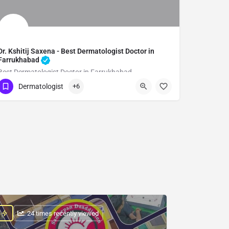
Dr. Kshitij Saxena - Best Dermatologist Doctor in
Farrukhabad
Best Dermatologist Doctor in Farrukhabad
Dermatologist
+6
Show Number
: 24 times recently viewed