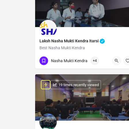
Laksh Nasha Mukti Kendra Itarsi
Best Nasha Mukti Kendra
Show Number
Nasha Mukti Kendra
+4
: 19 times recently viewed