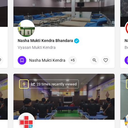
Nasha Mukti Kendra Bhandara
N
Vyasan Mukti Kendra
B
Show Number
Nasha Mukti Kendra
+5
: 23 times recently viewed