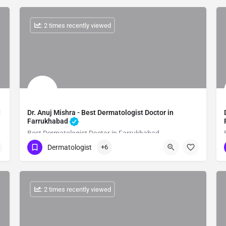
: 2 times recently viewed
d
Dr. Anuj Mishra - Best Dermatologist Doctor in
Farrukhabad
Best Dermatologist Doctor in Farrukhabad
Dermatologist
+6
Show Number
: 2 times recently viewed