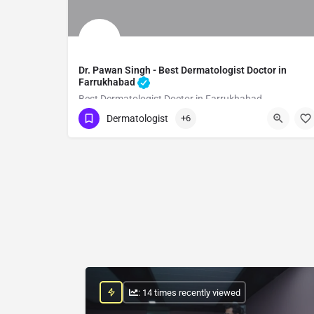
Dr. Pawan Singh - Best Dermatologist Doctor in
Farrukhabad
Best Dermatologist Doctor in Farrukhabad
Dermatologist
+6
Show Number
: 14 times recently viewed