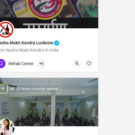
asha Mukti Kendra Lucknow
est Nasha Mukti Kendra In India
Show Number
Rehab Center
+6
: 20 times recently viewed