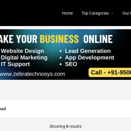
Home
Top Categories
Our 
bad
Showing
6
results