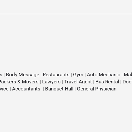
s
|
Body Message
|
Restaurants
|
Gym
|
Auto Mechanic
|
Mak
Packers & Movers
|
Lawyers
|
Travel Agent
|
Bus Rental
|
Doc
vice
|
Accountants
|
Banquet Hall
|
General Physician