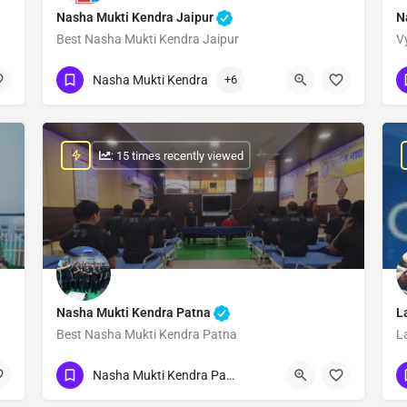
Nasha Mukti Kendra Jaipur
N
Best Nasha Mukti Kendra Jaipur
V
Show Number
Nasha Mukti Kendra
+6
: 15 times recently viewed
Nasha Mukti Kendra Patna
L
Best Nasha Mukti Kendra Patna
L
Show Number
Nasha Mukti Kendra Patna