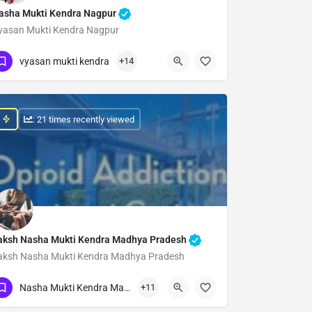
asha Mukti Kendra Nagpur
yasan Mukti Kendra Nagpur
Show Number
vyasan mukti kendra
+14
: 21 times recently viewed
aksh Nasha Mukti Kendra Madhya Pradesh
aksh Nasha Mukti Kendra Madhya Pradesh
Show Number
Nasha Mukti Kendra Madhya Pradesh
+11