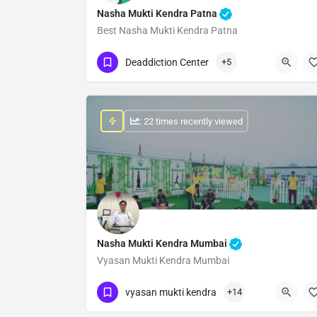
Nasha Mukti Kendra Patna
Best Nasha Mukti Kendra Patna
Show Number
Deaddiction Center
+5
: 22 times recently viewed
Nasha Mukti Kendra Mumbai
Vyasan Mukti Kendra Mumbai
Show Number
vyasan mukti kendra
+14