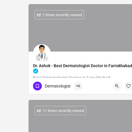
: 2 times recently viewed
Dr. Ashok - Best Dermatologist Doctor in Farrukhaba
Best Dermatologist Doctor in Farrukhabad
Dermatologist
+6
Show Number
: 11 times recently viewed