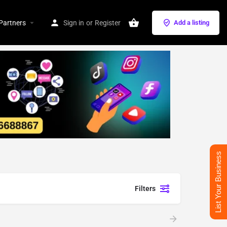
Partners
Sign in
or
Register
Add a listing
List Your Business
Filters