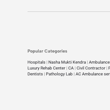
Popular Categories
Hospitals
|
Nasha Mukti Kendra
|
Ambulance
Luxury Rehab Center
|
CA
|
Civil Contractor
|
Dentists
|
Pathology Lab
|
AC Ambulance ser