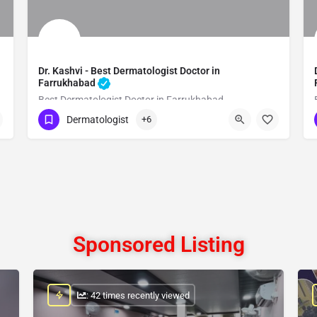
Dr. Kashvi - Best Dermatologist Doctor in
Farrukhabad
Best Dermatologist Doctor in Farrukhabad
Dermatologist
+6
Show Number
Sponsored Listing
: 42 times recently viewed