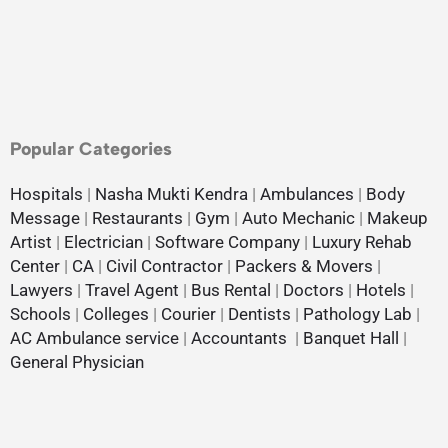
Popular Categories
Hospitals
|
Nasha Mukti Kendra
|
Ambulances
|
Body
Message
|
Restaurants
|
Gym
|
Auto Mechanic
|
Makeup
Artist
|
Electrician
|
Software Company
|
Luxury Rehab
Center
|
CA
|
Civil Contractor
|
Packers & Movers
|
Lawyers
|
Travel Agent
|
Bus Rental
|
Doctors
|
Hotels
|
Schools
|
Colleges
|
Courier
|
Dentists
|
Pathology Lab
|
AC Ambulance service
|
Accountants
|
Banquet Hall
|
General Physician