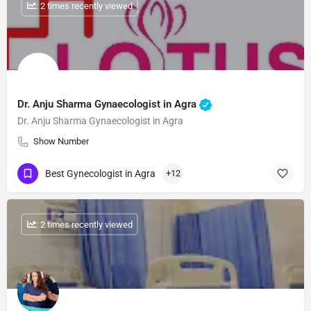
: 2 times recently viewed
Dr. Anju Sharma Gynaecologist in Agra
Dr. Anju Sharma Gynaecologist in Agra
Show Number
Best Gynecologist in Agra
+12
: 2 times recently viewed