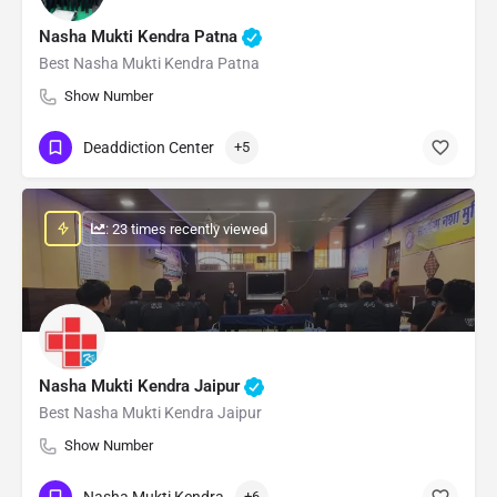
Nasha Mukti Kendra Patna
Best Nasha Mukti Kendra Patna
Show Number
Deaddiction Center
+5
: 23 times recently viewed
Nasha Mukti Kendra Jaipur
Best Nasha Mukti Kendra Jaipur
Show Number
Nasha Mukti Kendra
+6