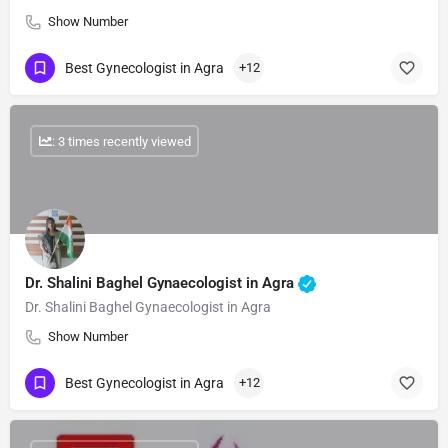
Show Number
Best Gynecologist in Agra
+12
: 3 times recently viewed
Dr. Shalini Baghel Gynaecologist in Agra
Dr. Shalini Baghel Gynaecologist in Agra
Show Number
Best Gynecologist in Agra
+12