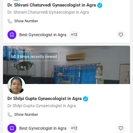
Dr. Shivani Chaturvedi Gynaecologist in Agra
Dr. Shivani Chaturvedi Gynaecologist in Agra
Show Number
Best Gynecologist in Agra
+12
: 3 times recently viewed
Dr Shilpi Gupta Gynaecologist in Agra
Dr Shilpi Gupta Gynaecologist in Agra
Show Number
Best Gynecologist in Agra
+12