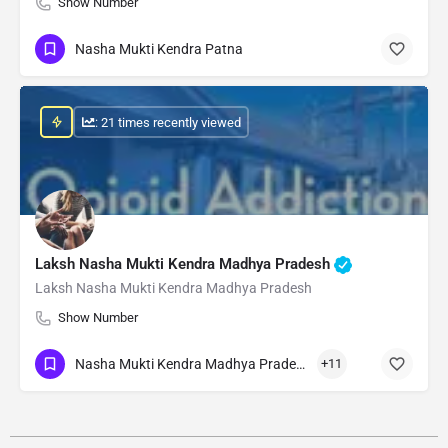
Show Number
Nasha Mukti Kendra Patna
: 21 times recently viewed
Laksh Nasha Mukti Kendra Madhya Pradesh
Laksh Nasha Mukti Kendra Madhya Pradesh
Show Number
Nasha Mukti Kendra Madhya Pradesh
+11