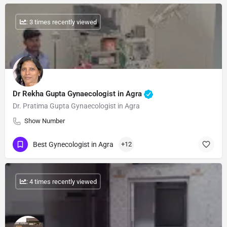
: 3 times recently viewed
Dr Rekha Gupta Gynaecologist in Agra
Dr. Pratima Gupta Gynaecologist in Agra
Show Number
Best Gynecologist in Agra
+12
: 4 times recently viewed