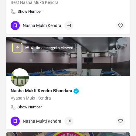
Best Nasha Mukti Kendra
Show Number
Nasha Mukti Kendra
+4
: 41 times recently viewed
Nasha Mukti Kendra Bhandara
Vyasan Mukti Kendra
Show Number
Nasha Mukti Kendra
+5