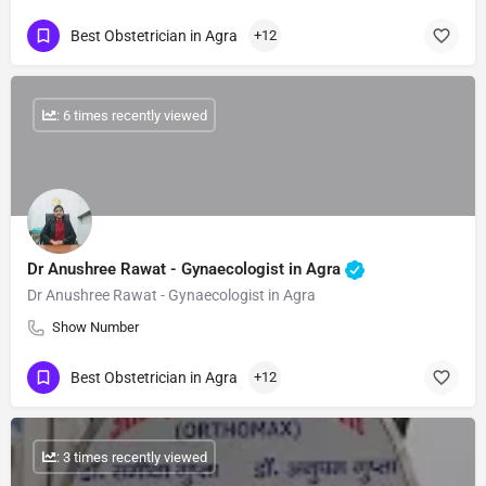
Best Obstetrician in Agra
+12
: 6 times recently viewed
Dr Anushree Rawat - Gynaecologist in Agra
Dr Anushree Rawat - Gynaecologist in Agra
Show Number
Best Obstetrician in Agra
+12
: 3 times recently viewed