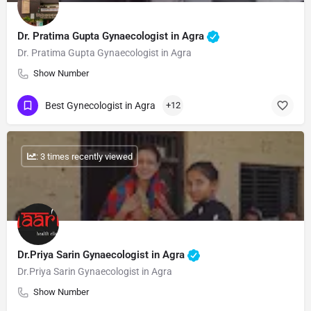
Dr. Pratima Gupta Gynaecologist in Agra
Dr. Pratima Gupta Gynaecologist in Agra
Show Number
Best Gynecologist in Agra
+12
: 3 times recently viewed
Dr.Priya Sarin Gynaecologist in Agra
Dr.Priya Sarin Gynaecologist in Agra
Show Number