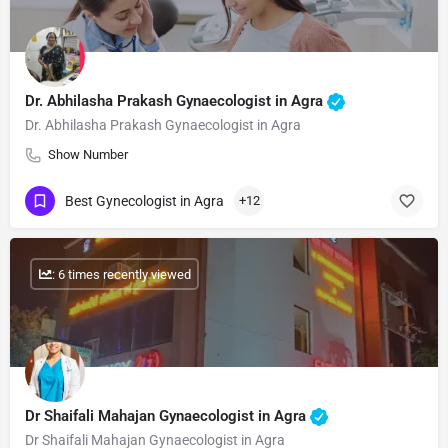
Dr. Abhilasha Prakash Gynaecologist in Agra
Dr. Abhilasha Prakash Gynaecologist in Agra
Show Number
Best Gynecologist in Agra
+12
: 6 times recently viewed
Dr Shaifali Mahajan Gynaecologist in Agra
Dr Shaifali Mahajan Gynaecologist in Agra