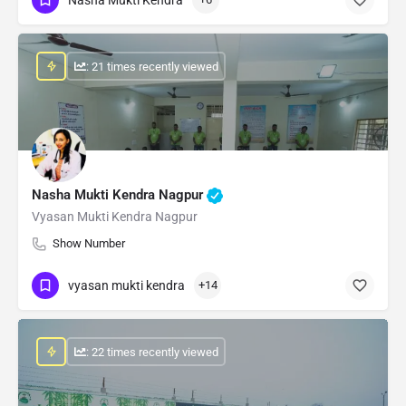
: 21 times recently viewed
Nasha Mukti Kendra Nagpur
Vyasan Mukti Kendra Nagpur
Show Number
vyasan mukti kendra
+14
: 22 times recently viewed