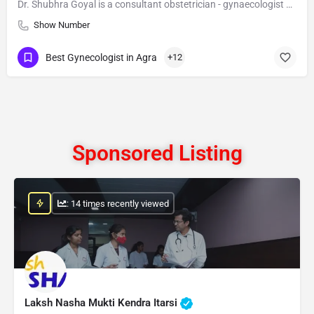
Dr. Shubhra Goyal is a consultant obstetrician - gynaecologist with special expertise in gynae endoscopy and…
Show Number
Best Gynecologist in Agra
+12
Sponsored Listing
: 14 times recently viewed
Laksh Nasha Mukti Kendra Itarsi