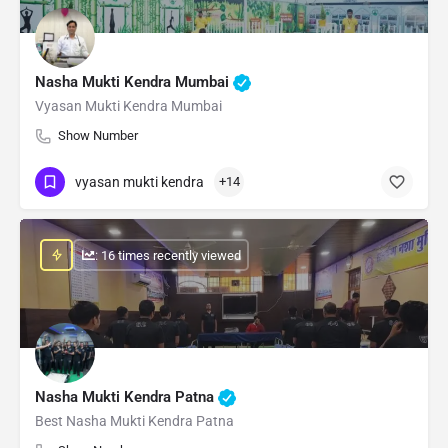
Nasha Mukti Kendra Mumbai
Vyasan Mukti Kendra Mumbai
Show Number
vyasan mukti kendra
+14
: 16 times recently viewed
Nasha Mukti Kendra Patna
Best Nasha Mukti Kendra Patna