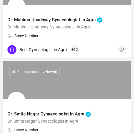
Dr. Mahima Upadhyay Gynaecologist in Agra
Dr. Mahima Upadhyay Gynaecologist in Agra
Show Number
Best Gynecologist in Agra
+12
: 6 times recently viewed
Dr. Smita Nagar Gynaecologist in Agra
Dr. Smita Nagar Gynaecologist in Agra
Show Number