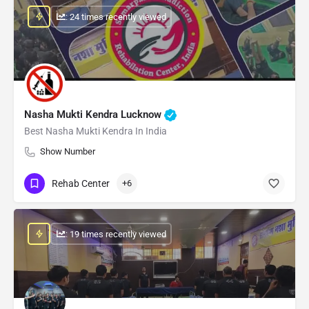
: 24 times recently viewed
Nasha Mukti Kendra Lucknow
Best Nasha Mukti Kendra In India
Show Number
Rehab Center
+6
: 19 times recently viewed