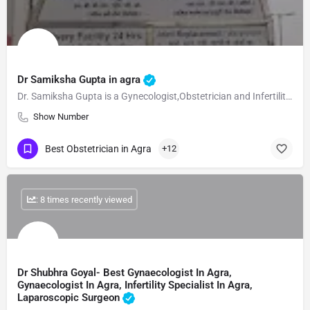
Dr Samiksha Gupta in agra
Dr. Samiksha Gupta is a Gynecologist,Obstetrician and Infertility Specialist in Civil Line, Agra and has an…
Show Number
Best Obstetrician in Agra
+12
: 8 times recently viewed
Dr Shubhra Goyal- Best Gynaecologist In Agra,
Gynaecologist In Agra, Infertility Specialist In Agra,
Laparoscopic Surgeon