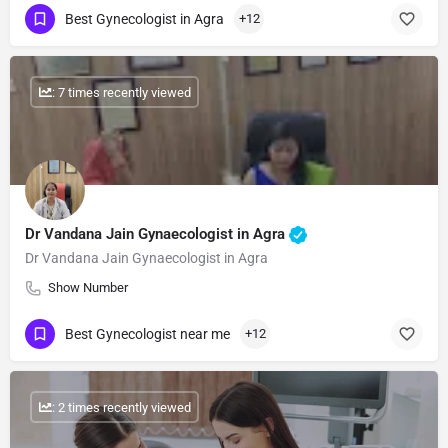
Best Gynecologist in Agra
+12
: 7 times recently viewed
Dr Vandana Jain Gynaecologist in Agra
Dr Vandana Jain Gynaecologist in Agra
Show Number
Best Gynecologist near me
+12
: 2 times recently viewed