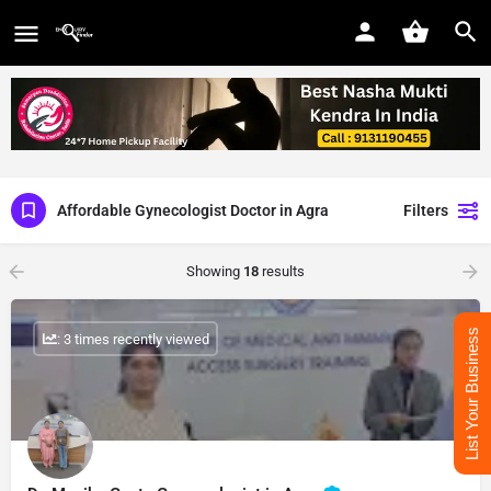
Affordable Gynecologist Doctor in Agra
Filters
Showing
18
results
List Your Business
: 3 times recently viewed