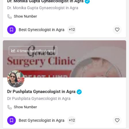
Dr. Monika Gupta Gynaecologist in Agra
Dr. Monika Gupta Gynaecologist in Agra
Show Number
Best Gynecologist in Agra
+12
: 4 times recently viewed
Dr Pushplata Gynaecologist in Agra
Dr Pushplata Gynaecologist in Agra
Show Number
Best Gynecologist in Agra
+12