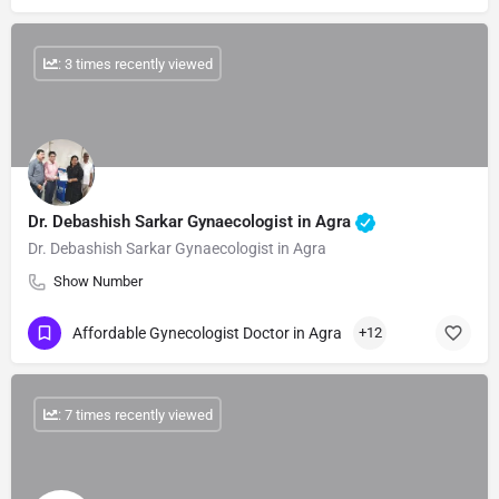
: 3 times recently viewed
Dr. Debashish Sarkar Gynaecologist in Agra
Dr. Debashish Sarkar Gynaecologist in Agra
Show Number
Affordable Gynecologist Doctor in Agra
+12
: 7 times recently viewed