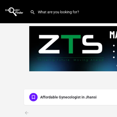
Affordable Gynecologist in Jhansi