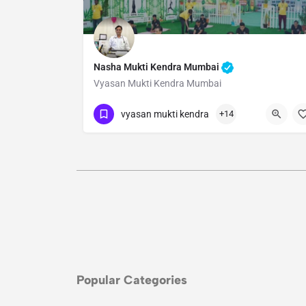
Nasha Mukti Kendra Mumbai
Vyasan Mukti Kendra Mumbai
Show Number
vyasan mukti kendra
+14
Popular Categories