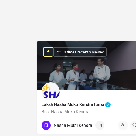
: 14 times recently viewed
Laksh Nasha Mukti Kendra Itarsi
Best Nasha Mukti Kendra
Show Number
Nasha Mukti Kendra
+4