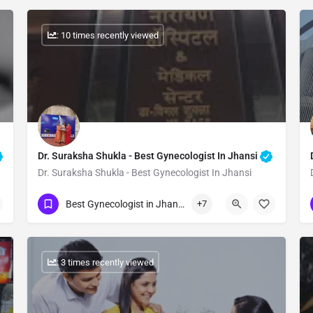
: 10 times recently viewed
Dr. Suraksha Shukla - Best Gynecologist In Jhansi
Dr. Suraksha Shukla - Best Gynecologist In Jhansi
Show Number
Best Gynecologist in Jhansi
+7
: 3 times recently viewed