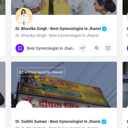
Dr. Bhavika Singh - Best Gynecologist In Jhansi
Dr. Bhavika Singh - Best Gynecologist In Jhansi
Show Number
Best Gynecologist in Jhansi
+7
: 4 times recently viewed
Dr. Surbhi Suman - Best Gynecologist In Jhansi