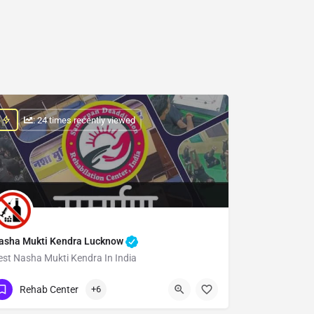
: 24 times recently viewed
asha Mukti Kendra Lucknow
est Nasha Mukti Kendra In India
Show Number
Rehab Center
+6