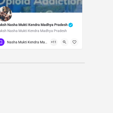
aksh Nasha Mukti Kendra Madhya Pradesh
aksh Nasha Mukti Kendra Madhya Pradesh
Show Number
Nasha Mukti Kendra Madhya Pradesh
+11