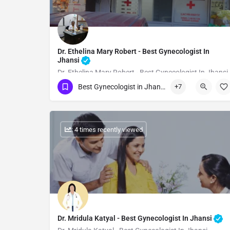
Dr. Ethelina Mary Robert - Best Gynecologist In
Jhansi
Dr. Ethelina Mary Robert - Best Gynecologist In Jhansi
Best Gynecologist in Jhansi
+7
Show Number
: 4 times recently viewed
Dr. Mridula Katyal - Best Gynecologist In Jhansi