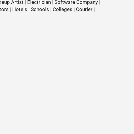
eup Artist
|
Electrician
|
Software Company
|
tors
|
Hotels
|
Schools
|
Colleges
|
Courier
|