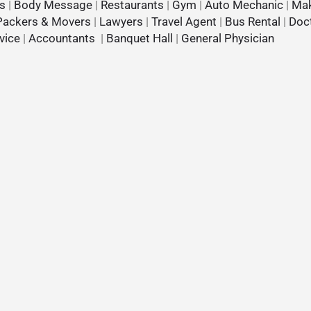
s
|
Body Message
|
Restaurants
|
Gym
|
Auto Mechanic
|
Mak
Packers & Movers
|
Lawyers
|
Travel Agent
|
Bus Rental
|
Doc
vice
|
Accountants
|
Banquet Hall
|
General Physician