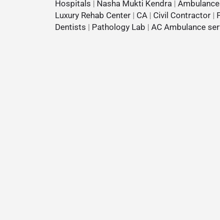
Hospitals
|
Nasha Mukti Kendra
|
Ambulance
Luxury Rehab Center
|
CA
|
Civil Contractor
|
Dentists
|
Pathology Lab
|
AC Ambulance ser