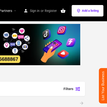
Partners
Sign in
or
Register
Add a listing
List Your Business
Filters