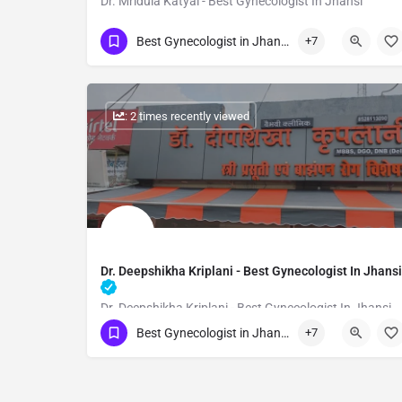
Dr. Mridula Katyal - Best Gynecologist In Jhansi
Show Number
Best Gynecologist in Jhansi
+7
: 2 times recently viewed
Dr. Deepshikha Kriplani - Best Gynecologist In Jhansi
Dr. Deepshikha Kriplani - Best Gynecologist In Jhansi
Best Gynecologist in Jhansi
+7
Show Number