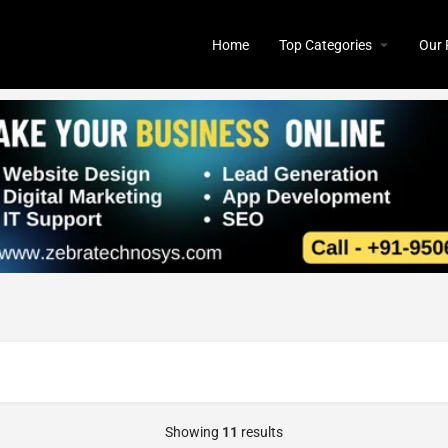
Home
Top Categories
Our 
Showing
11
results