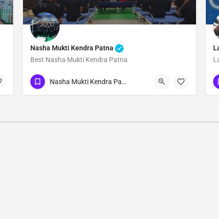
Nasha Mukti Kendra Patna
L
Best Nasha Mukti Kendra Patna
L
Show Number
Nasha Mukti Kendra Patna