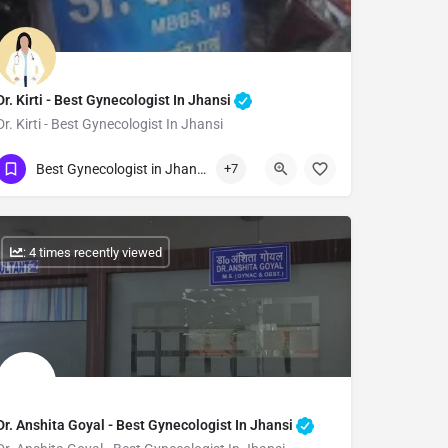
Dr. Kirti - Best Gynecologist In Jhansi
Dr. Kirti - Best Gynecologist In Jhansi
Show Number
Best Gynecologist in Jhansi
+7
: 4 times recently viewed
Dr. Anshita Goyal - Best Gynecologist In Jhansi