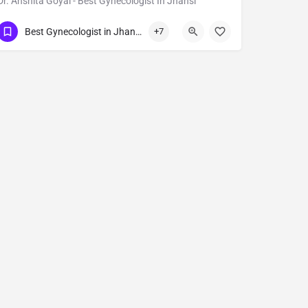
Dr. Anshita Goyal - Best Gynecologist In Jhansi
Show Number
Best Gynecologist in Jhansi
+7