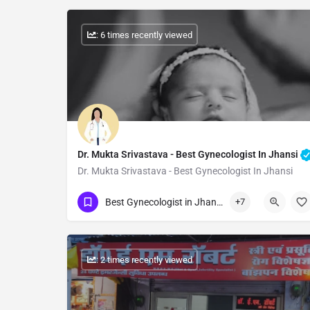
: 6 times recently viewed
Dr. Mukta Srivastava - Best Gynecologist In Jhansi
Dr. Mukta Srivastava - Best Gynecologist In Jhansi
Show Number
Best Gynecologist in Jhansi
+7
: 2 times recently viewed