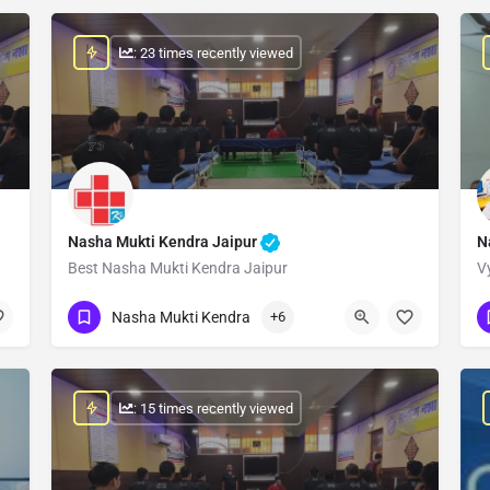
: 23 times recently viewed
Nasha Mukti Kendra Jaipur
N
Best Nasha Mukti Kendra Jaipur
V
Show Number
Nasha Mukti Kendra
+6
: 15 times recently viewed