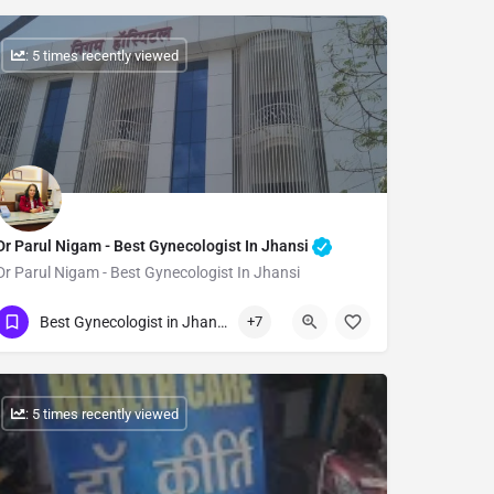
: 5 times recently viewed
Dr Parul Nigam - Best Gynecologist In Jhansi
Dr Parul Nigam - Best Gynecologist In Jhansi
Show Number
Best Gynecologist in Jhansi
+7
: 5 times recently viewed