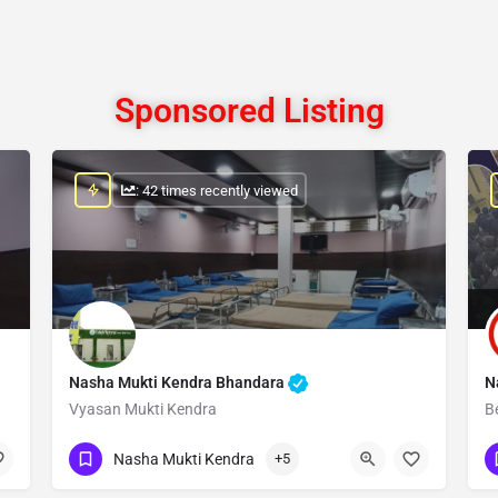
Sponsored Listing
: 42 times recently viewed
Nasha Mukti Kendra Bhandara
N
Vyasan Mukti Kendra
B
Show Number
Nasha Mukti Kendra
+5