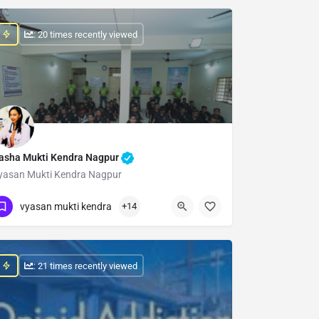
: 20 times recently viewed
asha Mukti Kendra Nagpur
yasan Mukti Kendra Nagpur
Show Number
vyasan mukti kendra
+14
: 21 times recently viewed