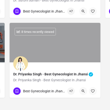
Dr. Surbhi Suman - Best Gynecologist In Jhansi
Show Number
Best Gynecologist in Jhansi
+7
: 8 times recently viewed
Dr. Priyanka Singh - Best Gynecologist In Jhansi
Dr. Priyanka Singh - Best Gynecologist In Jhansi
Show Number
Best Gynecologist in Jhansi
+7