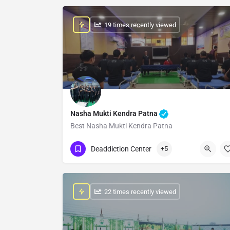
: 19 times recently viewed
Nasha Mukti Kendra Patna
Best Nasha Mukti Kendra Patna
Show Number
Deaddiction Center
+5
: 22 times recently viewed