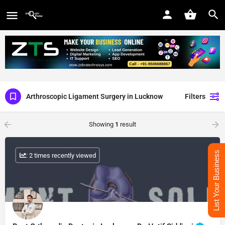
Arthroscopic Ligament Surgery in Lucknow
Filters
Showing
1
result
List Your Business
: 2 times recently viewed