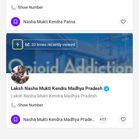
Show Number
Nasha Mukti Kendra Patna
: 20 times recently viewed
Laksh Nasha Mukti Kendra Madhya Pradesh
Laksh Nasha Mukti Kendra Madhya Pradesh
Show Number
Nasha Mukti Kendra Madhya Pradesh
+11