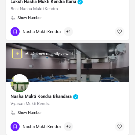
Laksh Nasha Mukti Kendra Itarsi
Best Nasha Mukti Kendra
Show Number
Nasha Mukti Kendra
+4
: 42 times recently viewed
Nasha Mukti Kendra Bhandara
Vyasan Mukti Kendra
Show Number
Nasha Mukti Kendra
+5