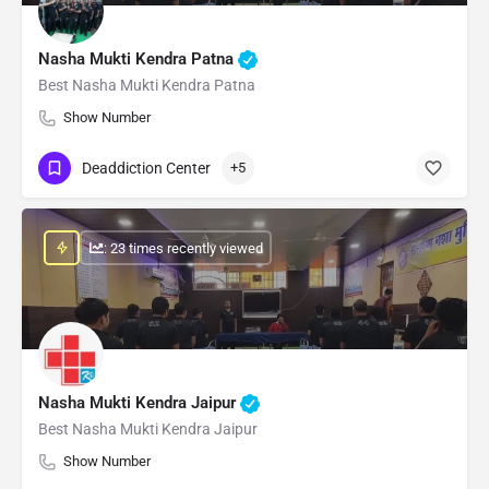
Nasha Mukti Kendra Patna
Best Nasha Mukti Kendra Patna
Show Number
Deaddiction Center
+5
: 23 times recently viewed
Nasha Mukti Kendra Jaipur
Best Nasha Mukti Kendra Jaipur
Show Number