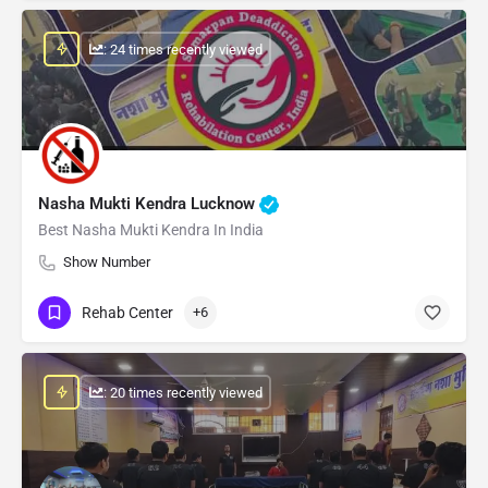
: 24 times recently viewed
Nasha Mukti Kendra Lucknow
Best Nasha Mukti Kendra In India
Show Number
Rehab Center
+6
: 20 times recently viewed