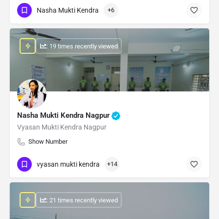
Nasha Mukti Kendra
+6
: 19 times recently viewed
Nasha Mukti Kendra Nagpur
Vyasan Mukti Kendra Nagpur
Show Number
vyasan mukti kendra
+14
: 21 times recently viewed