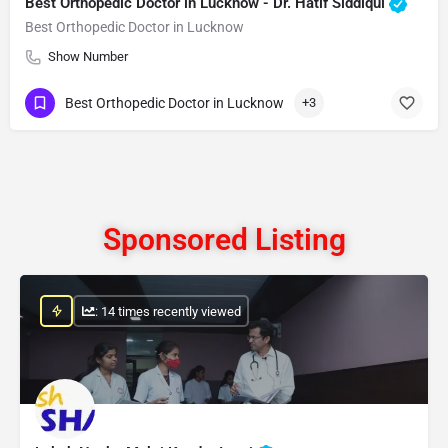
Best Orthopedic Doctor in Lucknow - Dr. Hatif Siddiqui
Best Orthopedic Doctor in Lucknow
Show Number
Best Orthopedic Doctor in Lucknow
+3
Sponsored Listing
: 14 times recently viewed