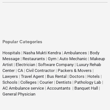
Popular Categories
Hospitals
|
Nasha Mukti Kendra
|
Ambulances
|
Body
Message
|
Restaurants
|
Gym
|
Auto Mechanic
|
Makeup
Artist
|
Electrician
|
Software Company
|
Luxury Rehab
Center
|
CA
|
Civil Contractor
|
Packers & Movers
|
Lawyers
|
Travel Agent
|
Bus Rental
|
Doctors
|
Hotels
|
Schools
|
Colleges
|
Courier
|
Dentists
|
Pathology Lab
|
AC Ambulance service
|
Accountants
|
Banquet Hall
|
General Physician