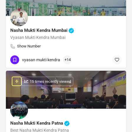
Nasha Mukti Kendra Mumbai
Vyasan Mukti Kendra Mumbai
Show Number
vyasan mukti kendra
+14
: 15 times recently viewed
Nasha Mukti Kendra Patna
Best Nasha Mukti Kendra Patna