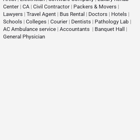
Center
|
CA
|
Civil Contractor
|
Packers & Movers
|
Lawyers
|
Travel Agent
|
Bus Rental
|
Doctors
|
Hotels
|
Schools
|
Colleges
|
Courier
|
Dentists
|
Pathology Lab
|
AC Ambulance service
|
Accountants
|
Banquet Hall
|
General Physician