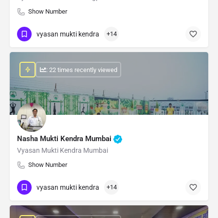
Show Number
vyasan mukti kendra
+14
: 22 times recently viewed
Nasha Mukti Kendra Mumbai
Vyasan Mukti Kendra Mumbai
Show Number
vyasan mukti kendra
+14