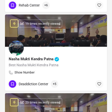
Rehab Center
+6
: 19 times recently viewed
Nasha Mukti Kendra Patna
Best Nasha Mukti Kendra Patna
Show Number
Deaddiction Center
+5
: 23 times recently viewed