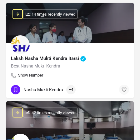
: 14 times recently viewed
Laksh Nasha Mukti Kendra Itarsi
Best Nasha Mukti Kendra
Show Number
Nasha Mukti Kendra
+4
: 42 times recently viewed