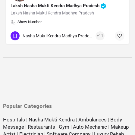
Laksh Nasha Mukti Kendra Madhya Pradesh
Laksh Nasha Mukti Kendra Madhya Pradesh
Show Number
Nasha Mukti Kendra Madhya Pradesh
+11
Popular Categories
Hospitals
|
Nasha Mukti Kendra
|
Ambulances
|
Body
Message
|
Restaurants
|
Gym
|
Auto Mechanic
|
Makeup
Artist
|
Electrician
|
Software Company
|
Luxury Rehab