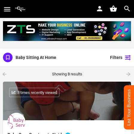
Baby Sitting At Home
Filters
Showing
3
results
List Your Business
: 3 times recently viewed