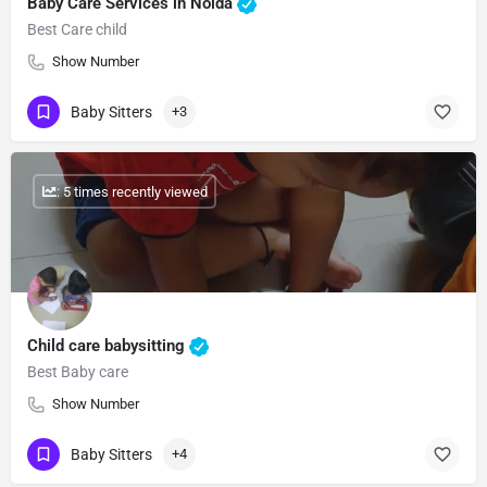
Baby Care Services in Noida
Best Care child
Show Number
Baby Sitters
+3
: 5 times recently viewed
Child care babysitting
Best Baby care
Show Number
Baby Sitters
+4