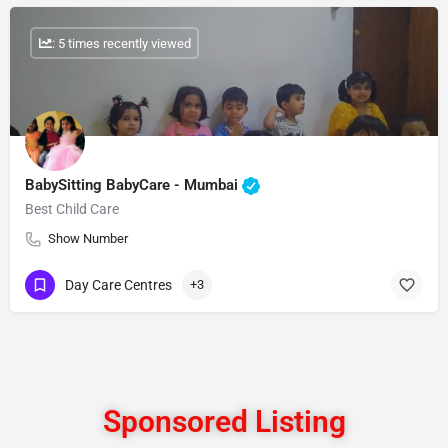
: 5 times recently viewed
BabySitting BabyCare - Mumbai
Best Child Care
Show Number
Day Care Centres
+3
Sponsored Listing