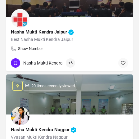
Nasha Mukti Kendra Jaipur
Best Nasha Mukti Kendra Jaipur
Show Number
Nasha Mukti Kendra
+6
: 20 times recently viewed
Nasha Mukti Kendra Nagpur
Vyasan Mukti Kendra Nagpur