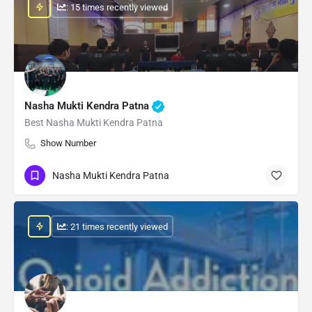
: 15 times recently viewed
Nasha Mukti Kendra Patna
Best Nasha Mukti Kendra Patna
Show Number
Nasha Mukti Kendra Patna
: 21 times recently viewed