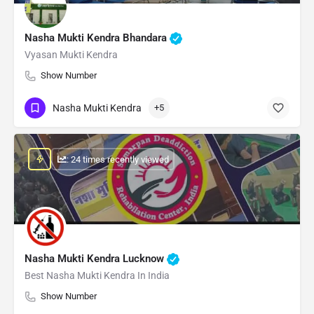
Nasha Mukti Kendra Bhandara
Vyasan Mukti Kendra
Show Number
Nasha Mukti Kendra
+5
: 24 times recently viewed
Nasha Mukti Kendra Lucknow
Best Nasha Mukti Kendra In India
Show Number