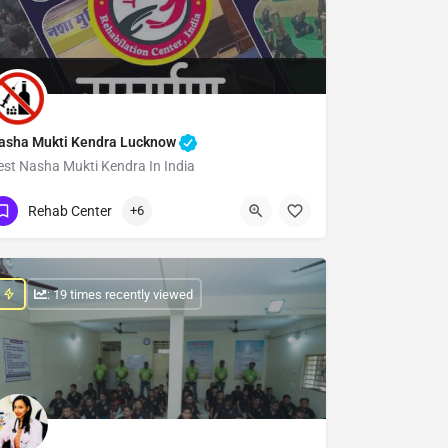
asha Mukti Kendra Lucknow
est Nasha Mukti Kendra In India
Show Number
Rehab Center
+6
: 19 times recently viewed