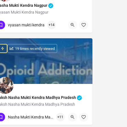
asha Mukti Kendra Nagpur
yasan Mukti Kendra Nagpur
Show Number
vyasan mukti kendra
+14
: 19 times recently viewed
aksh Nasha Mukti Kendra Madhya Pradesh
aksh Nasha Mukti Kendra Madhya Pradesh
Show Number
Nasha Mukti Kendra Madhya Pradesh
+11