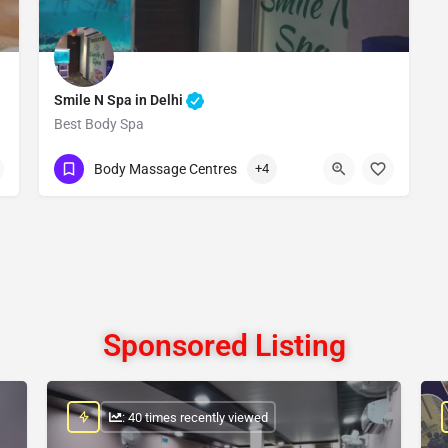
Smile N Spa in Delhi
Best Body Spa
Show Number
Body Massage Centres
+4
Sponsored Listing
: 40 times recently viewed