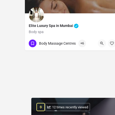
Elite Luxury Spa in Mumbai
Body spa
Show Number
Body Massage Centres
+6
: 12 times recently viewed