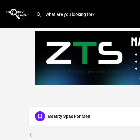
Beauty Spas For Men