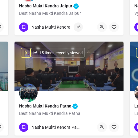
Nasha Mukti Kendra Jaipur
N
Best Nasha Mukti Kendra Jaipur
V
Show Number
Nasha Mukti Kendra
+6
: 15 times recently viewed
Nasha Mukti Kendra Patna
L
Best Nasha Mukti Kendra Patna
L
Show Number
Nasha Mukti Kendra Patna