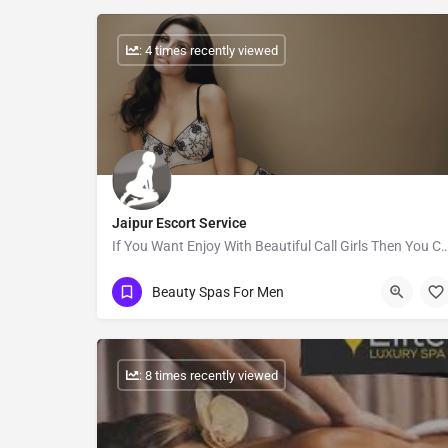
: 4 times recently viewed
Jaipur Escort Service
If You Want Enjoy With Beautiful Call Girls Then You Can Book Call
Show Number
Beauty Spas For Men
: 8 times recently viewed