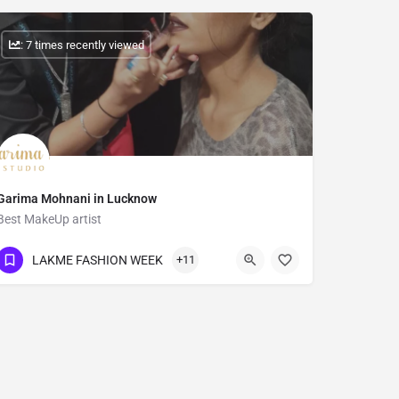
: 7 times recently viewed
Garima Mohnani in Lucknow
Best MakeUp artist
Show Number
LAKME FASHION WEEK
+11