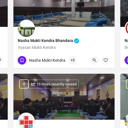
Nasha Mukti Kendra Bhandara
N
Vyasan Mukti Kendra
B
Show Number
Nasha Mukti Kendra
+5
: 19 times recently viewed