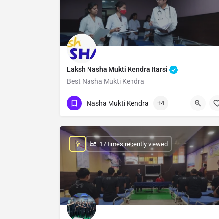
Laksh Nasha Mukti Kendra Itarsi
Best Nasha Mukti Kendra
Show Number
Nasha Mukti Kendra
+4
: 17 times recently viewed