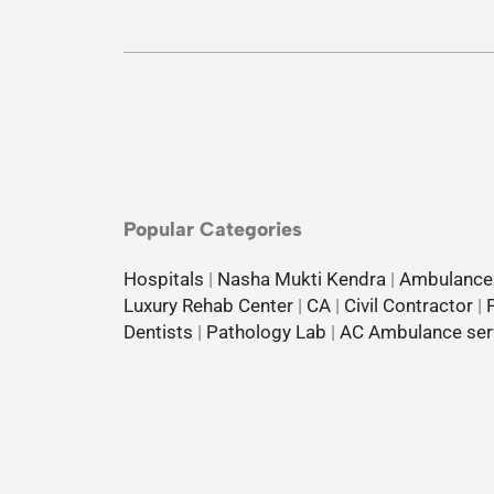
Popular Categories
Hospitals
|
Nasha Mukti Kendra
|
Ambulance
Luxury Rehab Center
|
CA
|
Civil Contractor
|
Dentists
|
Pathology Lab
|
AC Ambulance ser