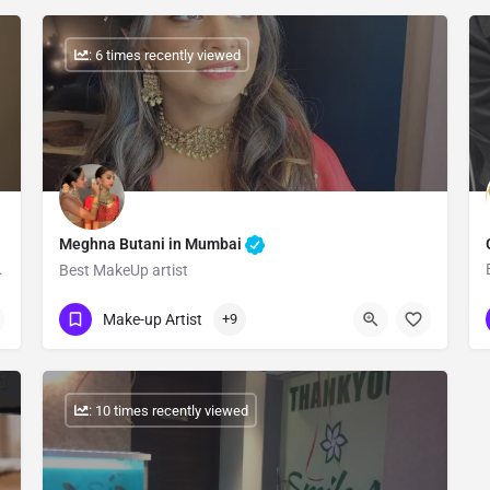
: 6 times recently viewed
Meghna Butani in Mumbai
 Girls in Our Site.
Best MakeUp artist
Show Number
Make-up Artist
+9
: 10 times recently viewed