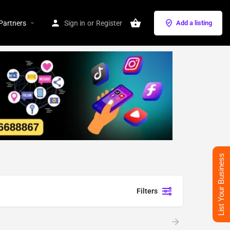
Partners
Sign in
or
Register
Add a listing
List Your Business
Filters