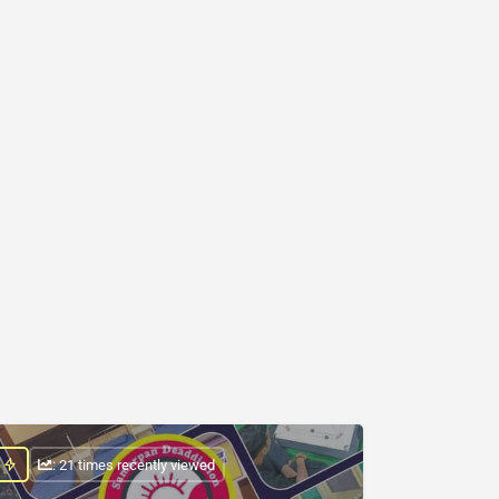
: 21 times recently viewed