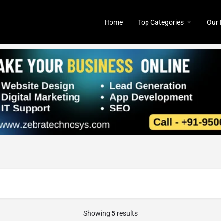
Home
Top Categories
Our 
Showing
5
results