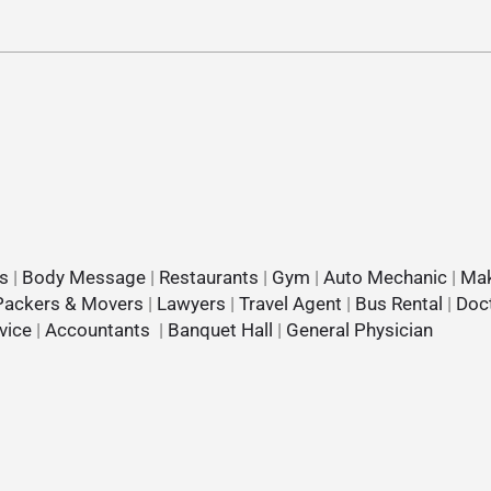
s
|
Body Message
|
Restaurants
|
Gym
|
Auto Mechanic
|
Mak
Packers & Movers
|
Lawyers
|
Travel Agent
|
Bus Rental
|
Doc
vice
|
Accountants
|
Banquet Hall
|
General Physician