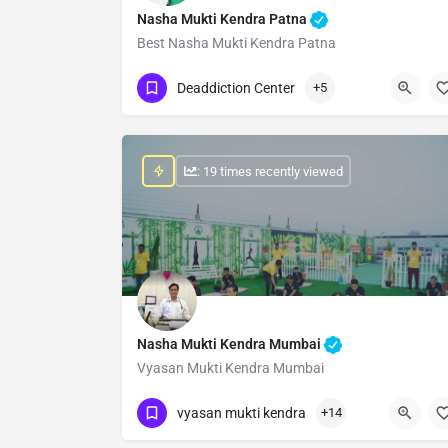
Nasha Mukti Kendra Patna
Best Nasha Mukti Kendra Patna
Show Number
Deaddiction Center
+5
: 19 times recently viewed
Nasha Mukti Kendra Mumbai
Vyasan Mukti Kendra Mumbai
Show Number
vyasan mukti kendra
+14