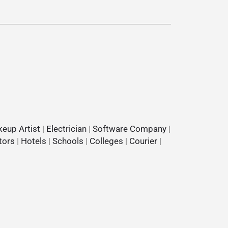
eup Artist
|
Electrician
|
Software Company
|
tors
|
Hotels
|
Schools
|
Colleges
|
Courier
|