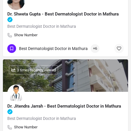
Dr. Shweta Gupta​ - Best Dermatologist Doctor in Mathura
Best Dermatologist Doctor in Mathura
Show Number
Best Dermatologist Doctor in Mathura
+6
: 3 times recently viewed
Dr. Jitendra Jarrah​ - Best Dermatologist Doctor in Mathura
Best Dermatologist Doctor in Mathura
Show Number