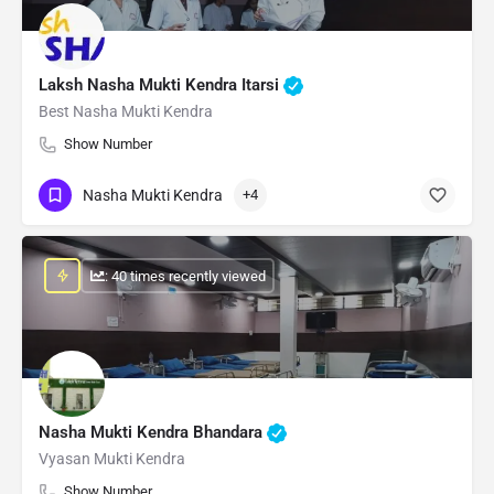
Laksh Nasha Mukti Kendra Itarsi
Best Nasha Mukti Kendra
Show Number
Nasha Mukti Kendra
+4
: 40 times recently viewed
Nasha Mukti Kendra Bhandara
Vyasan Mukti Kendra
Show Number