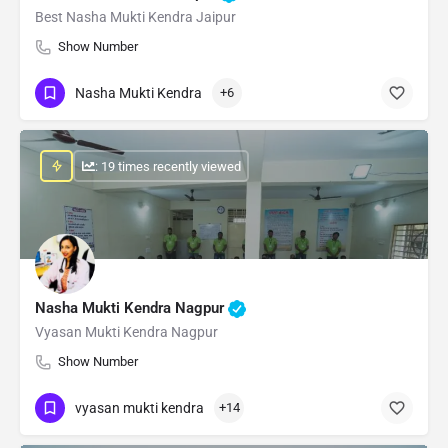
Best Nasha Mukti Kendra Jaipur
Show Number
Nasha Mukti Kendra
+6
: 19 times recently viewed
Nasha Mukti Kendra Nagpur
Vyasan Mukti Kendra Nagpur
Show Number
vyasan mukti kendra
+14