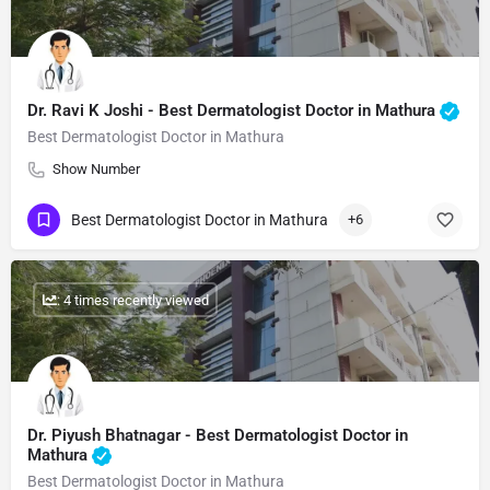
Dr. Ravi K Joshi - Best Dermatologist Doctor in Mathura
Best Dermatologist Doctor in Mathura
Show Number
Best Dermatologist Doctor in Mathura
+6
: 4 times recently viewed
Dr. Piyush Bhatnagar - Best Dermatologist Doctor in
Mathura
Best Dermatologist Doctor in Mathura