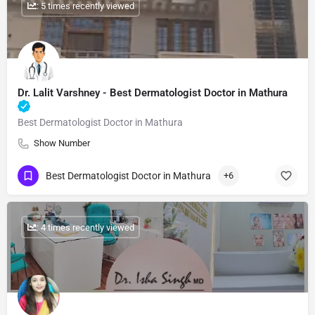
: 5 times recently viewed
Dr. Lalit Varshney​ - Best Dermatologist Doctor in Mathura
Best Dermatologist Doctor in Mathura
Show Number
Best Dermatologist Doctor in Mathura
+6
: 4 times recently viewed