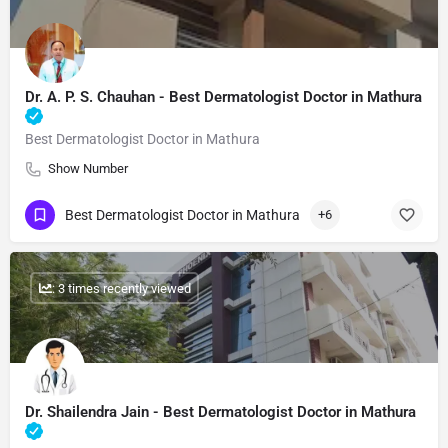
Dr. A. P. S. Chauhan - Best Dermatologist Doctor in Mathura
Best Dermatologist Doctor in Mathura
Show Number
Best Dermatologist Doctor in Mathura
+6
: 3 times recently viewed
Dr. Shailendra Jain - Best Dermatologist Doctor in Mathura