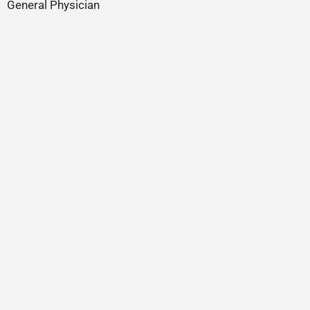
General Physician