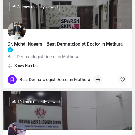
: 3 times recently viewed
Dr. Mohd. Naeem - Best Dermatologist Doctor in Mathura
Best Dermatologist Doctor in Mathura
Show Number
Best Dermatologist Doctor in Mathura
+6
: 10 times recently viewed