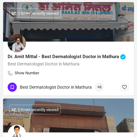
: 2 times recently viewed
Dr. Amit Mittal - Best Dermatologist Doctor in Mathura
Best Dermatologist Doctor in Mathura
Show Number
Best Dermatologist Doctor in Mathura
+6
: 3 times recently viewed