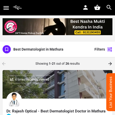
Best Dermatologist in Mathura
Filters
Showing
1-21
out of
26
results
List Your Business
: 4 times recently viewed
Dr. Rajesh Optical - Best Dermatologist Doctor in Mathura