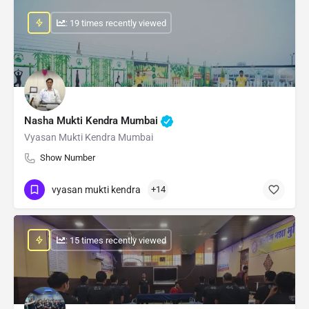
: 19 times recently viewed
Nasha Mukti Kendra Mumbai
Vyasan Mukti Kendra Mumbai
Show Number
vyasan mukti kendra
+14
: 15 times recently viewed