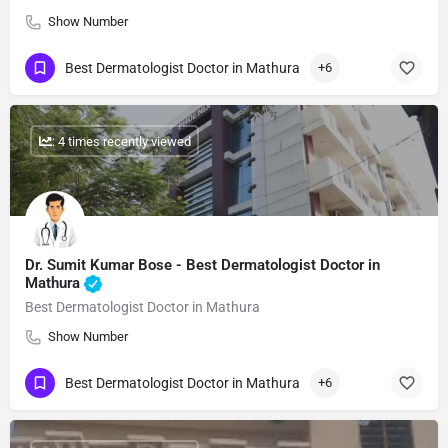
Show Number
Best Dermatologist Doctor in Mathura
+6
: 4 times recently viewed
Dr. Sumit Kumar Bose​ - Best Dermatologist Doctor in
Mathura
Best Dermatologist Doctor in Mathura
Show Number
Best Dermatologist Doctor in Mathura
+6