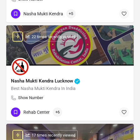
Nasha Mukti Kendra
+5
: 22 times recently viewed
Nasha Mukti Kendra Lucknow
Best Nasha Mukti Kendra In India
Show Number
Rehab Center
+6
: 17 times recently viewed