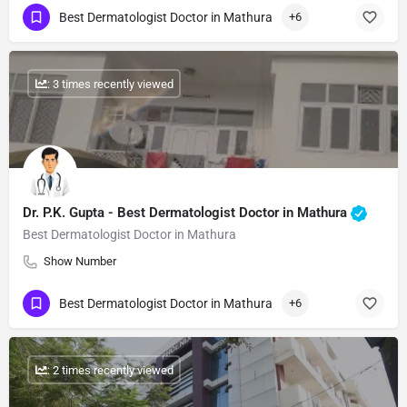
Best Dermatologist Doctor in Mathura
+6
: 3 times recently viewed
Dr. P.K. Gupta - Best Dermatologist Doctor in Mathura
Best Dermatologist Doctor in Mathura
Show Number
Best Dermatologist Doctor in Mathura
+6
: 2 times recently viewed