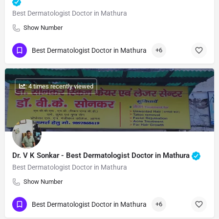
Best Dermatologist Doctor in Mathura
Show Number
Best Dermatologist Doctor in Mathura
+6
: 4 times recently viewed
Dr. V K Sonkar - Best Dermatologist Doctor in Mathura
Best Dermatologist Doctor in Mathura
Show Number
Best Dermatologist Doctor in Mathura
+6