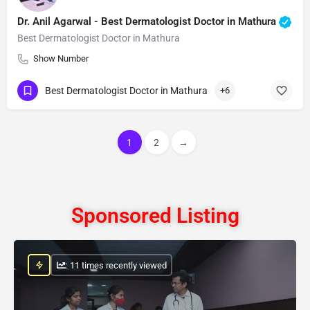
Dr. Anil Agarwal - Best Dermatologist Doctor in Mathura
Best Dermatologist Doctor in Mathura
Show Number
Best Dermatologist Doctor in Mathura
+6
1
2
→
Sponsored Listing
: 11 times recently viewed