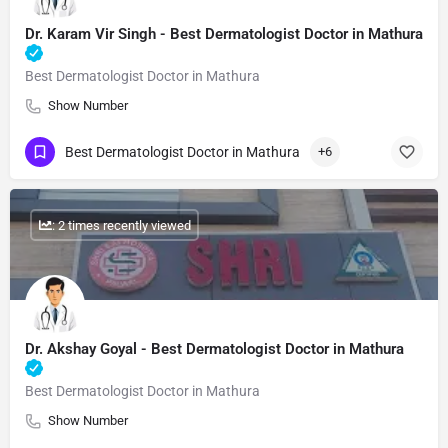
Dr. Karam Vir Singh - Best Dermatologist Doctor in Mathura
Best Dermatologist Doctor in Mathura
Show Number
Best Dermatologist Doctor in Mathura
+6
: 2 times recently viewed
Dr. Akshay Goyal - Best Dermatologist Doctor in Mathura
Best Dermatologist Doctor in Mathura
Show Number