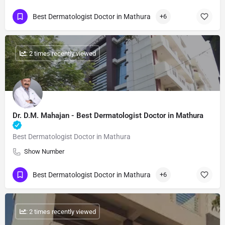
Best Dermatologist Doctor in Mathura
+6
: 2 times recently viewed
Dr. D.M. Mahajan​ - Best Dermatologist Doctor in Mathura
Best Dermatologist Doctor in Mathura
Show Number
Best Dermatologist Doctor in Mathura
+6
: 2 times recently viewed