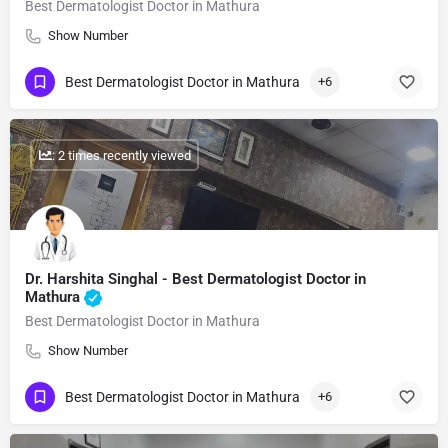
Best Dermatologist Doctor in Mathura
Show Number
Best Dermatologist Doctor in Mathura
+6
: 2 times recently viewed
Dr. Harshita Singhal - Best Dermatologist Doctor in
Mathura
Best Dermatologist Doctor in Mathura
Show Number
Best Dermatologist Doctor in Mathura
+6