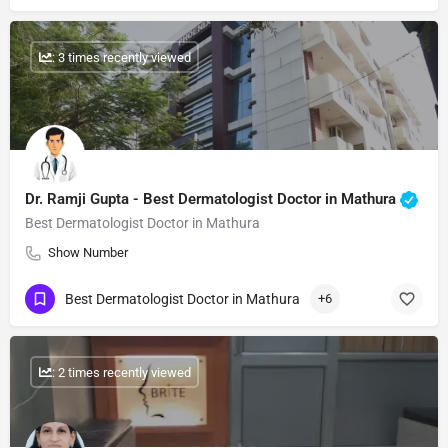
: 3 times recently viewed
Dr. Ramji Gupta​ - Best Dermatologist Doctor in Mathura
Best Dermatologist Doctor in Mathura
Show Number
Best Dermatologist Doctor in Mathura
+6
: 2 times recently viewed