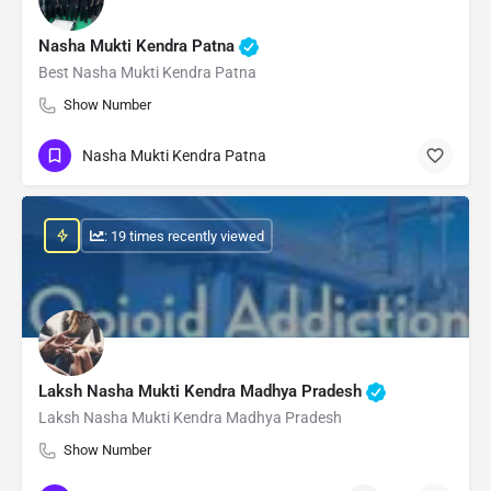
Nasha Mukti Kendra Patna
Best Nasha Mukti Kendra Patna
Show Number
Nasha Mukti Kendra Patna
: 19 times recently viewed
Laksh Nasha Mukti Kendra Madhya Pradesh
Laksh Nasha Mukti Kendra Madhya Pradesh
Show Number