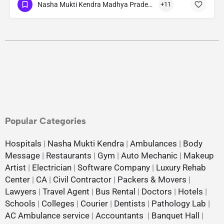
Nasha Mukti Kendra Madhya Pradesh
+11
Popular Categories
Hospitals
|
Nasha Mukti Kendra
|
Ambulances
|
Body
Message
|
Restaurants
|
Gym
|
Auto Mechanic
|
Makeup
Artist
|
Electrician
|
Software Company
|
Luxury Rehab
Center
|
CA
|
Civil Contractor
|
Packers & Movers
|
Lawyers
|
Travel Agent
|
Bus Rental
|
Doctors
|
Hotels
|
Schools
|
Colleges
|
Courier
|
Dentists
|
Pathology Lab
|
AC Ambulance service
|
Accountants
|
Banquet Hall
|