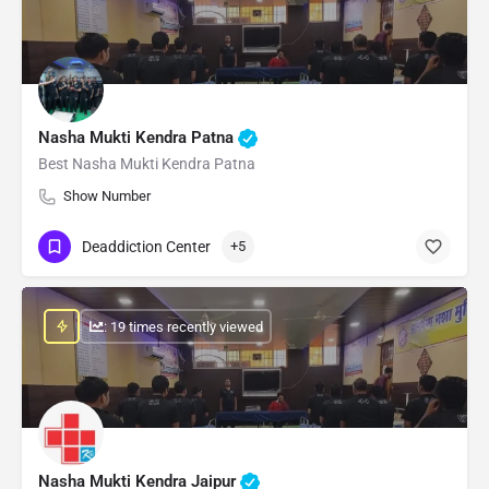
Nasha Mukti Kendra Patna
Best Nasha Mukti Kendra Patna
Show Number
Deaddiction Center
+5
: 19 times recently viewed
Nasha Mukti Kendra Jaipur