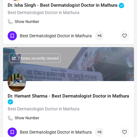
Dr. Isha Singh​ - Best Dermatologist Doctor in Mathura
Best Dermatologist Doctor in Mathura
Show Number
Best Dermatologist Doctor in Mathura
+6
: 7 times recently viewed
Dr. Hemant Sharma​ - Best Dermatologist Doctor in Mathura
Best Dermatologist Doctor in Mathura
Show Number
Best Dermatologist Doctor in Mathura
+6