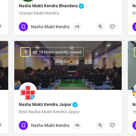
Nasha Mukti Kendra Bhandara
N
Vyasan Mukti Kendra
B
Show Number
Nasha Mukti Kendra
+5
: 19 times recently viewed
Nasha Mukti Kendra Jaipur
N
Best Nasha Mukti Kendra Jaipur
V
Show Number
Nasha Mukti Kendra
+6