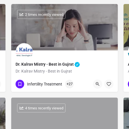
: 2 times recently viewed
Dr. Kalrav Mistry - Best in Gujrat
Dr. Kalrav Mistry - Best in Gujrat
Show Number
Infertility Treatment
+27
: 4 times recently viewed