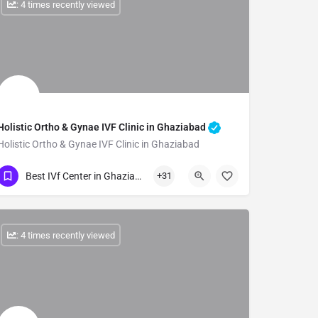
: 4 times recently viewed
Holistic Ortho & Gynae IVF Clinic in Ghaziabad
Holistic Ortho & Gynae IVF Clinic in Ghaziabad
Show Number
Best IVf Center in Ghaziabad
+31
: 4 times recently viewed