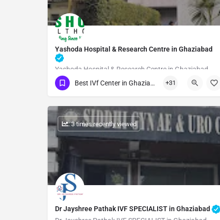
Yashoda Hospital & Research Centre in Ghaziabad
Yashoda Hospital & Research Centre in Ghaziabad
Best IVf Center in Ghaziabad
+31
Show Number
: 3 times recently viewed
Dr Jayshree Pathak IVF SPECIALIST in Ghaziabad