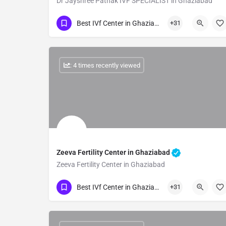
Dr Jayshree Pathak IVF SPECIALIST in Ghaziabad
Show Number
Best IVf Center in Ghaziabad
+31
: 4 times recently viewed
Zeeva Fertility Center in Ghaziabad
Zeeva Fertility Center in Ghaziabad
Show Number
Best IVf Center in Ghaziabad
+31