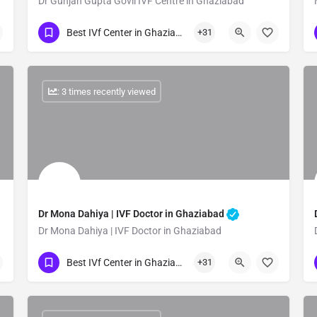
Dr Gunjan Gupta Govil IVF Centre in Ghaziabad
Show Number
Best IVf Center in Ghaziabad
+31
: 3 times recently viewed
Dr Mona Dahiya | IVF Doctor in Ghaziabad
Dr Mona Dahiya | IVF Doctor in Ghaziabad
Show Number
Best IVf Center in Ghaziabad
+31