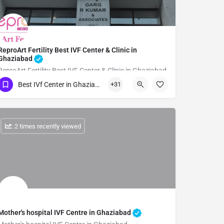
ReproArt Fertility Best IVF Center & Clinic in
Ghaziabad
ReproArt Fertility Best IVF Center & Clinic in Ghaziabad
Best IVf Center in Ghaziabad
+31
Show Number
: 2 times recently viewed
Mother's hospital IVF Centre in Ghaziabad