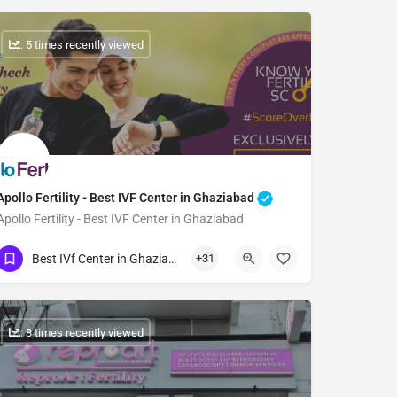
: 5 times recently viewed
Apollo Fertility - Best IVF Center in Ghaziabad
Apollo Fertility - Best IVF Center in Ghaziabad
Show Number
Best IVf Center in Ghaziabad
+31
: 8 times recently viewed