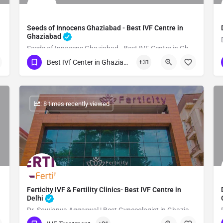
Seeds of Innocens Ghaziabad - Best IVF Centre in
Ghaziabad
Seeds of Innocens Ghaziabad - Best IVF Centre in Ghaziabad
Best IVf Center in Ghaziabad
+31
Show Number
: 8 times recently viewed
Ferticity IVF & Fertility Clinics- Best IVF Centre in
Delhi
Dr. Sowjanya Aggarwal | Best Gynecologist in Ghaziabad