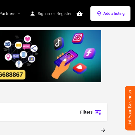
Partners
Sign in
or
Register
Add a listing
List Your Business
Filters