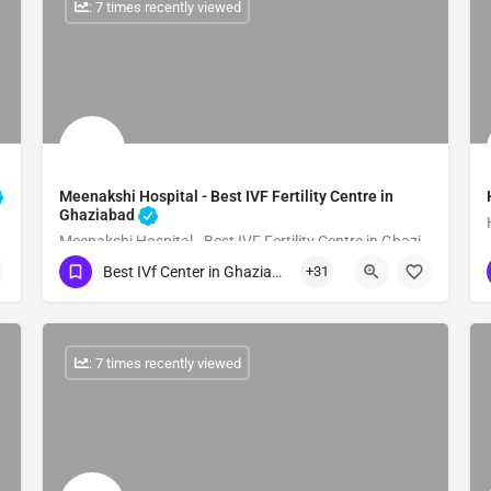
: 7 times recently viewed
Meenakshi Hospital - Best IVF Fertility Centre in
Ghaziabad
Meenakshi Hospital - Best IVF Fertility Centre in Ghaziabad
Best IVf Center in Ghaziabad
+31
Show Number
: 7 times recently viewed