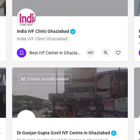
India IVF Clinic Ghaziabad
India IVF Clinic Ghaziabad
Show Number
Best IVf Center in Ghaziabad
+31
: 6 times recently viewed
Dr Gunjan Gupta Govil IVF Centre in Ghaziabad