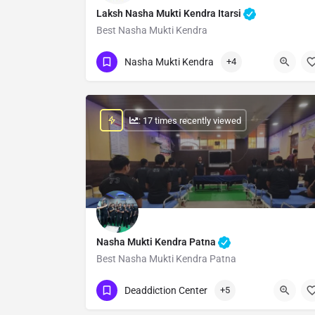
Laksh Nasha Mukti Kendra Itarsi
Best Nasha Mukti Kendra
Show Number
Nasha Mukti Kendra
+4
: 17 times recently viewed
Nasha Mukti Kendra Patna
Best Nasha Mukti Kendra Patna
Show Number
Deaddiction Center
+5