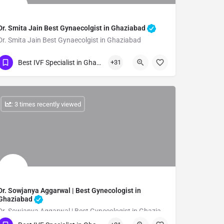
Dr. Smita Jain Best Gynaecolgist in Ghaziabad
Dr. Smita Jain Best Gynaecolgist in Ghaziabad
Show Number
Best IVF Specialist in Ghazibad
+31
: 3 times recently viewed
Dr. Sowjanya Aggarwal | Best Gynecologist in
Ghaziabad
Dr. Sowjanya Aggarwal | Best Gynecologist in Ghaziabad