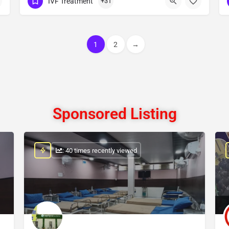
IVF Treatment
+31
Show Number
1
2
→
Sponsored Listing
: 40 times recently viewed