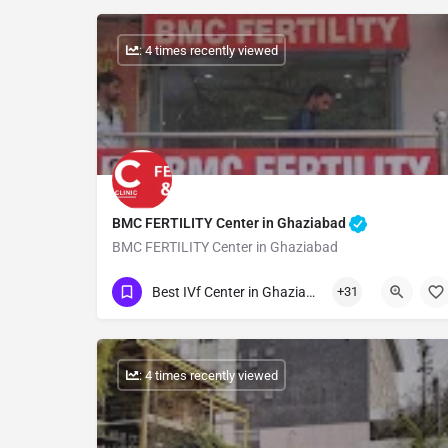
: 4 times recently viewed
BMC FERTILITY Center in Ghaziabad
BMC FERTILITY Center in Ghaziabad
Show Number
Best IVf Center in Ghaziabad
+31
: 4 times recently viewed