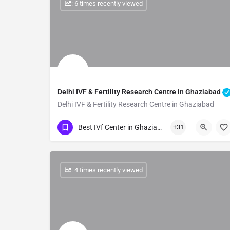
: 6 times recently viewed
Delhi IVF & Fertility Research Centre in Ghaziabad
Delhi IVF & Fertility Research Centre in Ghaziabad
Show Number
Best IVf Center in Ghaziabad
+31
: 4 times recently viewed