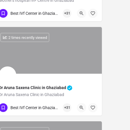
Mother's hospital IVF Centre in Ghaziabad
Show Number
Best IVf Center in Ghaziabad
+31
: 2 times recently viewed
Dr Aruna Saxena Clinic in Ghaziabad
Dr Aruna Saxena Clinic in Ghaziabad
Show Number
Best IVf Center in Ghaziabad
+31