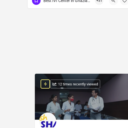
Best IVf Center in Ghaziabad
+31
Show Number
: 12 times recently viewed