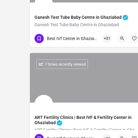
Ganesh Test Tube Baby Centre in Ghaziabad
Ganesh Test Tube Baby Centre in Ghaziabad
Show Number
Best IVf Center in Ghaziabad
+31
: 7 times recently viewed
ART Fertility Clinics | Best IVF & Fertility Center in
Ghaziabad
ART Fertility Clinics | Best IVF & Fertility Center in Ghaziabad