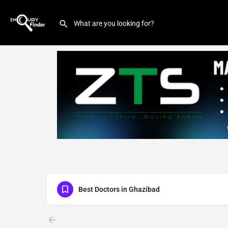
Best Doctors in Ghazibad