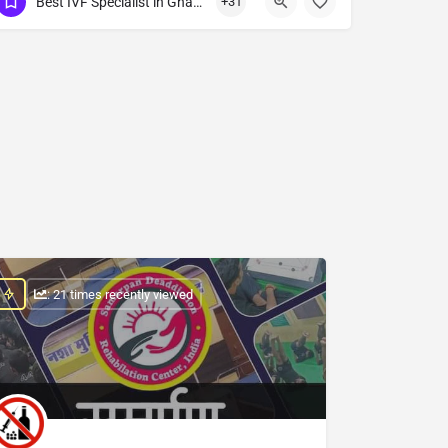
Best IVF Specialist in Ghazibad
+31
Show Number
: 21 times recently viewed