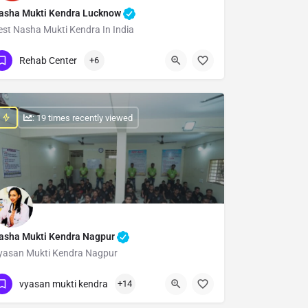
asha Mukti Kendra Lucknow
est Nasha Mukti Kendra In India
Show Number
Rehab Center
+6
: 19 times recently viewed
asha Mukti Kendra Nagpur
yasan Mukti Kendra Nagpur
Show Number
vyasan mukti kendra
+14