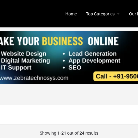
Home
Top Categories
Our 
Showing
1-21
out of
24
results