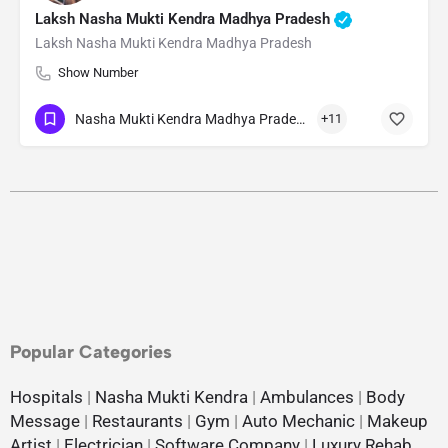
Laksh Nasha Mukti Kendra Madhya Pradesh
Laksh Nasha Mukti Kendra Madhya Pradesh
Show Number
Nasha Mukti Kendra Madhya Pradesh
+11
Popular Categories
Hospitals
|
Nasha Mukti Kendra
|
Ambulances
|
Body
Message
|
Restaurants
|
Gym
|
Auto Mechanic
|
Makeup
Artist
|
Electrician
|
Software Company
|
Luxury Rehab