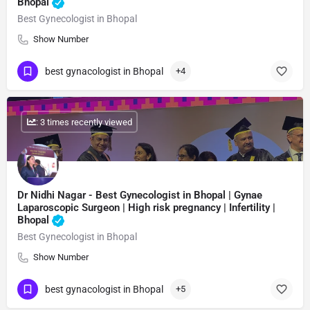
Bhopal
Best Gynecologist in Bhopal
Show Number
best gynacologist in Bhopal
+4
: 3 times recently viewed
Dr Nidhi Nagar - Best Gynecologist in Bhopal | Gynae
Laparoscopic Surgeon | High risk pregnancy | Infertility |
Bhopal
Best Gynecologist in Bhopal
Show Number
best gynacologist in Bhopal
+5