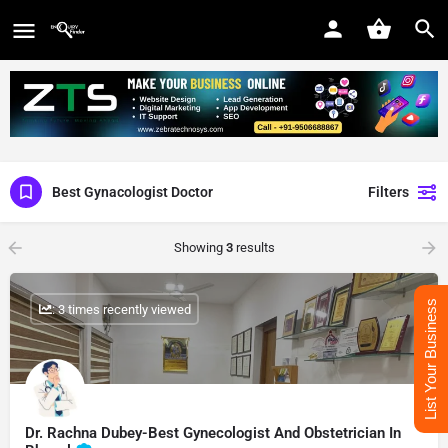
Best Gynacologist Doctor
Filters
Showing
3
results
List Your Business
: 3 times recently viewed
Dr. Rachna Dubey-Best Gynecologist And Obstetrician In