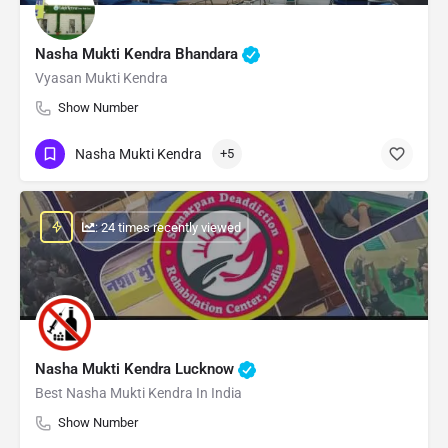
Nasha Mukti Kendra Bhandara
Vyasan Mukti Kendra
Show Number
Nasha Mukti Kendra
+5
: 24 times recently viewed
Nasha Mukti Kendra Lucknow
Best Nasha Mukti Kendra In India
Show Number