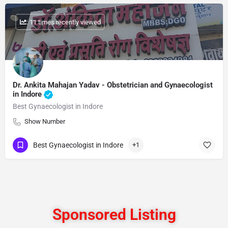
: 11 times recently viewed
Dr. Ankita Mahajan Yadav - Obstetrician and Gynaecologist
in Indore
Best Gynaecologist in Indore
Show Number
Best Gynaecologist in Indore
+1
Sponsored Listing