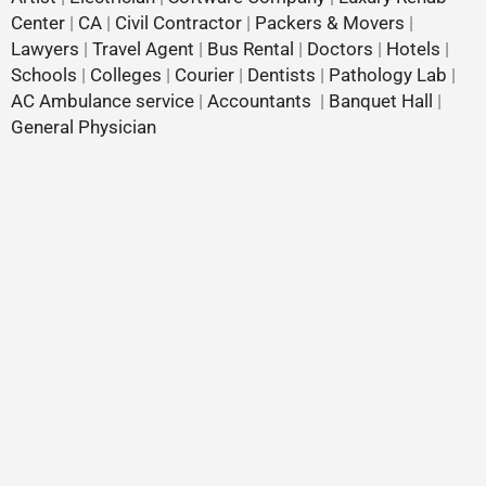
Center
|
CA
|
Civil Contractor
|
Packers & Movers
|
Lawyers
|
Travel Agent
|
Bus Rental
|
Doctors
|
Hotels
|
Schools
|
Colleges
|
Courier
|
Dentists
|
Pathology Lab
|
AC Ambulance service
|
Accountants
|
Banquet Hall
|
General Physician