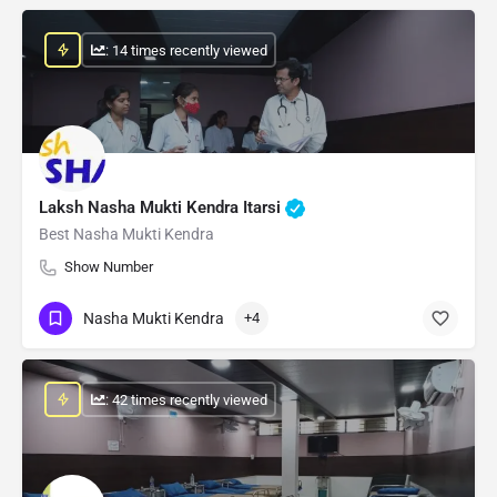
: 14 times recently viewed
Laksh Nasha Mukti Kendra Itarsi
Best Nasha Mukti Kendra
Show Number
Nasha Mukti Kendra
+4
: 42 times recently viewed