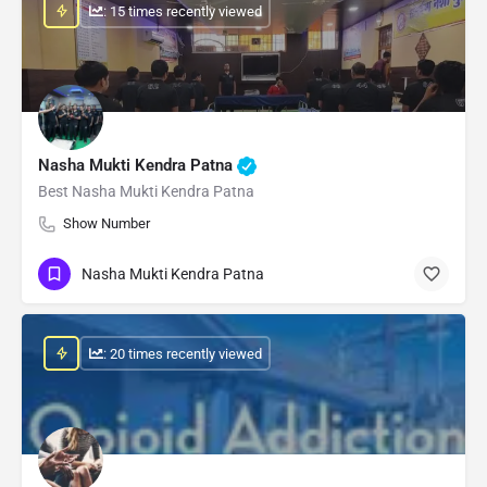
: 15 times recently viewed
Nasha Mukti Kendra Patna
Best Nasha Mukti Kendra Patna
Show Number
Nasha Mukti Kendra Patna
: 20 times recently viewed