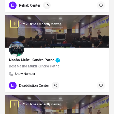
Rehab Center
+6
: 20 times recently viewed
Nasha Mukti Kendra Patna
Best Nasha Mukti Kendra Patna
Show Number
Deaddiction Center
+5
: 23 times recently viewed