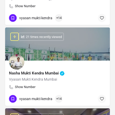
Show Number
vyasan mukti kendra
+14
: 21 times recently viewed
Nasha Mukti Kendra Mumbai
Vyasan Mukti Kendra Mumbai
Show Number
vyasan mukti kendra
+14