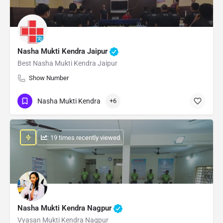
Nasha Mukti Kendra Jaipur
Best Nasha Mukti Kendra Jaipur
Show Number
Nasha Mukti Kendra
+6
: 19 times recently viewed
Nasha Mukti Kendra Nagpur
Vyasan Mukti Kendra Nagpur