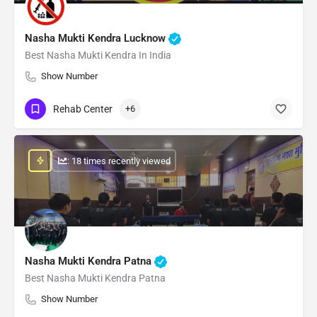
Nasha Mukti Kendra Lucknow
Best Nasha Mukti Kendra In India
Show Number
Rehab Center
+6
: 18 times recently viewed
Nasha Mukti Kendra Patna
Best Nasha Mukti Kendra Patna
Show Number