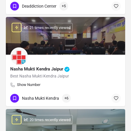
Deaddiction Center
+5
: 21 times recently viewed
Nasha Mukti Kendra Jaipur
Best Nasha Mukti Kendra Jaipur
Show Number
Nasha Mukti Kendra
+6
: 20 times recently viewed