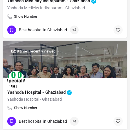
Yashoda Medicity Indirapuram - Ghaziabad
Yashoda Medicity Indirapuram - Ghaziabad
Show Number
Best hospital in Ghaziabad
+4
: 8 times recently viewed
Yashoda Hospital - Ghaziabad
Yashoda Hospital - Ghaziabad
Show Number
Best hospital in Ghaziabad
+4