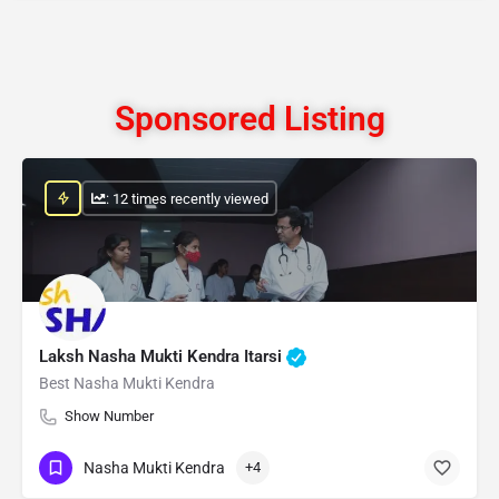
Sponsored Listing
: 12 times recently viewed
Laksh Nasha Mukti Kendra Itarsi
Best Nasha Mukti Kendra
Show Number
Nasha Mukti Kendra
+4