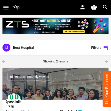
Best Hospital
Filters
Showing
2
results
List Your Business
: 16 times recently viewed