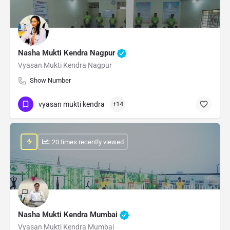
Nasha Mukti Kendra Nagpur
Vyasan Mukti Kendra Nagpur
Show Number
vyasan mukti kendra
+14
: 20 times recently viewed
Nasha Mukti Kendra Mumbai
Vyasan Mukti Kendra Mumbai