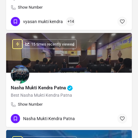
Show Number
vyasan mukti kendra
+14
: 15 times recently viewed
Nasha Mukti Kendra Patna
Best Nasha Mukti Kendra Patna
Show Number
Nasha Mukti Kendra Patna