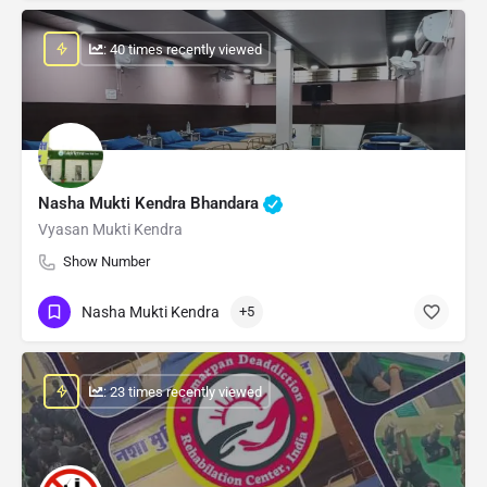
: 40 times recently viewed
Nasha Mukti Kendra Bhandara
Vyasan Mukti Kendra
Show Number
Nasha Mukti Kendra
+5
: 23 times recently viewed