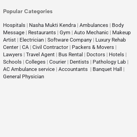
Popular Categories
Hospitals
|
Nasha Mukti Kendra
|
Ambulances
|
Body
Message
|
Restaurants
|
Gym
|
Auto Mechanic
|
Makeup
Artist
|
Electrician
|
Software Company
|
Luxury Rehab
Center
|
CA
|
Civil Contractor
|
Packers & Movers
|
Lawyers
|
Travel Agent
|
Bus Rental
|
Doctors
|
Hotels
|
Schools
|
Colleges
|
Courier
|
Dentists
|
Pathology Lab
|
AC Ambulance service
|
Accountants
|
Banquet Hall
|
General Physician