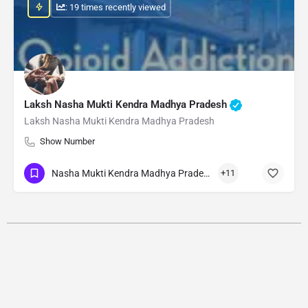
: 19 times recently viewed
Laksh Nasha Mukti Kendra Madhya Pradesh
Laksh Nasha Mukti Kendra Madhya Pradesh
Show Number
Nasha Mukti Kendra Madhya Pradesh
+11