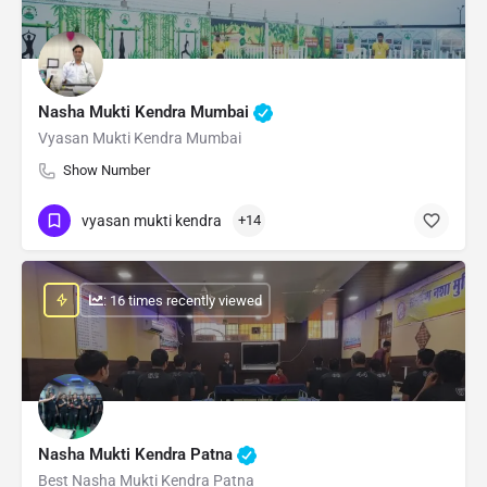
Nasha Mukti Kendra Mumbai
Vyasan Mukti Kendra Mumbai
Show Number
vyasan mukti kendra
+14
: 16 times recently viewed
Nasha Mukti Kendra Patna
Best Nasha Mukti Kendra Patna