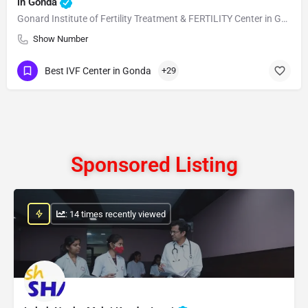
in Gonda
Gonard Institute of Fertility Treatment & FERTILITY Center in Gonda
Show Number
Best IVF Center in Gonda
+29
Sponsored Listing
: 14 times recently viewed