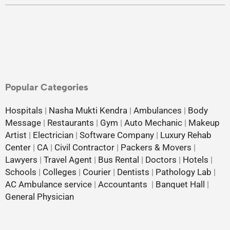
Popular Categories
Hospitals
|
Nasha Mukti Kendra
|
Ambulances
|
Body
Message
|
Restaurants
|
Gym
|
Auto Mechanic
|
Makeup
Artist
|
Electrician
|
Software Company
|
Luxury Rehab
Center
|
CA
|
Civil Contractor
|
Packers & Movers
|
Lawyers
|
Travel Agent
|
Bus Rental
|
Doctors
|
Hotels
|
Schools
|
Colleges
|
Courier
|
Dentists
|
Pathology Lab
|
AC Ambulance service
|
Accountants
|
Banquet Hall
|
General Physician