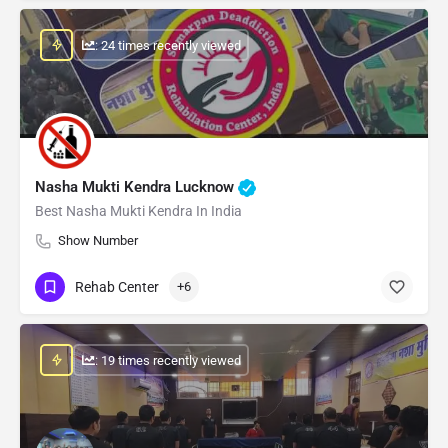
: 24 times recently viewed
Nasha Mukti Kendra Lucknow
Best Nasha Mukti Kendra In India
Show Number
Rehab Center
+6
: 19 times recently viewed