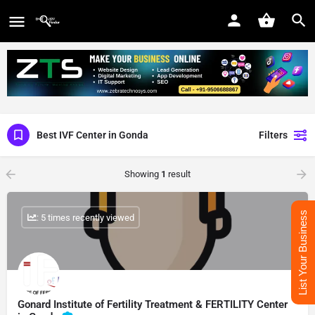
Best IVF Center in Gonda
Filters
Showing
1
result
List Your Business
: 5 times recently viewed
Gonard Institute of Fertility Treatment & FERTILITY Center