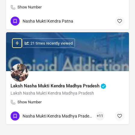
Show Number
Nasha Mukti Kendra Patna
: 21 times recently viewed
Laksh Nasha Mukti Kendra Madhya Pradesh
Laksh Nasha Mukti Kendra Madhya Pradesh
Show Number
Nasha Mukti Kendra Madhya Pradesh
+11