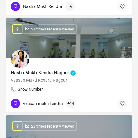
Nasha Mukti Kendra
+6
: 21 times recently viewed
Nasha Mukti Kendra Nagpur
Vyasan Mukti Kendra Nagpur
Show Number
vyasan mukti kendra
+14
: 22 times recently viewed