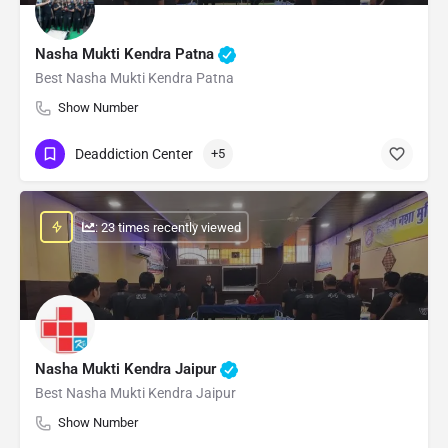
Nasha Mukti Kendra Patna
Best Nasha Mukti Kendra Patna
Show Number
Deaddiction Center
+5
: 23 times recently viewed
Nasha Mukti Kendra Jaipur
Best Nasha Mukti Kendra Jaipur
Show Number