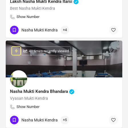
Laksh Nasha Mukti Kendra Itarsi
Best Nasha Mukti Kendra
Show Number
Nasha Mukti Kendra
+4
: 41 times recently viewed
Nasha Mukti Kendra Bhandara
Vyasan Mukti Kendra
Show Number
Nasha Mukti Kendra
+5