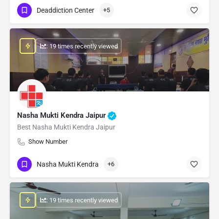
Deaddiction Center
+5
: 19 times recently viewed
Nasha Mukti Kendra Jaipur
Best Nasha Mukti Kendra Jaipur
Show Number
Nasha Mukti Kendra
+6
: 19 times recently viewed