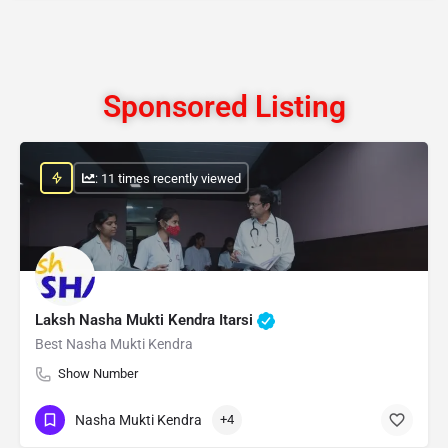
Sponsored Listing
: 11 times recently viewed
Laksh Nasha Mukti Kendra Itarsi
Best Nasha Mukti Kendra
Show Number
Nasha Mukti Kendra
+4