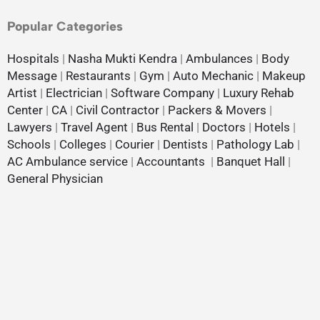
Popular Categories
Hospitals
|
Nasha Mukti Kendra
|
Ambulances
|
Body
Message
|
Restaurants
|
Gym
|
Auto Mechanic
|
Makeup
Artist
|
Electrician
|
Software Company
|
Luxury Rehab
Center
|
CA
|
Civil Contractor
|
Packers & Movers
|
Lawyers
|
Travel Agent
|
Bus Rental
|
Doctors
|
Hotels
|
Schools
|
Colleges
|
Courier
|
Dentists
|
Pathology Lab
|
AC Ambulance service
|
Accountants
|
Banquet Hall
|
General Physician