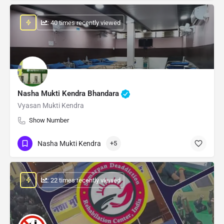
: 40 times recently viewed
Nasha Mukti Kendra Bhandara
Vyasan Mukti Kendra
Show Number
Nasha Mukti Kendra
+5
: 22 times recently viewed