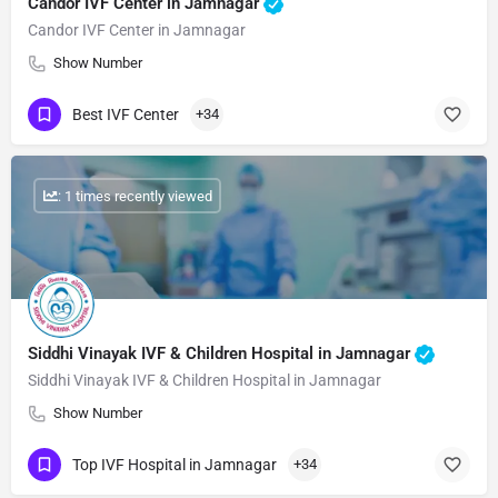
Candor IVF Center in Jamnagar
Candor IVF Center in Jamnagar
Show Number
Best IVF Center
+34
: 1 times recently viewed
Siddhi Vinayak IVF & Children Hospital in Jamnagar
Siddhi Vinayak IVF & Children Hospital in Jamnagar
Show Number
Top IVF Hospital in Jamnagar
+34