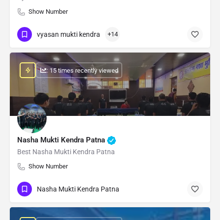
Show Number
vyasan mukti kendra
+14
: 15 times recently viewed
Nasha Mukti Kendra Patna
Best Nasha Mukti Kendra Patna
Show Number
Nasha Mukti Kendra Patna