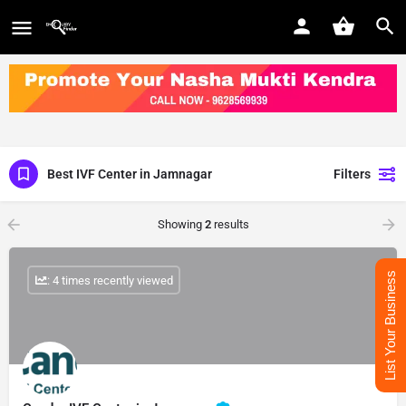
Best IVF Center in Jamnagar
Filters
Showing
2
results
List Your Business
: 4 times recently viewed