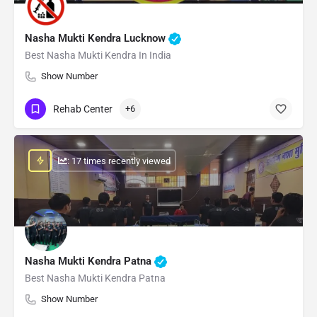
Nasha Mukti Kendra Lucknow
Best Nasha Mukti Kendra In India
Show Number
Rehab Center
+6
: 17 times recently viewed
Nasha Mukti Kendra Patna
Best Nasha Mukti Kendra Patna
Show Number