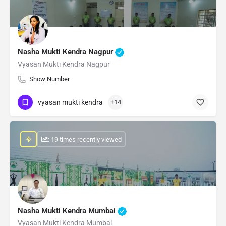
Nasha Mukti Kendra Nagpur
Vyasan Mukti Kendra Nagpur
Show Number
vyasan mukti kendra
+14
: 19 times recently viewed
Nasha Mukti Kendra Mumbai
Vyasan Mukti Kendra Mumbai