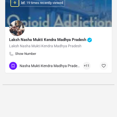
: 19 times recently viewed
Laksh Nasha Mukti Kendra Madhya Pradesh
Laksh Nasha Mukti Kendra Madhya Pradesh
Show Number
Nasha Mukti Kendra Madhya Pradesh
+11