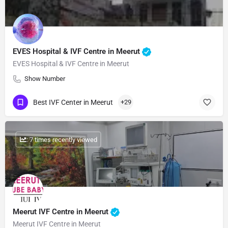
EVES Hospital & IVF Centre in Meerut
EVES Hospital & IVF Centre in Meerut
Show Number
Best IVF Center in Meerut
+29
: 7 times recently viewed
Meerut IVF Centre in Meerut
Meerut IVF Centre in Meerut