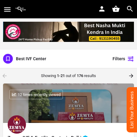
Best IVF Center
Filters
Showing
1-21
out of
176
results
List Your Business
: 12 times recently viewed