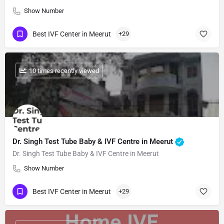
Show Number
Best IVF Center in Meerut
+29
: 10 times recently viewed
Dr. Singh Test Tube Baby & IVF Centre in Meerut
Dr. Singh Test Tube Baby & IVF Centre in Meerut
Show Number
Best IVF Center in Meerut
+29