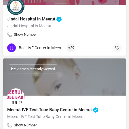
Jindal Hospital in Meerut
Jindal Hospital in Meerut
Show Number
Best IVF Center in Meerut
+29
: 2 times recently viewed
Meerut IVF Test Tube Baby Centre in Meerut
Meerut IVF Test Tube Baby Centre in Meerut
Show Number