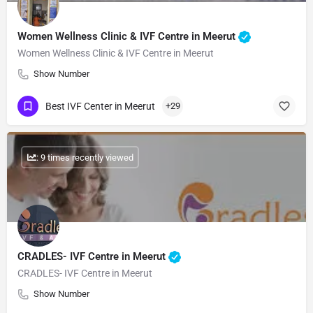
Women Wellness Clinic & IVF Centre in Meerut
Women Wellness Clinic & IVF Centre in Meerut
Show Number
Best IVF Center in Meerut
+29
: 9 times recently viewed
CRADLES- IVF Centre in Meerut
CRADLES- IVF Centre in Meerut
Show Number