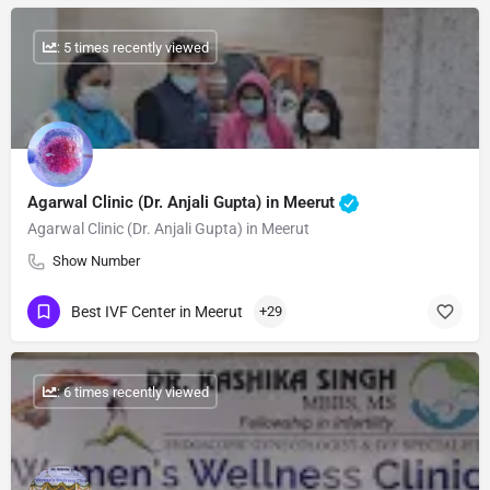
: 5 times recently viewed
Agarwal Clinic (Dr. Anjali Gupta) in Meerut
Agarwal Clinic (Dr. Anjali Gupta) in Meerut
Show Number
Best IVF Center in Meerut
+29
: 6 times recently viewed