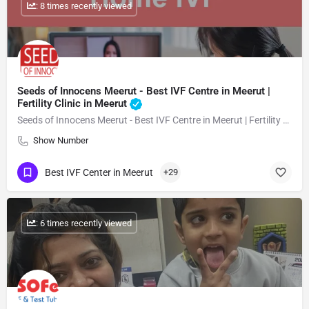
: 8 times recently viewed
Seeds of Innocens Meerut - Best IVF Centre in Meerut |
Fertility Clinic in Meerut
Seeds of Innocens Meerut - Best IVF Centre in Meerut | Fertility Clinic in Meerut
Show Number
Best IVF Center in Meerut
+29
: 6 times recently viewed