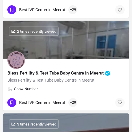
Best IVF Center in Meerut
+29
: 2 times recently viewed
Bless Fertility & Test Tube Baby Centre in Meerut
Bless Fertility & Test Tube Baby Centre in Meerut
Show Number
Best IVF Center in Meerut
+29
: 3 times recently viewed