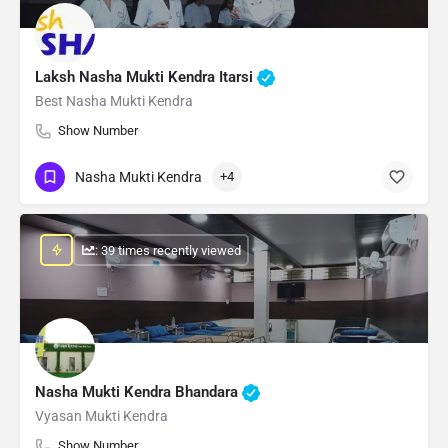
Laksh Nasha Mukti Kendra Itarsi
Best Nasha Mukti Kendra
Show Number
Nasha Mukti Kendra
+4
: 39 times recently viewed
Nasha Mukti Kendra Bhandara
Vyasan Mukti Kendra
Show Number