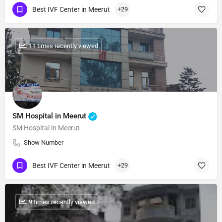
Best IVF Center in Meerut
+29
: 11 times recently viewed
SM Hospital in Meerut
SM Hospital in Meerut
Show Number
Best IVF Center in Meerut
+29
: 9 times recently viewed