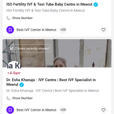
ISO Fertility IVF & Test Tube Baby Centre in Meerut
ISO Fertility IVF & Test Tube Baby Centre in Meerut
Show Number
Best IVF Center in Meerut
+29
: 2 times recently viewed
Dr. Esha Khanuja - IVF Centre | Best IVF Specialist in
Meerut
Dr. Esha Khanuja - IVF Centre | Best IVF Specialist in Meerut
Show Number
Best IVF Center in Meerut
+29