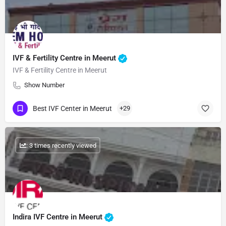
IVF & Fertility Centre in Meerut
IVF & Fertility Centre in Meerut
Show Number
Best IVF Center in Meerut
+29
: 3 times recently viewed
Indira IVF Centre in Meerut