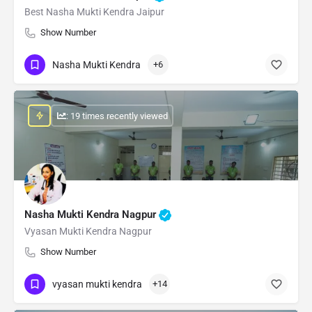
Best Nasha Mukti Kendra Jaipur
Show Number
Nasha Mukti Kendra
+6
: 19 times recently viewed
Nasha Mukti Kendra Nagpur
Vyasan Mukti Kendra Nagpur
Show Number
vyasan mukti kendra
+14