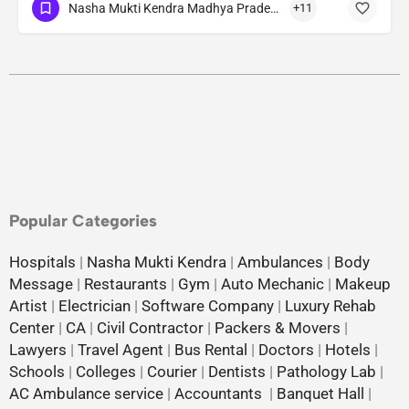
Nasha Mukti Kendra Madhya Pradesh
+11
Popular Categories
Hospitals
|
Nasha Mukti Kendra
|
Ambulances
|
Body
Message
|
Restaurants
|
Gym
|
Auto Mechanic
|
Makeup
Artist
|
Electrician
|
Software Company
|
Luxury Rehab
Center
|
CA
|
Civil Contractor
|
Packers & Movers
|
Lawyers
|
Travel Agent
|
Bus Rental
|
Doctors
|
Hotels
|
Schools
|
Colleges
|
Courier
|
Dentists
|
Pathology Lab
|
AC Ambulance service
|
Accountants
|
Banquet Hall
|