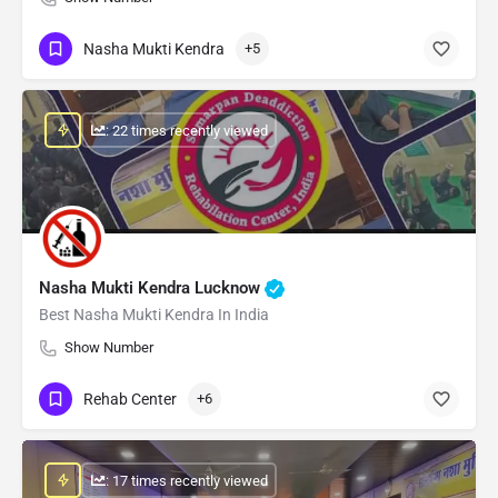
Nasha Mukti Kendra
+5
: 22 times recently viewed
Nasha Mukti Kendra Lucknow
Best Nasha Mukti Kendra In India
Show Number
Rehab Center
+6
: 17 times recently viewed