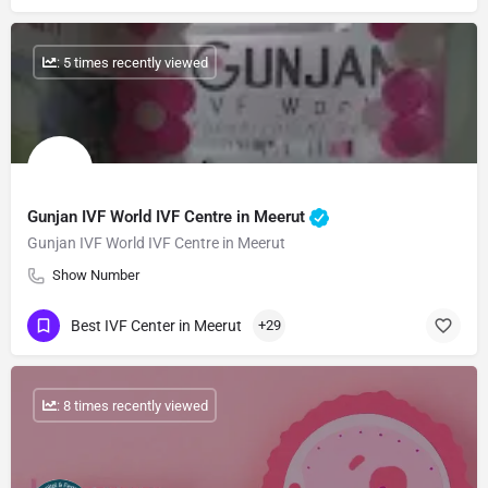
: 5 times recently viewed
Gunjan IVF World IVF Centre in Meerut
Gunjan IVF World IVF Centre in Meerut
Show Number
Best IVF Center in Meerut
+29
: 8 times recently viewed