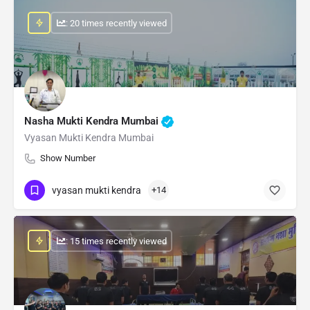
: 20 times recently viewed
Nasha Mukti Kendra Mumbai
Vyasan Mukti Kendra Mumbai
Show Number
vyasan mukti kendra
+14
: 15 times recently viewed