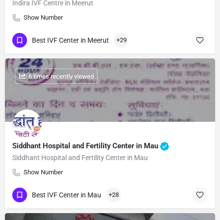
Indira IVF Centre in Meerut
Show Number
Best IVF Center in Meerut
+29
: 6 times recently viewed
Siddhant Hospital and Fertility Center in Mau
Siddhant Hospital and Fertility Center in Mau
Show Number
Best IVF Center in Mau
+28