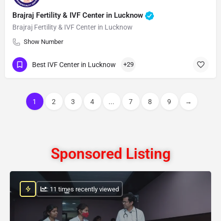
Brajraj Fertility & IVF Center in Lucknow
Brajraj Fertility & IVF Center in Lucknow
Show Number
Best IVF Center in Lucknow
+29
1
2
3
4
...
7
8
9
→
Sponsored Listing
: 11 times recently viewed