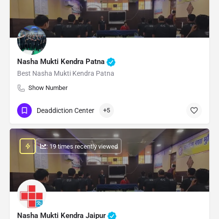
Nasha Mukti Kendra Patna
Best Nasha Mukti Kendra Patna
Show Number
Deaddiction Center
+5
: 19 times recently viewed
Nasha Mukti Kendra Jaipur