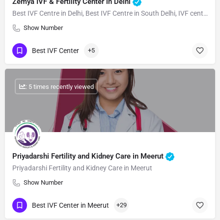
Zemya IVF & Fertility Center in Delhi
Best IVF Centre in Delhi, Best IVF Centre in South Delhi, IVF centre near me, Fertility Centre in Delhi
Show Number
Best IVF Center
+5
: 5 times recently viewed
Priyadarshi Fertility and Kidney Care in Meerut
Priyadarshi Fertility and Kidney Care in Meerut
Show Number
Best IVF Center in Meerut
+29