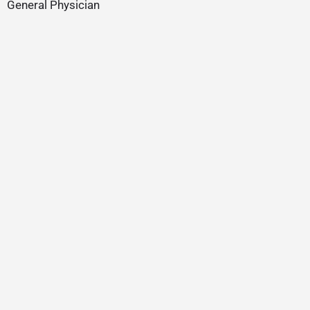
General Physician