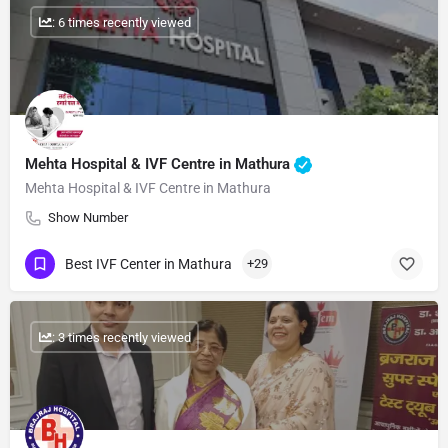
: 6 times recently viewed
Mehta Hospital & IVF Centre in Mathura
Mehta Hospital & IVF Centre in Mathura
Show Number
Best IVF Center in Mathura
+29
: 3 times recently viewed