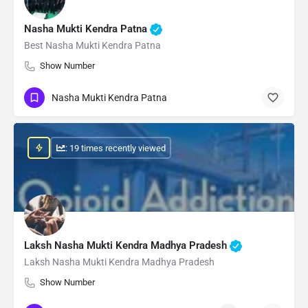
Nasha Mukti Kendra Patna
Best Nasha Mukti Kendra Patna
Show Number
Nasha Mukti Kendra Patna
: 19 times recently viewed
Laksh Nasha Mukti Kendra Madhya Pradesh
Laksh Nasha Mukti Kendra Madhya Pradesh
Show Number