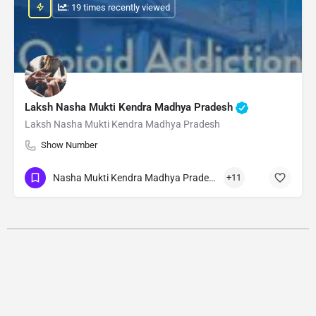
: 19 times recently viewed
Laksh Nasha Mukti Kendra Madhya Pradesh
Laksh Nasha Mukti Kendra Madhya Pradesh
Show Number
Nasha Mukti Kendra Madhya Pradesh
+11