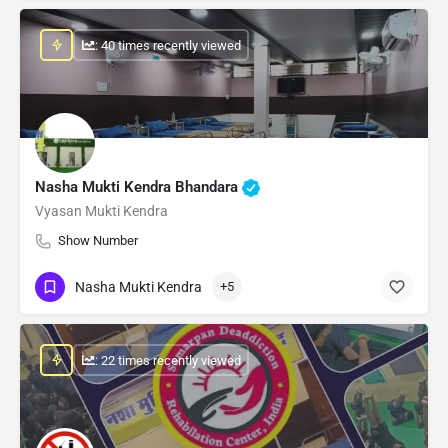
: 40 times recently viewed
Nasha Mukti Kendra Bhandara
Vyasan Mukti Kendra
Show Number
Nasha Mukti Kendra
+5
: 22 times recently viewed