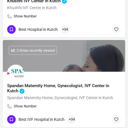
Khushhi IVF Center in Kutch
Khushhi IVF Center in Kutch
Show Number
Best Hospital in Kutch
+34
: 2 times recently viewed
Spandan Maternity Home, Gynecologist, IVF Center in
Kutch
Spandan Maternity Home, Gynecologist, IVF Center in Kutch
Show Number
Best IVF Hospital in Kutch
+34