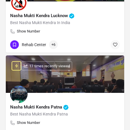
Nasha Mukti Kendra Lucknow
Best Nasha Mukti Kendra In India
Show Number
Rehab Center
+6
: 17 times recently viewed
Nasha Mukti Kendra Patna
Best Nasha Mukti Kendra Patna
Show Number