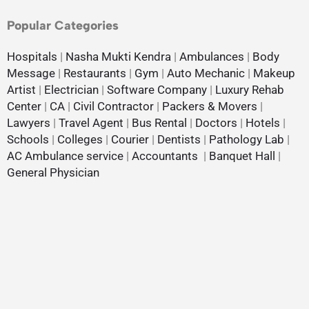
Popular Categories
Hospitals
|
Nasha Mukti Kendra
|
Ambulances
|
Body
Message
|
Restaurants
|
Gym
|
Auto Mechanic
|
Makeup
Artist
|
Electrician
|
Software Company
|
Luxury Rehab
Center
|
CA
|
Civil Contractor
|
Packers & Movers
|
Lawyers
|
Travel Agent
|
Bus Rental
|
Doctors
|
Hotels
|
Schools
|
Colleges
|
Courier
|
Dentists
|
Pathology Lab
|
AC Ambulance service
|
Accountants
|
Banquet Hall
|
General Physician