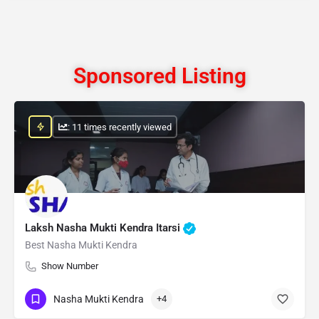
Sponsored Listing
: 11 times recently viewed
Laksh Nasha Mukti Kendra Itarsi
Best Nasha Mukti Kendra
Show Number
Nasha Mukti Kendra
+4