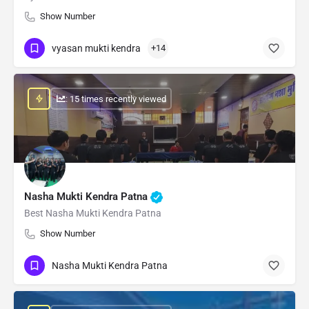
Show Number
vyasan mukti kendra
+14
: 15 times recently viewed
Nasha Mukti Kendra Patna
Best Nasha Mukti Kendra Patna
Show Number
Nasha Mukti Kendra Patna