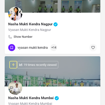
Nasha Mukti Kendra Nagpur
Vyasan Mukti Kendra Nagpur
Show Number
vyasan mukti kendra
+14
: 19 times recently viewed
Nasha Mukti Kendra Mumbai
Vyasan Mukti Kendra Mumbai