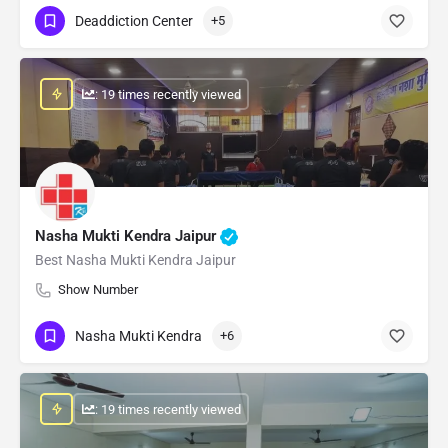
Deaddiction Center
+5
: 19 times recently viewed
Nasha Mukti Kendra Jaipur
Best Nasha Mukti Kendra Jaipur
Show Number
Nasha Mukti Kendra
+6
: 19 times recently viewed