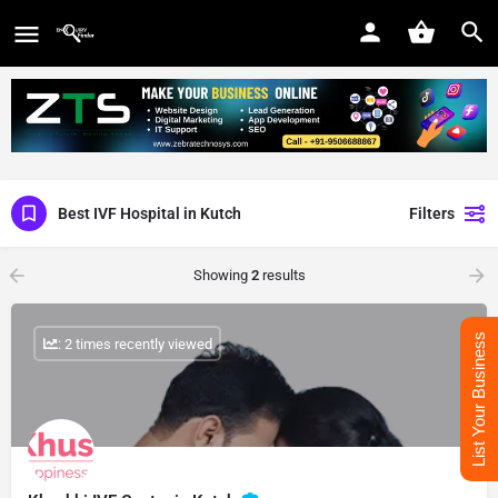
Best IVF Hospital in Kutch
Filters
Showing
2
results
List Your Business
: 2 times recently viewed