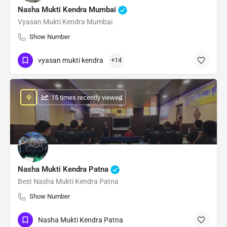
Nasha Mukti Kendra Mumbai
Vyasan Mukti Kendra Mumbai
Show Number
vyasan mukti kendra
+14
: 15 times recently viewed
Nasha Mukti Kendra Patna
Best Nasha Mukti Kendra Patna
Show Number
Nasha Mukti Kendra Patna