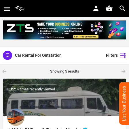
Car Rental For Outstation
Filters
Showing
5
results
List Your Business
: 4 times recently viewed