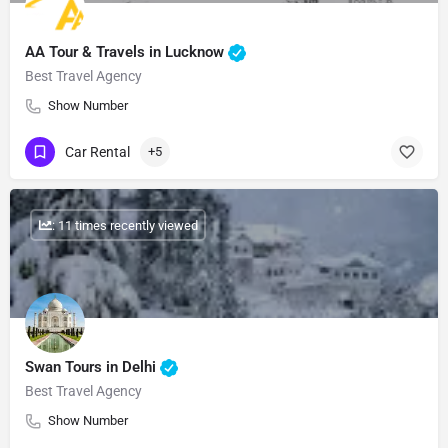
AA Tour & Travels in Lucknow
Best Travel Agency
Show Number
Car Rental
+5
: 11 times recently viewed
Swan Tours in Delhi
Best Travel Agency
Show Number