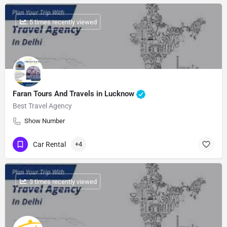
: 5 times recently viewed
Faran Tours And Travels in Lucknow
Best Travel Agency
Show Number
Car Rental
+4
: 3 times recently viewed