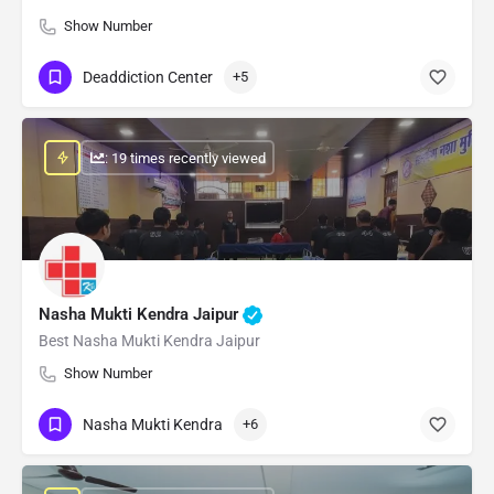
Show Number
Deaddiction Center
+5
: 19 times recently viewed
Nasha Mukti Kendra Jaipur
Best Nasha Mukti Kendra Jaipur
Show Number
Nasha Mukti Kendra
+6