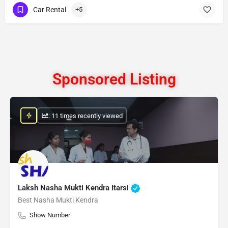
Car Rental
+5
Sponsored Listing
: 11 times recently viewed
Laksh Nasha Mukti Kendra Itarsi
Best Nasha Mukti Kendra
Show Number