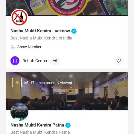
Nasha Mukti Kendra Lucknow
Best Nasha Mukti Kendra In India
Show Number
Rehab Center
+6
: 17 times recently viewed
Nasha Mukti Kendra Patna
Best Nasha Mukti Kendra Patna