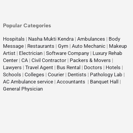
Popular Categories
Hospitals
|
Nasha Mukti Kendra
|
Ambulances
|
Body
Message
|
Restaurants
|
Gym
|
Auto Mechanic
|
Makeup
Artist
|
Electrician
|
Software Company
|
Luxury Rehab
Center
|
CA
|
Civil Contractor
|
Packers & Movers
|
Lawyers
|
Travel Agent
|
Bus Rental
|
Doctors
|
Hotels
|
Schools
|
Colleges
|
Courier
|
Dentists
|
Pathology Lab
|
AC Ambulance service
|
Accountants
|
Banquet Hall
|
General Physician