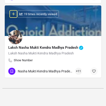
: 19 times recently viewed
Laksh Nasha Mukti Kendra Madhya Pradesh
Laksh Nasha Mukti Kendra Madhya Pradesh
Show Number
Nasha Mukti Kendra Madhya Pradesh
+11