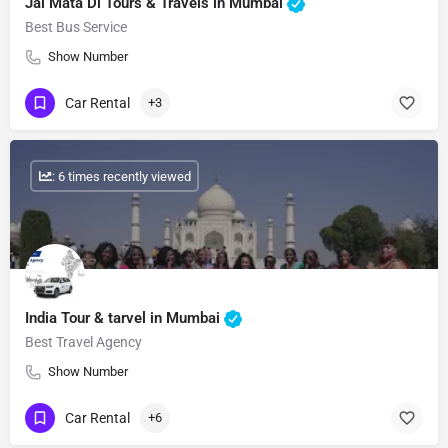
Jai Mata Di Tours & Travels in Mumbai
Best Bus Service
Show Number
Car Rental
+3
: 6 times recently viewed
India Tour & tarvel in Mumbai
Best Travel Agency
Show Number
Car Rental
+6