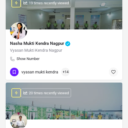
: 19 times recently viewed
Nasha Mukti Kendra Nagpur
Vyasan Mukti Kendra Nagpur
Show Number
vyasan mukti kendra
+14
: 20 times recently viewed