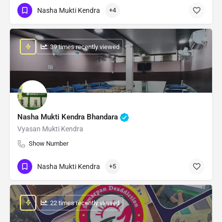
Nasha Mukti Kendra
+4
: 39 times recently viewed
Nasha Mukti Kendra Bhandara
Vyasan Mukti Kendra
Show Number
Nasha Mukti Kendra
+5
: 22 times recently viewed