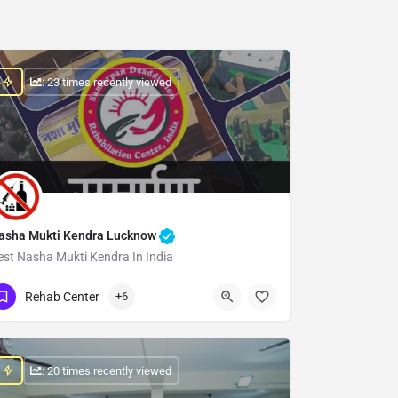
: 23 times recently viewed
asha Mukti Kendra Lucknow
est Nasha Mukti Kendra In India
Show Number
Rehab Center
+6
: 20 times recently viewed