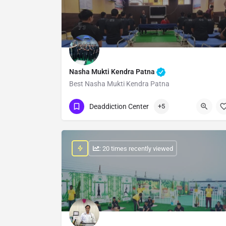
Nasha Mukti Kendra Patna
Best Nasha Mukti Kendra Patna
Show Number
Deaddiction Center
+5
: 20 times recently viewed