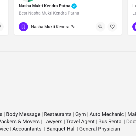
Nasha Mukti Kendra Patna
L
Best Nasha Mukti Kendra Patna
L
Show Number
Nasha Mukti Kendra Patna
s
|
Body Message
|
Restaurants
|
Gym
|
Auto Mechanic
|
Mak
Packers & Movers
|
Lawyers
|
Travel Agent
|
Bus Rental
|
Doc
vice
|
Accountants
|
Banquet Hall
|
General Physician