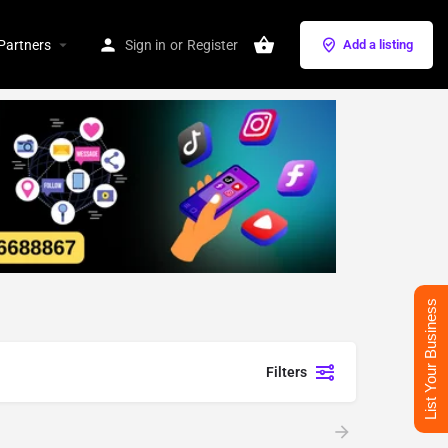
Partners
Sign in
or
Register
Add a listing
List Your Business
Filters