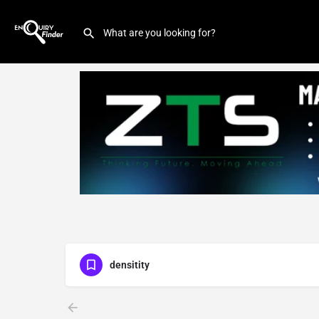
densitity