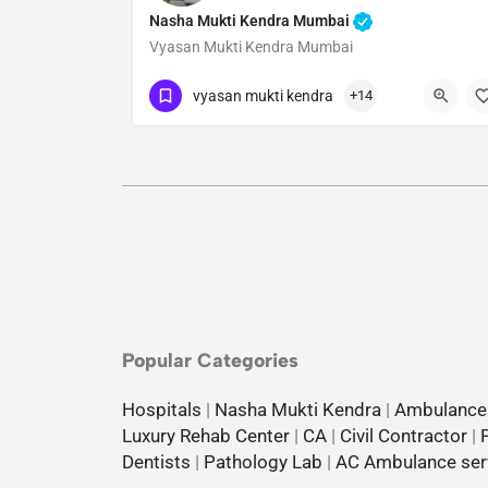
Nasha Mukti Kendra Mumbai
Vyasan Mukti Kendra Mumbai
Show Number
vyasan mukti kendra
+14
Popular Categories
Hospitals
|
Nasha Mukti Kendra
|
Ambulance
Luxury Rehab Center
|
CA
|
Civil Contractor
|
Dentists
|
Pathology Lab
|
AC Ambulance ser