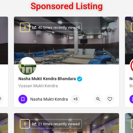
Sponsored Listing
: 40 times recently viewed
Nasha Mukti Kendra Bhandara
N
Vyasan Mukti Kendra
B
Show Number
Nasha Mukti Kendra
+5
: 21 times recently viewed