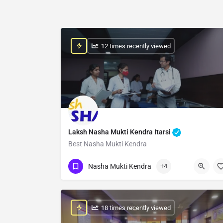
: 12 times recently viewed
Laksh Nasha Mukti Kendra Itarsi
Best Nasha Mukti Kendra
Show Number
Nasha Mukti Kendra
+4
: 18 times recently viewed