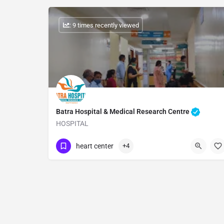
: 9 times recently viewed
Batra Hospital & Medical Research Centre
HOSPITAL
Show Number
heart center
+4