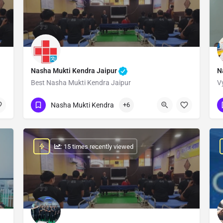
Nasha Mukti Kendra Jaipur
N
Best Nasha Mukti Kendra Jaipur
V
Show Number
Nasha Mukti Kendra
+6
: 15 times recently viewed