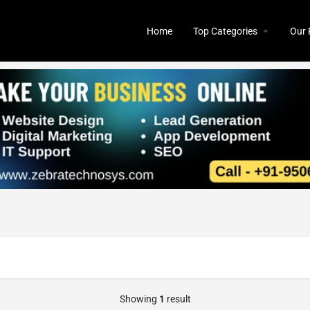
Home
Top Categories
Our 
Showing
1
result