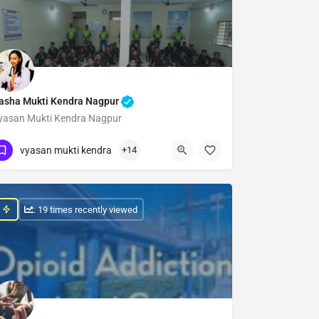
asha Mukti Kendra Nagpur
yasan Mukti Kendra Nagpur
Show Number
vyasan mukti kendra
+14
: 19 times recently viewed