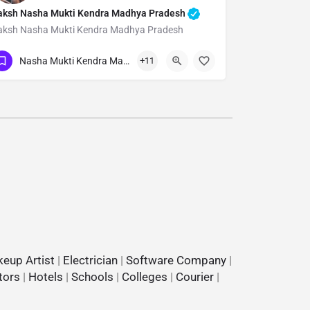
aksh Nasha Mukti Kendra Madhya Pradesh
aksh Nasha Mukti Kendra Madhya Pradesh
Show Number
Nasha Mukti Kendra Madhya Pradesh
+11
eup Artist
|
Electrician
|
Software Company
|
tors
|
Hotels
|
Schools
|
Colleges
|
Courier
|