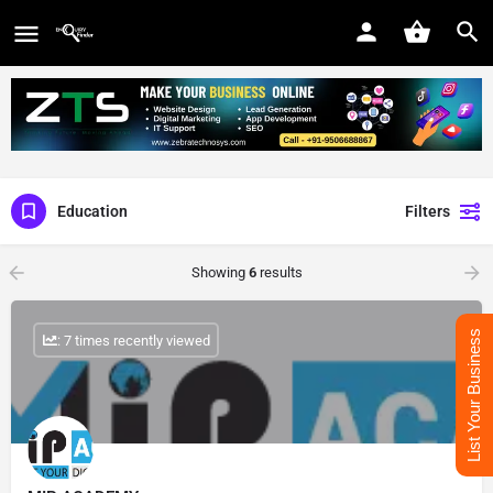
Education
Filters
Showing
6
results
List Your Business
: 7 times recently viewed