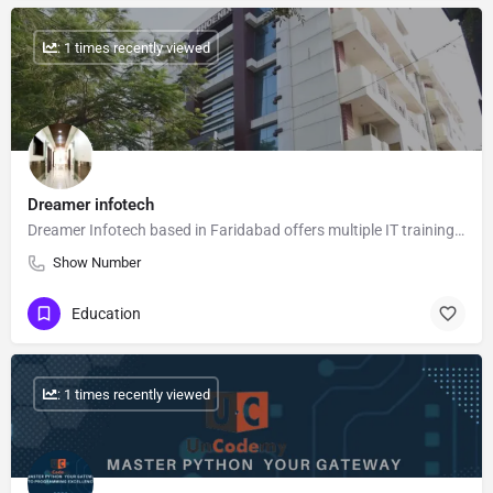
: 1 times recently viewed
Dreamer infotech
Dreamer Infotech based in Faridabad offers multiple IT training courses like Data Science, Web Development,…
Show Number
Education
: 1 times recently viewed