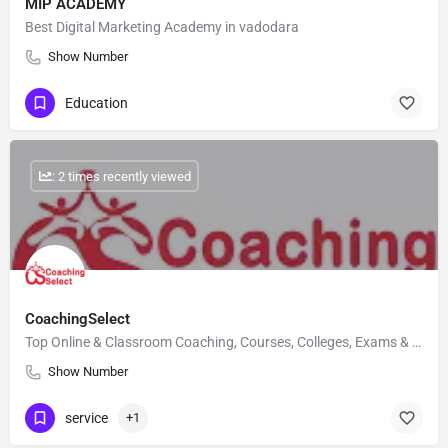
MIP ACADEMY
Best Digital Marketing Academy in vadodara
Show Number
Education
: 2 times recently viewed
CoachingSelect
Top Online & Classroom Coaching, Courses, Colleges, Exams & Career Counselling
Show Number
service
+1