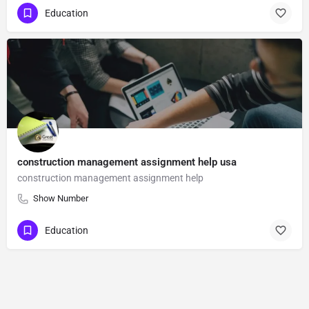
Education
construction management assignment help usa
construction management assignment help
Show Number
Education