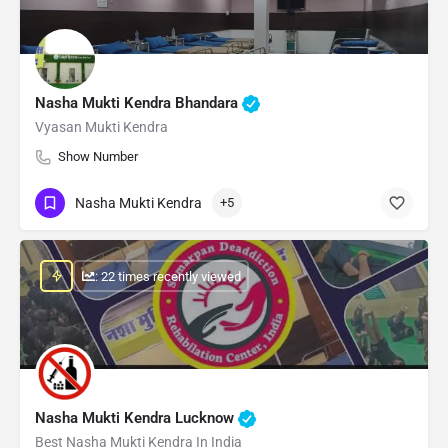
Nasha Mukti Kendra Bhandara
Vyasan Mukti Kendra
Show Number
Nasha Mukti Kendra
+5
: 22 times recently viewed
Nasha Mukti Kendra Lucknow
Best Nasha Mukti Kendra In India