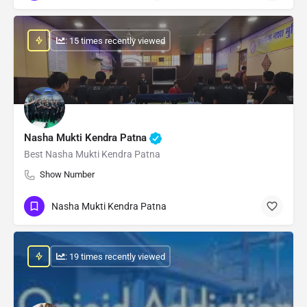
: 15 times recently viewed
Nasha Mukti Kendra Patna
Best Nasha Mukti Kendra Patna
Show Number
Nasha Mukti Kendra Patna
: 19 times recently viewed