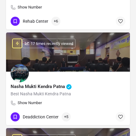
Show Number
Rehab Center
+6
: 17 times recently viewed
Nasha Mukti Kendra Patna
Best Nasha Mukti Kendra Patna
Show Number
Deaddiction Center
+5