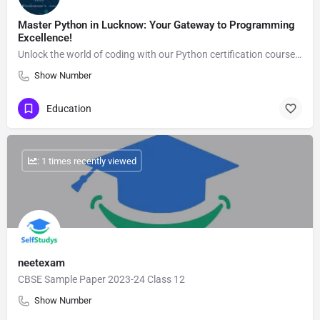
Master Python in Lucknow: Your Gateway to Programming
Excellence!
Unlock the world of coding with our Python certification course in Lucknow! Whether you're a beginner or…
Show Number
Education
: 1 times recently viewed
neetexam
CBSE Sample Paper 2023-24 Class 12
Show Number