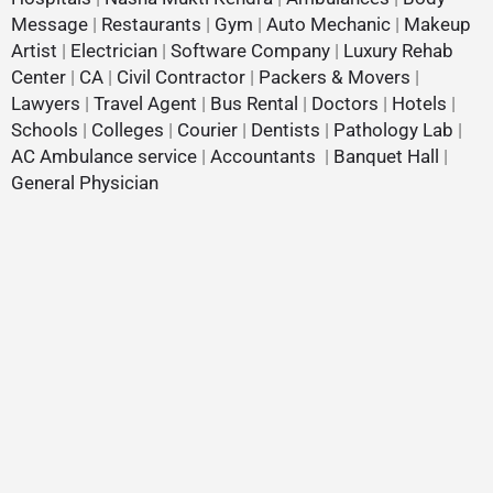
Message
|
Restaurants
|
Gym
|
Auto Mechanic
|
Makeup
Artist
|
Electrician
|
Software Company
|
Luxury Rehab
Center
|
CA
|
Civil Contractor
|
Packers & Movers
|
Lawyers
|
Travel Agent
|
Bus Rental
|
Doctors
|
Hotels
|
Schools
|
Colleges
|
Courier
|
Dentists
|
Pathology Lab
|
AC Ambulance service
|
Accountants
|
Banquet Hall
|
General Physician