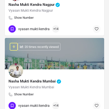
Nasha Mukti Kendra Nagpur
Vyasan Mukti Kendra Nagpur
Show Number
vyasan mukti kendra
+14
: 20 times recently viewed
Nasha Mukti Kendra Mumbai
Vyasan Mukti Kendra Mumbai
Show Number
vyasan mukti kendra
+14