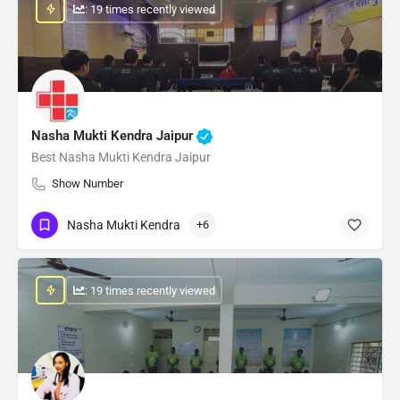
: 19 times recently viewed
Nasha Mukti Kendra Jaipur
Best Nasha Mukti Kendra Jaipur
Show Number
Nasha Mukti Kendra
+6
: 19 times recently viewed