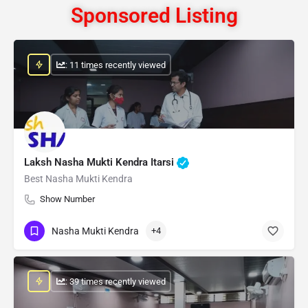
Sponsored Listing
: 11 times recently viewed
Laksh Nasha Mukti Kendra Itarsi
Best Nasha Mukti Kendra
Show Number
Nasha Mukti Kendra
+4
: 39 times recently viewed