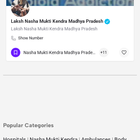
Laksh Nasha Mukti Kendra Madhya Pradesh
Laksh Nasha Mukti Kendra Madhya Pradesh
Show Number
Nasha Mukti Kendra Madhya Pradesh
+11
Popular Categories
Hospitals
|
Nasha Mukti Kendra
|
Ambulances
|
Body