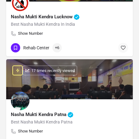
Nasha Mukti Kendra Lucknow
Best Nasha Mukti Kendra In India
Show Number
Rehab Center
+6
: 17 times recently viewed
Nasha Mukti Kendra Patna
Best Nasha Mukti Kendra Patna
Show Number