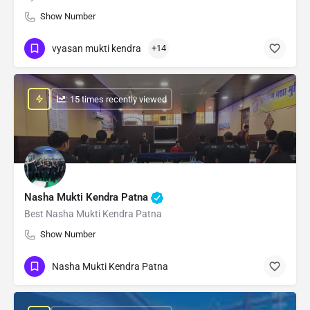
Show Number
vyasan mukti kendra
+14
: 15 times recently viewed
Nasha Mukti Kendra Patna
Best Nasha Mukti Kendra Patna
Show Number
Nasha Mukti Kendra Patna