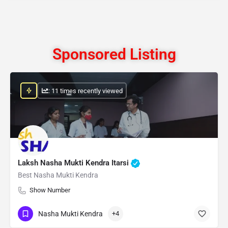
Sponsored Listing
: 11 times recently viewed
Laksh Nasha Mukti Kendra Itarsi
Best Nasha Mukti Kendra
Show Number
Nasha Mukti Kendra
+4