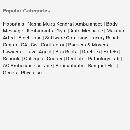
Popular Categories
Hospitals
|
Nasha Mukti Kendra
|
Ambulances
|
Body
Message
|
Restaurants
|
Gym
|
Auto Mechanic
|
Makeup
Artist
|
Electrician
|
Software Company
|
Luxury Rehab
Center
|
CA
|
Civil Contractor
|
Packers & Movers
|
Lawyers
|
Travel Agent
|
Bus Rental
|
Doctors
|
Hotels
|
Schools
|
Colleges
|
Courier
|
Dentists
|
Pathology Lab
|
AC Ambulance service
|
Accountants
|
Banquet Hall
|
General Physician