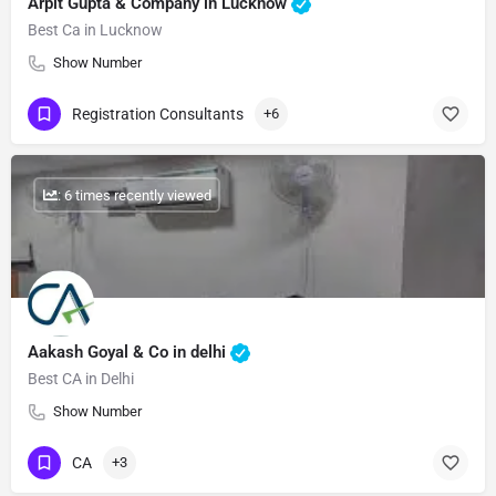
Arpit Gupta & Company in Lucknow
Best Ca in Lucknow
Show Number
Registration Consultants
+6
: 6 times recently viewed
Aakash Goyal & Co in delhi
Best CA in Delhi
Show Number
CA
+3