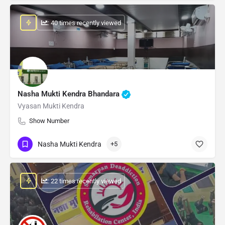
: 40 times recently viewed
Nasha Mukti Kendra Bhandara
Vyasan Mukti Kendra
Show Number
Nasha Mukti Kendra
+5
: 22 times recently viewed