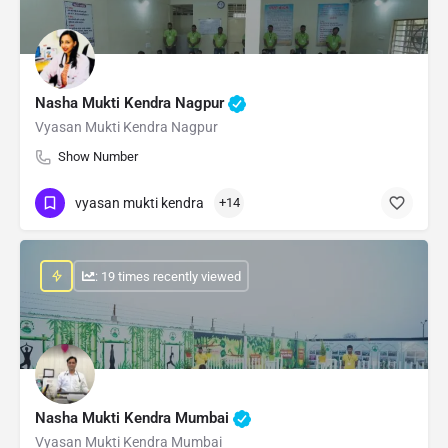
Nasha Mukti Kendra Nagpur
Vyasan Mukti Kendra Nagpur
Show Number
vyasan mukti kendra
+14
: 19 times recently viewed
Nasha Mukti Kendra Mumbai
Vyasan Mukti Kendra Mumbai