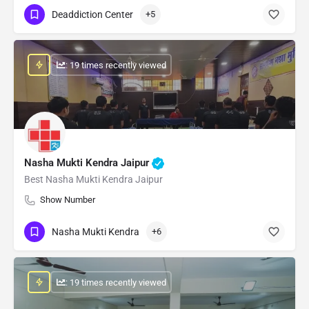
Deaddiction Center
+5
: 19 times recently viewed
Nasha Mukti Kendra Jaipur
Best Nasha Mukti Kendra Jaipur
Show Number
Nasha Mukti Kendra
+6
: 19 times recently viewed