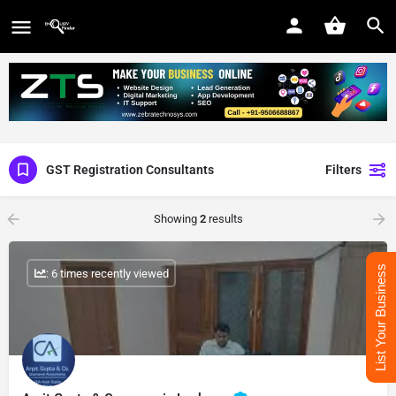
GST Registration Consultants
Filters
Showing
2
results
List Your Business
: 6 times recently viewed