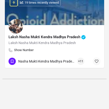
: 19 times recently viewed
Laksh Nasha Mukti Kendra Madhya Pradesh
Laksh Nasha Mukti Kendra Madhya Pradesh
Show Number
Nasha Mukti Kendra Madhya Pradesh
+11