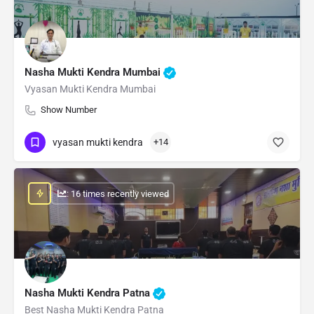
Nasha Mukti Kendra Mumbai
Vyasan Mukti Kendra Mumbai
Show Number
vyasan mukti kendra
+14
: 16 times recently viewed
Nasha Mukti Kendra Patna
Best Nasha Mukti Kendra Patna