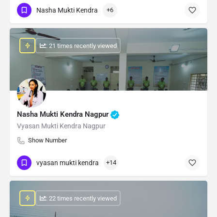
Nasha Mukti Kendra
+6
: 21 times recently viewed
Nasha Mukti Kendra Nagpur
Vyasan Mukti Kendra Nagpur
Show Number
vyasan mukti kendra
+14
: 22 times recently viewed