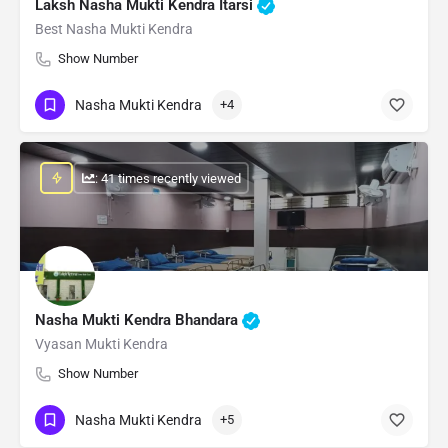
Laksh Nasha Mukti Kendra Itarsi
Best Nasha Mukti Kendra
Show Number
Nasha Mukti Kendra
+4
: 41 times recently viewed
Nasha Mukti Kendra Bhandara
Vyasan Mukti Kendra
Show Number
Nasha Mukti Kendra
+5