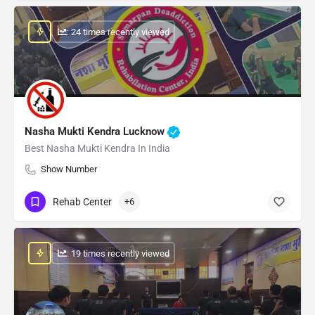
: 24 times recently viewed
Nasha Mukti Kendra Lucknow
Best Nasha Mukti Kendra In India
Show Number
Rehab Center
+6
: 19 times recently viewed