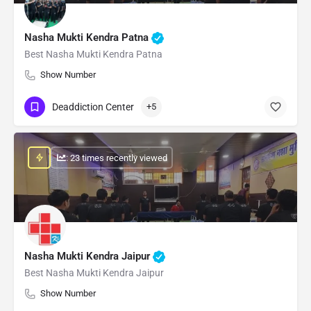
Nasha Mukti Kendra Patna
Best Nasha Mukti Kendra Patna
Show Number
Deaddiction Center
+5
: 23 times recently viewed
Nasha Mukti Kendra Jaipur
Best Nasha Mukti Kendra Jaipur
Show Number