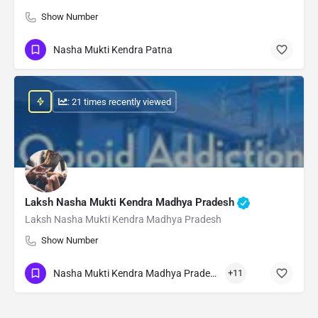
Show Number
Nasha Mukti Kendra Patna
: 21 times recently viewed
Laksh Nasha Mukti Kendra Madhya Pradesh
Laksh Nasha Mukti Kendra Madhya Pradesh
Show Number
Nasha Mukti Kendra Madhya Pradesh
+11