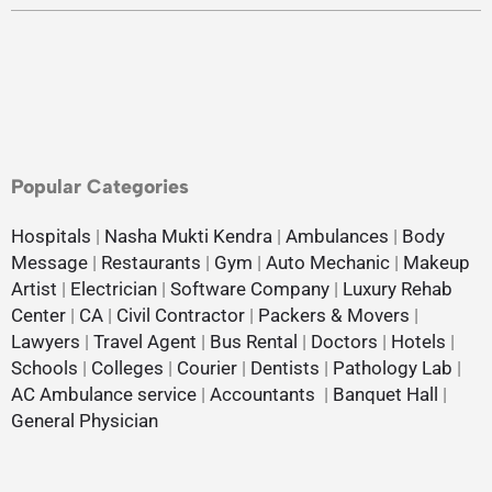
Popular Categories
Hospitals
|
Nasha Mukti Kendra
|
Ambulances
|
Body
Message
|
Restaurants
|
Gym
|
Auto Mechanic
|
Makeup
Artist
|
Electrician
|
Software Company
|
Luxury Rehab
Center
|
CA
|
Civil Contractor
|
Packers & Movers
|
Lawyers
|
Travel Agent
|
Bus Rental
|
Doctors
|
Hotels
|
Schools
|
Colleges
|
Courier
|
Dentists
|
Pathology Lab
|
AC Ambulance service
|
Accountants
|
Banquet Hall
|
General Physician