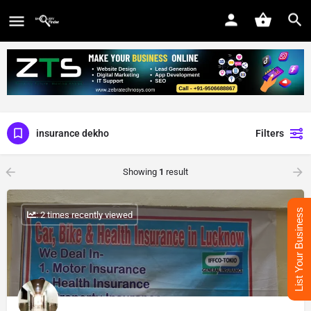
insurance dekho
Filters
Showing
1
result
List Your Business
: 2 times recently viewed