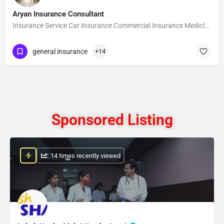
Aryan Insurance Consultant
Insurance Service Car Insurance Commercial Insurance Mediclaim Insurance Health…
general insurance
+14
Sponsored Listing
: 14 times recently viewed