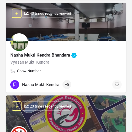
: 40 times recently viewed
Nasha Mukti Kendra Bhandara
Vyasan Mukti Kendra
Show Number
Nasha Mukti Kendra
+5
: 23 times recently viewed