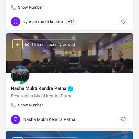
Show Number
vyasan mukti kendra
+14
: 15 times recently viewed
Nasha Mukti Kendra Patna
Best Nasha Mukti Kendra Patna
Show Number
Nasha Mukti Kendra Patna