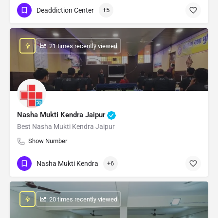
Deaddiction Center
+5
: 21 times recently viewed
Nasha Mukti Kendra Jaipur
Best Nasha Mukti Kendra Jaipur
Show Number
Nasha Mukti Kendra
+6
: 20 times recently viewed