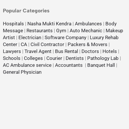
Popular Categories
Hospitals
|
Nasha Mukti Kendra
|
Ambulances
|
Body
Message
|
Restaurants
|
Gym
|
Auto Mechanic
|
Makeup
Artist
|
Electrician
|
Software Company
|
Luxury Rehab
Center
|
CA
|
Civil Contractor
|
Packers & Movers
|
Lawyers
|
Travel Agent
|
Bus Rental
|
Doctors
|
Hotels
|
Schools
|
Colleges
|
Courier
|
Dentists
|
Pathology Lab
|
AC Ambulance service
|
Accountants
|
Banquet Hall
|
General Physician