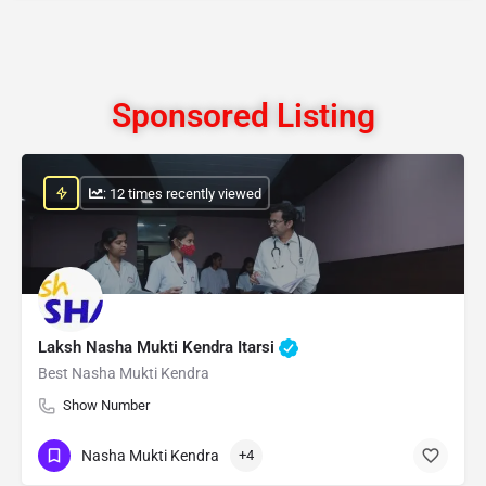
Sponsored Listing
: 12 times recently viewed
Laksh Nasha Mukti Kendra Itarsi
Best Nasha Mukti Kendra
Show Number
Nasha Mukti Kendra
+4