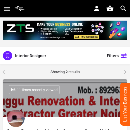
Interior Designer
Filters
Showing
2
results
List Your Business
: 11 times recently viewed