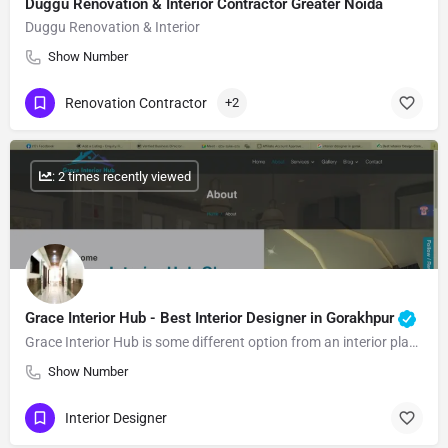
Duggu Renovation & Interior Contractor Greater Noida
Duggu Renovation & Interior
Show Number
Renovation Contractor
+2
: 2 times recently viewed
Grace Interior Hub - Best Interior Designer in Gorakhpur
Grace Interior Hub is some different option from an interior plan association, we’re an collection of masters…
Show Number
Interior Designer