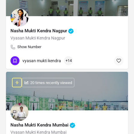
Nasha Mukti Kendra Nagpur
Vyasan Mukti Kendra Nagpur
Show Number
vyasan mukti kendra
+14
: 20 times recently viewed
Nasha Mukti Kendra Mumbai
Vyasan Mukti Kendra Mumbai