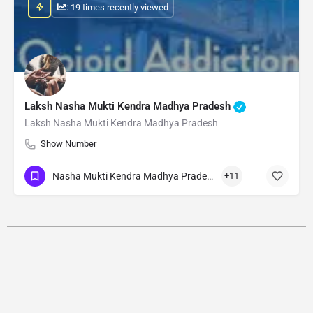
: 19 times recently viewed
Laksh Nasha Mukti Kendra Madhya Pradesh
Laksh Nasha Mukti Kendra Madhya Pradesh
Show Number
Nasha Mukti Kendra Madhya Pradesh
+11