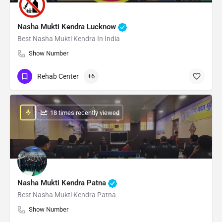
Nasha Mukti Kendra Lucknow
Best Nasha Mukti Kendra In India
Show Number
Rehab Center
+6
: 18 times recently viewed
Nasha Mukti Kendra Patna
Best Nasha Mukti Kendra Patna
Show Number