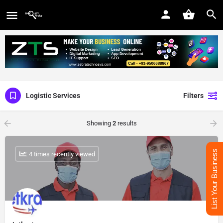
Logistic Services
Filters
Showing
2
results
List Your Business
: 4 times recently viewed