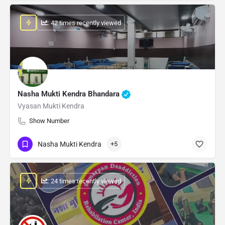
: 42 times recently viewed
Nasha Mukti Kendra Bhandara
Vyasan Mukti Kendra
Show Number
Nasha Mukti Kendra
+5
: 24 times recently viewed