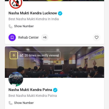
Nasha Mukti Kendra Lucknow
Best Nasha Mukti Kendra In India
Show Number
Rehab Center
+6
: 20 times recently viewed
Nasha Mukti Kendra Patna
Best Nasha Mukti Kendra Patna
Show Number