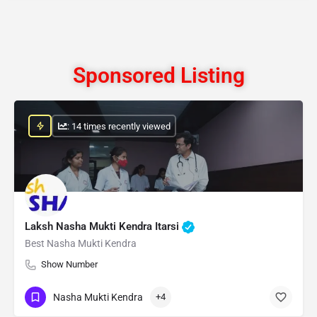
Sponsored Listing
: 14 times recently viewed
Laksh Nasha Mukti Kendra Itarsi
Best Nasha Mukti Kendra
Show Number
Nasha Mukti Kendra
+4