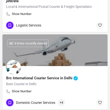
jetkrate
Local & International Postal Courier & Freight Specialists
Show Number
Logistic Services
: 4 times recently viewed
Brs International Courier Service in Delhi
Best Courier in Delhi
Show Number
Domestic Courier Services
+4