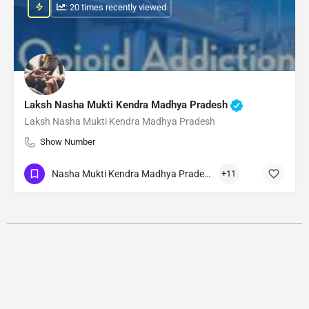
: 20 times recently viewed
Laksh Nasha Mukti Kendra Madhya Pradesh
Laksh Nasha Mukti Kendra Madhya Pradesh
Show Number
Nasha Mukti Kendra Madhya Pradesh
+11