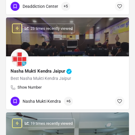
Deaddiction Center
+5
: 23 times recently viewed
Nasha Mukti Kendra Jaipur
Best Nasha Mukti Kendra Jaipur
Show Number
Nasha Mukti Kendra
+6
: 19 times recently viewed