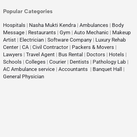
Popular Categories
Hospitals
|
Nasha Mukti Kendra
|
Ambulances
|
Body
Message
|
Restaurants
|
Gym
|
Auto Mechanic
|
Makeup
Artist
|
Electrician
|
Software Company
|
Luxury Rehab
Center
|
CA
|
Civil Contractor
|
Packers & Movers
|
Lawyers
|
Travel Agent
|
Bus Rental
|
Doctors
|
Hotels
|
Schools
|
Colleges
|
Courier
|
Dentists
|
Pathology Lab
|
AC Ambulance service
|
Accountants
|
Banquet Hall
|
General Physician