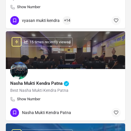
Show Number
vyasan mukti kendra
+14
: 15 times recently viewed
Nasha Mukti Kendra Patna
Best Nasha Mukti Kendra Patna
Show Number
Nasha Mukti Kendra Patna