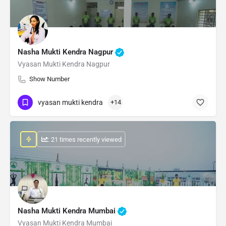
Nasha Mukti Kendra Nagpur
Vyasan Mukti Kendra Nagpur
Show Number
vyasan mukti kendra
+14
: 21 times recently viewed
Nasha Mukti Kendra Mumbai
Vyasan Mukti Kendra Mumbai