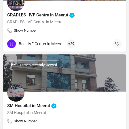
CRADLES- IVF Centre in Meerut
CRADLES- IVF Centre in Meerut
Show Number
Best IVF Center in Meerut
+29
: 10 times recently viewed
SM Hospital in Meerut
SM Hospital in Meerut
Show Number