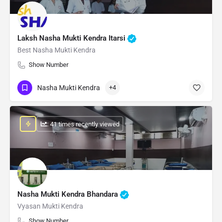
Laksh Nasha Mukti Kendra Itarsi
Best Nasha Mukti Kendra
Show Number
Nasha Mukti Kendra
+4
: 41 times recently viewed
Nasha Mukti Kendra Bhandara
Vyasan Mukti Kendra
Show Number