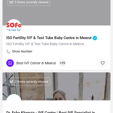
: 5 times recently viewed
ISO Fertility IVF & Test Tube Baby Centre in Meerut
ISO Fertility IVF & Test Tube Baby Centre in Meerut
Show Number
Best IVF Center in Meerut
+29
: 2 times recently viewed
Dr. Esha Khanuja - IVF Centre | Best IVF Specialist in