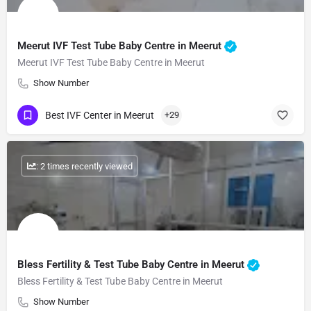
Meerut IVF Test Tube Baby Centre in Meerut
Meerut IVF Test Tube Baby Centre in Meerut
Show Number
Best IVF Center in Meerut
+29
: 2 times recently viewed
Bless Fertility & Test Tube Baby Centre in Meerut
Bless Fertility & Test Tube Baby Centre in Meerut
Show Number