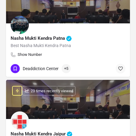
Nasha Mukti Kendra Patna
Best Nasha Mukti Kendra Patna
Show Number
Deaddiction Center
+5
: 23 times recently viewed
Nasha Mukti Kendra Jaipur