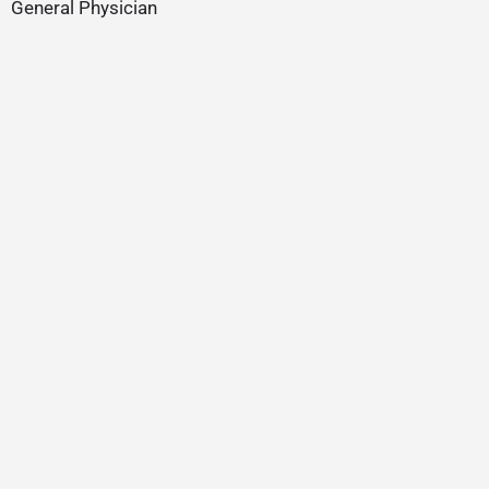
General Physician