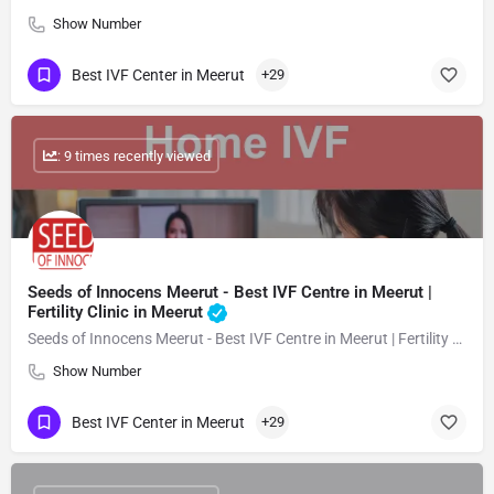
Show Number
Best IVF Center in Meerut
+29
: 9 times recently viewed
Seeds of Innocens Meerut - Best IVF Centre in Meerut |
Fertility Clinic in Meerut
Seeds of Innocens Meerut - Best IVF Centre in Meerut | Fertility Clinic in Meerut
Show Number
Best IVF Center in Meerut
+29