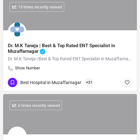
: 13 times recently viewed
Dr. M.K Taneja | Best & Top Rated ENT Specialist in
Muzaffarnagar
Dr. M.K Taneja | Best & Top Rated ENT Specialist in Muzaffarnagar
Show Number
Best Hospital in Muzaffarnagar
+31
: 6 times recently viewed