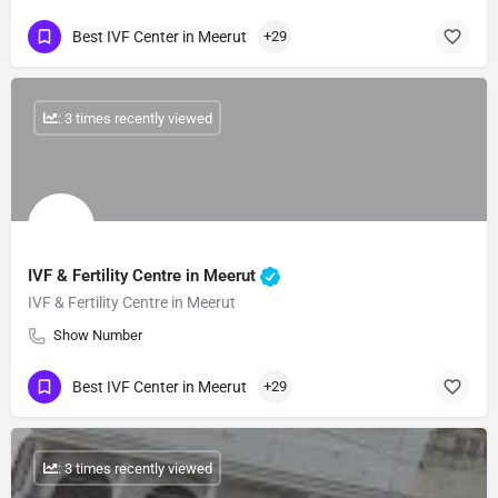
Best IVF Center in Meerut
+29
: 3 times recently viewed
IVF & Fertility Centre in Meerut
IVF & Fertility Centre in Meerut
Show Number
Best IVF Center in Meerut
+29
: 3 times recently viewed