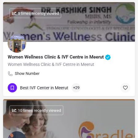
: 5 times recently viewed
Women Wellness Clinic & IVF Centre in Meerut
Women Wellness Clinic & IVF Centre in Meerut
Show Number
Best IVF Center in Meerut
+29
: 10 times recently viewed