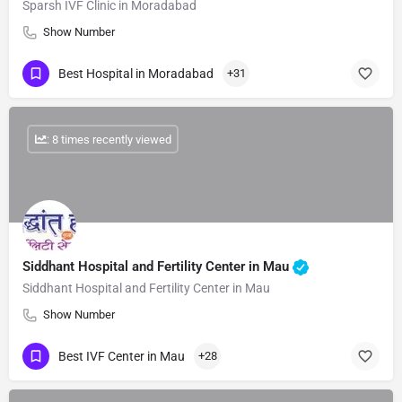
Sparsh IVF Clinic in Moradabad
Show Number
Best Hospital in Moradabad
+31
: 8 times recently viewed
Siddhant Hospital and Fertility Center in Mau
Siddhant Hospital and Fertility Center in Mau
Show Number
Best IVF Center in Mau
+28