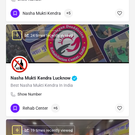
Nasha Mukti Kendra
+5
: 24 times recently viewed
Nasha Mukti Kendra Lucknow
Best Nasha Mukti Kendra In India
Show Number
Rehab Center
+6
: 19 times recently viewed