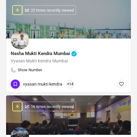
: 22 times recently viewed
Nasha Mukti Kendra Mumbai
Vyasan Mukti Kendra Mumbai
Show Number
vyasan mukti kendra
+14
: 16 times recently viewed