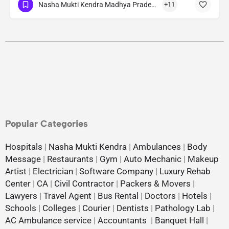
Nasha Mukti Kendra Madhya Pradesh
+11
Popular Categories
Hospitals
|
Nasha Mukti Kendra
|
Ambulances
|
Body
Message
|
Restaurants
|
Gym
|
Auto Mechanic
|
Makeup
Artist
|
Electrician
|
Software Company
|
Luxury Rehab
Center
|
CA
|
Civil Contractor
|
Packers & Movers
|
Lawyers
|
Travel Agent
|
Bus Rental
|
Doctors
|
Hotels
|
Schools
|
Colleges
|
Courier
|
Dentists
|
Pathology Lab
|
AC Ambulance service
|
Accountants
|
Banquet Hall
|