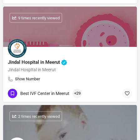
: 9 times recently viewed
Jindal Hospital in Meerut
Jindal Hospital in Meerut
Show Number
Best IVF Center in Meerut
+29
: 2 times recently viewed