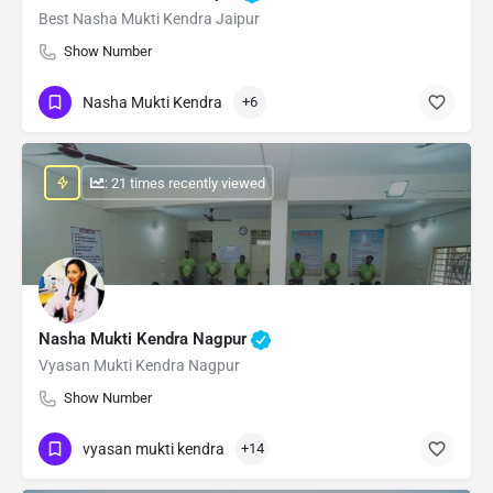
Best Nasha Mukti Kendra Jaipur
Show Number
Nasha Mukti Kendra
+6
: 21 times recently viewed
Nasha Mukti Kendra Nagpur
Vyasan Mukti Kendra Nagpur
Show Number
vyasan mukti kendra
+14