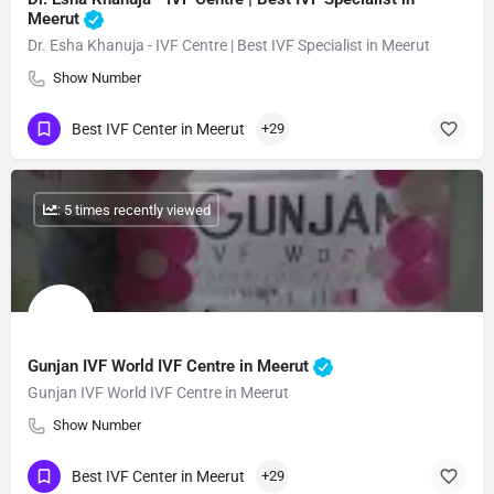
Meerut
Dr. Esha Khanuja - IVF Centre | Best IVF Specialist in Meerut
Show Number
Best IVF Center in Meerut
+29
: 5 times recently viewed
Gunjan IVF World IVF Centre in Meerut
Gunjan IVF World IVF Centre in Meerut
Show Number
Best IVF Center in Meerut
+29