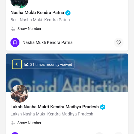
Nasha Mukti Kendra Patna
Best Nasha Mukti Kendra Patna
Show Number
Nasha Mukti Kendra Patna
: 21 times recently viewed
Laksh Nasha Mukti Kendra Madhya Pradesh
Laksh Nasha Mukti Kendra Madhya Pradesh
Show Number