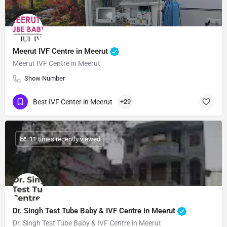
Meerut IVF Centre in Meerut
Meerut IVF Centre in Meerut
Show Number
Best IVF Center in Meerut
+29
: 11 times recently viewed
Dr. Singh Test Tube Baby & IVF Centre in Meerut
Dr. Singh Test Tube Baby & IVF Centre in Meerut