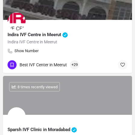
Indira IVF Centre in Meerut
Indira IVF Centre in Meerut
Show Number
Best IVF Center in Meerut
+29
: 8 times recently viewed
Sparsh IVF Clinic in Moradabad