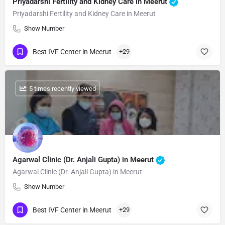
Priyadarshi Fertility and Kidney Care in Meerut
Priyadarshi Fertility and Kidney Care in Meerut
Show Number
Best IVF Center in Meerut
+29
: 5 times recently viewed
Agarwal Clinic (Dr. Anjali Gupta) in Meerut
Agarwal Clinic (Dr. Anjali Gupta) in Meerut
Show Number
Best IVF Center in Meerut
+29