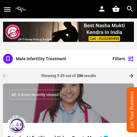
Male Infertility Treatment
Filters
Showing
1-21
out of
206
results
List Your Business
: 5 times recently viewed