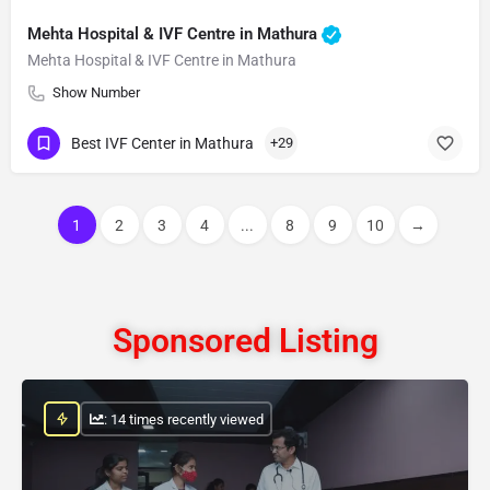
Mehta Hospital & IVF Centre in Mathura
Mehta Hospital & IVF Centre in Mathura
Show Number
Best IVF Center in Mathura
+29
1
2
3
4
...
8
9
10
→
Sponsored Listing
: 14 times recently viewed