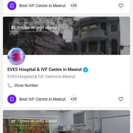
Best IVF Center in Meerut
+29
: 9 times recently viewed
EVES Hospital & IVF Centre in Meerut
EVES Hospital & IVF Centre in Meerut
Show Number
Best IVF Center in Meerut
+29
: 7 times recently viewed