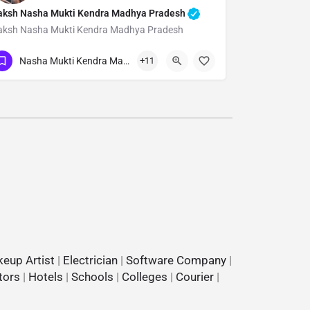
aksh Nasha Mukti Kendra Madhya Pradesh
aksh Nasha Mukti Kendra Madhya Pradesh
Show Number
Nasha Mukti Kendra Madhya Pradesh
+11
eup Artist
|
Electrician
|
Software Company
|
tors
|
Hotels
|
Schools
|
Colleges
|
Courier
|