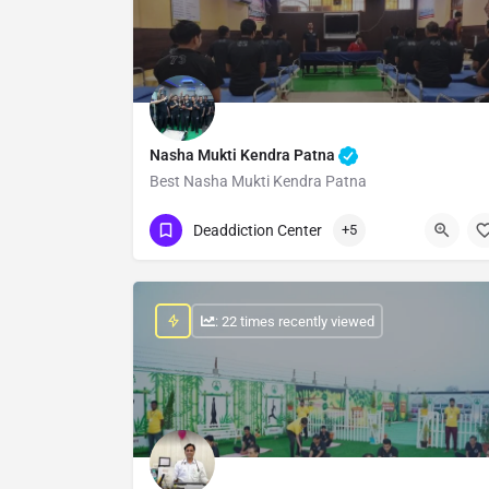
Nasha Mukti Kendra Patna
Best Nasha Mukti Kendra Patna
Show Number
Deaddiction Center
+5
: 22 times recently viewed