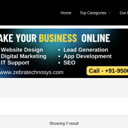
Home
Top Categories
Our 
Showing
1
result