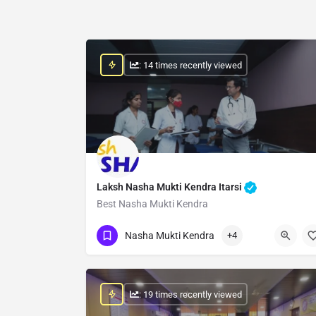
: 14 times recently viewed
Laksh Nasha Mukti Kendra Itarsi
Best Nasha Mukti Kendra
Show Number
Nasha Mukti Kendra
+4
: 19 times recently viewed