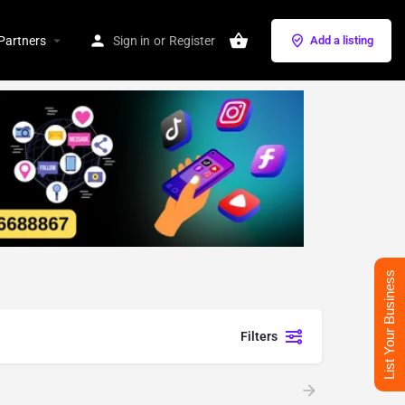
Partners
Sign in
or
Register
Add a listing
List Your Business
Filters