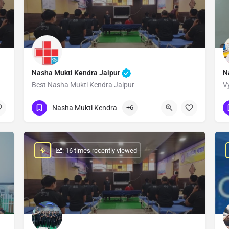
Nasha Mukti Kendra Jaipur
N
Best Nasha Mukti Kendra Jaipur
V
Show Number
Nasha Mukti Kendra
+6
: 16 times recently viewed