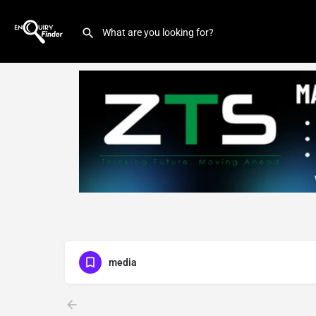
media