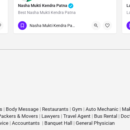
Nasha Mukti Kendra Patna
L
Best Nasha Mukti Kendra Patna
L
Show Number
Nasha Mukti Kendra Patna
s
|
Body Message
|
Restaurants
|
Gym
|
Auto Mechanic
|
Mak
Packers & Movers
|
Lawyers
|
Travel Agent
|
Bus Rental
|
Doc
vice
|
Accountants
|
Banquet Hall
|
General Physician