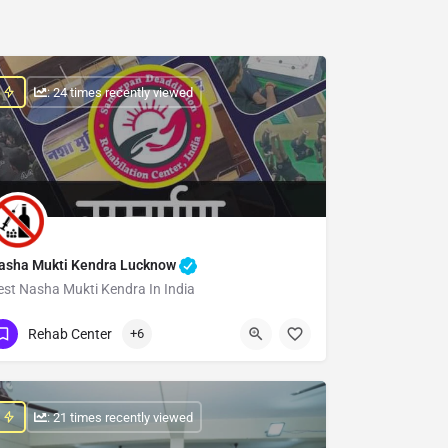
: 24 times recently viewed
asha Mukti Kendra Lucknow
est Nasha Mukti Kendra In India
Show Number
Rehab Center
+6
: 21 times recently viewed