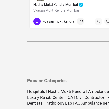
Nasha Mukti Kendra Mumbai
Vyasan Mukti Kendra Mumbai
Show Number
vyasan mukti kendra
+14
Popular Categories
Hospitals
|
Nasha Mukti Kendra
|
Ambulance
Luxury Rehab Center
|
CA
|
Civil Contractor
|
Dentists
|
Pathology Lab
|
AC Ambulance ser