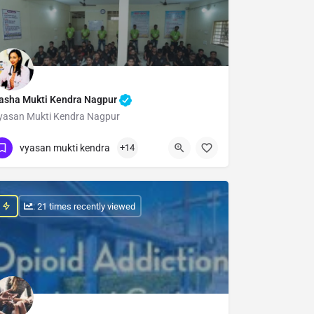
asha Mukti Kendra Nagpur
yasan Mukti Kendra Nagpur
Show Number
vyasan mukti kendra
+14
: 21 times recently viewed