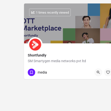
: 1 times recently viewed
Shortfundly
SM Smartygen media networks pvt ltd
Show Number
media