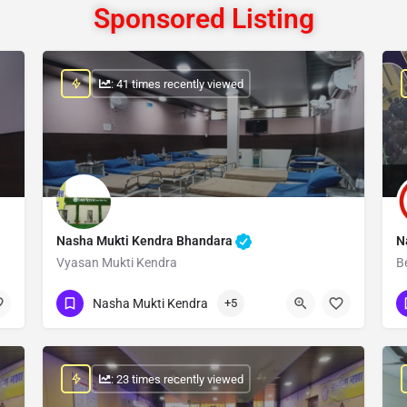
Sponsored Listing
: 41 times recently viewed
Nasha Mukti Kendra Bhandara
N
Vyasan Mukti Kendra
B
Show Number
Nasha Mukti Kendra
+5
: 23 times recently viewed